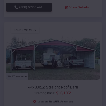
(208) 572-1441
View Details
SKU :
EMB#107
Compare
44x30x12 Straight Roof Barn
$
16,185
*
Starting Price:
Ratcliff
,
Arkansas
Location: