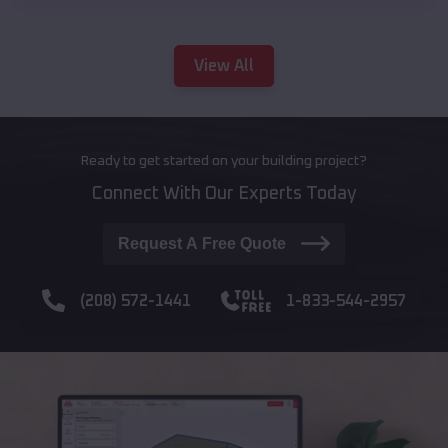
View All
Ready to get started on your building project?
Connect With Our Experts Today
Request A Free Quote
(208) 572-1441
1-833-544-2957