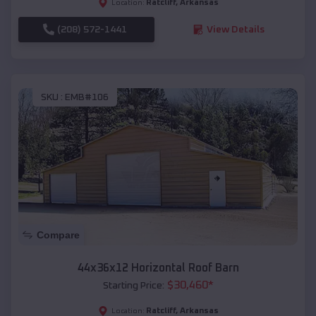
Ratcliff
,
Arkansas
Location:
(208) 572-1441
View Details
SKU :
EMB#106
Compare
44x36x12 Horizontal Roof Barn
$
30,460
*
Starting Price:
Ratcliff
,
Arkansas
Location: