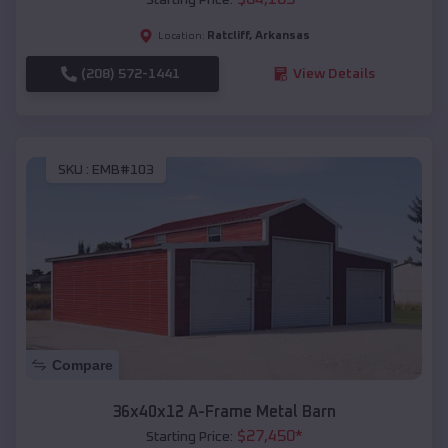
Ratcliff
,
Arkansas
Location:
(208) 572-1441
View Details
SKU :
EMB#103
Compare
36x40x12 A-Frame Metal Barn
$
27,450
*
Starting Price: