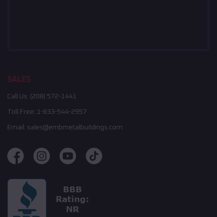
SALES
Call Us:
(208) 572-1441
Toll Free:
1-833-544-2957
Email:
sales@embmetalbuildings.com