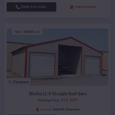
(208) 572-1441
View Details
SKU :
EMB#114
Compare
30x24x11-8 Straight Roof Barn
$
19,350
*
Starting Price:
Ratcliff
,
Arkansas
Location: