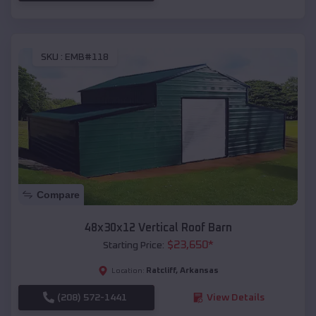
SKU :
EMB#118
Compare
48x30x12 Vertical Roof Barn
$
23,650
*
Starting Price:
Ratcliff
,
Arkansas
Location:
(208) 572-1441
View Details