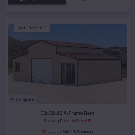
SKU :
EMB#113
Compare
30x30x12 A-Frame Barn
$
20,560
*
Starting Price:
Ratcliff
,
Arkansas
Location: