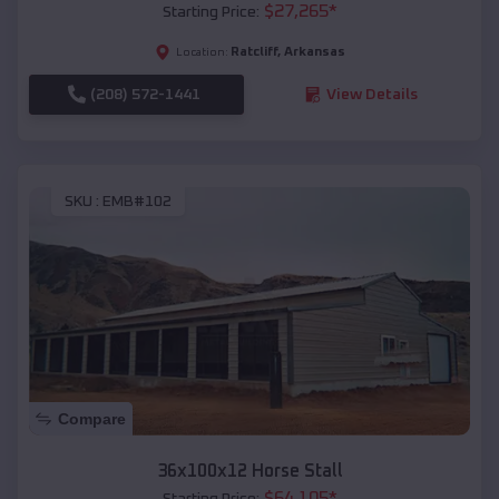
$
27,265
*
Starting Price:
Ratcliff
,
Arkansas
Location:
(208) 572-1441
View Details
SKU :
EMB#102
Compare
36x100x12 Horse Stall
$
64,105
*
Starting Price: