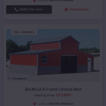
Ratcliff
,
Arkansas
Location:
(208) 572-1441
View Details
SKU :
EMB#11
Compare
32x30x12 A-Frame Colonial Barn
$
23,888
*
Starting Price:
Ratcliff
,
Arkansas
Location: