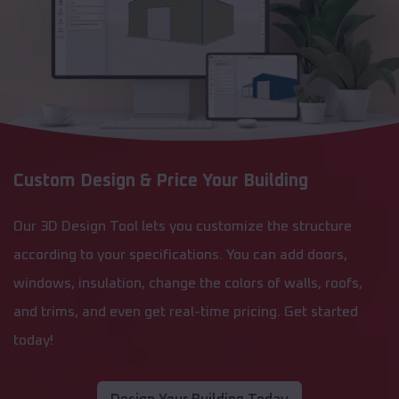
Custom Design & Price Your Building
Our 3D Design Tool lets you customize the structure
according to your specifications. You can add doors,
windows, insulation, change the colors of walls, roofs,
and trims, and even get real-time pricing. Get started
today!