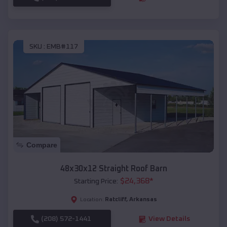
SKU :
EMB#117
Compare
48x30x12 Straight Roof Barn
$
24,368
*
Starting Price:
Ratcliff
,
Arkansas
Location:
(208) 572-1441
View Details