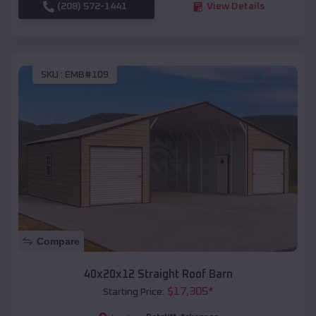
(208) 572-1441
View Details
SKU :
EMB#109
Compare
40x20x12 Straight Roof Barn
$
17,305
*
Starting Price: