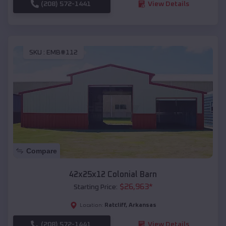
(208) 572-1441
View Details
SKU :
EMB#112
Compare
42x25x12 Colonial Barn
$
26,963
*
Starting Price:
Ratcliff
,
Arkansas
Location:
(208) 572-1441
View Details