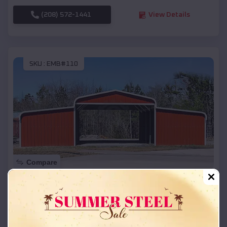
(208) 572-1441
View Details
SKU :
EMB#110
Compare
42x26x12 Regular Roof Barn
$
18,215
*
Starting Price:
Ratcliff
,
Arkansas
Location: