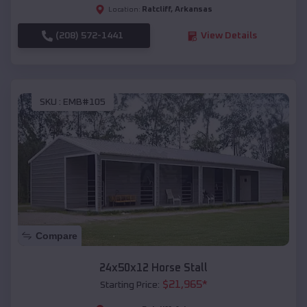
Ratcliff
,
Arkansas
Location:
(208) 572-1441
View Details
SKU :
EMB#105
Compare
24x50x12 Horse Stall
$
21,965
*
Starting Price: