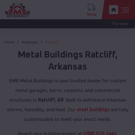
Shop
The new pricing is bein
Home
Arkansas
Ratcliff
Metal Buildings
Ratcliff
,
Arkansas
EMB Metal Buildings is your trusted dealer for custom
metal garages, barns, carports, and commercial
structures in
Ratcliff, AR
. Built to withstand Arkansas
storms, humidity, and heat. Our
steel buildings
are fully
customizable to meet your exact needs.
Reach your building expert at
(208) 572-1441