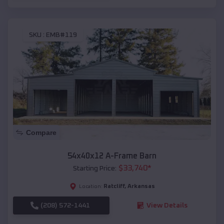
SKU :
EMB#119
Compare
54x40x12 A-Frame Barn
$
33,740
*
Starting Price:
Ratcliff
,
Arkansas
Location:
(208) 572-1441
View Details