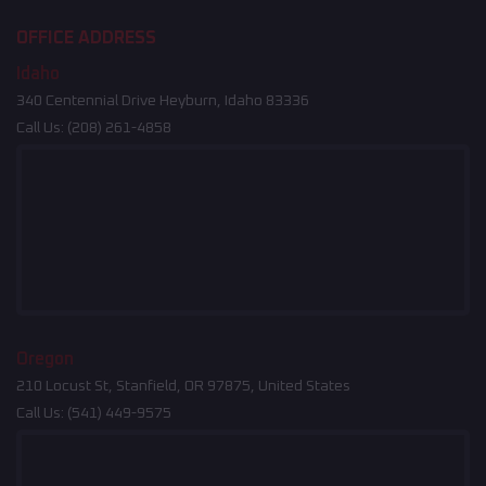
OFFICE ADDRESS
Idaho
340 Centennial Drive Heyburn, Idaho 83336
Call Us:
(208) 261-4858
Oregon
210 Locust St, Stanfield, OR 97875, United States
Call Us:
(541) 449-9575