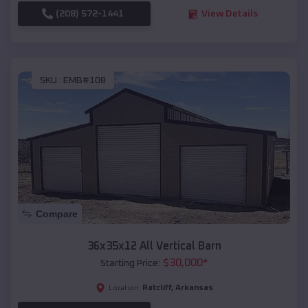
(208) 572-1441
View Details
SKU :
EMB#108
Compare
36x35x12 All Vertical Barn
$
30,000
*
Starting Price:
Ratcliff
,
Arkansas
Location: