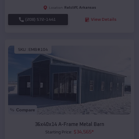
Ratcliff
,
Arkansas
Location:
(208) 572-1441
View Details
SKU :
EMB#104
Compare
36x40x14 A-Frame Metal Barn
$
34,565
*
Starting Price: