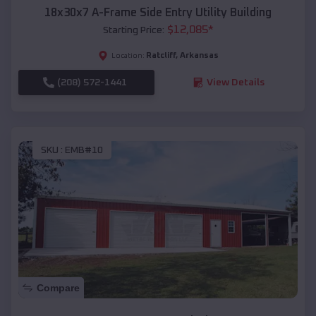
18x30x7 A-Frame Side Entry Utility Building
$
12,085
*
Starting Price:
Ratcliff
,
Arkansas
Location:
(208) 572-1441
View Details
SKU :
EMB#10
Compare