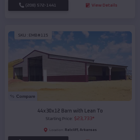
(208) 572-1441
View Details
SKU :
EMB#115
Compare
44x30x12 Barn with Lean To
$
23,733
*
Starting Price:
Ratcliff
,
Arkansas
Location: