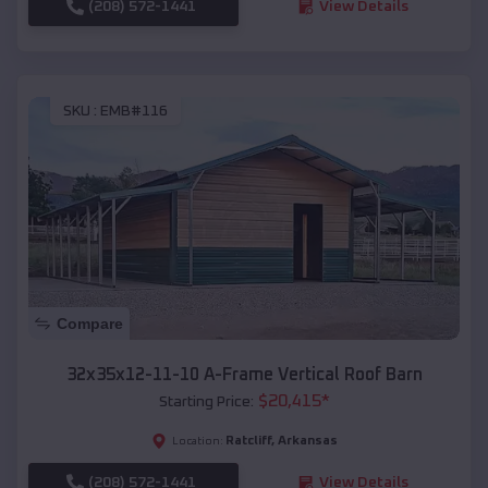
(208) 572-1441
View Details
SKU :
EMB#116
Compare
32x35x12-11-10 A-Frame Vertical Roof Barn
$
20,415
*
Starting Price:
Ratcliff
,
Arkansas
Location:
(208) 572-1441
View Details