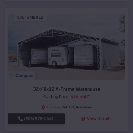
SKU :
EMB#12
Compare
32x40x12 A-Frame Warehouse
$
18,350
*
Starting Price:
Ratcliff
,
Arkansas
Location:
(208) 572-1441
View Details