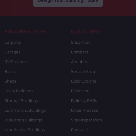
Design Your Building Today
BUILDING STYLES
QUICK LINKS
Carports
Shop Now
Garages
Compare
RV Carports
About Us
Barns
Service Area
Sheds
Color Options
Utility Buildings
Financing
Storage Buildings
Building FAQs
Commercial Buildings
Order Process
Workshop Buildings
Site Preparation
Warehouse Buildings
Contact Us