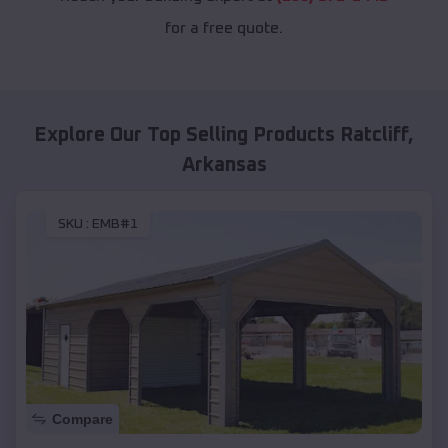
for a free quote.
Explore Our Top Selling Products
Ratcliff
,
Arkansas
SKU :
EMB#1
Compare