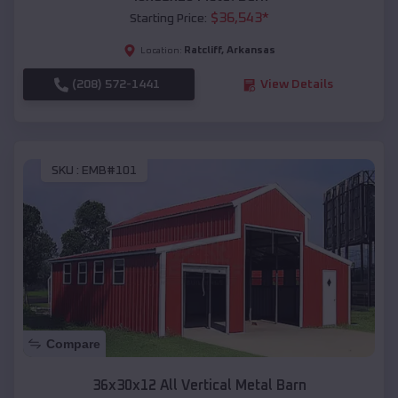
$
36,543
*
Starting Price:
Ratcliff
,
Arkansas
Location:
(208) 572-1441
View Details
SKU :
EMB#101
Compare
36x30x12 All Vertical Metal Barn