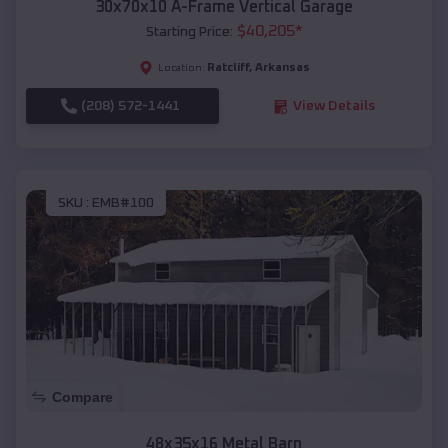
30x70x10 A-Frame Vertical Garage
$
40,205
*
Starting Price:
Ratcliff
,
Arkansas
Location:
(208) 572-1441
View Details
SKU :
EMB#100
Compare
48x35x16 Metal Barn