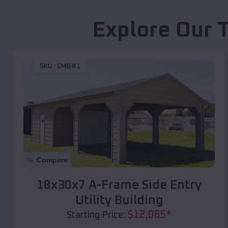
Explore Our 
SKU :
EMB#1
Compare
18x30x7 A-Frame Side Entry
Utility Building
$
12,085
*
Starting Price: