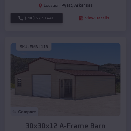
Location:
Pyatt
,
Arkansas
(208) 572-1441
View Details
SKU :
EMB#113
Compare
30x30x12 A-Frame Barn