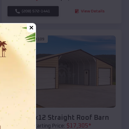
(208) 572-1441
View Details
SKU :
EMB#109
Compare
40x20x12 Straight Roof Barn
$
17,305
*
Starting Price: