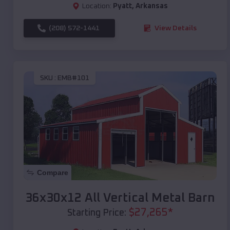
Location:
Pyatt
,
Arkansas
(208) 572-1441
View Details
SKU :
EMB#101
Compare
36x30x12 All Vertical Metal Barn
$
27,265
*
Starting Price: