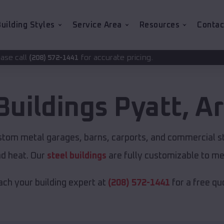
uilding Styles
Service Area
Resources
Contac
for accurate pricing.
41
Buildings
Pyatt
,
Ar
ustom metal garages, barns, carports, and commercial s
nd heat. Our
steel buildings
are fully customizable to me
ch your building expert at
(208) 572-1441
for a free qu