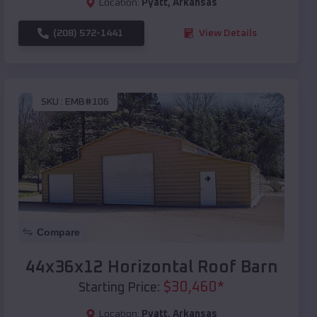
Location:
Pyatt
,
Arkansas
(208) 572-1441
View Details
SKU :
EMB#106
Compare
44x36x12 Horizontal Roof Barn
$
30,460
*
Starting Price:
Location:
Pyatt
,
Arkansas