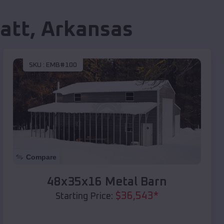
att
,
Arkansas
SKU :
EMB#100
Compare
48x35x16 Metal Barn
$
36,543
*
Starting Price: