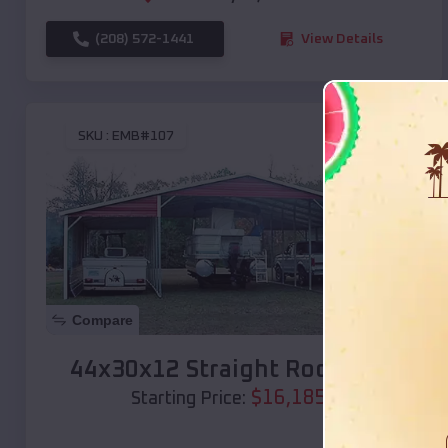
(208) 572-1441
View Details
SKU :
EMB#107
Compare
44x30x12 Straight Roof Barn
$
16,185
*
Starting Price: