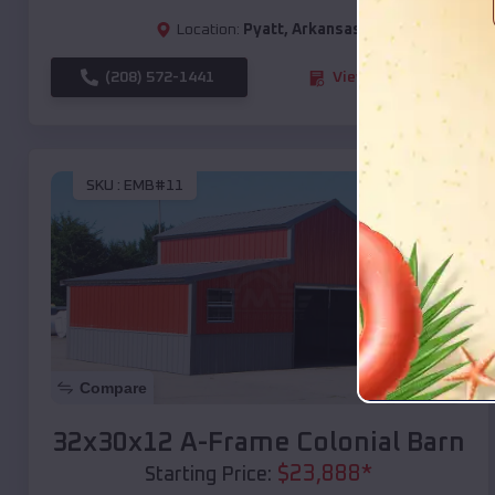
Location:
Pyatt
,
Arkansas
(208) 572-1441
View Details
SKU :
EMB#11
Compare
32x30x12 A-Frame Colonial Barn
$
23,888
*
Starting Price: