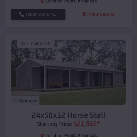
Location:
Pyatt
,
Arkansas
(208) 572-1441
View Details
SKU :
EMB#105
Compare
24x50x12 Horse Stall
$
21,965
*
Starting Price:
Location:
Pyatt
,
Arkansas