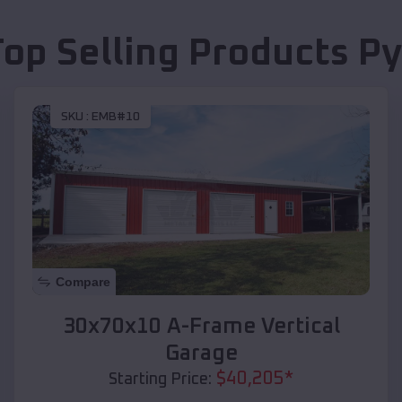
Top Selling Products
Py
SKU :
EMB#10
Compare
30x70x10 A-Frame Vertical
Garage
$
40,205
*
Starting Price: