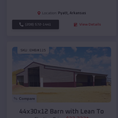
Location:
Pyatt
,
Arkansas
(208) 572-1441
View Details
SKU :
EMB#115
Compare
44x30x12 Barn with Lean To