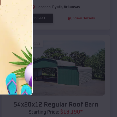
Location:
Pyatt
,
Arkansas
(208) 572-1441
View Details
SKU :
EMB#111
Compare
54x20x12 Regular Roof Barn
$
18,190
*
Starting Price: