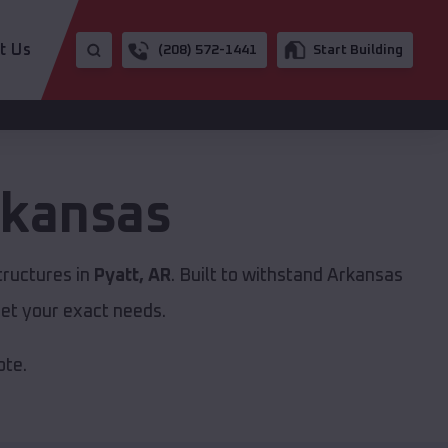
t Us
(208) 572-1441
Start Building
kansas
tructures in
Pyatt, AR
. Built to withstand Arkansas
et your exact needs.
ote.