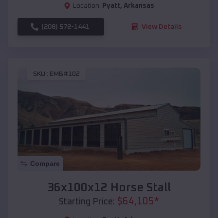
Location:
Pyatt
,
Arkansas
(208) 572-1441
View Details
SKU :
EMB#102
Compare
36x100x12 Horse Stall
$
64,105
*
Starting Price: