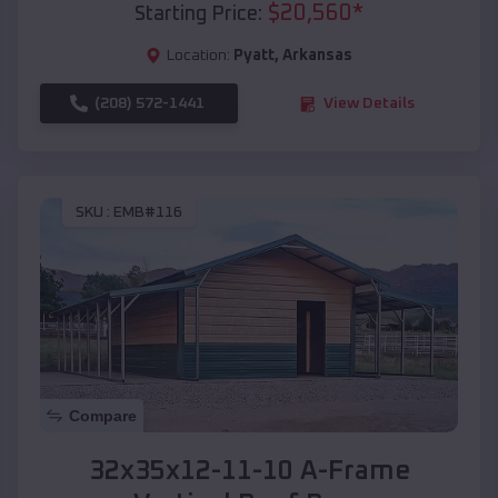
$
20,560
*
Starting Price:
Location:
Pyatt
,
Arkansas
(208) 572-1441
View Details
SKU :
EMB#116
Compare
32x35x12-11-10 A-Frame