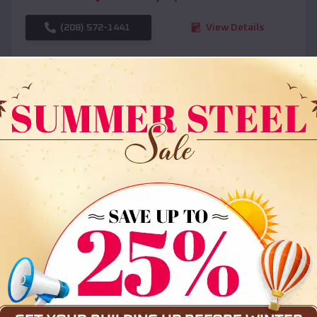
(208) 572-1441
View Details
SKU :
EMB#108
Compare
36x35x12 All Vertical Barn
$
30,000
*
Starting Price: