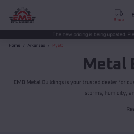
B
Shop
The new pricing is being updated. Please call
(208) 572-14
Home
Arkansas
Pyatt
Metal 
EMB Metal Buildings is your trusted dealer for c
storms, humidity, a
Rea