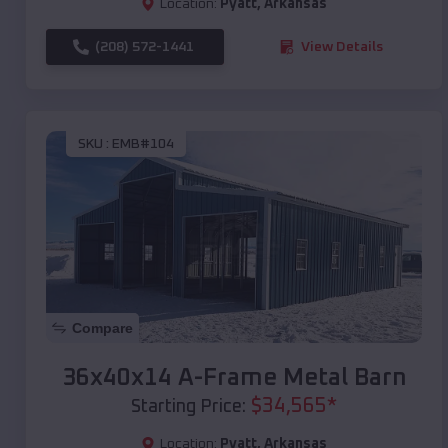
Location:
Pyatt
,
Arkansas
(208) 572-1441
View Details
SKU :
EMB#104
Compare
36x40x14 A-Frame Metal Barn
$
34,565
*
Starting Price:
Location:
Pyatt
,
Arkansas