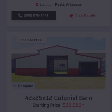
Location:
Pyatt
,
Arkansas
(208) 572-1441
View Details
SKU :
EMB#112
Compare
42x25x12 Colonial Barn
$
26,963
*
Starting Price: