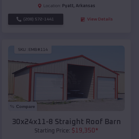
Location:
Pyatt
,
Arkansas
(208) 572-1441
View Details
SKU :
EMB#114
Compare
30x24x11-8 Straight Roof Barn
$
19,350
*
Starting Price: