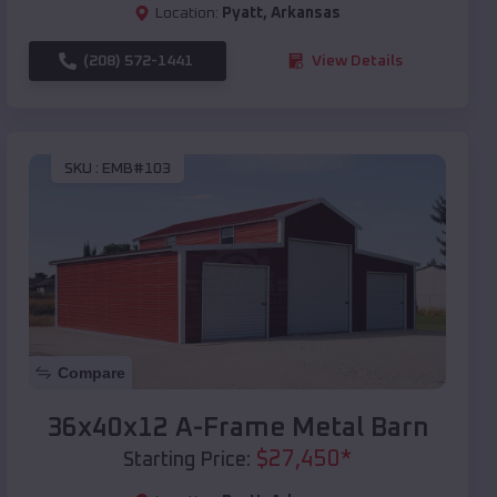
Location:
Pyatt
,
Arkansas
(208) 572-1441
View Details
SKU :
EMB#103
Compare
36x40x12 A-Frame Metal Barn
$
27,450
*
Starting Price: