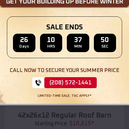
Location:
Pyatt
,
Arkansas
(208) 572-1441
View Details
SALE ENDS
26
10
37
48
Days
HRS
MIN
SEC
SKU :
EMB#110
CALL NOW TO SECURE YOUR SUMMER PRICE
(208) 572-1441
LIMITED-TIME SALE. T&C APPLY*
Compare
42x26x12 Regular Roof Barn
$
18,215
*
Starting Price: