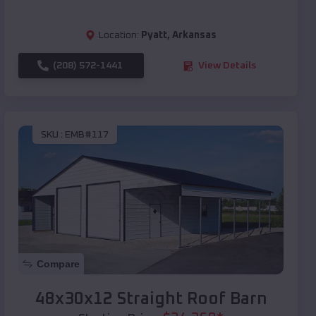
Location:
Pyatt
,
Arkansas
(208) 572-1441
View Details
SKU :
EMB#117
Compare
48x30x12 Straight Roof Barn