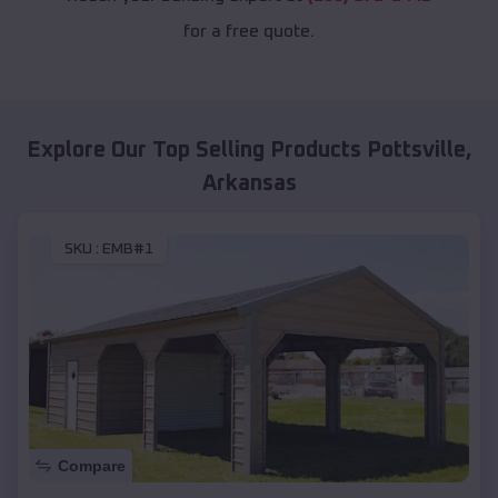
for a free quote.
Explore Our Top Selling Products
Pottsville
,
Arkansas
SKU :
EMB#1
Compare