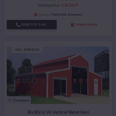
$
36,543
*
Starting Price:
Pottsville
,
Arkansas
Location:
(208) 572-1441
View Details
SKU :
EMB#101
Compare
36x30x12 All Vertical Metal Barn