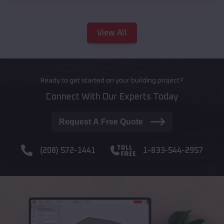
View All
Ready to get started on your building project?
Connect With Our Experts Today
Request A Free Quote
(208) 572-1441
1-833-544-2957