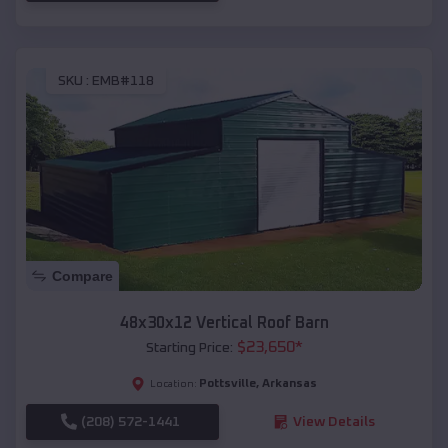
SKU :
EMB#118
Compare
48x30x12 Vertical Roof Barn
$
23,650
*
Starting Price:
Pottsville
,
Arkansas
Location:
(208) 572-1441
View Details