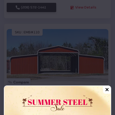
(208) 572-1441
View Details
SKU :
EMB#110
Compare
42x26x12 Regular Roof Barn
$
18,215
*
Starting Price:
Pottsville
,
Arkansas
Location: