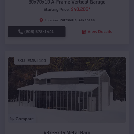
30x70x10 A-Frame Vertical Garage
$
40,205
*
Starting Price:
Pottsville
,
Arkansas
Location:
(208) 572-1441
View Details
SKU :
EMB#100
Compare
48x35x16 Metal Barn