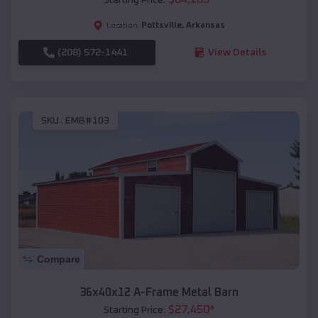
Pottsville
,
Arkansas
Location:
(208) 572-1441
View Details
SKU :
EMB#103
Compare
36x40x12 A-Frame Metal Barn
$
27,450
*
Starting Price: