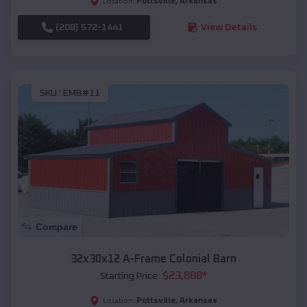
Pottsville
,
Arkansas
Location:
(208) 572-1441
View Details
SKU :
EMB#11
Compare
32x30x12 A-Frame Colonial Barn
$
23,888
*
Starting Price:
Pottsville
,
Arkansas
Location: