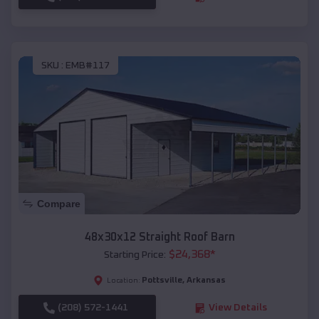
SKU :
EMB#117
Compare
48x30x12 Straight Roof Barn
$
24,368
*
Starting Price:
Pottsville
,
Arkansas
Location:
(208) 572-1441
View Details