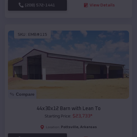
(208) 572-1441
View Details
SKU :
EMB#115
Compare
44x30x12 Barn with Lean To
$
23,733
*
Starting Price:
Pottsville
,
Arkansas
Location: