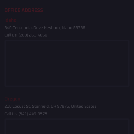
OFFICE ADDRESS
Idaho
340 Centennial Drive Heyburn, Idaho 83336
Call Us:
(208) 261-4858
Oregon
210 Locust St, Stanfield, OR 97875, United States
Call Us:
(541) 449-9575