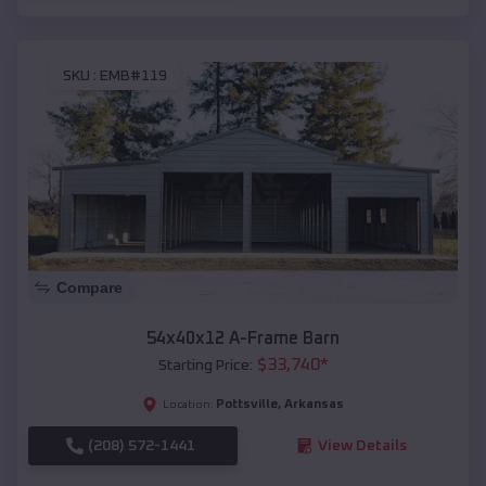
SKU :
EMB#119
Compare
54x40x12 A-Frame Barn
$
33,740
*
Starting Price:
Pottsville
,
Arkansas
Location:
(208) 572-1441
View Details