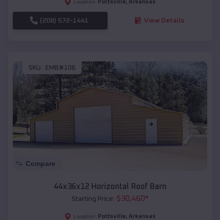
Pottsville
,
Arkansas
Location:
(208) 572-1441
View Details
SKU :
EMB#106
Compare
44x36x12 Horizontal Roof Barn
$
30,460
*
Starting Price:
Pottsville
,
Arkansas
Location: