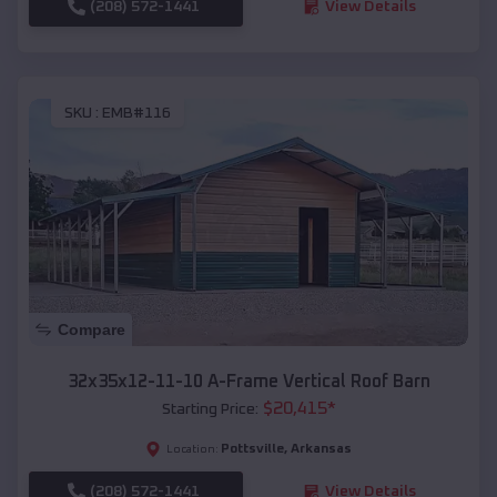
(208) 572-1441
View Details
SKU :
EMB#116
Compare
32x35x12-11-10 A-Frame Vertical Roof Barn
$
20,415
*
Starting Price:
Pottsville
,
Arkansas
Location:
(208) 572-1441
View Details