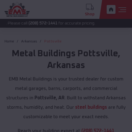
Shop
call
(208) 572-1441
for accurate pricing.
Home
Arkansas
Pottsville
Metal Buildings
Pottsville
,
Arkansas
EMB Metal Buildings is your trusted dealer for custom
metal garages, barns, carports, and commercial
structures in
Pottsville, AR
. Built to withstand Arkansas
storms, humidity, and heat. Our
steel buildings
are fully
customizable to meet your exact needs.
Reach your building expert at
(208) 572-1441