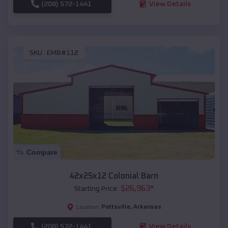
(208) 572-1441
View Details
SKU :
EMB#112
Compare
42x25x12 Colonial Barn
$
26,963
*
Starting Price:
Pottsville
,
Arkansas
Location:
(208) 572-1441
View Details