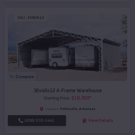
SKU :
EMB#12
Compare
32x40x12 A-Frame Warehouse
$
18,350
*
Starting Price:
Pottsville
,
Arkansas
Location:
(208) 572-1441
View Details