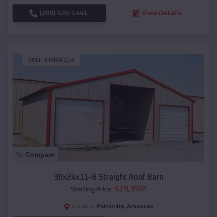
(208) 572-1441
View Details
SKU :
EMB#114
Compare
30x24x11-8 Straight Roof Barn
$
19,350
*
Starting Price:
Pottsville
,
Arkansas
Location: