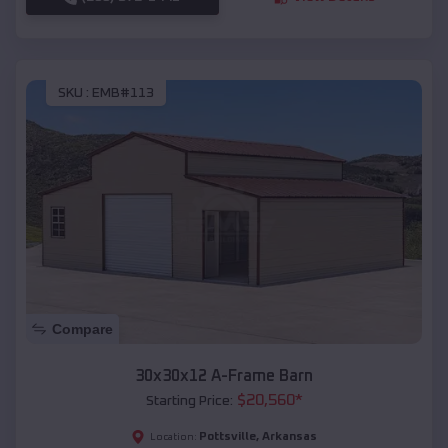
SKU :
EMB#113
Compare
30x30x12 A-Frame Barn
$
20,560
*
Starting Price:
Pottsville
,
Arkansas
Location: