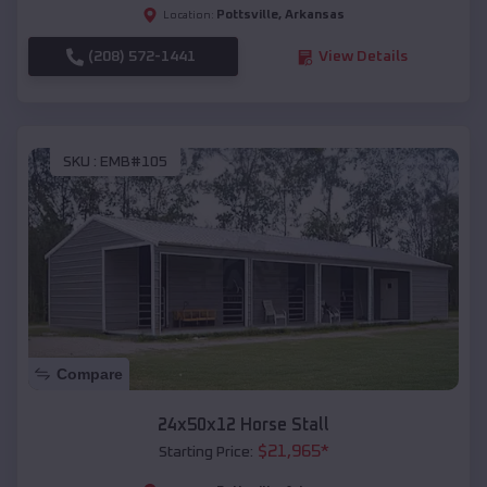
Pottsville
,
Arkansas
Location:
(208) 572-1441
View Details
SKU :
EMB#105
Compare
24x50x12 Horse Stall
$
21,965
*
Starting Price: