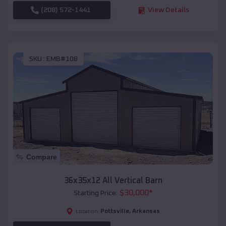
(208) 572-1441
View Details
SKU :
EMB#108
Compare
36x35x12 All Vertical Barn
$
30,000
*
Starting Price:
Pottsville
,
Arkansas
Location: