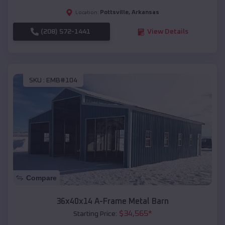
Pottsville
,
Arkansas
Location:
(208) 572-1441
View Details
SKU :
EMB#104
Compare
36x40x14 A-Frame Metal Barn
$
34,565
*
Starting Price: