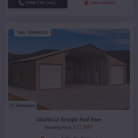
(208) 572-1441
View Details
SKU :
EMB#109
Compare
40x20x12 Straight Roof Barn
$
17,305
*
Starting Price: