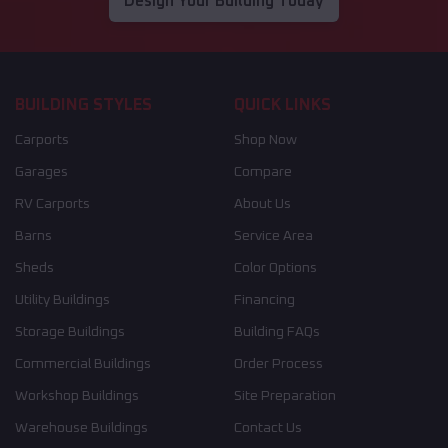
Design Your Building Today
BUILDING STYLES
QUICK LINKS
Carports
Shop Now
Garages
Compare
RV Carports
About Us
Barns
Service Area
Sheds
Color Options
Utility Buildings
Financing
Storage Buildings
Building FAQs
Commercial Buildings
Order Process
Workshop Buildings
Site Preparation
Warehouse Buildings
Contact Us