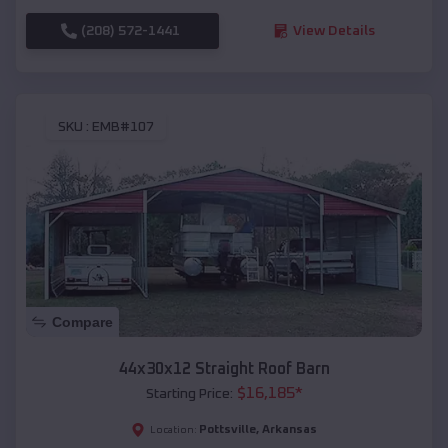
(208) 572-1441
View Details
SKU :
EMB#107
Compare
44x30x12 Straight Roof Barn
$
16,185
*
Starting Price:
Pottsville
,
Arkansas
Location: