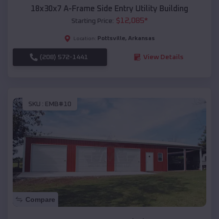
18x30x7 A-Frame Side Entry Utility Building
$
12,085
*
Starting Price:
Pottsville
,
Arkansas
Location:
(208) 572-1441
View Details
SKU :
EMB#10
Compare