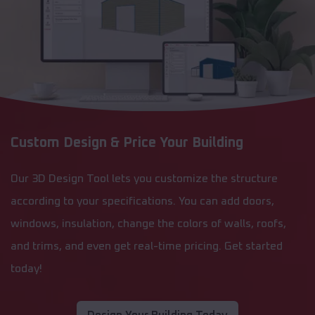
Custom Design & Price Your Building
Our 3D Design Tool lets you customize the structure
according to your specifications. You can add doors,
windows, insulation, change the colors of walls, roofs,
and trims, and even get real-time pricing. Get started
today!