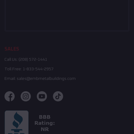
SALES
Call Us:
(208) 572-1441
Toll Free:
1-833-544-2957
Email:
sales@embmetalbuildings.com