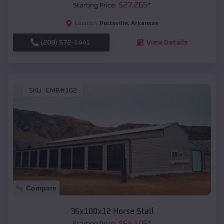
$
27,265
*
Starting Price:
Pottsville
,
Arkansas
Location:
(208) 572-1441
View Details
SKU :
EMB#102
Compare
36x100x12 Horse Stall
$
64,105
*
Starting Price: