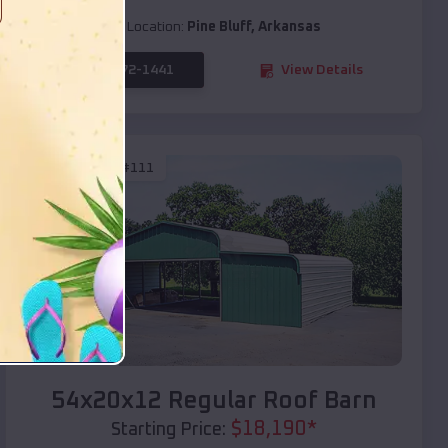
Location:
Pine Bluff
,
Arkansas
(208) 572-1441
View Details
SKU :
EMB#111
Compare
54x20x12 Regular Roof Barn
$
18,190
*
Starting Price: