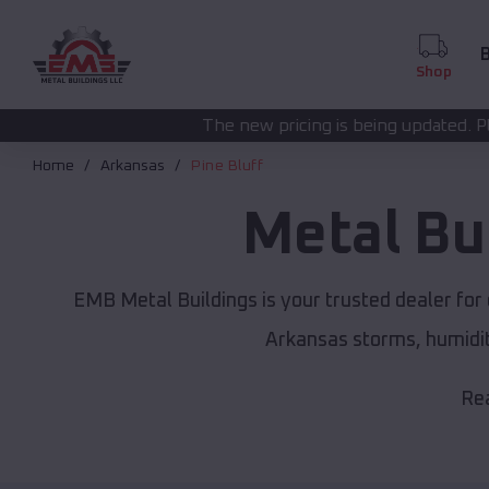
B
Shop
The new pricing is being updated. Please call
(208) 572
Home
Arkansas
Pine Bluff
Metal Bu
EMB Metal Buildings is your trusted dealer fo
Arkansas storms, humidit
Rea