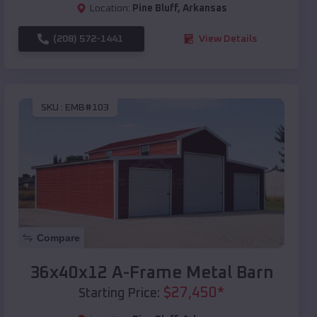
Location:
Pine Bluff
,
Arkansas
(208) 572-1441
View Details
SKU :
EMB#103
Compare
36x40x12 A-Frame Metal Barn
$
27,450
*
Starting Price: