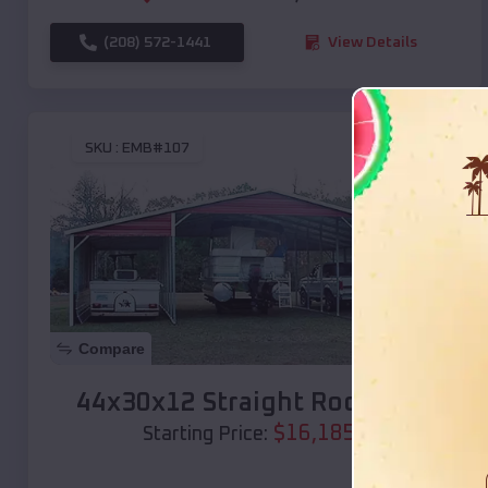
(208) 572-1441
View Details
SKU :
EMB#107
Compare
44x30x12 Straight Roof Barn
$
16,185
*
Starting Price: