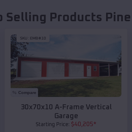
p Selling Products
Pine
SKU :
EMB#10
Compare
30x70x10 A-Frame Vertical
Garage
$
40,205
*
Starting Price: