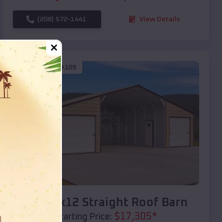
(208) 572-1441
View Details
SKU :
EMB#109
Compare
40x20x12 Straight Roof Barn
$
17,305
*
Starting Price: