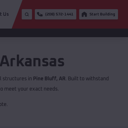
t Us
(208) 572-1441
Start Building
Arkansas
 structures in
Pine Bluff, AR
. Built to withstand
to meet your exact needs.
ote.