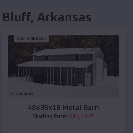
 Bluff
,
Arkansas
SKU :
EMB#100
Compare
48x35x16 Metal Barn
$
36,543
*
Starting Price: