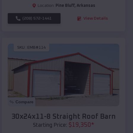
Location:
Pine Bluff
,
Arkansas
(208) 572-1441
View Details
SKU :
EMB#114
Compare
30x24x11-8 Straight Roof Barn
$
19,350
*
Starting Price: