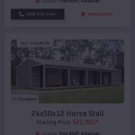
Location:
Pine Bluff
,
Arkansas
(208) 572-1441
View Details
SKU :
EMB#105
Compare
24x50x12 Horse Stall
$
21,965
*
Starting Price:
Location:
Pine Bluff
,
Arkansas