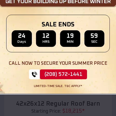
Location:
Pine Bluff
,
Arkansas
(208) 572-1441
View Details
SALE ENDS
24
12
19
57
Days
HRS
MIN
SEC
SKU :
EMB#110
CALL NOW TO SECURE YOUR SUMMER PRICE
(208) 572-1441
LIMITED-TIME SALE. T&C APPLY*
Compare
42x26x12 Regular Roof Barn
$
18,215
*
Starting Price: