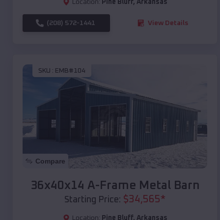
Location:
Pine Bluff
,
Arkansas
(208) 572-1441
View Details
SKU :
EMB#104
Compare
36x40x14 A-Frame Metal Barn
$
34,565
*
Starting Price:
Location:
Pine Bluff
,
Arkansas