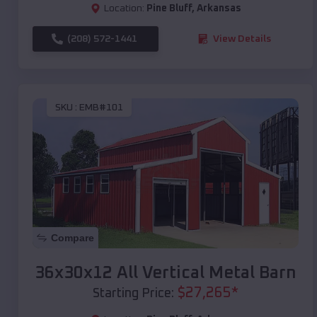
Location:
Pine Bluff
,
Arkansas
(208) 572-1441
View Details
SKU :
EMB#101
Compare
36x30x12 All Vertical Metal Barn
$
27,265
*
Starting Price: