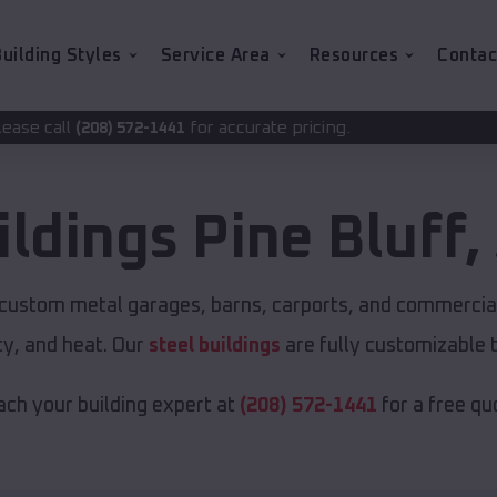
uilding Styles
Service Area
Resources
Contac
for accurate pricing.
-1441
ildings
Pine Bluff
,
r custom metal garages, barns, carports, and commercial
y, and heat. Our
steel buildings
are fully customizable 
ch your building expert at
(208) 572-1441
for a free qu