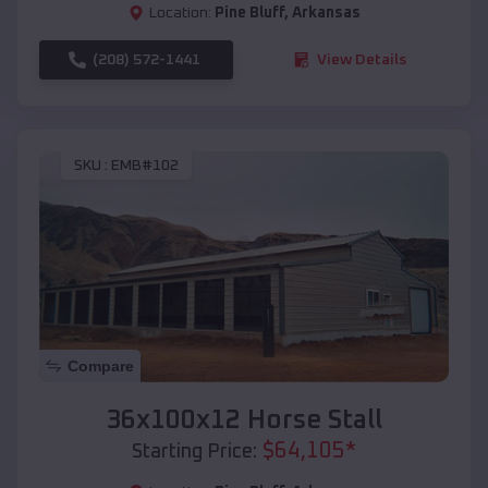
Location:
Pine Bluff
,
Arkansas
(208) 572-1441
View Details
SKU :
EMB#102
Compare
36x100x12 Horse Stall
$
64,105
*
Starting Price: