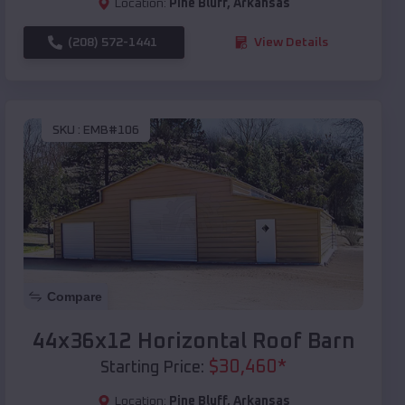
Location:
Pine Bluff
,
Arkansas
(208) 572-1441
View Details
SKU :
EMB#106
Compare
44x36x12 Horizontal Roof Barn
$
30,460
*
Starting Price:
Location:
Pine Bluff
,
Arkansas