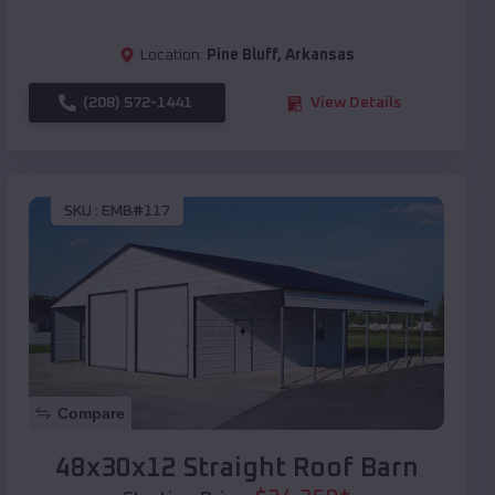
Location:
Pine Bluff
,
Arkansas
(208) 572-1441
View Details
SKU :
EMB#117
Compare
48x30x12 Straight Roof Barn