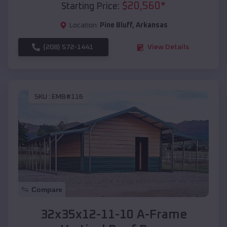
$
20,560
*
Starting Price:
Location:
Pine Bluff
,
Arkansas
(208) 572-1441
View Details
SKU :
EMB#116
Compare
32x35x12-11-10 A-Frame