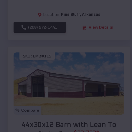
Location:
Pine Bluff
,
Arkansas
(208) 572-1441
View Details
SKU :
EMB#115
Compare
44x30x12 Barn with Lean To