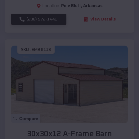
Location:
Pine Bluff
,
Arkansas
(208) 572-1441
View Details
SKU :
EMB#113
Compare
30x30x12 A-Frame Barn