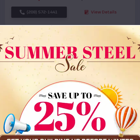
(208) 572-1441
View Details
SKU :
EMB#108
Compare
36x35x12 All Vertical Barn
$
30,000
*
Starting Price: