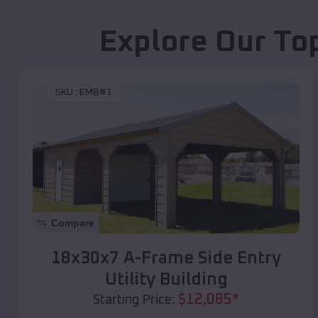
Explore Our To
SKU :
EMB#1
Compare
18x30x7 A-Frame Side Entry
Utility Building
$
12,085
*
Starting Price: