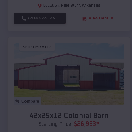
Location:
Pine Bluff
,
Arkansas
(208) 572-1441
View Details
SKU :
EMB#112
Compare
42x25x12 Colonial Barn
$
26,963
*
Starting Price: