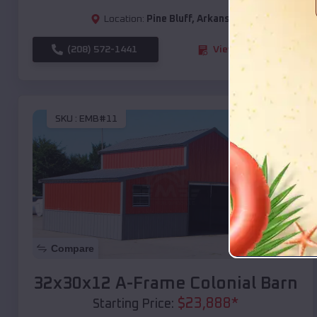
Location:
Pine Bluff
,
Arkansas
(208) 572-1441
View Details
SKU :
EMB#11
Compare
32x30x12 A-Frame Colonial Barn
$
23,888
*
Starting Price: