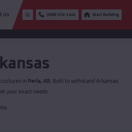
t Us
(208) 572-1441
Start Building
kansas
tructures in
Perla, AR
. Built to withstand Arkansas
et your exact needs.
ote.