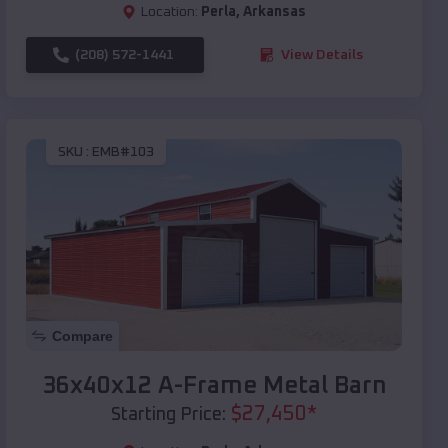
Location:
Perla
,
Arkansas
(208) 572-1441
View Details
SKU :
EMB#103
Compare
36x40x12 A-Frame Metal Barn
$
27,450
*
Starting Price: