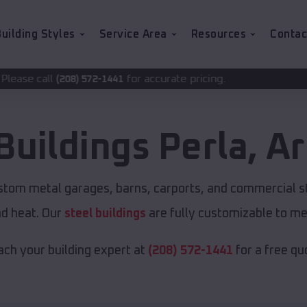
uilding Styles
Service Area
Resources
Contac
for accurate pricing.
72-1441
Buildings
Perla
,
Ar
ustom metal garages, barns, carports, and commercial s
nd heat. Our
steel buildings
are fully customizable to me
ch your building expert at
(208) 572-1441
for a free qu