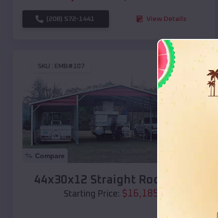
(208) 572-1441
View Details
SKU :
EMB#107
Compare
44x30x12 Straight Roof Barn
$
16,185
*
Starting Price: