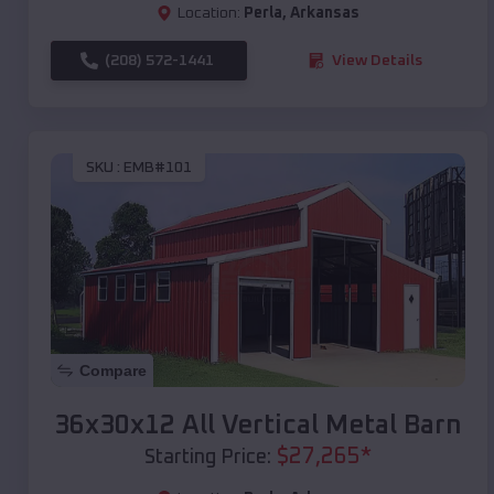
Location:
Perla
,
Arkansas
(208) 572-1441
View Details
SKU :
EMB#101
Compare
36x30x12 All Vertical Metal Barn
$
27,265
*
Starting Price: