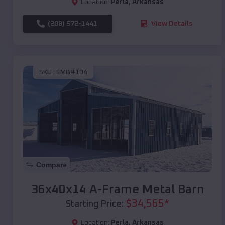
Location:
Perla
,
Arkansas
(208) 572-1441
View Details
SKU :
EMB#104
Compare
36x40x14 A-Frame Metal Barn
$
34,565
*
Starting Price:
Location:
Perla
,
Arkansas