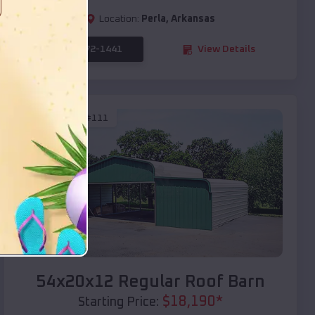
Location:
Perla
,
Arkansas
(208) 572-1441
View Details
SKU :
EMB#111
Compare
54x20x12 Regular Roof Barn
$
18,190
*
Starting Price: