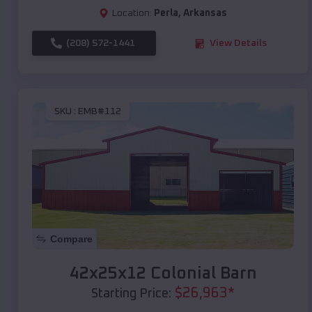
Location:
Perla
,
Arkansas
(208) 572-1441
View Details
SKU :
EMB#112
Compare
42x25x12 Colonial Barn
$
26,963
*
Starting Price: