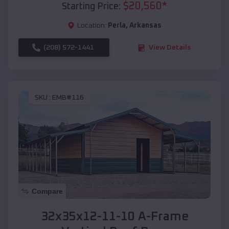
$
20,560
*
Starting Price:
Location:
Perla
,
Arkansas
(208) 572-1441
View Details
SKU :
EMB#116
Compare
32x35x12-11-10 A-Frame