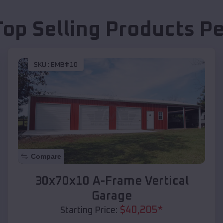
Top Selling Products
Pe
SKU :
EMB#10
Compare
30x70x10 A-Frame Vertical
Garage
$
40,205
*
Starting Price: