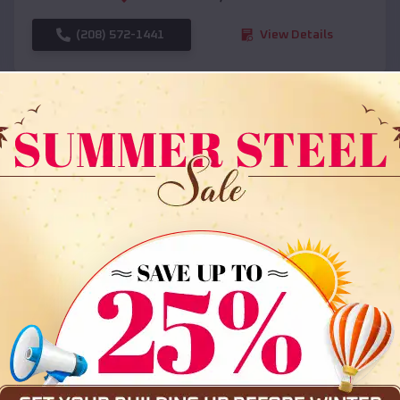
(208) 572-1441
View Details
SKU :
EMB#108
Compare
36x35x12 All Vertical Barn
$
30,000
*
Starting Price: