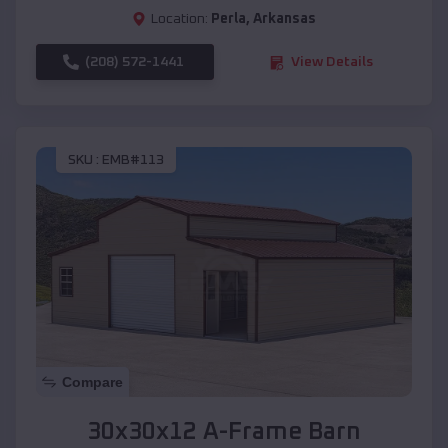
Location:
Perla
,
Arkansas
(208) 572-1441
View Details
SKU :
EMB#113
Compare
30x30x12 A-Frame Barn