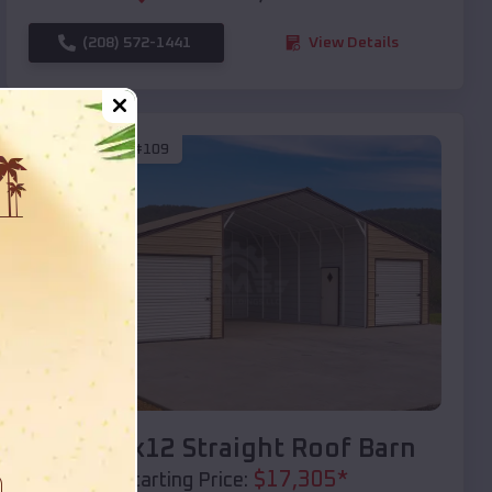
(208) 572-1441
View Details
SKU :
EMB#109
Compare
40x20x12 Straight Roof Barn
$
17,305
*
Starting Price: