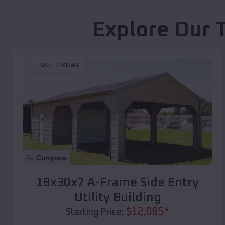
Explore Our 
SKU :
EMB#1
Compare
18x30x7 A-Frame Side Entry
Utility Building
$
12,085
*
Starting Price: