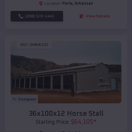
Location:
Perla
,
Arkansas
(208) 572-1441
View Details
SKU :
EMB#102
Compare
36x100x12 Horse Stall
$
64,105
*
Starting Price: