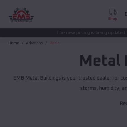
B
Shop
The new pricing is being updated. Please call
(208) 5
Home
Arkansas
Perla
Metal 
EMB Metal Buildings is your trusted dealer for c
storms, humidity, a
Rea