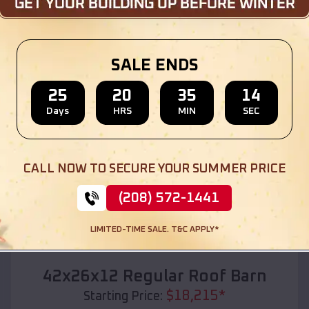
Location:
Perla
,
Arkansas
(208) 572-1441
View Details
SALE ENDS
25
20
35
12
Days
HRS
MIN
SEC
SKU :
EMB#110
CALL NOW TO SECURE YOUR SUMMER PRICE
(208) 572-1441
LIMITED-TIME SALE. T&C APPLY*
Compare
42x26x12 Regular Roof Barn
$
18,215
*
Starting Price: