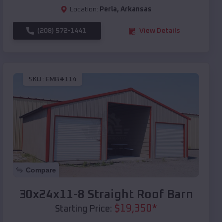
Location:
Perla
,
Arkansas
(208) 572-1441
View Details
SKU :
EMB#114
Compare
30x24x11-8 Straight Roof Barn
$
19,350
*
Starting Price: