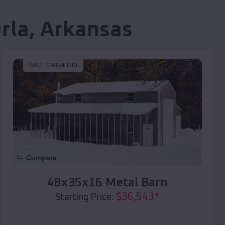
rla
,
Arkansas
SKU :
EMB#100
Compare
48x35x16 Metal Barn
$
36,543
*
Starting Price: