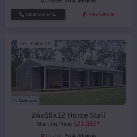
Location:
Perla
,
Arkansas
(208) 572-1441
View Details
SKU :
EMB#105
Compare
24x50x12 Horse Stall
$
21,965
*
Starting Price:
Location:
Perla
,
Arkansas