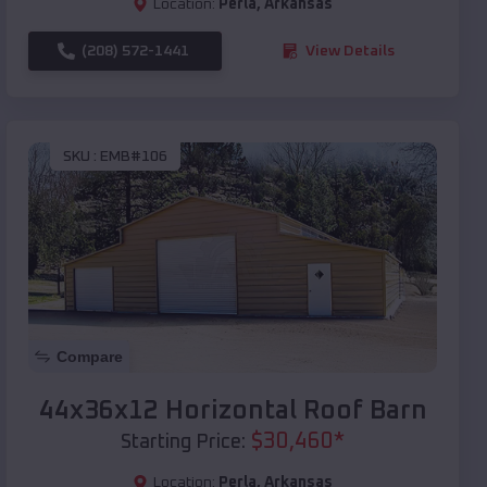
Location:
Perla
,
Arkansas
(208) 572-1441
View Details
SKU :
EMB#106
Compare
44x36x12 Horizontal Roof Barn
$
30,460
*
Starting Price:
Location:
Perla
,
Arkansas