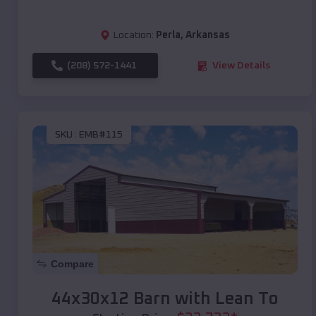
Location:
Perla
,
Arkansas
(208) 572-1441
View Details
SKU :
EMB#115
Compare
44x30x12 Barn with Lean To