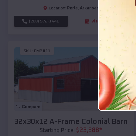
Location:
Perla
,
Arkansas
(208) 572-1441
View Details
SKU :
EMB#11
Compare
32x30x12 A-Frame Colonial Barn
$
23,888
*
Starting Price: