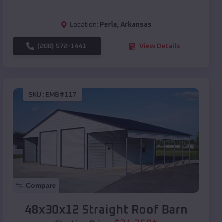
Location:
Perla
,
Arkansas
(208) 572-1441
View Details
SKU :
EMB#117
Compare
48x30x12 Straight Roof Barn