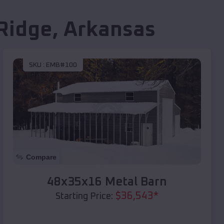
Ridge
,
Arkansas
SKU :
EMB#100
Compare
48x35x16 Metal Barn
$
36,543
*
Starting Price: