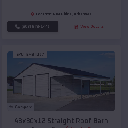
Location:
Pea Ridge
,
Arkansas
(208) 572-1441
View Details
SKU :
EMB#117
Compare
48x30x12 Straight Roof Barn