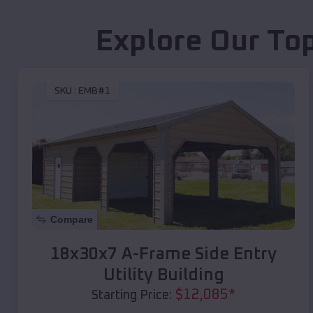
Explore Our To
SKU :
EMB#1
Compare
18x30x7 A-Frame Side Entry
Utility Building
$
12,085
*
Starting Price: