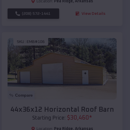
Location:
Pea Ridge
,
Arkansas
(208) 572-1441
View Details
SKU :
EMB#106
Compare
44x36x12 Horizontal Roof Barn
$
30,460
*
Starting Price:
Location:
Pea Ridge
,
Arkansas