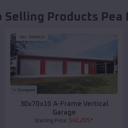
p Selling Products
Pea 
SKU :
EMB#10
Compare
30x70x10 A-Frame Vertical
Garage
$
40,205
*
Starting Price: