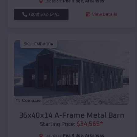
Location:
Pea Ridge
,
Arkansas
(208) 572-1441
View Details
SKU :
EMB#104
Compare
36x40x14 A-Frame Metal Barn
$
34,565
*
Starting Price:
Location:
Pea Ridge
,
Arkansas