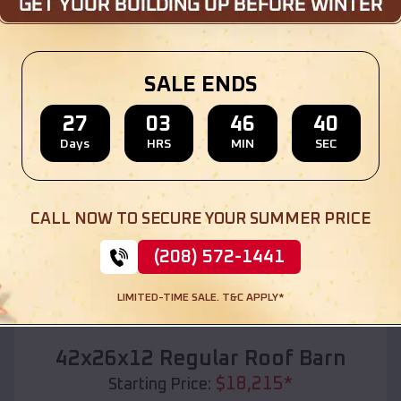
Location:
Pea Ridge
,
Arkansas
(208) 572-1441
View Details
SALE ENDS
27
03
46
38
Days
HRS
MIN
SEC
SKU :
EMB#110
CALL NOW TO SECURE YOUR SUMMER PRICE
(208) 572-1441
LIMITED-TIME SALE. T&C APPLY*
Compare
42x26x12 Regular Roof Barn
$
18,215
*
Starting Price: