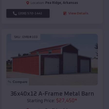
Location:
Pea Ridge
,
Arkansas
(208) 572-1441
View Details
SKU :
EMB#103
Compare
36x40x12 A-Frame Metal Barn
$
27,450
*
Starting Price: