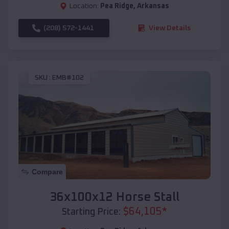
Location:
Pea Ridge
,
Arkansas
(208) 572-1441
View Details
SKU :
EMB#102
Compare
36x100x12 Horse Stall
$
64,105
*
Starting Price: