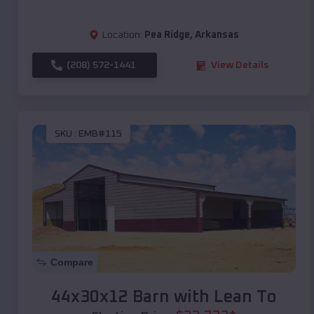
Location:
Pea Ridge
,
Arkansas
(208) 572-1441
View Details
SKU :
EMB#115
Compare
44x30x12 Barn with Lean To