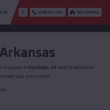
t Us
(208) 572-1441
Start Building
Arkansas
 structures in
Pea Ridge, AR
. Built to withstand
to meet your exact needs.
ote.