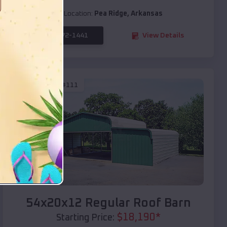
Location:
Pea Ridge
,
Arkansas
(208) 572-1441
View Details
SKU :
EMB#111
Compare
54x20x12 Regular Roof Barn
$
18,190
*
Starting Price: