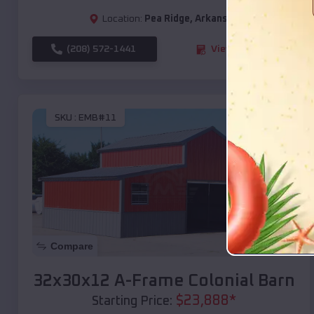
Location:
Pea Ridge
,
Arkansas
(208) 572-1441
View Details
SKU :
EMB#11
Compare
32x30x12 A-Frame Colonial Barn
$
23,888
*
Starting Price: