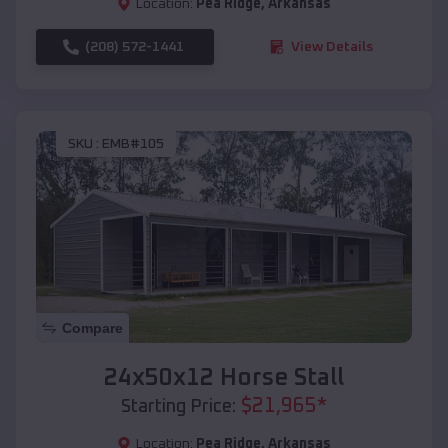
Location:
Pea Ridge
,
Arkansas
(208) 572-1441
View Details
SKU :
EMB#105
Compare
24x50x12 Horse Stall
$
21,965
*
Starting Price:
Location:
Pea Ridge
,
Arkansas