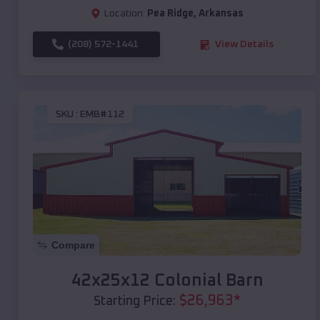
Location:
Pea Ridge
,
Arkansas
(208) 572-1441
View Details
SKU :
EMB#112
Compare
42x25x12 Colonial Barn
$
26,963
*
Starting Price: