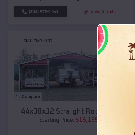
(208) 572-1441
View Details
SKU :
EMB#107
Compare
44x30x12 Straight Roof Barn
$
16,185
*
Starting Price: