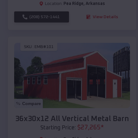
Location:
Pea Ridge
,
Arkansas
(208) 572-1441
View Details
SKU :
EMB#101
Compare
36x30x12 All Vertical Metal Barn
$
27,265
*
Starting Price: