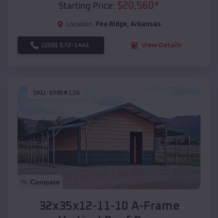
$
20,560
*
Starting Price:
Location:
Pea Ridge
,
Arkansas
(208) 572-1441
View Details
SKU :
EMB#116
Compare
32x35x12-11-10 A-Frame