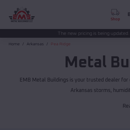
B
Shop
The new pricing is being updated. Please call
(208) 57
Home
Arkansas
Pea Ridge
Metal Bu
EMB Metal Buildings is your trusted dealer fo
Arkansas storms, humidit
Rea