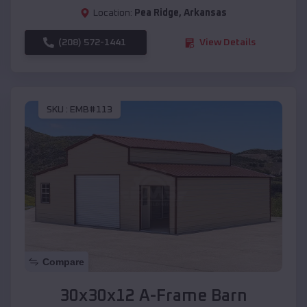
Location:
Pea Ridge
,
Arkansas
(208) 572-1441
View Details
SKU :
EMB#113
Compare
30x30x12 A-Frame Barn