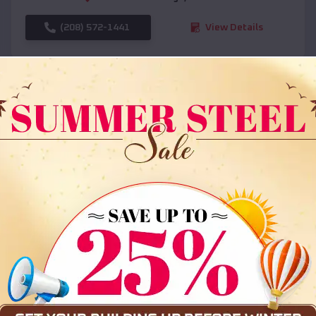
(208) 572-1441
View Details
SKU :
EMB#108
Compare
36x35x12 All Vertical Barn
$
30,000
*
Starting Price: