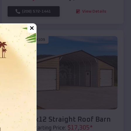
(208) 572-1441
View Details
SKU :
EMB#109
Compare
40x20x12 Straight Roof Barn
$
17,305
*
Starting Price: