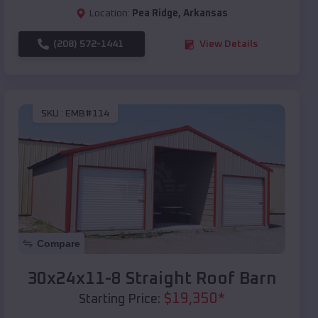
Location:
Pea Ridge
,
Arkansas
(208) 572-1441
View Details
SKU :
EMB#114
Compare
30x24x11-8 Straight Roof Barn
$
19,350
*
Starting Price: