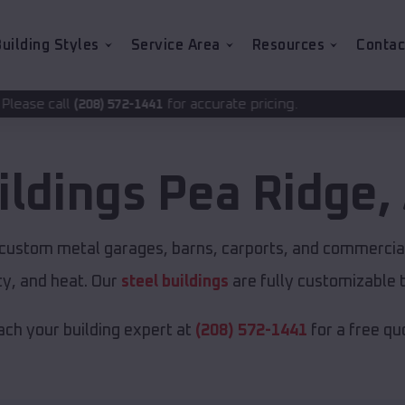
uilding Styles
Service Area
Resources
Contac
for accurate pricing.
2-1441
ildings
Pea Ridge
,
r custom metal garages, barns, carports, and commercial
y, and heat. Our
steel buildings
are fully customizable 
ch your building expert at
(208) 572-1441
for a free qu