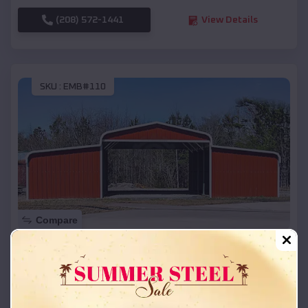
(208) 572-1441
View Details
SKU :
EMB#110
Compare
42x26x12 Regular Roof Barn
$
18,215
*
Starting Price:
Oil Trough
,
Arkansas
Location: