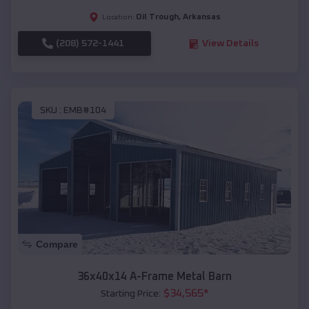
Oil Trough
,
Arkansas
Location:
(208) 572-1441
View Details
SKU :
EMB#104
Compare
36x40x14 A-Frame Metal Barn
$
34,565
*
Starting Price: