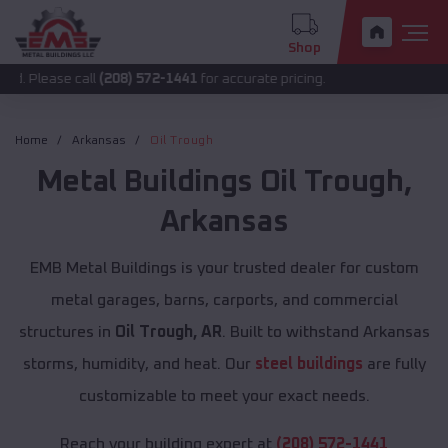
Shop
se call
(208) 572-1441
for accurate pricing.
Home
Arkansas
Oil Trough
Metal Buildings
Oil Trough
,
Arkansas
EMB Metal Buildings is your trusted dealer for custom
metal garages, barns, carports, and commercial
structures in
Oil Trough, AR
. Built to withstand Arkansas
storms, humidity, and heat. Our
steel buildings
are fully
customizable to meet your exact needs.
Reach your building expert at
(208) 572-1441