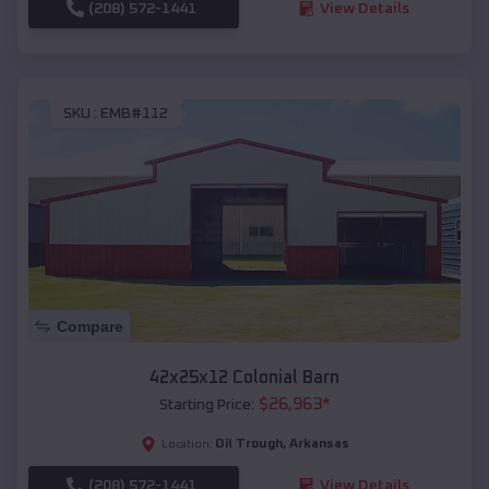
(208) 572-1441
View Details
SKU :
EMB#112
Compare
42x25x12 Colonial Barn
$
26,963
*
Starting Price:
Oil Trough
,
Arkansas
Location:
(208) 572-1441
View Details