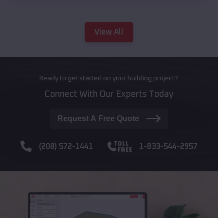
View All
Ready to get started on your building project?
Connect With Our Experts Today
Request A Free Quote
(208) 572-1441
1-833-544-2957