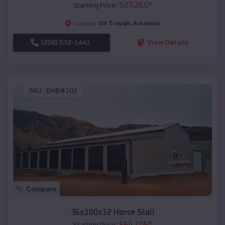
$
27,265
*
Starting Price:
Oil Trough
,
Arkansas
Location:
(208) 572-1441
View Details
SKU :
EMB#102
Compare
36x100x12 Horse Stall
$
64,105
*
Starting Price: