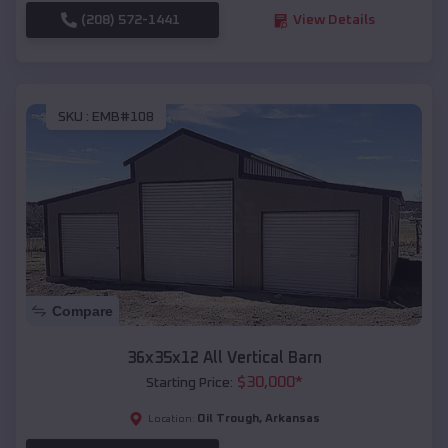
(208) 572-1441
View Details
SKU :
EMB#108
Compare
36x35x12 All Vertical Barn
$
30,000
*
Starting Price:
Oil Trough
,
Arkansas
Location: