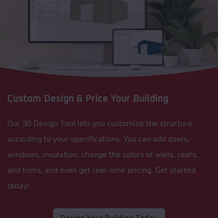
Custom Design & Price Your Building
Our 3D Design Tool lets you customize the structure
according to your specifications. You can add doors,
windows, insulation, change the colors of walls, roofs,
and trims, and even get real-time pricing. Get started
today!