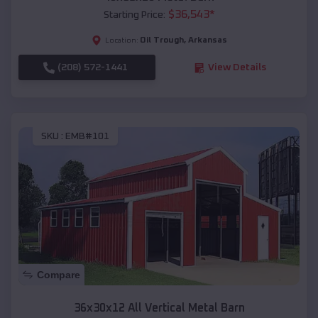
$
36,543
*
Starting Price:
Oil Trough
,
Arkansas
Location:
(208) 572-1441
View Details
SKU :
EMB#101
Compare
36x30x12 All Vertical Metal Barn