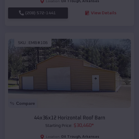
Oil Trough
,
Arkansas
Location:
(208) 572-1441
View Details
SKU :
EMB#106
Compare
44x36x12 Horizontal Roof Barn
$
30,460
*
Starting Price:
Oil Trough
,
Arkansas
Location: