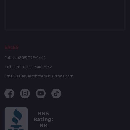
SALES
Call Us:
(208) 572-1441
Toll Free:
1-833-544-2957
Email:
sales@embmetalbuildings.com