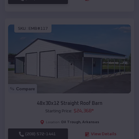
SKU :
EMB#117
Compare
48x30x12 Straight Roof Barn
$
24,368
*
Starting Price:
Oil Trough
,
Arkansas
Location:
(208) 572-1441
View Details