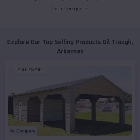
for a free quote.
Explore Our Top Selling Products
Oil Trough
,
Arkansas
SKU :
EMB#1
Compare