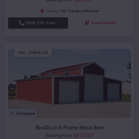
Oil Trough
,
Arkansas
Location:
(208) 572-1441
View Details
SKU :
EMB#103
Compare
36x40x12 A-Frame Metal Barn
$
27,450
*
Starting Price: