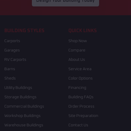
Design Your Building Today
BUILDING STYLES
QUICK LINKS
Carports
Shop Now
Garages
Compare
RV Carports
About Us
Barns
Service Area
Sheds
Color Options
Utility Buildings
Financing
Storage Buildings
Building FAQs
Commercial Buildings
Order Process
Workshop Buildings
Site Preparation
Warehouse Buildings
Contact Us