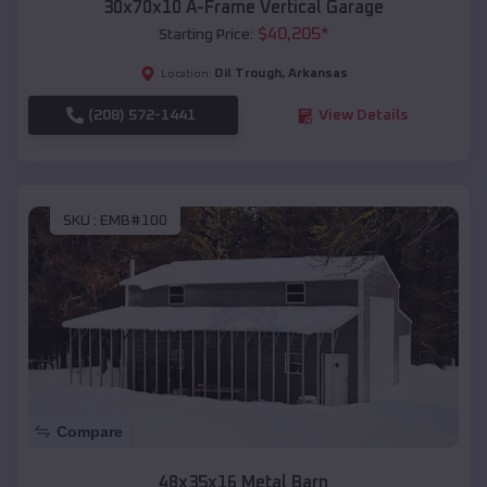
30x70x10 A-Frame Vertical Garage
$
40,205
*
Starting Price:
Oil Trough
,
Arkansas
Location:
(208) 572-1441
View Details
SKU :
EMB#100
Compare
48x35x16 Metal Barn