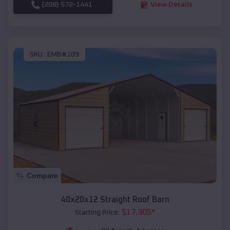
(208) 572-1441
View Details
SKU :
EMB#109
Compare
40x20x12 Straight Roof Barn
$
17,305
*
Starting Price: