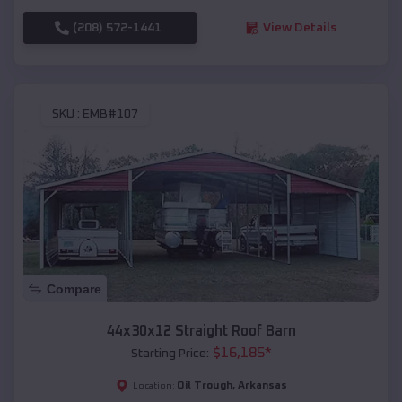
(208) 572-1441
View Details
SKU :
EMB#107
Compare
44x30x12 Straight Roof Barn
$
16,185
*
Starting Price:
Oil Trough
,
Arkansas
Location: