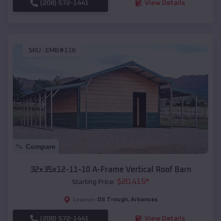
(208) 572-1441
View Details
SKU :
EMB#116
Compare
32x35x12-11-10 A-Frame Vertical Roof Barn
$
20,415
*
Starting Price:
Oil Trough
,
Arkansas
Location:
(208) 572-1441
View Details