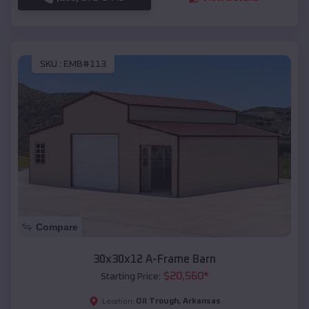
SKU :
EMB#113
Compare
30x30x12 A-Frame Barn
$
20,560
*
Starting Price:
Oil Trough
,
Arkansas
Location: