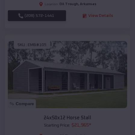
Oil Trough
,
Arkansas
Location:
(208) 572-1441
View Details
SKU :
EMB#105
Compare
24x50x12 Horse Stall
$
21,965
*
Starting Price: