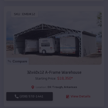
SKU :
EMB#12
Compare
32x40x12 A-Frame Warehouse
$
18,350
*
Starting Price:
Oil Trough
,
Arkansas
Location:
(208) 572-1441
View Details