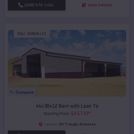
(208) 572-1441
View Details
SKU :
EMB#115
Compare
44x30x12 Barn with Lean To
$
23,733
*
Starting Price:
Oil Trough
,
Arkansas
Location: