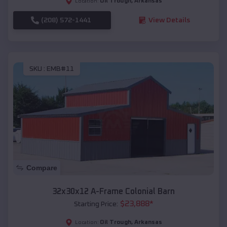
Oil Trough
,
Arkansas
Location:
(208) 572-1441
View Details
SKU :
EMB#11
Compare
32x30x12 A-Frame Colonial Barn
$
23,888
*
Starting Price:
Oil Trough
,
Arkansas
Location: