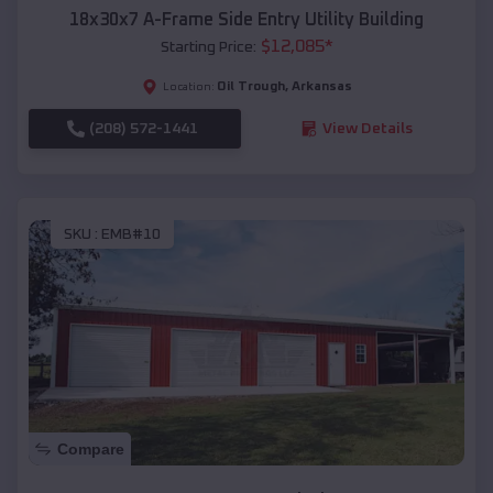
18x30x7 A-Frame Side Entry Utility Building
$
12,085
*
Starting Price:
Oil Trough
,
Arkansas
Location:
(208) 572-1441
View Details
SKU :
EMB#10
Compare