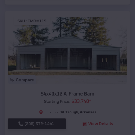
SKU :
EMB#119
Compare
54x40x12 A-Frame Barn
$
33,740
*
Starting Price:
Oil Trough
,
Arkansas
Location:
(208) 572-1441
View Details