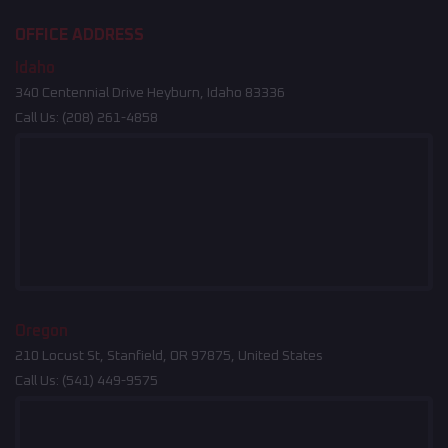
OFFICE ADDRESS
Idaho
340 Centennial Drive Heyburn, Idaho 83336
Call Us:
(208) 261-4858
Oregon
210 Locust St, Stanfield, OR 97875, United States
Call Us:
(541) 449-9575