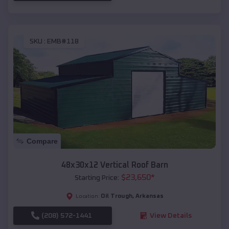
SKU :
EMB#118
Compare
48x30x12 Vertical Roof Barn
$
23,650
*
Starting Price:
Oil Trough
,
Arkansas
Location:
(208) 572-1441
View Details