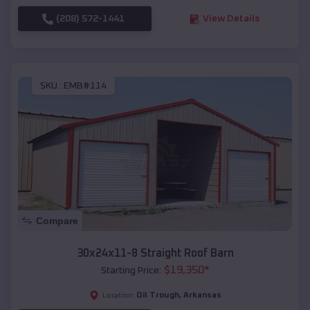
(208) 572-1441
View Details
SKU :
EMB#114
Compare
30x24x11-8 Straight Roof Barn
$
19,350
*
Starting Price:
Oil Trough
,
Arkansas
Location: