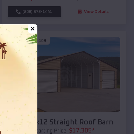
(208) 572-1441
View Details
SKU :
EMB#109
Compare
40x20x12 Straight Roof Barn
$
17,305
*
Starting Price: