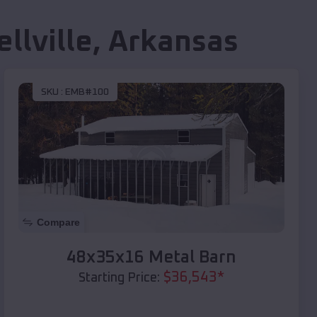
llville
,
Arkansas
SKU :
EMB#100
Compare
48x35x16 Metal Barn
$
36,543
*
Starting Price: