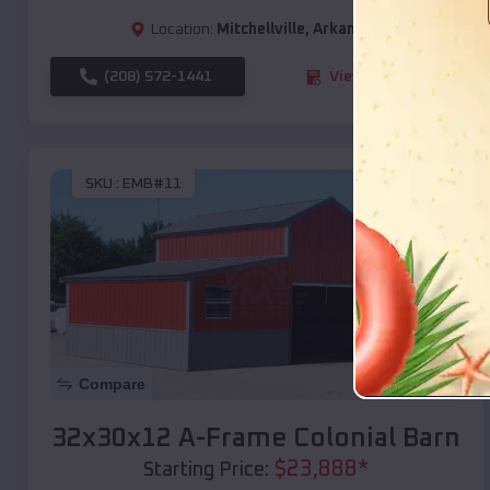
Location:
Mitchellville
,
Arkansas
(208) 572-1441
View Details
SKU :
EMB#11
Compare
32x30x12 A-Frame Colonial Barn
$
23,888
*
Starting Price: