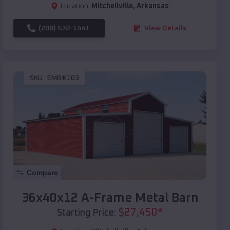
Location:
Mitchellville
,
Arkansas
(208) 572-1441
View Details
SKU :
EMB#103
Compare
36x40x12 A-Frame Metal Barn
$
27,450
*
Starting Price: