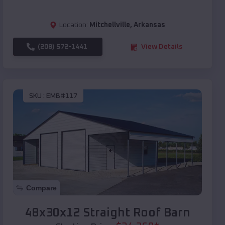
Location:
Mitchellville
,
Arkansas
(208) 572-1441
View Details
SKU :
EMB#117
Compare
48x30x12 Straight Roof Barn