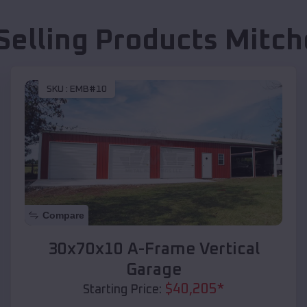
Selling Products
Mitche
SKU :
EMB#10
Compare
30x70x10 A-Frame Vertical
Garage
$
40,205
*
Starting Price: