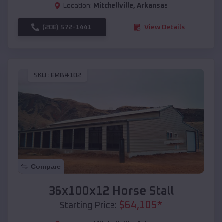
Location:
Mitchellville
,
Arkansas
(208) 572-1441
View Details
SKU :
EMB#102
Compare
36x100x12 Horse Stall
$
64,105
*
Starting Price: