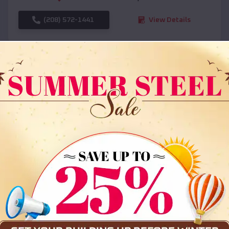
(208) 572-1441
View Details
SKU :
EMB#108
Compare
36x35x12 All Vertical Barn
$
30,000
*
Starting Price: