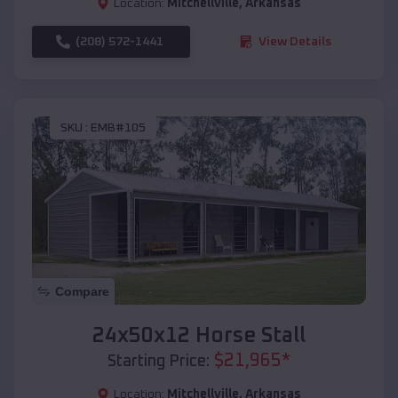
Location:
Mitchellville
,
Arkansas
(208) 572-1441
View Details
SKU :
EMB#105
Compare
24x50x12 Horse Stall
$
21,965
*
Starting Price:
Location:
Mitchellville
,
Arkansas