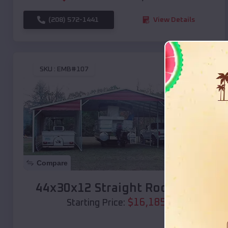
(208) 572-1441
View Details
SKU :
EMB#107
Compare
44x30x12 Straight Roof Barn
$
16,185
*
Starting Price: