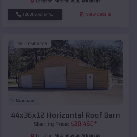
Location:
Mitchellville
,
Arkansas
(208) 572-1441
View Details
SKU :
EMB#106
Compare
44x36x12 Horizontal Roof Barn
$
30,460
*
Starting Price:
Location:
Mitchellville
,
Arkansas