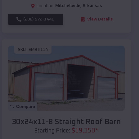
Location:
Mitchellville
,
Arkansas
(208) 572-1441
View Details
SKU :
EMB#114
Compare
30x24x11-8 Straight Roof Barn
$
19,350
*
Starting Price: