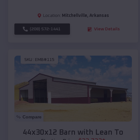
Location:
Mitchellville
,
Arkansas
(208) 572-1441
View Details
SKU :
EMB#115
Compare
44x30x12 Barn with Lean To