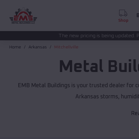
B
Shop
The new pricing is being updated. Please call
(208) 57
Home
Arkansas
Mitchellville
Metal Bui
EMB Metal Buildings is your trusted dealer for 
Arkansas storms, humidit
Rea