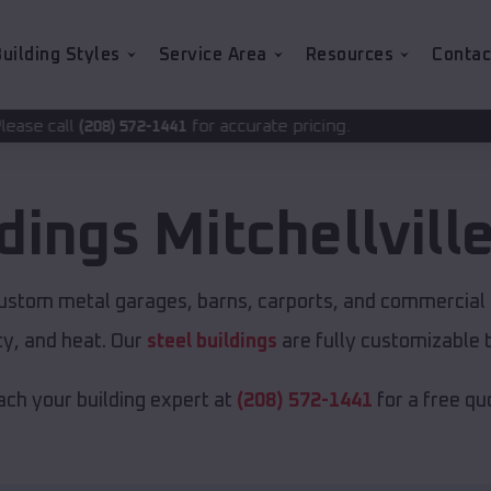
uilding Styles
Service Area
Resources
Contac
for accurate pricing.
2-1441
ldings
Mitchellvill
custom metal garages, barns, carports, and commercial 
y, and heat. Our
steel buildings
are fully customizable 
ch your building expert at
(208) 572-1441
for a free qu