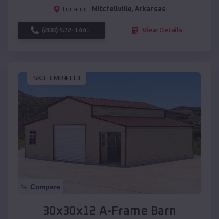
Location:
Mitchellville
,
Arkansas
(208) 572-1441
View Details
SKU :
EMB#113
Compare
30x30x12 A-Frame Barn