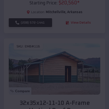
$
20,560
*
Starting Price:
Location:
Mitchellville
,
Arkansas
(208) 572-1441
View Details
SKU :
EMB#116
Compare
32x35x12-11-10 A-Frame