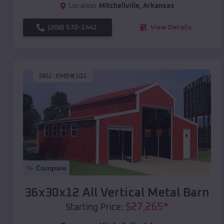
Location:
Mitchellville
,
Arkansas
(208) 572-1441
View Details
SKU :
EMB#101
Compare
36x30x12 All Vertical Metal Barn
$
27,265
*
Starting Price: