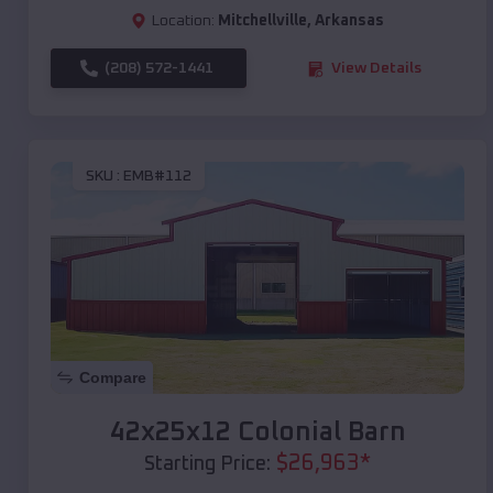
Location:
Mitchellville
,
Arkansas
(208) 572-1441
View Details
SKU :
EMB#112
Compare
42x25x12 Colonial Barn
$
26,963
*
Starting Price: