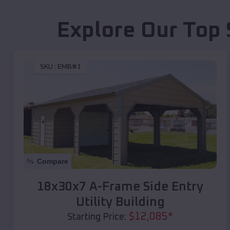
Explore Our Top 
SKU :
EMB#1
Compare
18x30x7 A-Frame Side Entry
Utility Building
$
12,085
*
Starting Price: