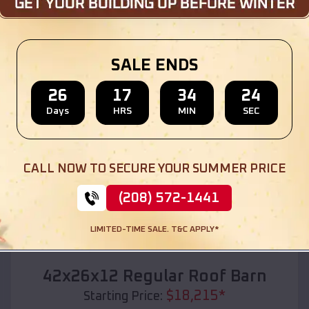
Location:
Mitchellville
,
Arkansas
(208) 572-1441
View Details
SALE ENDS
26
17
34
22
Days
HRS
MIN
SEC
SKU :
EMB#110
CALL NOW TO SECURE YOUR SUMMER PRICE
(208) 572-1441
LIMITED-TIME SALE. T&C APPLY*
Compare
42x26x12 Regular Roof Barn
$
18,215
*
Starting Price: