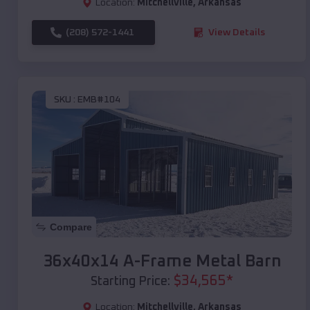
Location:
Mitchellville
,
Arkansas
(208) 572-1441
View Details
SKU :
EMB#104
Compare
36x40x14 A-Frame Metal Barn
$
34,565
*
Starting Price:
Location:
Mitchellville
,
Arkansas