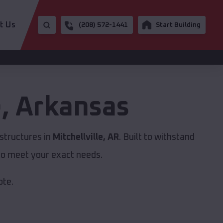
t Us
(208) 572-1441
Start Building
e
,
Arkansas
structures in
Mitchellville, AR
. Built to withstand
to meet your exact needs.
ote.