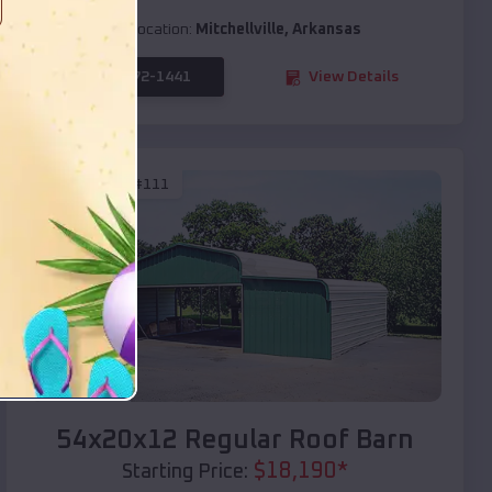
Location:
Mitchellville
,
Arkansas
(208) 572-1441
View Details
SKU :
EMB#111
Compare
54x20x12 Regular Roof Barn
$
18,190
*
Starting Price: