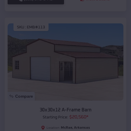
SKU :
EMB#113
Compare
30x30x12 A-Frame Barn
$
20,560
*
Starting Price:
McRae
,
Arkansas
Location: