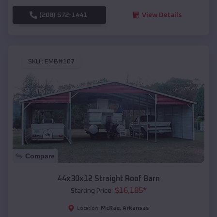
(208) 572-1441
View Details
SKU :
EMB#107
Compare
44x30x12 Straight Roof Barn
$
16,185
*
Starting Price:
McRae
,
Arkansas
Location: