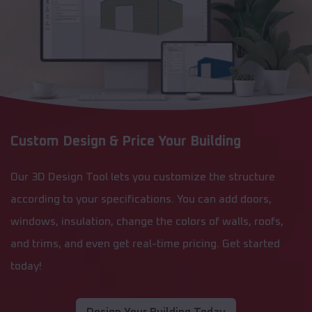
Custom Design & Price Your Building
Our 3D Design Tool lets you customize the structure
according to your specifications. You can add doors,
windows, insulation, change the colors of walls, roofs,
and trims, and even get real-time pricing. Get started
today!