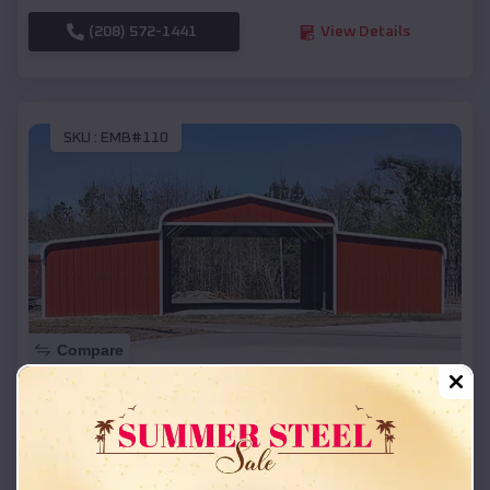
(208) 572-1441
View Details
SKU :
EMB#110
Compare
42x26x12 Regular Roof Barn
$
18,215
*
Starting Price:
McRae
,
Arkansas
Location: