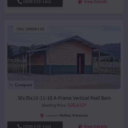
(208) 572-1441
View Details
SKU :
EMB#116
Compare
32x35x12-11-10 A-Frame Vertical Roof Barn
$
20,415
*
Starting Price:
McRae
,
Arkansas
Location:
(208) 572-1441
View Details