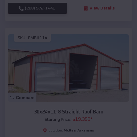
(208) 572-1441
View Details
SKU :
EMB#114
Compare
30x24x11-8 Straight Roof Barn
$
19,350
*
Starting Price:
McRae
,
Arkansas
Location: