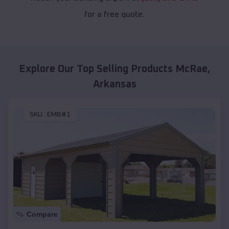
for a free quote.
Explore Our Top Selling Products
McRae
,
Arkansas
SKU :
EMB#1
Compare