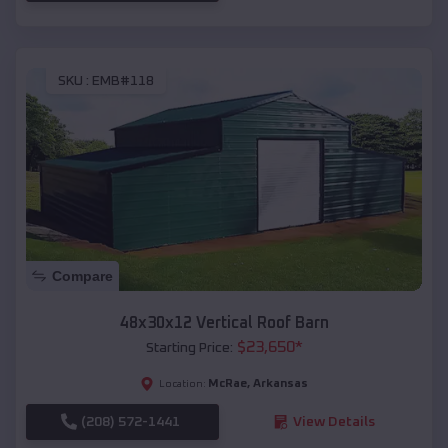
SKU :
EMB#118
Compare
48x30x12 Vertical Roof Barn
$
23,650
*
Starting Price:
McRae
,
Arkansas
Location:
(208) 572-1441
View Details