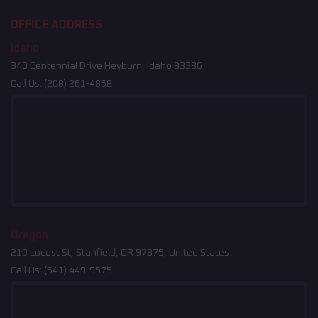
OFFICE ADDRESS
Idaho
340 Centennial Drive Heyburn, Idaho 83336
Call Us:
(208) 261-4858
Oregon
210 Locust St, Stanfield, OR 97875, United States
Call Us:
(541) 449-9575