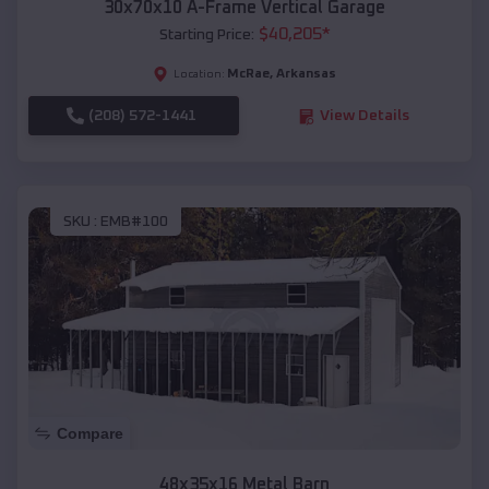
30x70x10 A-Frame Vertical Garage
$
40,205
*
Starting Price:
McRae
,
Arkansas
Location:
(208) 572-1441
View Details
SKU :
EMB#100
Compare
48x35x16 Metal Barn