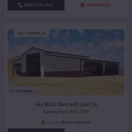
(208) 572-1441
View Details
SKU :
EMB#115
Compare
44x30x12 Barn with Lean To
$
23,733
*
Starting Price:
McRae
,
Arkansas
Location: