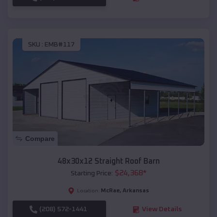
SKU :
EMB#117
Compare
48x30x12 Straight Roof Barn
$
24,368
*
Starting Price:
McRae
,
Arkansas
Location:
(208) 572-1441
View Details