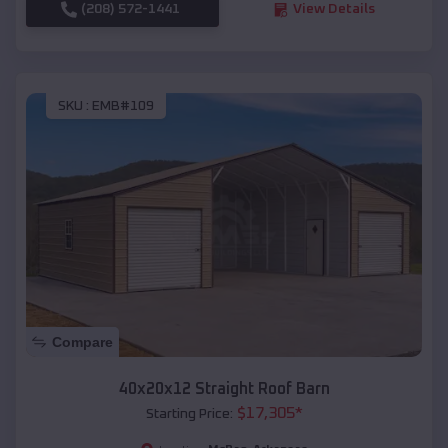
(208) 572-1441
View Details
SKU :
EMB#109
Compare
40x20x12 Straight Roof Barn
$
17,305
*
Starting Price: