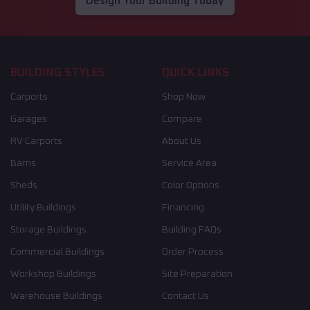
Design Your Building Today
BUILDING STYLES
QUICK LINKS
Carports
Shop Now
Garages
Compare
RV Carports
About Us
Barns
Service Area
Sheds
Color Options
Utility Buildings
Financing
Storage Buildings
Building FAQs
Commercial Buildings
Order Process
Workshop Buildings
Site Preparation
Warehouse Buildings
Contact Us