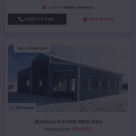
McRae
,
Arkansas
Location:
(208) 572-1441
View Details
SKU :
EMB#104
Compare
36x40x14 A-Frame Metal Barn
$
34,565
*
Starting Price: