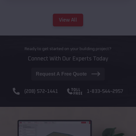
View All
Ready to get started on your building project?
Connect With Our Experts Today
Request A Free Quote
(208) 572-1441
1-833-544-2957