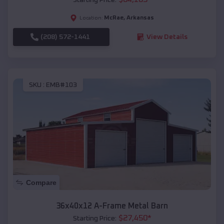
McRae
,
Arkansas
Location:
(208) 572-1441
View Details
SKU :
EMB#103
Compare
36x40x12 A-Frame Metal Barn
$
27,450
*
Starting Price: