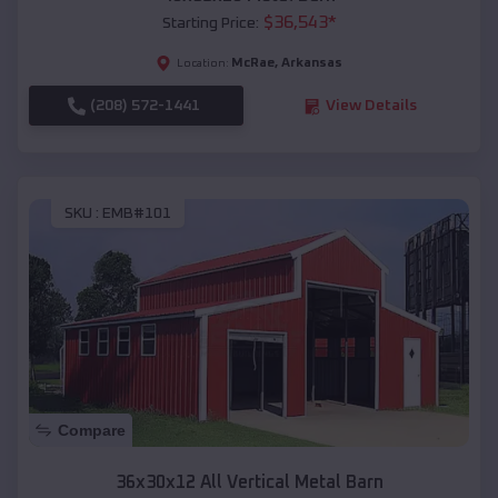
$
36,543
*
Starting Price:
McRae
,
Arkansas
Location:
(208) 572-1441
View Details
SKU :
EMB#101
Compare
36x30x12 All Vertical Metal Barn