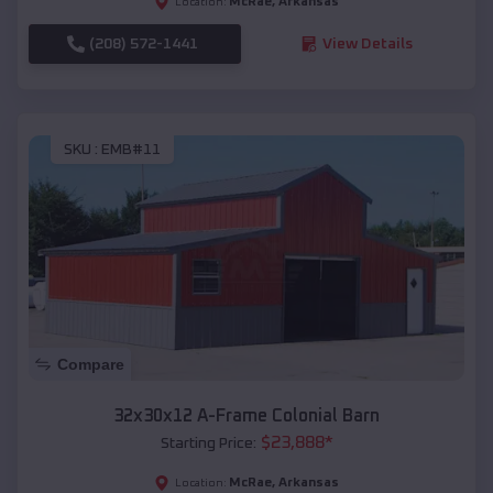
McRae
,
Arkansas
Location:
(208) 572-1441
View Details
SKU :
EMB#11
Compare
32x30x12 A-Frame Colonial Barn
$
23,888
*
Starting Price:
McRae
,
Arkansas
Location: