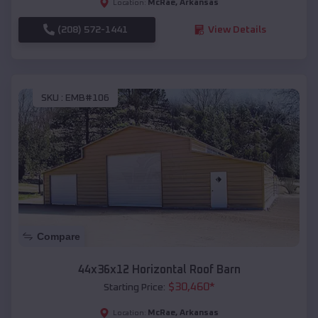
McRae
,
Arkansas
Location:
(208) 572-1441
View Details
SKU :
EMB#106
Compare
44x36x12 Horizontal Roof Barn
$
30,460
*
Starting Price:
McRae
,
Arkansas
Location: