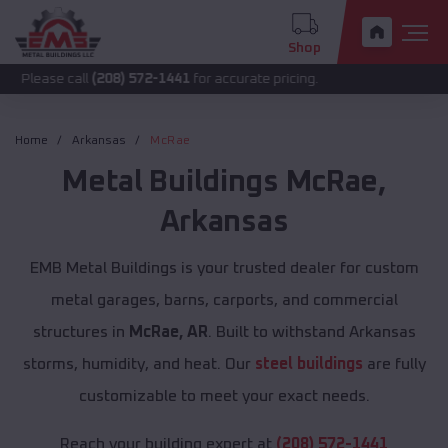
Shop
call
(208) 572-1441
for accurate pricing.
Home
Arkansas
McRae
Metal Buildings
McRae
,
Arkansas
EMB Metal Buildings is your trusted dealer for custom
metal garages, barns, carports, and commercial
structures in
McRae, AR
. Built to withstand Arkansas
storms, humidity, and heat. Our
steel buildings
are fully
customizable to meet your exact needs.
Reach your building expert at
(208) 572-1441