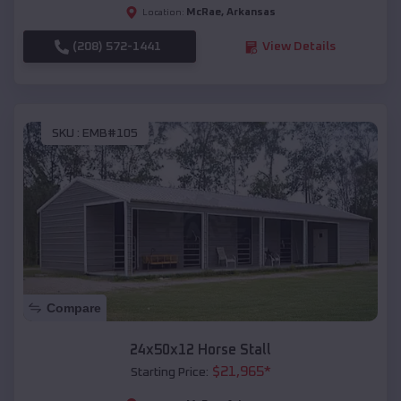
McRae
,
Arkansas
Location:
(208) 572-1441
View Details
SKU :
EMB#105
Compare
24x50x12 Horse Stall
$
21,965
*
Starting Price: