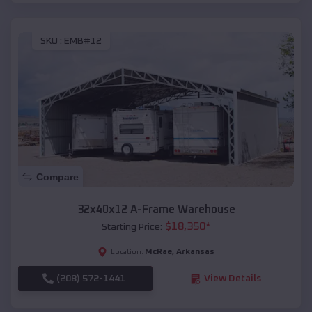
SKU :
EMB#12
Compare
32x40x12 A-Frame Warehouse
$
18,350
*
Starting Price:
McRae
,
Arkansas
Location:
(208) 572-1441
View Details