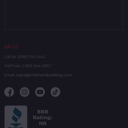
SALES
Call Us:
(208) 572-1441
Toll Free:
1-833-544-2957
Email:
sales@embmetalbuildings.com