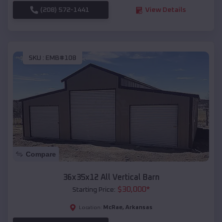
(208) 572-1441
View Details
SKU :
EMB#108
Compare
36x35x12 All Vertical Barn
$
30,000
*
Starting Price:
McRae
,
Arkansas
Location: