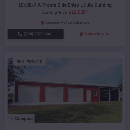
18x30x7 A-Frame Side Entry Utility Building
$
12,085
*
Starting Price:
McRae
,
Arkansas
Location:
(208) 572-1441
View Details
SKU :
EMB#10
Compare