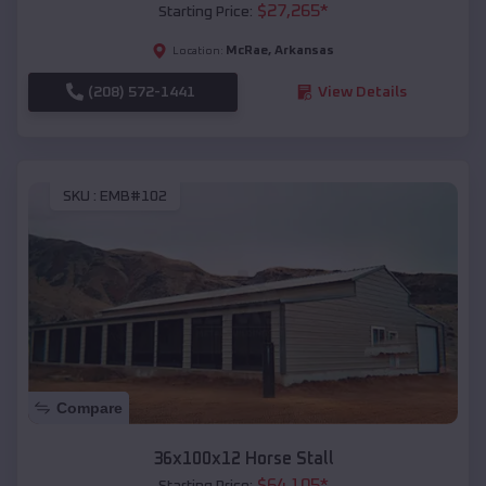
$
27,265
*
Starting Price:
McRae
,
Arkansas
Location:
(208) 572-1441
View Details
SKU :
EMB#102
Compare
36x100x12 Horse Stall
$
64,105
*
Starting Price: