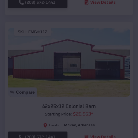
(208) 572-1441
View Details
SKU :
EMB#112
Compare
42x25x12 Colonial Barn
$
26,963
*
Starting Price:
McRae
,
Arkansas
Location:
(208) 572-1441
View Details