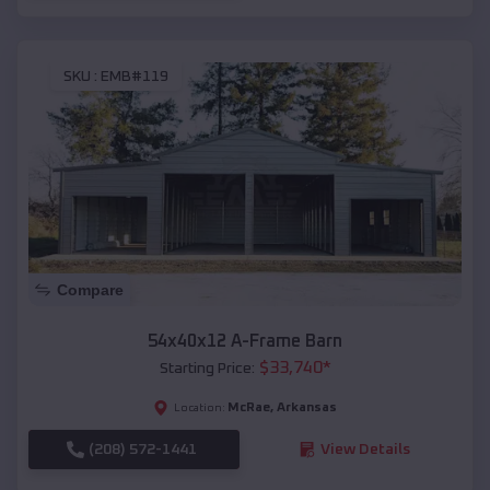
SKU :
EMB#119
Compare
54x40x12 A-Frame Barn
$
33,740
*
Starting Price:
McRae
,
Arkansas
Location:
(208) 572-1441
View Details