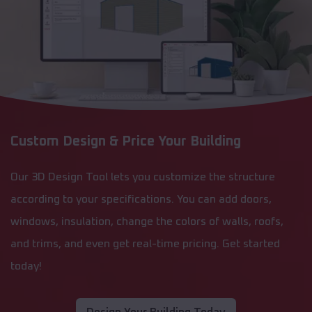
Custom Design & Price Your Building
Our 3D Design Tool lets you customize the structure
according to your specifications. You can add doors,
windows, insulation, change the colors of walls, roofs,
and trims, and even get real-time pricing. Get started
today!