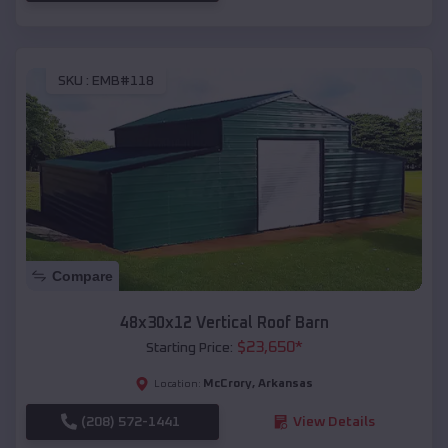
SKU :
EMB#118
Compare
48x30x12 Vertical Roof Barn
$
23,650
*
Starting Price:
McCrory
,
Arkansas
Location:
(208) 572-1441
View Details