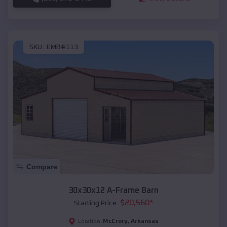
SKU :
EMB#113
Compare
30x30x12 A-Frame Barn
$
20,560
*
Starting Price:
McCrory
,
Arkansas
Location: