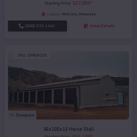
$
27,265
*
Starting Price:
McCrory
,
Arkansas
Location:
(208) 572-1441
View Details
SKU :
EMB#102
Compare
36x100x12 Horse Stall
$
64,105
*
Starting Price: