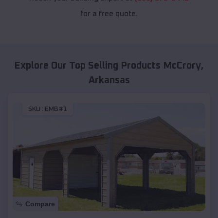
for a free quote.
Explore Our Top Selling Products
McCrory
,
Arkansas
SKU :
EMB#1
Compare