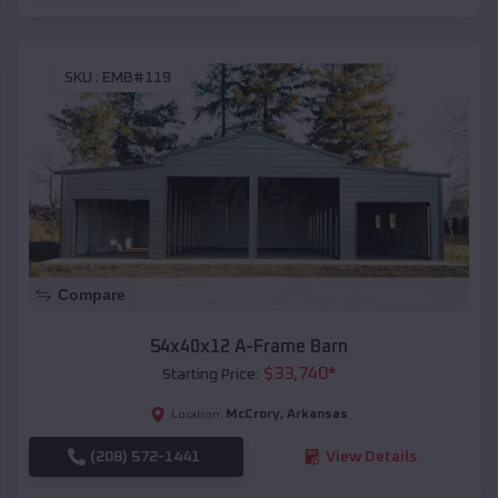
SKU :
EMB#119
Compare
54x40x12 A-Frame Barn
$
33,740
*
Starting Price:
McCrory
,
Arkansas
Location:
(208) 572-1441
View Details