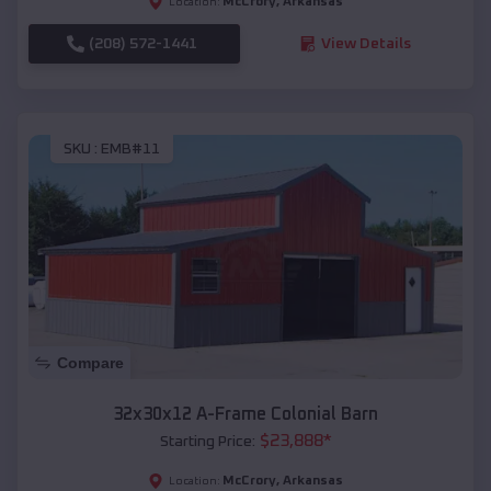
McCrory
,
Arkansas
Location:
(208) 572-1441
View Details
SKU :
EMB#11
Compare
32x30x12 A-Frame Colonial Barn
$
23,888
*
Starting Price:
McCrory
,
Arkansas
Location: