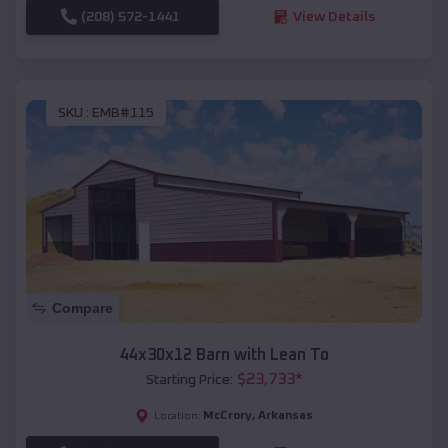
(208) 572-1441
View Details
SKU :
EMB#115
Compare
44x30x12 Barn with Lean To
$
23,733
*
Starting Price:
McCrory
,
Arkansas
Location: