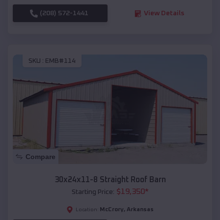
(208) 572-1441
View Details
SKU :
EMB#114
Compare
30x24x11-8 Straight Roof Barn
$
19,350
*
Starting Price:
McCrory
,
Arkansas
Location: