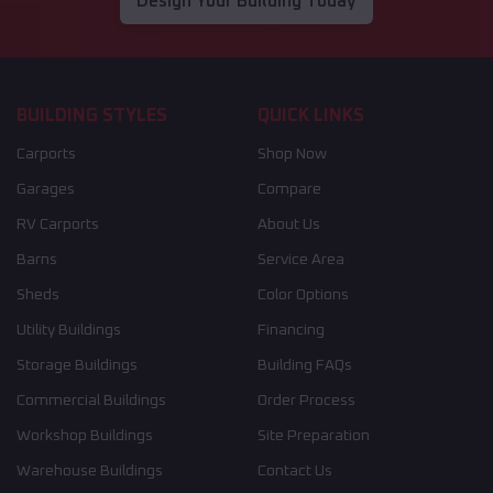
Design Your Building Today
BUILDING STYLES
QUICK LINKS
Carports
Shop Now
Garages
Compare
RV Carports
About Us
Barns
Service Area
Sheds
Color Options
Utility Buildings
Financing
Storage Buildings
Building FAQs
Commercial Buildings
Order Process
Workshop Buildings
Site Preparation
Warehouse Buildings
Contact Us