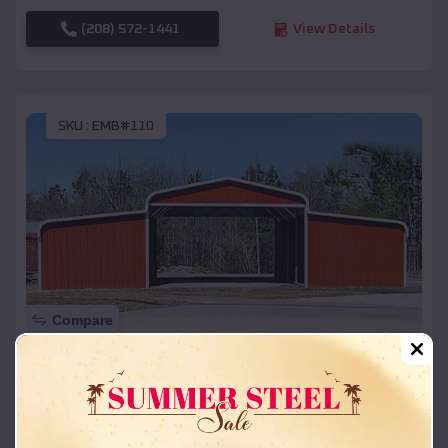
(208) 572-1441
View Details
SKU :
EMB#110
Compare
42x26x12 Regular Roof Barn
$
18,215
*
Starting Price:
McCrory
,
Arkansas
Location: