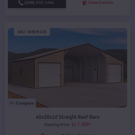
(208) 572-1441
View Details
SKU :
EMB#109
Compare
40x20x12 Straight Roof Barn
$
17,305
*
Starting Price: