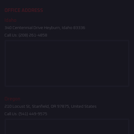
OFFICE ADDRESS
Idaho
340 Centennial Drive Heyburn, Idaho 83336
Call Us:
(208) 261-4858
Oregon
210 Locust St, Stanfield, OR 97875, United States
Call Us:
(541) 449-9575