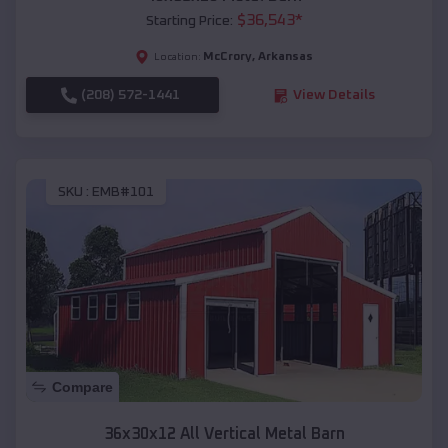
$
36,543
*
Starting Price:
McCrory
,
Arkansas
Location:
(208) 572-1441
View Details
SKU :
EMB#101
Compare
36x30x12 All Vertical Metal Barn