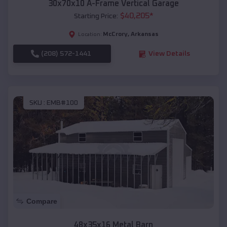
30x70x10 A-Frame Vertical Garage
$
40,205
*
Starting Price:
McCrory
,
Arkansas
Location:
(208) 572-1441
View Details
SKU :
EMB#100
Compare
48x35x16 Metal Barn