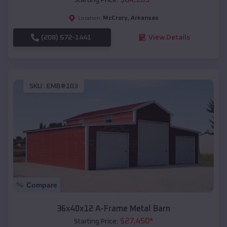
McCrory
,
Arkansas
Location:
(208) 572-1441
View Details
SKU :
EMB#103
Compare
36x40x12 A-Frame Metal Barn
$
27,450
*
Starting Price: