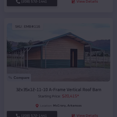
(208) 572-1441
View Details
SKU :
EMB#116
Compare
32x35x12-11-10 A-Frame Vertical Roof Barn
$
20,415
*
Starting Price:
McCrory
,
Arkansas
Location:
(208) 572-1441
View Details