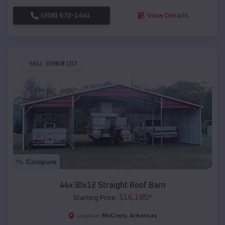
(208) 572-1441
View Details
SKU :
EMB#107
Compare
44x30x12 Straight Roof Barn
$
16,185
*
Starting Price:
McCrory
,
Arkansas
Location: