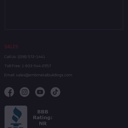
SALES
Call Us:
(208) 572-1441
Toll Free:
1-833-544-2957
Email:
sales@embmetalbuildings.com