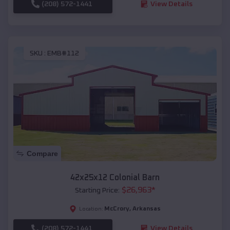
(208) 572-1441
View Details
SKU :
EMB#112
Compare
42x25x12 Colonial Barn
$
26,963
*
Starting Price:
McCrory
,
Arkansas
Location:
(208) 572-1441
View Details