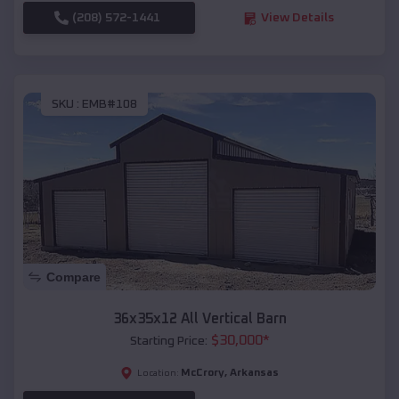
(208) 572-1441
View Details
SKU :
EMB#108
Compare
36x35x12 All Vertical Barn
$
30,000
*
Starting Price:
McCrory
,
Arkansas
Location: