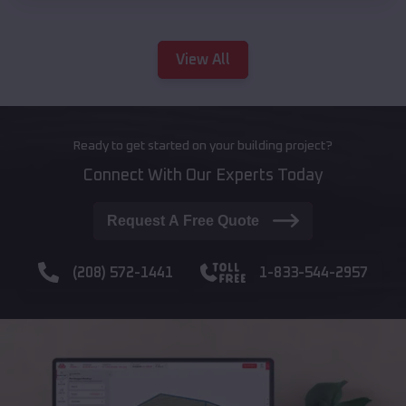
View All
Ready to get started on your building project?
Connect With Our Experts Today
Request A Free Quote
(208) 572-1441
1-833-544-2957