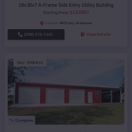
18x30x7 A-Frame Side Entry Utility Building
$
12,085
*
Starting Price:
McCrory
,
Arkansas
Location:
(208) 572-1441
View Details
SKU :
EMB#10
Compare