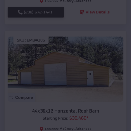
McCrory
,
Arkansas
Location:
(208) 572-1441
View Details
SKU :
EMB#106
Compare
44x36x12 Horizontal Roof Barn
$
30,460
*
Starting Price:
McCrory
,
Arkansas
Location: