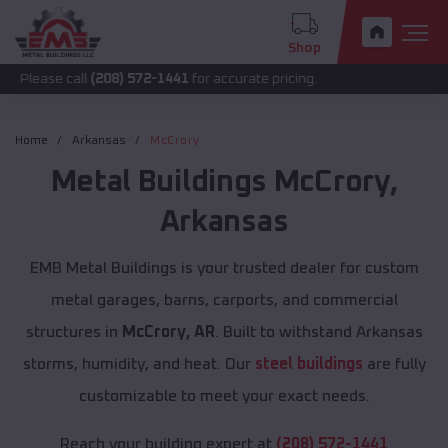
Shop
call
(208) 572-1441
for accurate pricing.
Home
Arkansas
McCrory
Metal Buildings
McCrory
,
Arkansas
EMB Metal Buildings is your trusted dealer for custom
metal garages, barns, carports, and commercial
structures in
McCrory, AR
. Built to withstand Arkansas
storms, humidity, and heat. Our
steel buildings
are fully
customizable to meet your exact needs.
Reach your building expert at
(208) 572-1441