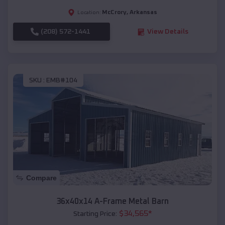
McCrory
,
Arkansas
Location:
(208) 572-1441
View Details
SKU :
EMB#104
Compare
36x40x14 A-Frame Metal Barn
$
34,565
*
Starting Price: