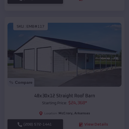
SKU :
EMB#117
Compare
48x30x12 Straight Roof Barn
$
24,368
*
Starting Price:
McCrory
,
Arkansas
Location:
(208) 572-1441
View Details