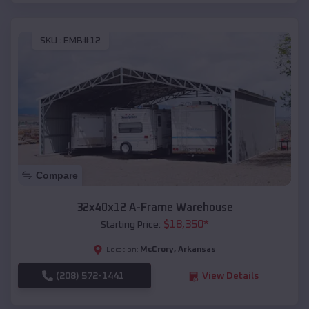
SKU :
EMB#12
Compare
32x40x12 A-Frame Warehouse
$
18,350
*
Starting Price:
McCrory
,
Arkansas
Location:
(208) 572-1441
View Details