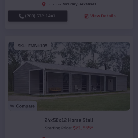
McCrory
,
Arkansas
Location:
(208) 572-1441
View Details
SKU :
EMB#105
Compare
24x50x12 Horse Stall
$
21,965
*
Starting Price: