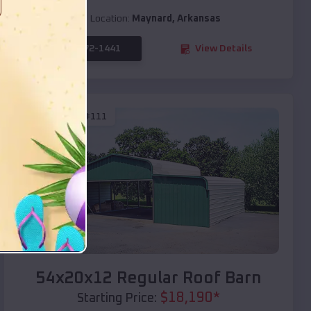
Location:
Maynard
,
Arkansas
(208) 572-1441
View Details
SKU :
EMB#111
Compare
54x20x12 Regular Roof Barn
$
18,190
*
Starting Price: