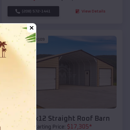
(208) 572-1441
View Details
SKU :
EMB#109
Compare
40x20x12 Straight Roof Barn
$
17,305
*
Starting Price: