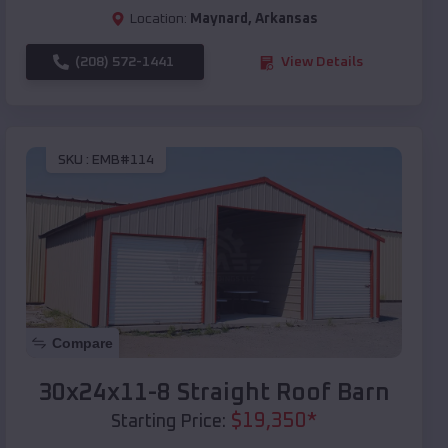
Location:
Maynard
,
Arkansas
(208) 572-1441
View Details
SKU :
EMB#114
Compare
30x24x11-8 Straight Roof Barn
$
19,350
*
Starting Price: