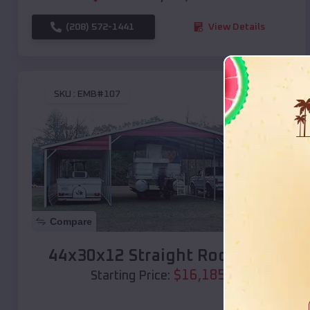
(208) 572-1441
View Details
SKU :
EMB#107
Compare
44x30x12 Straight Roof Barn
$
16,185
*
Starting Price: