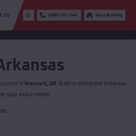
t Us
(208) 572-1441
Start Building
Arkansas
uctures in
Maynard, AR
. Built to withstand Arkansas
et your exact needs.
ote.