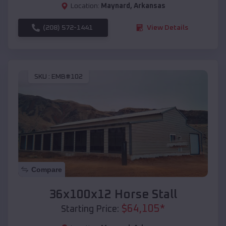
Location:
Maynard
,
Arkansas
(208) 572-1441
View Details
SKU :
EMB#102
Compare
36x100x12 Horse Stall
$
64,105
*
Starting Price: