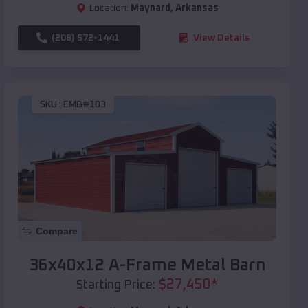
Location:
Maynard
,
Arkansas
(208) 572-1441
View Details
SKU :
EMB#103
Compare
36x40x12 A-Frame Metal Barn
$
27,450
*
Starting Price: