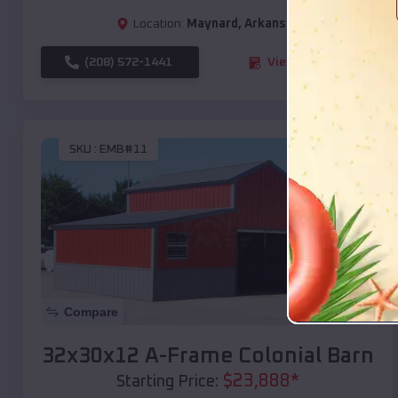
Location:
Maynard
,
Arkansas
(208) 572-1441
View Details
SKU :
EMB#11
Compare
32x30x12 A-Frame Colonial Barn
$
23,888
*
Starting Price: