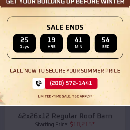
Location:
Maynard
,
Arkansas
(208) 572-1441
View Details
SALE ENDS
25
19
41
52
Days
HRS
MIN
SEC
SKU :
EMB#110
CALL NOW TO SECURE YOUR SUMMER PRICE
(208) 572-1441
LIMITED-TIME SALE. T&C APPLY*
Compare
42x26x12 Regular Roof Barn
$
18,215
*
Starting Price: