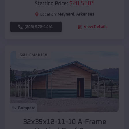
$
20,560
*
Starting Price:
Location:
Maynard
,
Arkansas
(208) 572-1441
View Details
SKU :
EMB#116
Compare
32x35x12-11-10 A-Frame