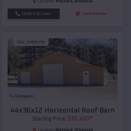
Location:
Maynard
,
Arkansas
(208) 572-1441
View Details
SKU :
EMB#106
Compare
44x36x12 Horizontal Roof Barn
$
30,460
*
Starting Price:
Location:
Maynard
,
Arkansas