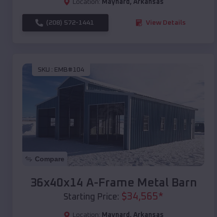
Location:
Maynard
,
Arkansas
(208) 572-1441
View Details
SKU :
EMB#104
Compare
36x40x14 A-Frame Metal Barn
$
34,565
*
Starting Price:
Location:
Maynard
,
Arkansas