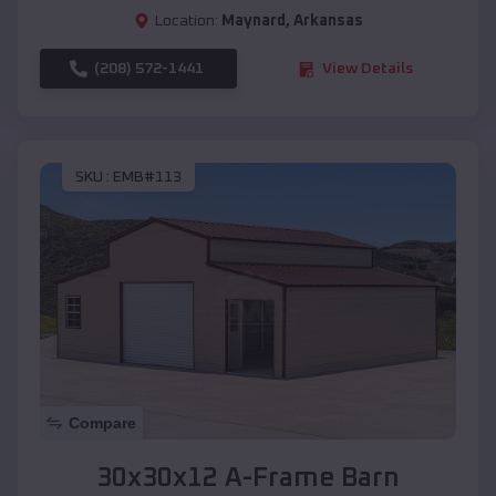
Location:
Maynard
,
Arkansas
(208) 572-1441
View Details
SKU :
EMB#113
Compare
30x30x12 A-Frame Barn