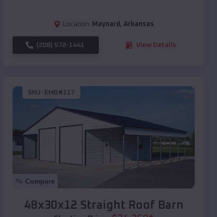
Location:
Maynard
,
Arkansas
(208) 572-1441
View Details
SKU :
EMB#117
Compare
48x30x12 Straight Roof Barn