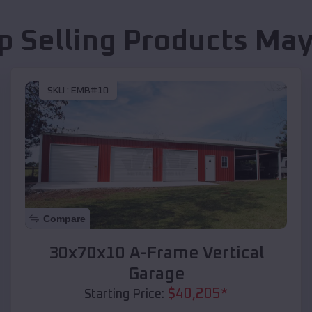
p Selling Products
May
SKU :
EMB#10
Compare
30x70x10 A-Frame Vertical
Garage
$
40,205
*
Starting Price: