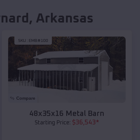
nard
,
Arkansas
SKU :
EMB#100
Compare
48x35x16 Metal Barn
$
36,543
*
Starting Price: