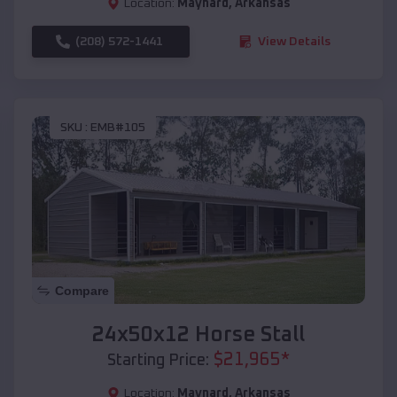
Location:
Maynard
,
Arkansas
(208) 572-1441
View Details
SKU :
EMB#105
Compare
24x50x12 Horse Stall
$
21,965
*
Starting Price:
Location:
Maynard
,
Arkansas