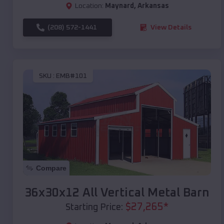
Location:
Maynard
,
Arkansas
(208) 572-1441
View Details
SKU :
EMB#101
Compare
36x30x12 All Vertical Metal Barn
$
27,265
*
Starting Price: