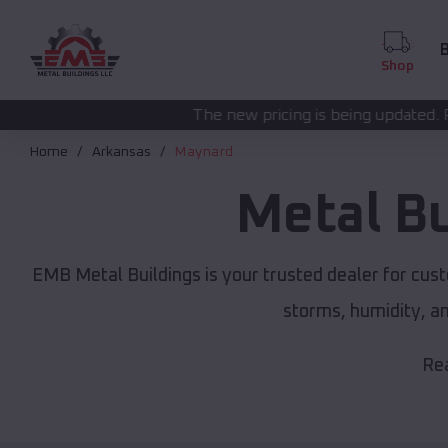
B
Shop
The new pricing is being updated. Please call
(208) 57
Home
Arkansas
Maynard
Metal B
EMB Metal Buildings is your trusted dealer for cus
storms, humidity, a
Rea