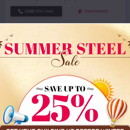
(208) 572-1441
View Details
SKU :
EMB#108
Compare
36x35x12 All Vertical Barn
$
30,000
*
Starting Price: