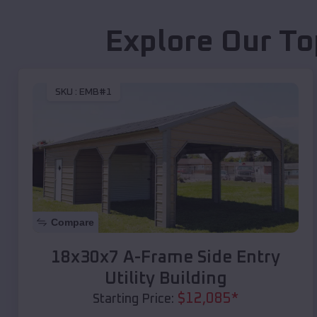
Explore Our To
SKU :
EMB#1
Compare
18x30x7 A-Frame Side Entry
Utility Building
$
12,085
*
Starting Price: