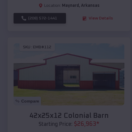
Location:
Maynard
,
Arkansas
(208) 572-1441
View Details
SKU :
EMB#112
Compare
42x25x12 Colonial Barn
$
26,963
*
Starting Price: