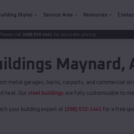
uilding Styles
Service Area
Resources
Contac
for accurate pricing.
2-1441
uildings
Maynard
,
tom metal garages, barns, carports, and commercial str
nd heat. Our
steel buildings
are fully customizable to me
ch your building expert at
(208) 572-1441
for a free qu