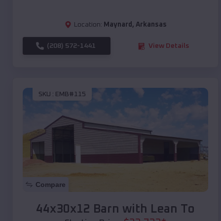
Location:
Maynard
,
Arkansas
(208) 572-1441
View Details
SKU :
EMB#115
Compare
44x30x12 Barn with Lean To