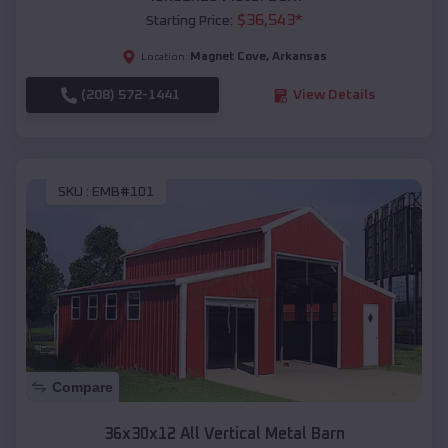
$
36,543
*
Starting Price:
Magnet Cove
,
Arkansas
Location:
(208) 572-1441
View Details
SKU :
EMB#101
Compare
36x30x12 All Vertical Metal Barn