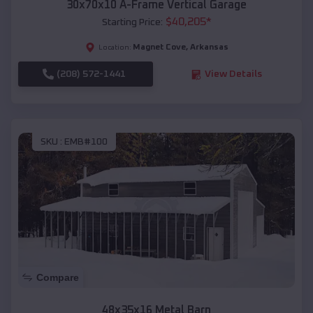
30x70x10 A-Frame Vertical Garage
$
40,205
*
Starting Price:
Magnet Cove
,
Arkansas
Location:
(208) 572-1441
View Details
SKU :
EMB#100
Compare
48x35x16 Metal Barn