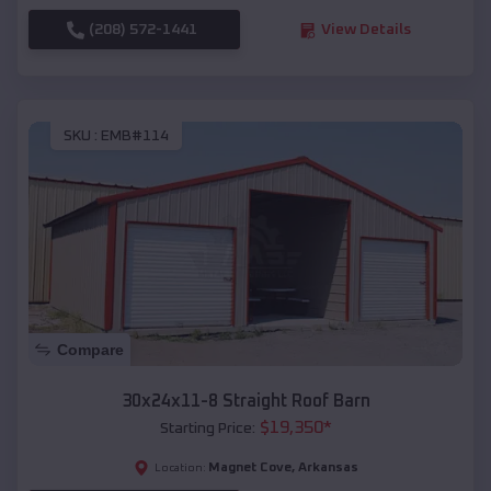
(208) 572-1441
View Details
SKU :
EMB#114
Compare
30x24x11-8 Straight Roof Barn
$
19,350
*
Starting Price:
Magnet Cove
,
Arkansas
Location: