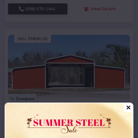
(208) 572-1441
View Details
SKU :
EMB#110
Compare
42x26x12 Regular Roof Barn
$
18,215
*
Starting Price:
Magnet Cove
,
Arkansas
Location: