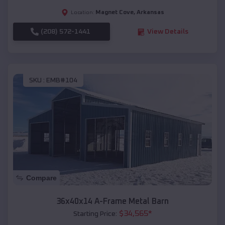
Magnet Cove
,
Arkansas
Location:
(208) 572-1441
View Details
SKU :
EMB#104
Compare
36x40x14 A-Frame Metal Barn
$
34,565
*
Starting Price: