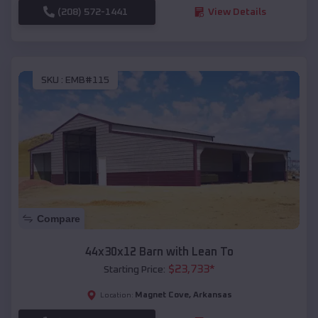
(208) 572-1441
View Details
SKU :
EMB#115
Compare
44x30x12 Barn with Lean To
$
23,733
*
Starting Price:
Magnet Cove
,
Arkansas
Location: