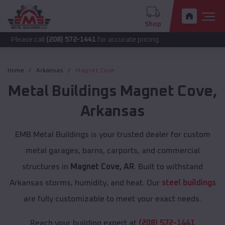
Shop
call
(208) 572-1441
for accurate pricing.
Home
Arkansas
Magnet Cove
Metal Buildings
Magnet Cove
,
Arkansas
EMB Metal Buildings is your trusted dealer for custom
metal garages, barns, carports, and commercial
structures in
Magnet Cove, AR
. Built to withstand
Arkansas storms, humidity, and heat. Our
steel buildings
are fully customizable to meet your exact needs.
Reach your building expert at
(208) 572-1441