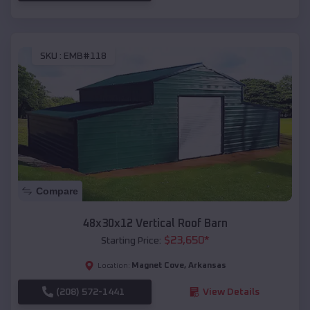
SKU :
EMB#118
Compare
48x30x12 Vertical Roof Barn
$
23,650
*
Starting Price:
Magnet Cove
,
Arkansas
Location:
(208) 572-1441
View Details