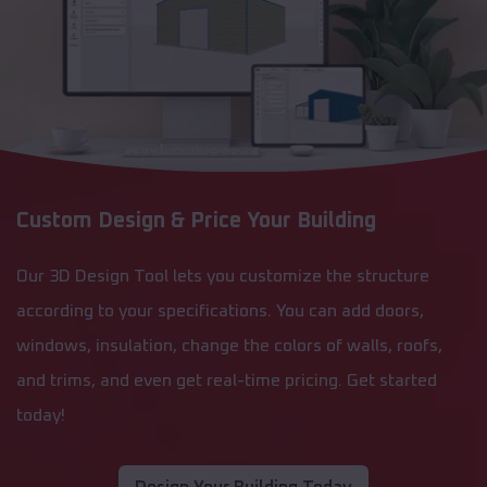
Custom Design & Price Your Building
Our 3D Design Tool lets you customize the structure
according to your specifications. You can add doors,
windows, insulation, change the colors of walls, roofs,
and trims, and even get real-time pricing. Get started
today!