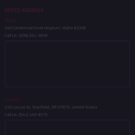
OFFICE ADDRESS
Idaho
340 Centennial Drive Heyburn, Idaho 83336
Call Us:
(208) 261-4858
Oregon
210 Locust St, Stanfield, OR 97875, United States
Call Us:
(541) 449-9575