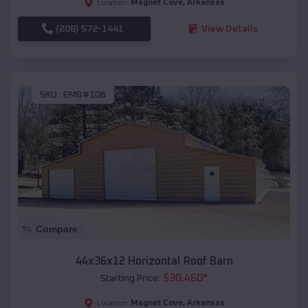
Magnet Cove
,
Arkansas
Location:
(208) 572-1441
View Details
SKU :
EMB#106
Compare
44x36x12 Horizontal Roof Barn
$
30,460
*
Starting Price:
Magnet Cove
,
Arkansas
Location: