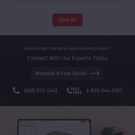
View All
Ready to get started on your building project?
Connect With Our Experts Today
Request A Free Quote
(208) 572-1441
1-833-544-2957