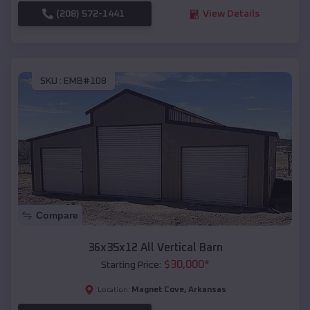
(208) 572-1441
View Details
SKU :
EMB#108
Compare
36x35x12 All Vertical Barn
$
30,000
*
Starting Price:
Magnet Cove
,
Arkansas
Location: