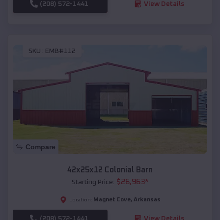
(208) 572-1441
View Details
SKU :
EMB#112
Compare
42x25x12 Colonial Barn
$
26,963
*
Starting Price:
Magnet Cove
,
Arkansas
Location:
(208) 572-1441
View Details