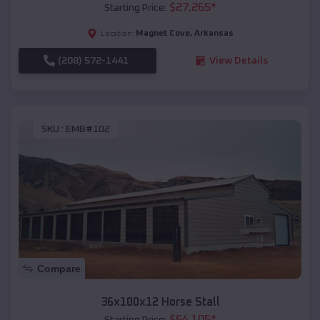
$
27,265
*
Starting Price:
Magnet Cove
,
Arkansas
Location:
(208) 572-1441
View Details
SKU :
EMB#102
Compare
36x100x12 Horse Stall
$
64,105
*
Starting Price: