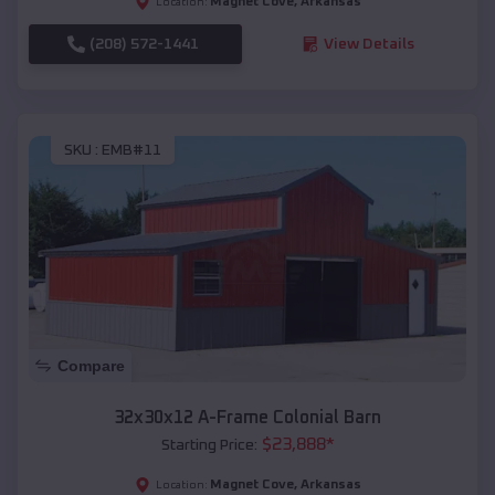
Magnet Cove
,
Arkansas
Location:
(208) 572-1441
View Details
SKU :
EMB#11
Compare
32x30x12 A-Frame Colonial Barn
$
23,888
*
Starting Price:
Magnet Cove
,
Arkansas
Location: