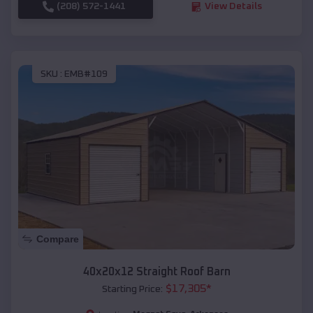
(208) 572-1441
View Details
SKU :
EMB#109
Compare
40x20x12 Straight Roof Barn
$
17,305
*
Starting Price: