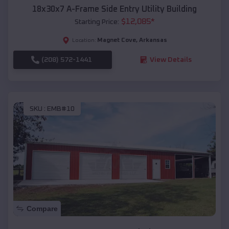
18x30x7 A-Frame Side Entry Utility Building
$
12,085
*
Starting Price:
Magnet Cove
,
Arkansas
Location:
(208) 572-1441
View Details
SKU :
EMB#10
Compare