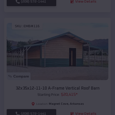
(208) 572-1441
View Details
SKU :
EMB#116
Compare
32x35x12-11-10 A-Frame Vertical Roof Barn
$
20,415
*
Starting Price:
Magnet Cove
,
Arkansas
Location:
(208) 572-1441
View Details