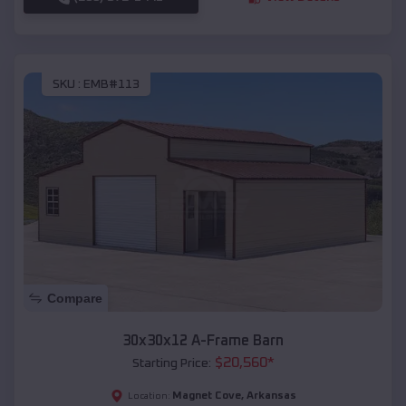
SKU :
EMB#113
Compare
30x30x12 A-Frame Barn
$
20,560
*
Starting Price:
Magnet Cove
,
Arkansas
Location: