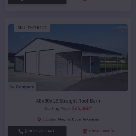
SKU :
EMB#117
Compare
48x30x12 Straight Roof Barn
$
24,368
*
Starting Price:
Magnet Cove
,
Arkansas
Location:
(208) 572-1441
View Details