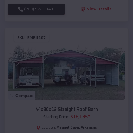
(208) 572-1441
View Details
SKU :
EMB#107
Compare
44x30x12 Straight Roof Barn
$
16,185
*
Starting Price:
Magnet Cove
,
Arkansas
Location: