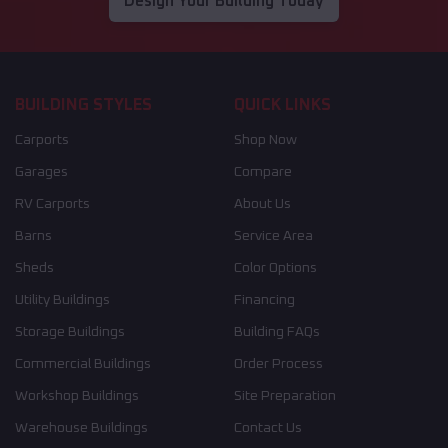
Design Your Building Today
BUILDING STYLES
QUICK LINKS
Carports
Shop Now
Garages
Compare
RV Carports
About Us
Barns
Service Area
Sheds
Color Options
Utility Buildings
Financing
Storage Buildings
Building FAQs
Commercial Buildings
Order Process
Workshop Buildings
Site Preparation
Warehouse Buildings
Contact Us