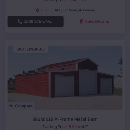
Magnet Cove
,
Arkansas
Location:
(208) 572-1441
View Details
SKU :
EMB#103
Compare
36x40x12 A-Frame Metal Barn
$
27,450
*
Starting Price: