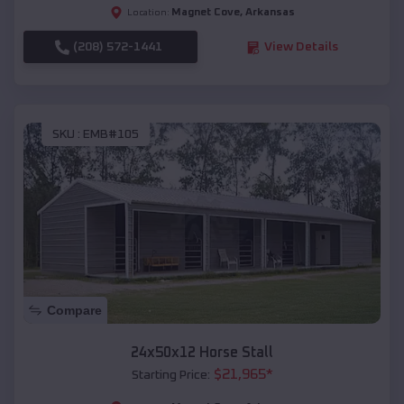
Magnet Cove
,
Arkansas
Location:
(208) 572-1441
View Details
SKU :
EMB#105
Compare
24x50x12 Horse Stall
$
21,965
*
Starting Price: