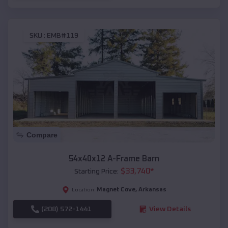
SKU :
EMB#119
Compare
54x40x12 A-Frame Barn
$
33,740
*
Starting Price:
Magnet Cove
,
Arkansas
Location:
(208) 572-1441
View Details