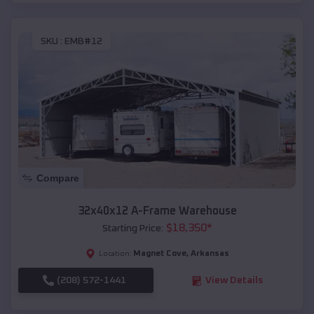
SKU :
EMB#12
Compare
32x40x12 A-Frame Warehouse
$
18,350
*
Starting Price:
Magnet Cove
,
Arkansas
Location:
(208) 572-1441
View Details