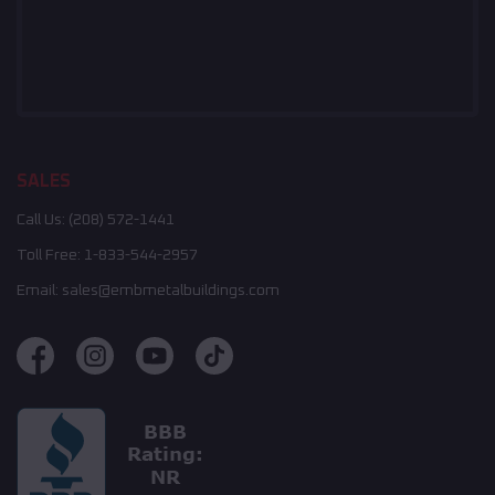
SALES
Call Us:
(208) 572-1441
Toll Free:
1-833-544-2957
Email:
sales@embmetalbuildings.com