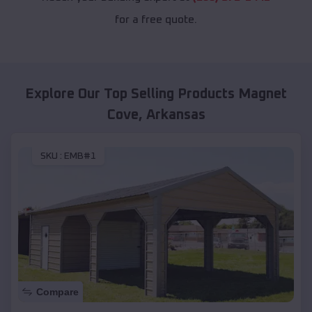
for a free quote.
Explore Our Top Selling Products
Magnet
Cove
,
Arkansas
SKU :
EMB#1
Compare