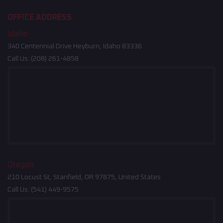
OFFICE ADDRESS
Idaho
340 Centennial Drive Heyburn, Idaho 83336
Call Us:
(208) 261-4858
Oregon
210 Locust St, Stanfield, OR 97875, United States
Call Us:
(541) 449-9575