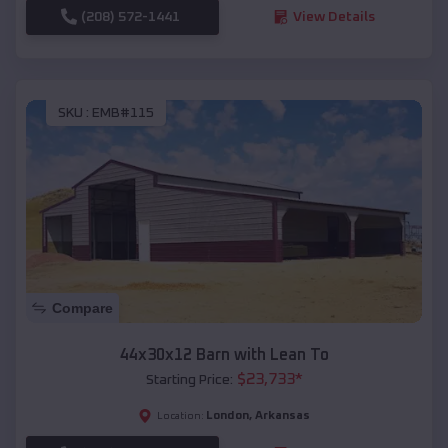
(208) 572-1441
View Details
SKU :
EMB#115
Compare
44x30x12 Barn with Lean To
$
23,733
*
Starting Price:
London
,
Arkansas
Location: