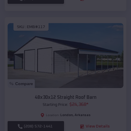
SKU :
EMB#117
Compare
48x30x12 Straight Roof Barn
$
24,368
*
Starting Price:
London
,
Arkansas
Location:
(208) 572-1441
View Details