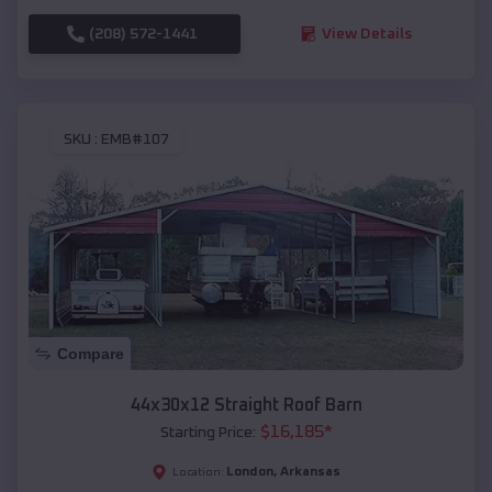
(208) 572-1441
View Details
SKU :
EMB#107
Compare
44x30x12 Straight Roof Barn
$
16,185
*
Starting Price:
London
,
Arkansas
Location: