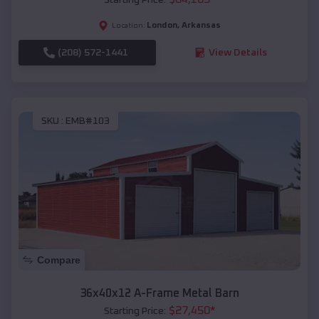
London
,
Arkansas
Location:
(208) 572-1441
View Details
SKU :
EMB#103
Compare
36x40x12 A-Frame Metal Barn
$
27,450
*
Starting Price: