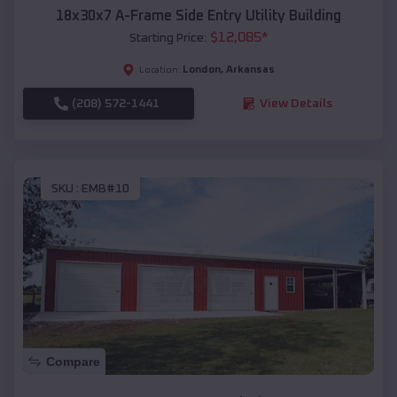
18x30x7 A-Frame Side Entry Utility Building
$
12,085
*
Starting Price:
London
,
Arkansas
Location:
(208) 572-1441
View Details
SKU :
EMB#10
Compare