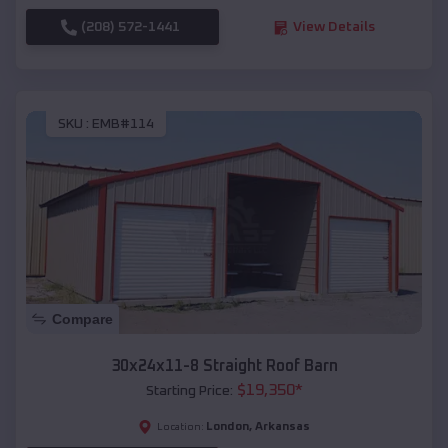
(208) 572-1441
View Details
SKU :
EMB#114
Compare
30x24x11-8 Straight Roof Barn
$
19,350
*
Starting Price:
London
,
Arkansas
Location: