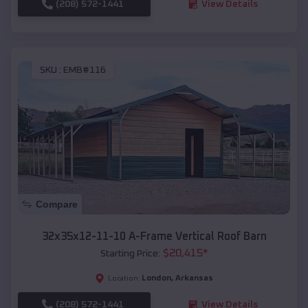
(208) 572-1441
View Details
SKU :
EMB#116
Compare
32x35x12-11-10 A-Frame Vertical Roof Barn
$
20,415
*
Starting Price:
London
,
Arkansas
Location:
(208) 572-1441
View Details