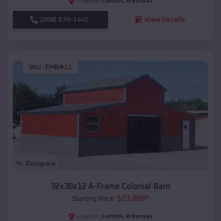
London
,
Arkansas
Location:
(208) 572-1441
View Details
SKU :
EMB#11
Compare
32x30x12 A-Frame Colonial Barn
$
23,888
*
Starting Price:
London
,
Arkansas
Location: