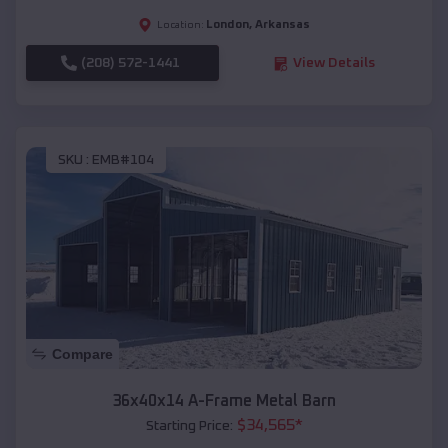
London
,
Arkansas
Location:
(208) 572-1441
View Details
SKU :
EMB#104
Compare
36x40x14 A-Frame Metal Barn
$
34,565
*
Starting Price: