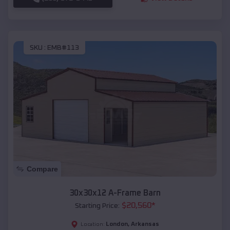
SKU :
EMB#113
Compare
30x30x12 A-Frame Barn
$
20,560
*
Starting Price:
London
,
Arkansas
Location: