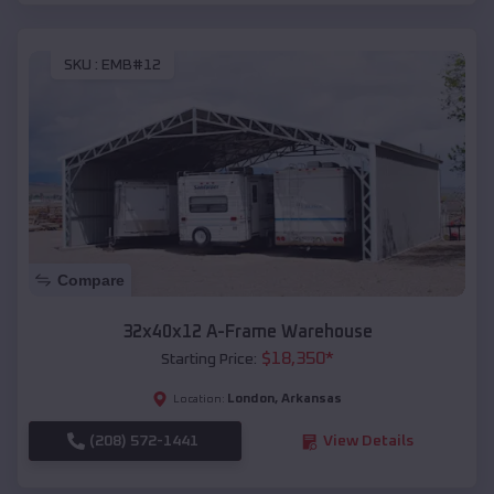
SKU :
EMB#12
Compare
32x40x12 A-Frame Warehouse
$
18,350
*
Starting Price:
London
,
Arkansas
Location:
(208) 572-1441
View Details