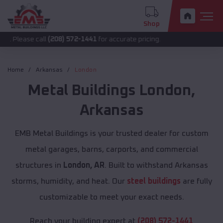
Shop
 call
(208) 572-1441
for accurate pricing.
Home
Arkansas
London
Metal Buildings
London
,
Arkansas
EMB Metal Buildings is your trusted dealer for custom
metal garages, barns, carports, and commercial
structures in
London, AR
. Built to withstand Arkansas
storms, humidity, and heat. Our
steel buildings
are fully
customizable to meet your exact needs.
Reach your building expert at
(208) 572-1441