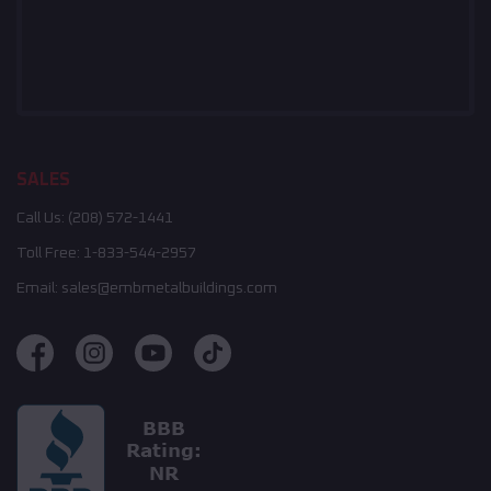
SALES
Call Us:
(208) 572-1441
Toll Free:
1-833-544-2957
Email:
sales@embmetalbuildings.com