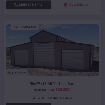
(208) 572-1441
View Details
SKU :
EMB#108
Compare
36x35x12 All Vertical Barn
$
30,000
*
Starting Price:
London
,
Arkansas
Location: