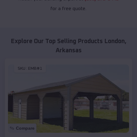
for a free quote.
Explore Our Top Selling Products
London
,
Arkansas
SKU :
EMB#1
Compare