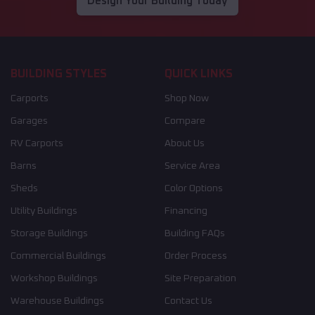
Design Your Building Today
BUILDING STYLES
QUICK LINKS
Carports
Shop Now
Garages
Compare
RV Carports
About Us
Barns
Service Area
Sheds
Color Options
Utility Buildings
Financing
Storage Buildings
Building FAQs
Commercial Buildings
Order Process
Workshop Buildings
Site Preparation
Warehouse Buildings
Contact Us