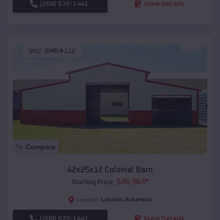
(208) 572-1441
View Details
SKU :
EMB#112
Compare
42x25x12 Colonial Barn
$
26,963
*
Starting Price:
London
,
Arkansas
Location:
(208) 572-1441
View Details