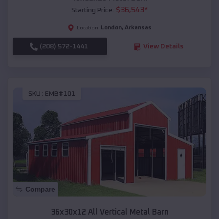
$
36,543
*
Starting Price:
London
,
Arkansas
Location:
(208) 572-1441
View Details
SKU :
EMB#101
Compare
36x30x12 All Vertical Metal Barn