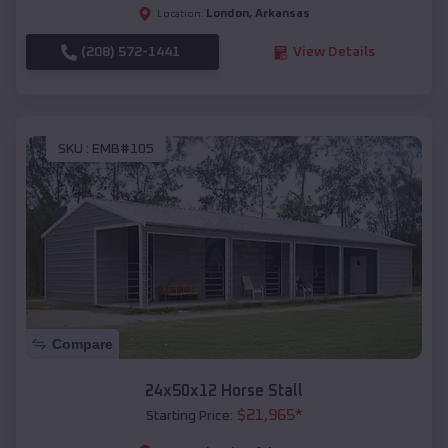
London
,
Arkansas
Location:
(208) 572-1441
View Details
SKU :
EMB#105
Compare
24x50x12 Horse Stall
$
21,965
*
Starting Price: