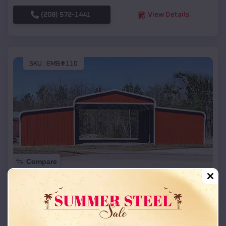
(208) 572-1441
View Details
SKU :
EMB#110
Compare
42x26x12 Regular Roof Barn
$
18,215
*
Starting Price:
London
,
Arkansas
Location: