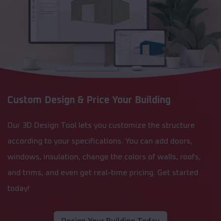
Custom Design & Price Your Building
Our 3D Design Tool lets you customize the structure
according to your specifications. You can add doors,
windows, insulation, change the colors of walls, roofs,
and trims, and even get real-time pricing. Get started
today!