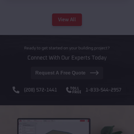
View All
Ready to get started on your building project?
Connect With Our Experts Today
Request A Free Quote
(208) 572-1441
1-833-544-2957