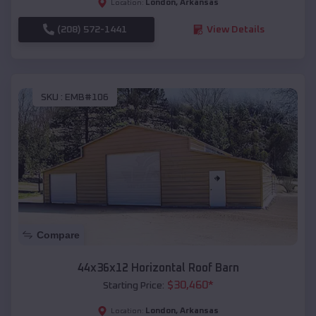
London
,
Arkansas
Location:
(208) 572-1441
View Details
SKU :
EMB#106
Compare
44x36x12 Horizontal Roof Barn
$
30,460
*
Starting Price:
London
,
Arkansas
Location: