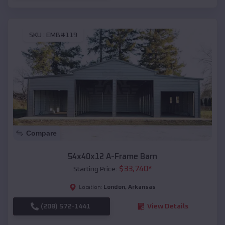
SKU :
EMB#119
Compare
54x40x12 A-Frame Barn
$
33,740
*
Starting Price:
London
,
Arkansas
Location:
(208) 572-1441
View Details