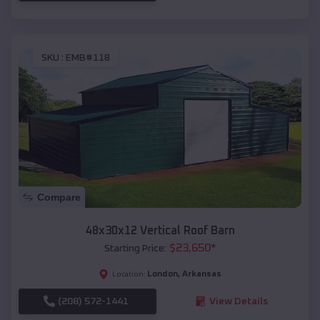
SKU :
EMB#118
Compare
48x30x12 Vertical Roof Barn
$
23,650
*
Starting Price:
London
,
Arkansas
Location:
(208) 572-1441
View Details