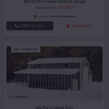
30x70x10 A-Frame Vertical Garage
$
40,205
*
Starting Price:
London
,
Arkansas
Location:
(208) 572-1441
View Details
SKU :
EMB#100
Compare
48x35x16 Metal Barn