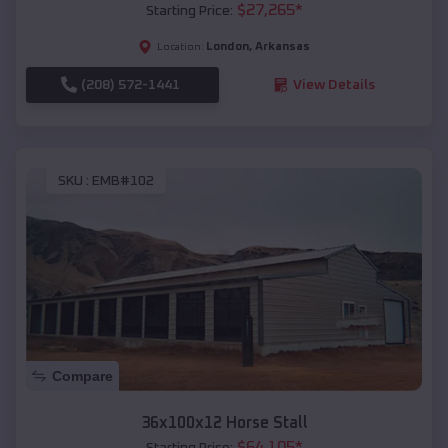
$
27,265
*
Starting Price:
London
,
Arkansas
Location:
(208) 572-1441
View Details
SKU :
EMB#102
Compare
36x100x12 Horse Stall
$
64,105
*
Starting Price: