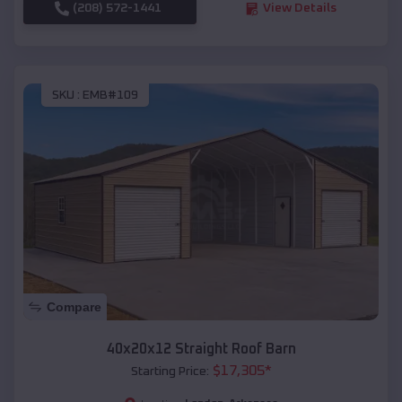
(208) 572-1441
View Details
SKU :
EMB#109
Compare
40x20x12 Straight Roof Barn
$
17,305
*
Starting Price: