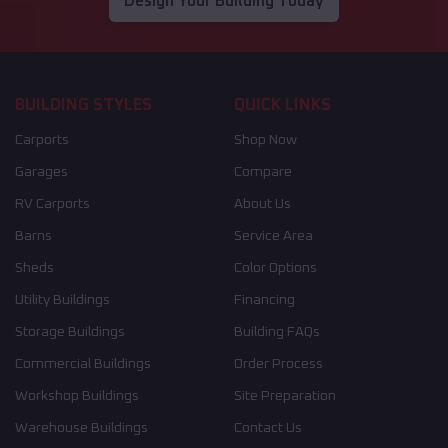
Design Your Building Today
BUILDING STYLES
QUICK LINKS
Carports
Shop Now
Garages
Compare
RV Carports
About Us
Barns
Service Area
Sheds
Color Options
Utility Buildings
Financing
Storage Buildings
Building FAQs
Commercial Buildings
Order Process
Workshop Buildings
Site Preparation
Warehouse Buildings
Contact Us