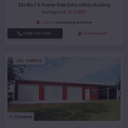
18x30x7 A-Frame Side Entry Utility Building
$
12,085
*
Starting Price:
Lockesburg
,
Arkansas
Location:
(208) 572-1441
View Details
SKU :
EMB#10
Compare