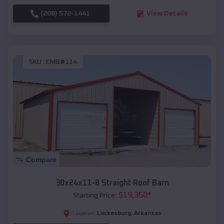
(208) 572-1441
View Details
SKU :
EMB#114
Compare
30x24x11-8 Straight Roof Barn
$
19,350
*
Starting Price:
Lockesburg
,
Arkansas
Location: