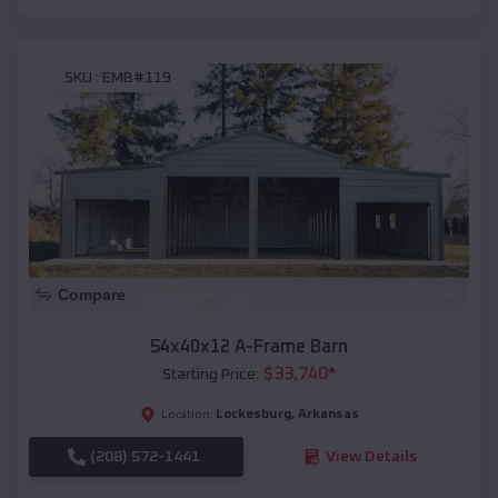
SKU :
EMB#119
Compare
54x40x12 A-Frame Barn
$
33,740
*
Starting Price:
Lockesburg
,
Arkansas
Location:
(208) 572-1441
View Details