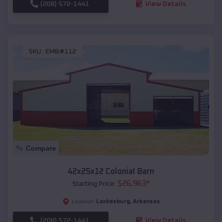
(208) 572-1441
View Details
SKU :
EMB#112
Compare
42x25x12 Colonial Barn
$
26,963
*
Starting Price:
Lockesburg
,
Arkansas
Location:
(208) 572-1441
View Details