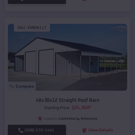
SKU :
EMB#117
Compare
48x30x12 Straight Roof Barn
$
24,368
*
Starting Price:
Lockesburg
,
Arkansas
Location:
(208) 572-1441
View Details