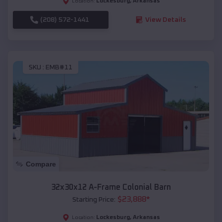
Lockesburg
,
Arkansas
Location:
(208) 572-1441
View Details
SKU :
EMB#11
Compare
32x30x12 A-Frame Colonial Barn
$
23,888
*
Starting Price:
Lockesburg
,
Arkansas
Location: