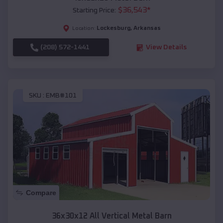
$
36,543
*
Starting Price:
Lockesburg
,
Arkansas
Location:
(208) 572-1441
View Details
SKU :
EMB#101
Compare
36x30x12 All Vertical Metal Barn