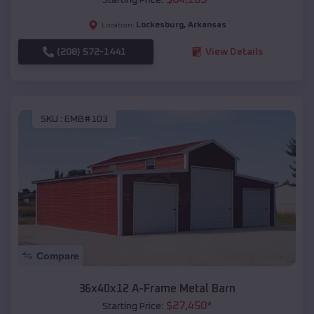
Lockesburg
,
Arkansas
Location:
(208) 572-1441
View Details
SKU :
EMB#103
Compare
36x40x12 A-Frame Metal Barn
$
27,450
*
Starting Price: