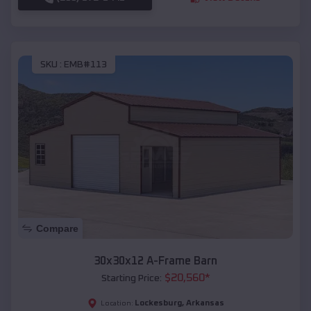
SKU :
EMB#113
Compare
30x30x12 A-Frame Barn
$
20,560
*
Starting Price:
Lockesburg
,
Arkansas
Location: