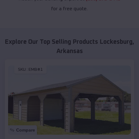
for a free quote.
Explore Our Top Selling Products
Lockesburg
,
Arkansas
SKU :
EMB#1
Compare