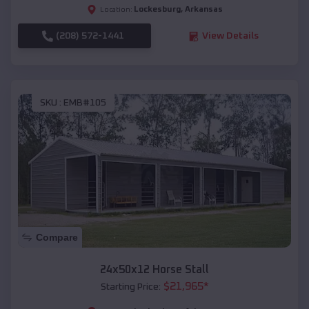
Lockesburg
,
Arkansas
Location:
(208) 572-1441
View Details
SKU :
EMB#105
Compare
24x50x12 Horse Stall
$
21,965
*
Starting Price: