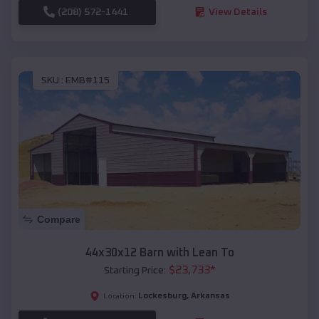
(208) 572-1441
View Details
SKU :
EMB#115
Compare
44x30x12 Barn with Lean To
$
23,733
*
Starting Price:
Lockesburg
,
Arkansas
Location: