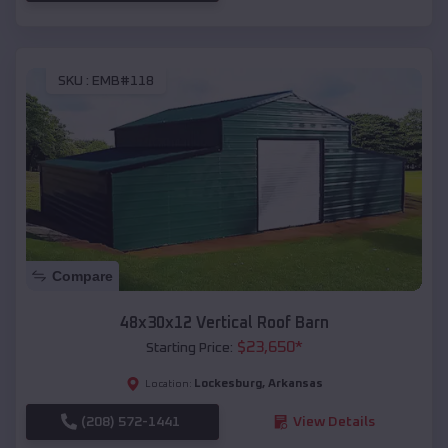
SKU :
EMB#118
Compare
48x30x12 Vertical Roof Barn
$
23,650
*
Starting Price:
Lockesburg
,
Arkansas
Location:
(208) 572-1441
View Details