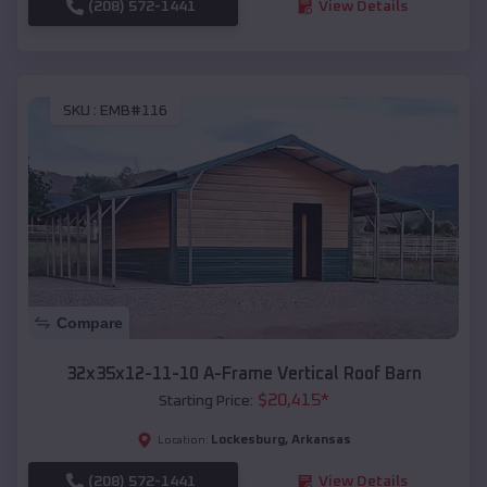
(208) 572-1441
View Details
SKU :
EMB#116
Compare
32x35x12-11-10 A-Frame Vertical Roof Barn
$
20,415
*
Starting Price:
Lockesburg
,
Arkansas
Location:
(208) 572-1441
View Details