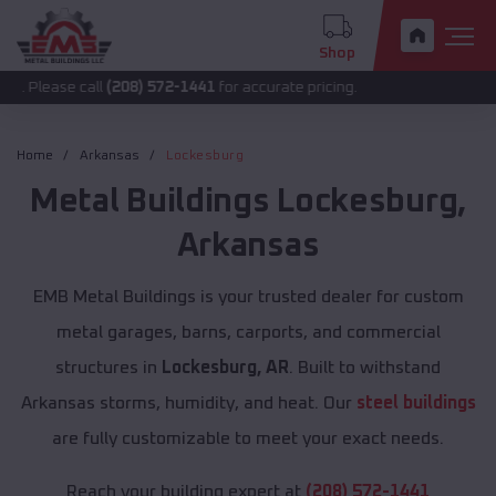
Shop
 call
(208) 572-1441
for accurate pricing.
Home
Arkansas
Lockesburg
Metal Buildings
Lockesburg
,
Arkansas
EMB Metal Buildings is your trusted dealer for custom
metal garages, barns, carports, and commercial
structures in
Lockesburg, AR
. Built to withstand
Arkansas storms, humidity, and heat. Our
steel buildings
are fully customizable to meet your exact needs.
Reach your building expert at
(208) 572-1441