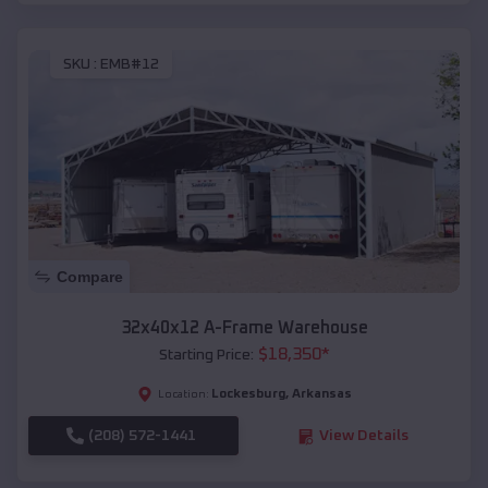
SKU :
EMB#12
Compare
32x40x12 A-Frame Warehouse
$
18,350
*
Starting Price:
Lockesburg
,
Arkansas
Location:
(208) 572-1441
View Details