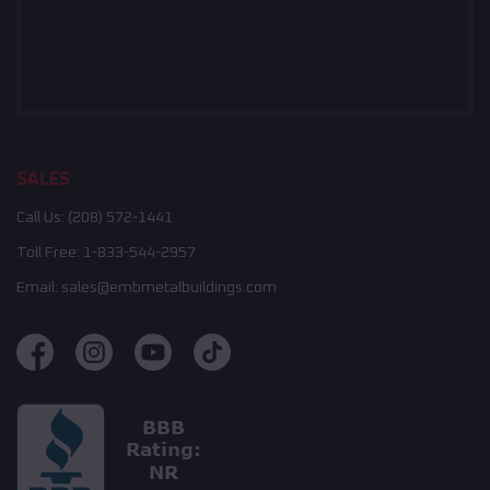
SALES
Call Us:
(208) 572-1441
Toll Free:
1-833-544-2957
Email:
sales@embmetalbuildings.com