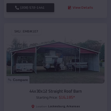
(208) 572-1441
View Details
SKU :
EMB#107
Compare
44x30x12 Straight Roof Barn
$
16,185
*
Starting Price:
Lockesburg
,
Arkansas
Location: