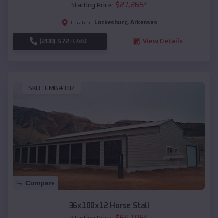
$
27,265
*
Starting Price:
Lockesburg
,
Arkansas
Location:
(208) 572-1441
View Details
SKU :
EMB#102
Compare
36x100x12 Horse Stall
$
64,105
*
Starting Price: