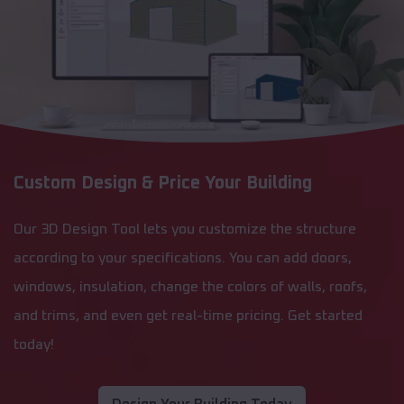
Custom Design & Price Your Building
Our 3D Design Tool lets you customize the structure
according to your specifications. You can add doors,
windows, insulation, change the colors of walls, roofs,
and trims, and even get real-time pricing. Get started
today!