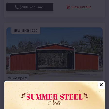
(208) 572-1441
View Details
SKU :
EMB#110
Compare
42x26x12 Regular Roof Barn
$
18,215
*
Starting Price:
Lockesburg
,
Arkansas
Location: