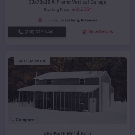
30x70x10 A-Frame Vertical Garage
$
40,205
*
Starting Price:
Lockesburg
,
Arkansas
Location:
(208) 572-1441
View Details
SKU :
EMB#100
Compare
48x35x16 Metal Barn