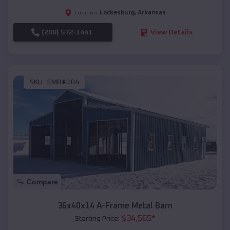
Lockesburg
,
Arkansas
Location:
(208) 572-1441
View Details
SKU :
EMB#104
Compare
36x40x14 A-Frame Metal Barn
$
34,565
*
Starting Price: