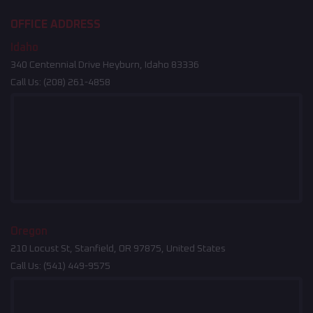
OFFICE ADDRESS
Idaho
340 Centennial Drive Heyburn, Idaho 83336
Call Us:
(208) 261-4858
Oregon
210 Locust St, Stanfield, OR 97875, United States
Call Us:
(541) 449-9575