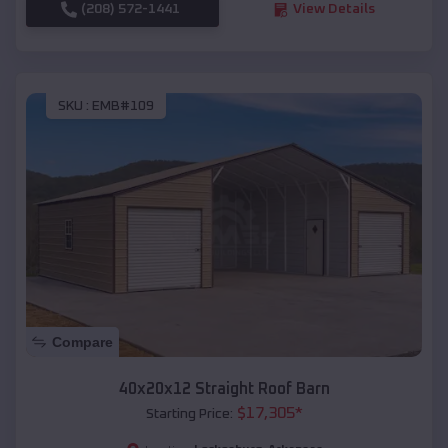
(208) 572-1441
View Details
SKU :
EMB#109
Compare
40x20x12 Straight Roof Barn
$
17,305
*
Starting Price: