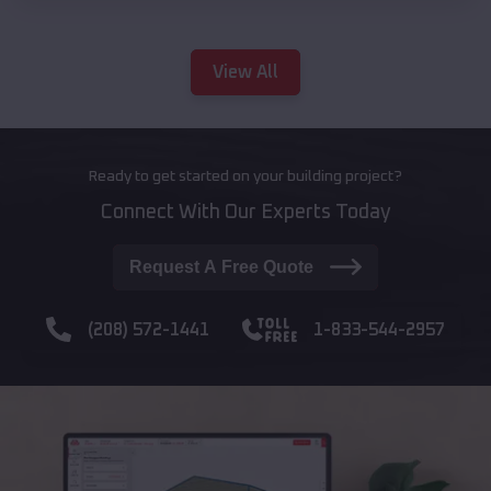
View All
Ready to get started on your building project?
Connect With Our Experts Today
Request A Free Quote
(208) 572-1441
1-833-544-2957