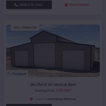
(208) 572-1441
View Details
SKU :
EMB#108
Compare
36x35x12 All Vertical Barn
$
30,000
*
Starting Price:
Lockesburg
,
Arkansas
Location: