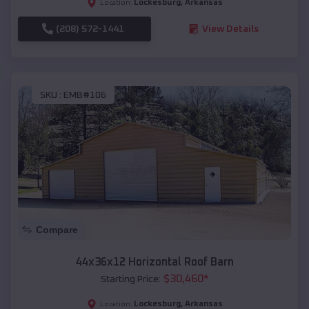
Lockesburg
,
Arkansas
Location:
(208) 572-1441
View Details
SKU :
EMB#106
Compare
44x36x12 Horizontal Roof Barn
$
30,460
*
Starting Price:
Lockesburg
,
Arkansas
Location: