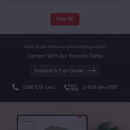
View All
Ready to get started on your building project?
Connect With Our Experts Today
Request A Free Quote
(208) 572-1441
1-833-544-2957