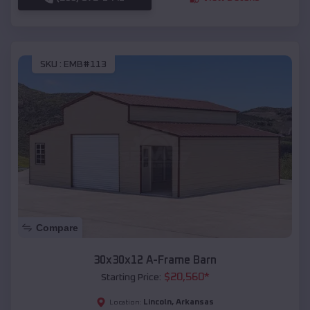
SKU :
EMB#113
Compare
30x30x12 A-Frame Barn
$
20,560
*
Starting Price:
Lincoln
,
Arkansas
Location: