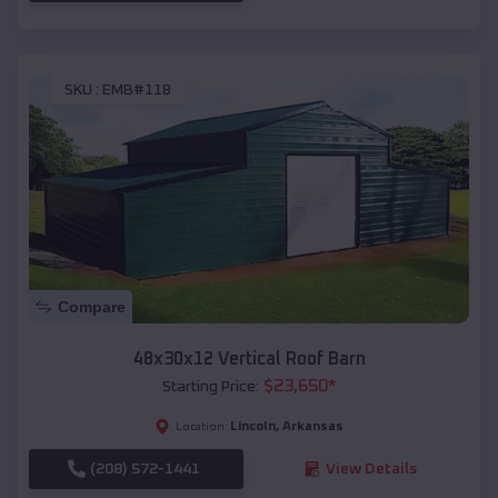
SKU :
EMB#118
Compare
48x30x12 Vertical Roof Barn
$
23,650
*
Starting Price:
Lincoln
,
Arkansas
Location:
(208) 572-1441
View Details