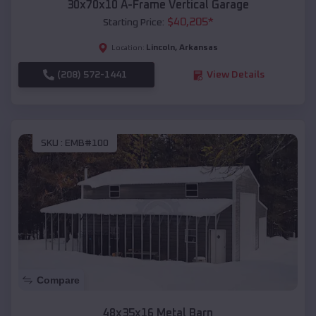
30x70x10 A-Frame Vertical Garage
$
40,205
*
Starting Price:
Lincoln
,
Arkansas
Location:
(208) 572-1441
View Details
SKU :
EMB#100
Compare
48x35x16 Metal Barn