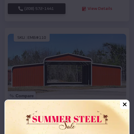
(208) 572-1441
View Details
SKU :
EMB#110
Compare
42x26x12 Regular Roof Barn
$
18,215
*
Starting Price:
Lincoln
,
Arkansas
Location: