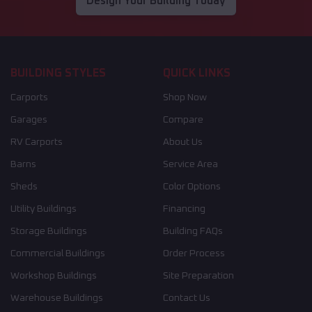
Design Your Building Today
BUILDING STYLES
QUICK LINKS
Carports
Shop Now
Garages
Compare
RV Carports
About Us
Barns
Service Area
Sheds
Color Options
Utility Buildings
Financing
Storage Buildings
Building FAQs
Commercial Buildings
Order Process
Workshop Buildings
Site Preparation
Warehouse Buildings
Contact Us