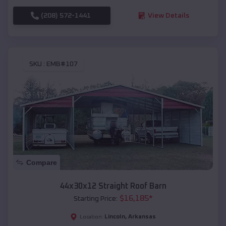
(208) 572-1441
View Details
SKU :
EMB#107
Compare
44x30x12 Straight Roof Barn
$
16,185
*
Starting Price:
Lincoln
,
Arkansas
Location: