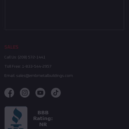
SALES
Call Us:
(208) 572-1441
Toll Free:
1-833-544-2957
Email:
sales@embmetalbuildings.com