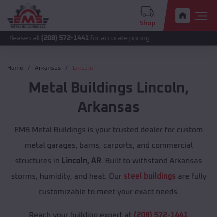
Shop
all
(208) 572-1441
for accurate pricing.
Home
Arkansas
Lincoln
Metal Buildings
Lincoln
,
Arkansas
EMB Metal Buildings is your trusted dealer for custom
metal garages, barns, carports, and commercial
structures in
Lincoln, AR
. Built to withstand Arkansas
storms, humidity, and heat. Our
steel buildings
are fully
customizable to meet your exact needs.
Reach your building expert at
(208) 572-1441