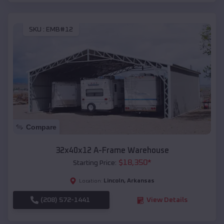
SKU :
EMB#12
Compare
32x40x12 A-Frame Warehouse
$
18,350
*
Starting Price:
Lincoln
,
Arkansas
Location:
(208) 572-1441
View Details