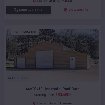
Lincoln
,
Arkansas
Location:
(208) 572-1441
View Details
SKU :
EMB#106
Compare
44x36x12 Horizontal Roof Barn
$
30,460
*
Starting Price:
Lincoln
,
Arkansas
Location: