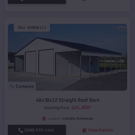
SKU :
EMB#117
Compare
48x30x12 Straight Roof Barn
$
24,368
*
Starting Price:
Lincoln
,
Arkansas
Location:
(208) 572-1441
View Details