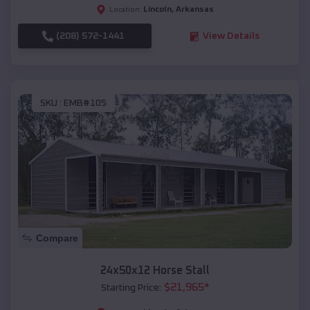
Lincoln
,
Arkansas
Location:
(208) 572-1441
View Details
SKU :
EMB#105
Compare
24x50x12 Horse Stall
$
21,965
*
Starting Price: