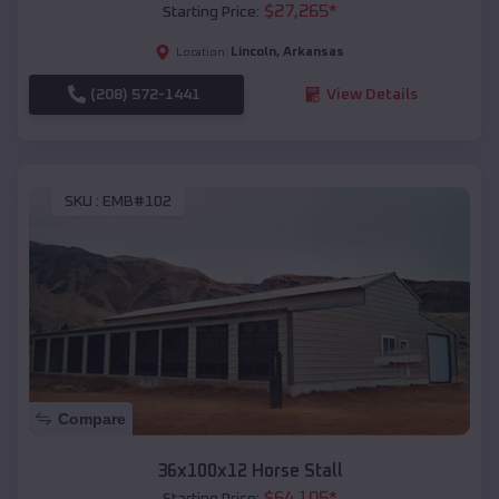
$
27,265
*
Starting Price:
Lincoln
,
Arkansas
Location:
(208) 572-1441
View Details
SKU :
EMB#102
Compare
36x100x12 Horse Stall
$
64,105
*
Starting Price: