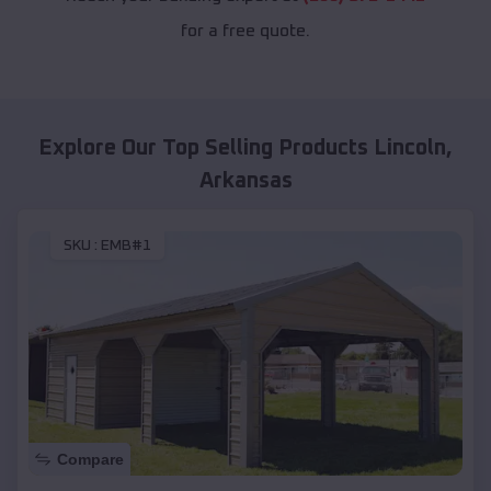
for a free quote.
Explore Our Top Selling Products
Lincoln
,
Arkansas
SKU :
EMB#1
Compare