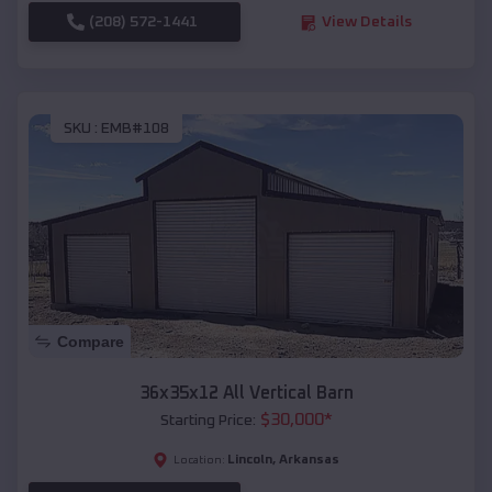
(208) 572-1441
View Details
SKU :
EMB#108
Compare
36x35x12 All Vertical Barn
$
30,000
*
Starting Price:
Lincoln
,
Arkansas
Location: