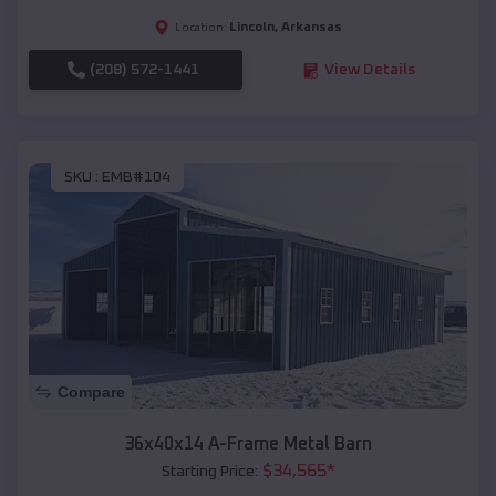
Lincoln
,
Arkansas
Location:
(208) 572-1441
View Details
SKU :
EMB#104
Compare
36x40x14 A-Frame Metal Barn
$
34,565
*
Starting Price: