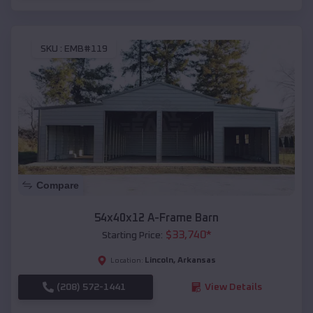
SKU :
EMB#119
Compare
54x40x12 A-Frame Barn
$
33,740
*
Starting Price:
Lincoln
,
Arkansas
Location:
(208) 572-1441
View Details