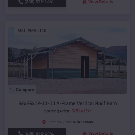
(208) 572-1441
View Details
SKU :
EMB#116
Compare
32x35x12-11-10 A-Frame Vertical Roof Barn
$
20,415
*
Starting Price:
Lincoln
,
Arkansas
Location:
(208) 572-1441
View Details