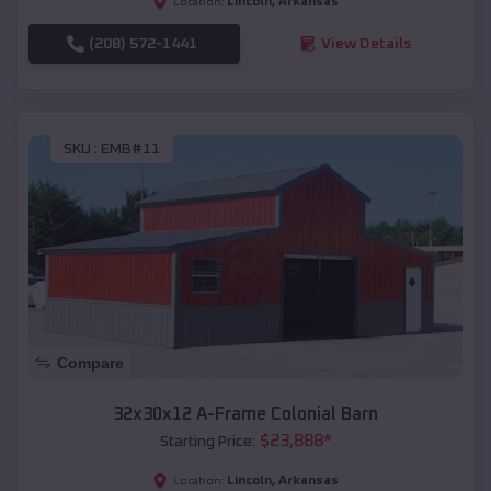
Lincoln
,
Arkansas
Location:
(208) 572-1441
View Details
SKU :
EMB#11
Compare
32x30x12 A-Frame Colonial Barn
$
23,888
*
Starting Price:
Lincoln
,
Arkansas
Location: