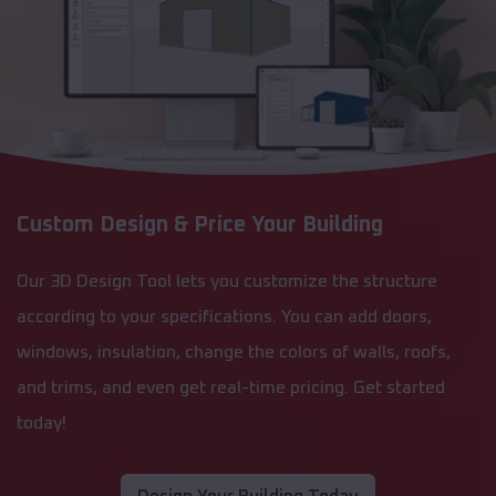
Custom Design & Price Your Building
Our 3D Design Tool lets you customize the structure
according to your specifications. You can add doors,
windows, insulation, change the colors of walls, roofs,
and trims, and even get real-time pricing. Get started
today!