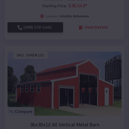
$
36,543
*
Starting Price:
Lincoln
,
Arkansas
Location:
(208) 572-1441
View Details
SKU :
EMB#101
Compare
36x30x12 All Vertical Metal Barn