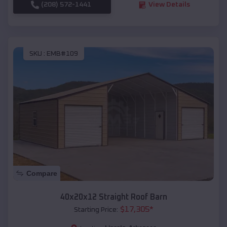
(208) 572-1441
View Details
SKU :
EMB#109
Compare
40x20x12 Straight Roof Barn
$
17,305
*
Starting Price: