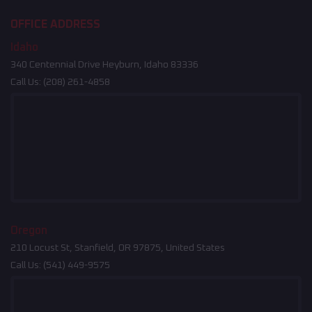
OFFICE ADDRESS
Idaho
340 Centennial Drive Heyburn, Idaho 83336
Call Us:
(208) 261-4858
Oregon
210 Locust St, Stanfield, OR 97875, United States
Call Us:
(541) 449-9575