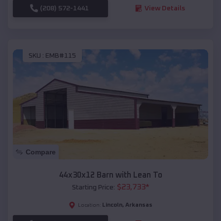
(208) 572-1441
View Details
SKU :
EMB#115
Compare
44x30x12 Barn with Lean To
$
23,733
*
Starting Price:
Lincoln
,
Arkansas
Location: