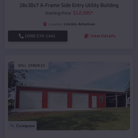
18x30x7 A-Frame Side Entry Utility Building
$
12,085
*
Starting Price:
Lincoln
,
Arkansas
Location:
(208) 572-1441
View Details
SKU :
EMB#10
Compare