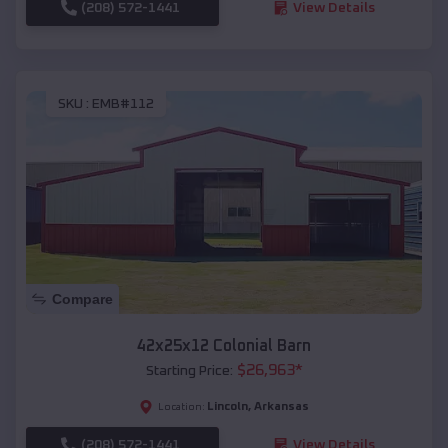
(208) 572-1441
View Details
SKU :
EMB#112
Compare
42x25x12 Colonial Barn
$
26,963
*
Starting Price:
Lincoln
,
Arkansas
Location:
(208) 572-1441
View Details