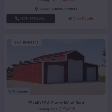
Lincoln
,
Arkansas
Location:
(208) 572-1441
View Details
SKU :
EMB#103
Compare
36x40x12 A-Frame Metal Barn
$
27,450
*
Starting Price: