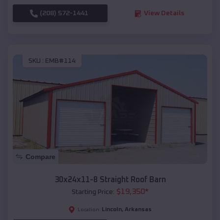
(208) 572-1441
View Details
SKU :
EMB#114
Compare
30x24x11-8 Straight Roof Barn
$
19,350
*
Starting Price:
Lincoln
,
Arkansas
Location: