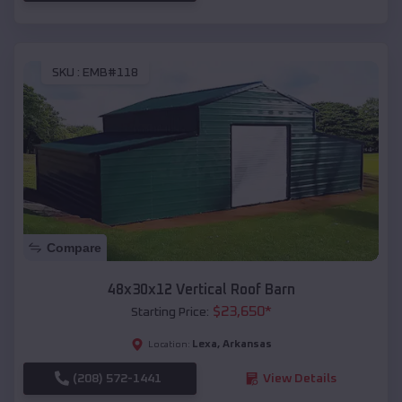
SKU :
EMB#118
Compare
48x30x12 Vertical Roof Barn
$
23,650
*
Starting Price:
Lexa
,
Arkansas
Location:
(208) 572-1441
View Details