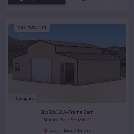
SKU :
EMB#113
Compare
30x30x12 A-Frame Barn
$
20,560
*
Starting Price:
Lexa
,
Arkansas
Location: