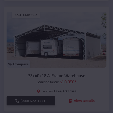
SKU :
EMB#12
Compare
32x40x12 A-Frame Warehouse
$
18,350
*
Starting Price:
Lexa
,
Arkansas
Location:
(208) 572-1441
View Details