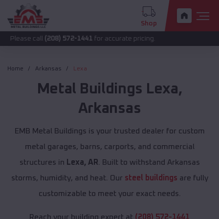
Shop
call
(208) 572-1441
for accurate pricing.
Home
Arkansas
Lexa
Metal Buildings
Lexa
,
Arkansas
EMB Metal Buildings is your trusted dealer for custom
metal garages, barns, carports, and commercial
structures in
Lexa, AR
. Built to withstand Arkansas
storms, humidity, and heat. Our
steel buildings
are fully
customizable to meet your exact needs.
Reach your building expert at
(208) 572-1441