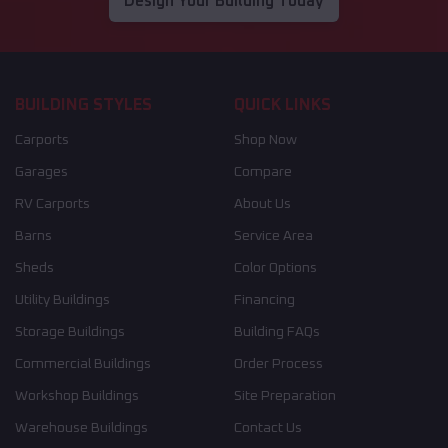
Design Your Building Today
BUILDING STYLES
QUICK LINKS
Carports
Shop Now
Garages
Compare
RV Carports
About Us
Barns
Service Area
Sheds
Color Options
Utility Buildings
Financing
Storage Buildings
Building FAQs
Commercial Buildings
Order Process
Workshop Buildings
Site Preparation
Warehouse Buildings
Contact Us