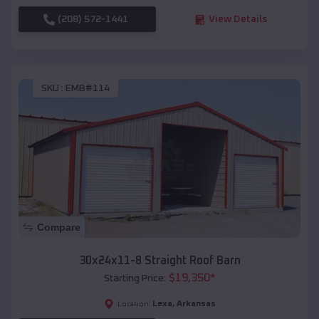
(208) 572-1441
View Details
SKU :
EMB#114
Compare
30x24x11-8 Straight Roof Barn
$
19,350
*
Starting Price:
Lexa
,
Arkansas
Location: