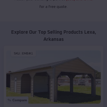
for a free quote.
Explore Our Top Selling Products
Lexa
,
Arkansas
SKU :
EMB#1
Compare