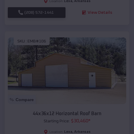
Lexa
,
Arkansas
Location:
(208) 572-1441
View Details
SKU :
EMB#106
Compare
44x36x12 Horizontal Roof Barn
$
30,460
*
Starting Price:
Lexa
,
Arkansas
Location: