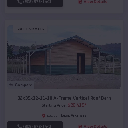
(208) 572-1441
View Details
SKU :
EMB#116
Compare
32x35x12-11-10 A-Frame Vertical Roof Barn
$
20,415
*
Starting Price:
Lexa
,
Arkansas
Location:
(208) 572-1441
View Details