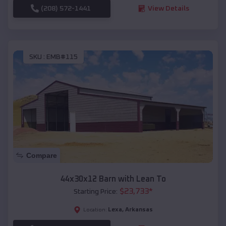
(208) 572-1441
View Details
SKU :
EMB#115
Compare
44x30x12 Barn with Lean To
$
23,733
*
Starting Price:
Lexa
,
Arkansas
Location: