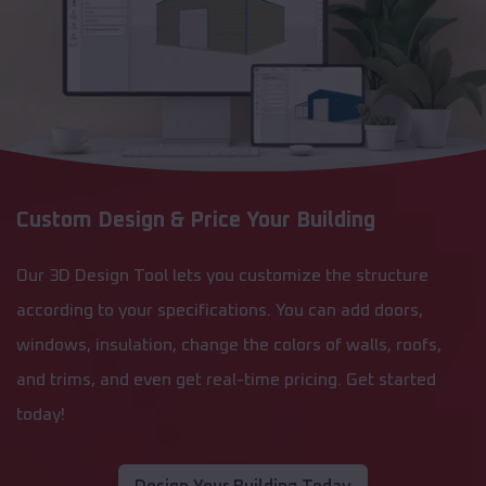
Custom Design & Price Your Building
Our 3D Design Tool lets you customize the structure
according to your specifications. You can add doors,
windows, insulation, change the colors of walls, roofs,
and trims, and even get real-time pricing. Get started
today!