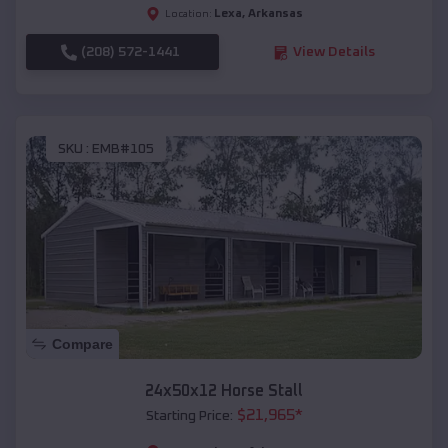
Lexa
,
Arkansas
Location:
(208) 572-1441
View Details
SKU :
EMB#105
Compare
24x50x12 Horse Stall
$
21,965
*
Starting Price: