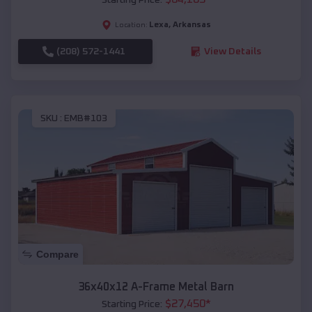
Lexa
,
Arkansas
Location:
(208) 572-1441
View Details
SKU :
EMB#103
Compare
36x40x12 A-Frame Metal Barn
$
27,450
*
Starting Price: