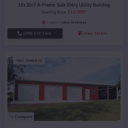
18x30x7 A-Frame Side Entry Utility Building
$
12,085
*
Starting Price:
Lexa
,
Arkansas
Location:
(208) 572-1441
View Details
SKU :
EMB#10
Compare