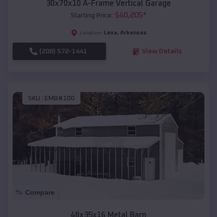
30x70x10 A-Frame Vertical Garage
$
40,205
*
Starting Price:
Lexa
,
Arkansas
Location:
(208) 572-1441
View Details
SKU :
EMB#100
Compare
48x35x16 Metal Barn