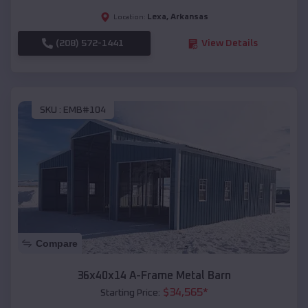
Lexa
,
Arkansas
Location:
(208) 572-1441
View Details
SKU :
EMB#104
Compare
36x40x14 A-Frame Metal Barn
$
34,565
*
Starting Price: