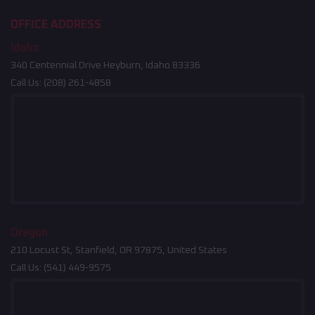
OFFICE ADDRESS
Idaho
340 Centennial Drive Heyburn, Idaho 83336
Call Us:
(208) 261-4858
Oregon
210 Locust St, Stanfield, OR 97875, United States
Call Us:
(541) 449-9575