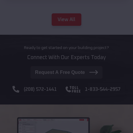
View All
Ready to get started on your building project?
Connect With Our Experts Today
Request A Free Quote
(208) 572-1441
1-833-544-2957