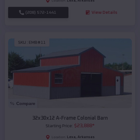
Lexa
,
Arkansas
Location:
(208) 572-1441
View Details
SKU :
EMB#11
Compare
32x30x12 A-Frame Colonial Barn
$
23,888
*
Starting Price:
Lexa
,
Arkansas
Location: