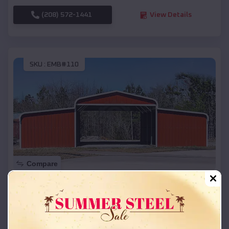
(208) 572-1441
View Details
SKU :
EMB#110
Compare
42x26x12 Regular Roof Barn
$
18,215
*
Starting Price:
Lexa
,
Arkansas
Location: