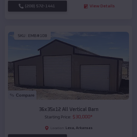
(208) 572-1441
View Details
SKU :
EMB#108
Compare
36x35x12 All Vertical Barn
$
30,000
*
Starting Price:
Lexa
,
Arkansas
Location: