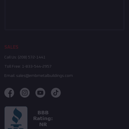
SALES
Call Us:
(208) 572-1441
Toll Free:
1-833-544-2957
Email:
sales@embmetalbuildings.com