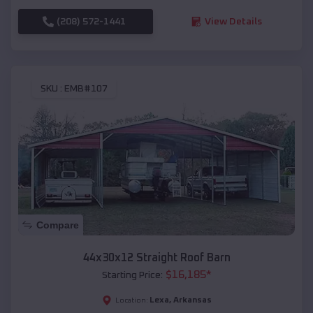
(208) 572-1441
View Details
SKU :
EMB#107
Compare
44x30x12 Straight Roof Barn
$
16,185
*
Starting Price:
Lexa
,
Arkansas
Location: