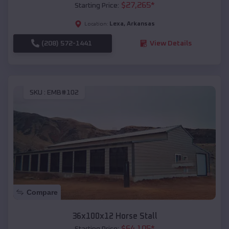
$
27,265
*
Starting Price:
Lexa
,
Arkansas
Location:
(208) 572-1441
View Details
SKU :
EMB#102
Compare
36x100x12 Horse Stall
$
64,105
*
Starting Price: