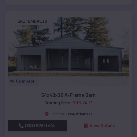
SKU :
EMB#119
Compare
54x40x12 A-Frame Barn
$
33,740
*
Starting Price:
Lexa
,
Arkansas
Location:
(208) 572-1441
View Details