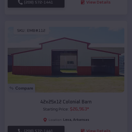
(208) 572-1441
View Details
SKU :
EMB#112
Compare
42x25x12 Colonial Barn
$
26,963
*
Starting Price:
Lexa
,
Arkansas
Location:
(208) 572-1441
View Details