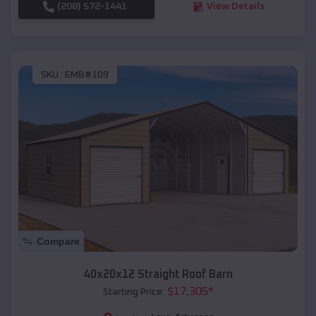
(208) 572-1441
View Details
SKU :
EMB#109
Compare
40x20x12 Straight Roof Barn
$
17,305
*
Starting Price: