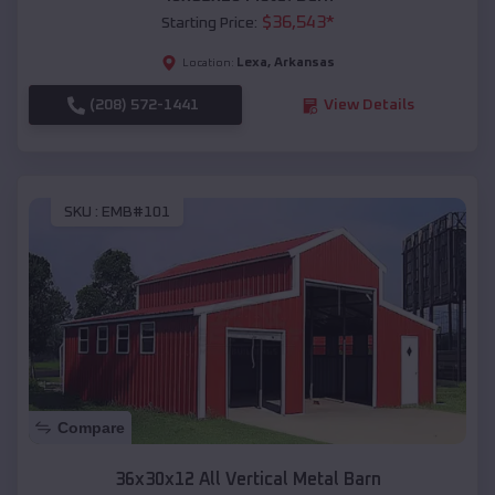
$
36,543
*
Starting Price:
Lexa
,
Arkansas
Location:
(208) 572-1441
View Details
SKU :
EMB#101
Compare
36x30x12 All Vertical Metal Barn