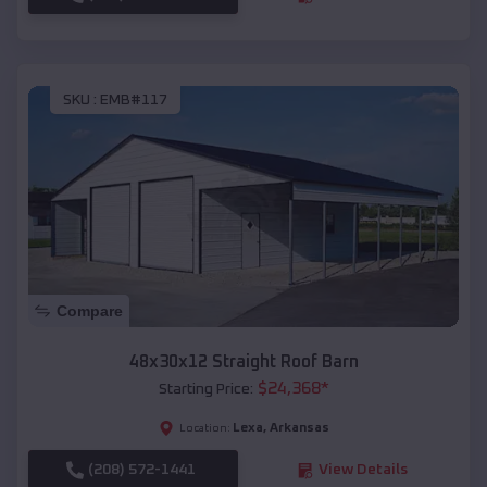
SKU :
EMB#117
Compare
48x30x12 Straight Roof Barn
$
24,368
*
Starting Price:
Lexa
,
Arkansas
Location:
(208) 572-1441
View Details