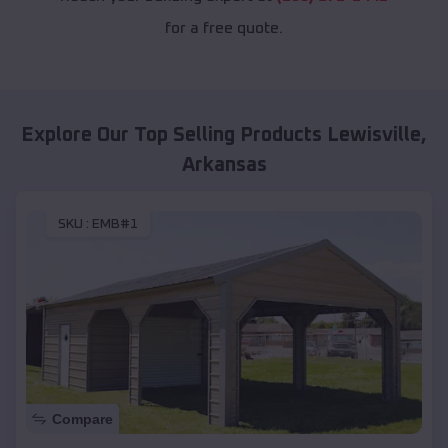
for a free quote.
Explore Our Top Selling Products
Lewisville
,
Arkansas
SKU :
EMB#1
Compare