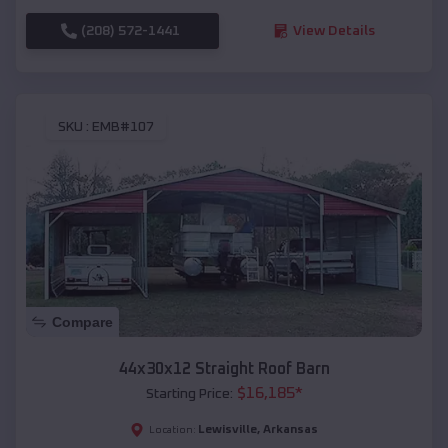
(208) 572-1441
View Details
SKU :
EMB#107
Compare
44x30x12 Straight Roof Barn
$
16,185
*
Starting Price:
Lewisville
,
Arkansas
Location: