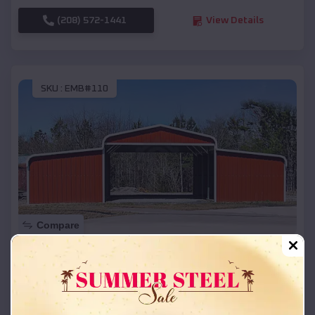
(208) 572-1441
View Details
SKU :
EMB#110
Compare
42x26x12 Regular Roof Barn
$
18,215
*
Starting Price:
Lewisville
,
Arkansas
Location: