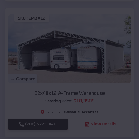
SKU :
EMB#12
Compare
32x40x12 A-Frame Warehouse
$
18,350
*
Starting Price:
Lewisville
,
Arkansas
Location:
(208) 572-1441
View Details