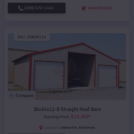
(208) 572-1441
View Details
SKU :
EMB#114
Compare
30x24x11-8 Straight Roof Barn
$
19,350
*
Starting Price:
Lewisville
,
Arkansas
Location: