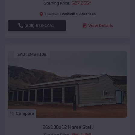
$
27,265
*
Starting Price:
Lewisville
,
Arkansas
Location:
(208) 572-1441
View Details
SKU :
EMB#102
Compare
36x100x12 Horse Stall
$
64,105
*
Starting Price: