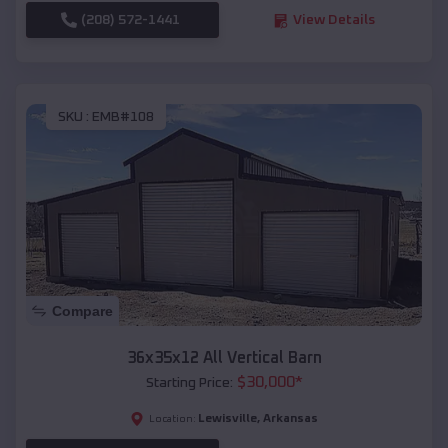
(208) 572-1441
View Details
SKU :
EMB#108
Compare
36x35x12 All Vertical Barn
$
30,000
*
Starting Price:
Lewisville
,
Arkansas
Location: