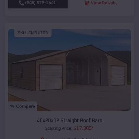
(208) 572-1441
View Details
SKU :
EMB#109
Compare
40x20x12 Straight Roof Barn
$
17,305
*
Starting Price: