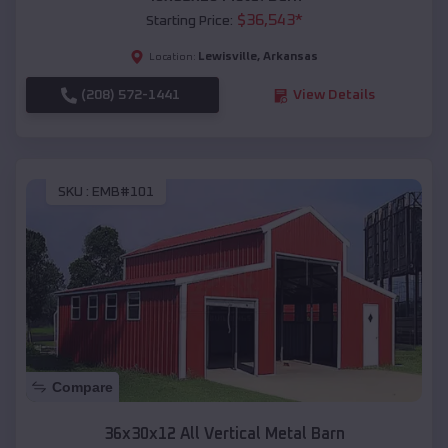
$
36,543
*
Starting Price:
Lewisville
,
Arkansas
Location:
(208) 572-1441
View Details
SKU :
EMB#101
Compare
36x30x12 All Vertical Metal Barn