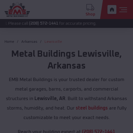
Shop
 call
(208) 572-1441
for accurate pricing.
Home
Arkansas
Lewisville
Metal Buildings
Lewisville
,
Arkansas
EMB Metal Buildings is your trusted dealer for custom
metal garages, barns, carports, and commercial
structures in
Lewisville, AR
. Built to withstand Arkansas
storms, humidity, and heat. Our
steel buildings
are fully
customizable to meet your exact needs.
Reach your building expert at
(208) 572-1441