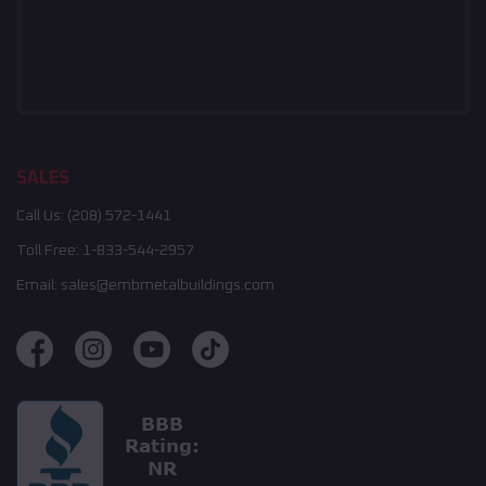
SALES
Call Us:
(208) 572-1441
Toll Free:
1-833-544-2957
Email:
sales@embmetalbuildings.com