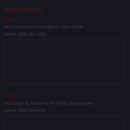
OFFICE ADDRESS
Idaho
340 Centennial Drive Heyburn, Idaho 83336
Call Us:
(208) 261-4858
Oregon
210 Locust St, Stanfield, OR 97875, United States
Call Us:
(541) 449-9575