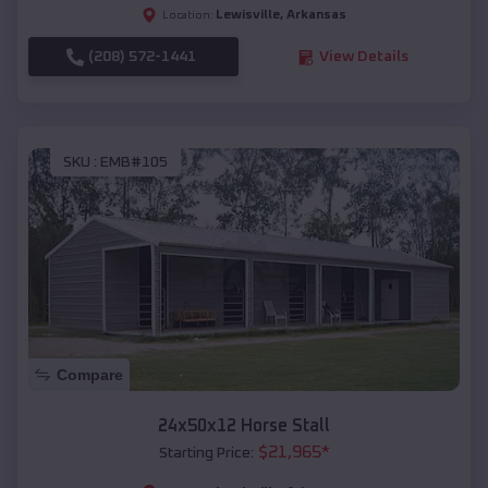
Lewisville
,
Arkansas
Location:
(208) 572-1441
View Details
SKU :
EMB#105
Compare
24x50x12 Horse Stall
$
21,965
*
Starting Price: