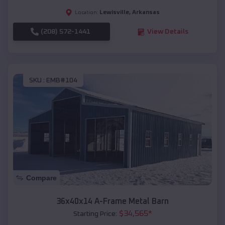
Lewisville
,
Arkansas
Location:
(208) 572-1441
View Details
SKU :
EMB#104
Compare
36x40x14 A-Frame Metal Barn
$
34,565
*
Starting Price: