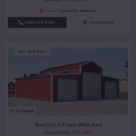
Lewisville
,
Arkansas
Location:
(208) 572-1441
View Details
SKU :
EMB#103
Compare
36x40x12 A-Frame Metal Barn
$
27,450
*
Starting Price: