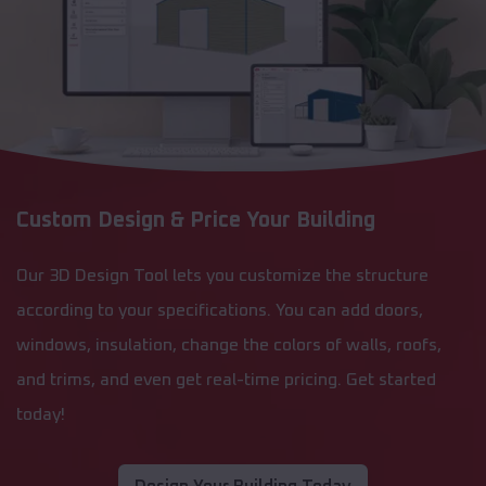
Custom Design & Price Your Building
Our 3D Design Tool lets you customize the structure
according to your specifications. You can add doors,
windows, insulation, change the colors of walls, roofs,
and trims, and even get real-time pricing. Get started
today!