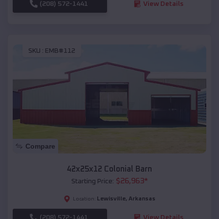
(208) 572-1441
View Details
SKU :
EMB#112
Compare
42x25x12 Colonial Barn
$
26,963
*
Starting Price:
Lewisville
,
Arkansas
Location:
(208) 572-1441
View Details