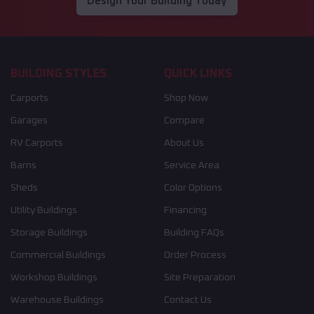
Design Your Building Today
BUILDING STYLES
QUICK LINKS
Carports
Shop Now
Garages
Compare
RV Carports
About Us
Barns
Service Area
Sheds
Color Options
Utility Buildings
Financing
Storage Buildings
Building FAQs
Commercial Buildings
Order Process
Workshop Buildings
Site Preparation
Warehouse Buildings
Contact Us