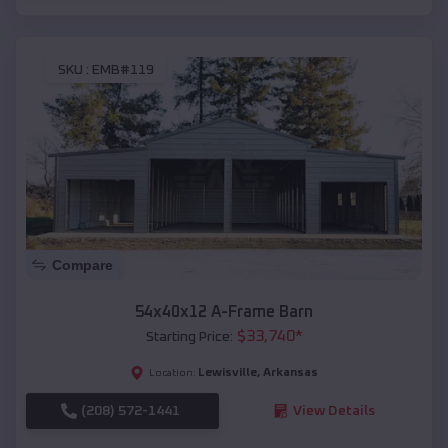
SKU :
EMB#119
Compare
54x40x12 A-Frame Barn
$
33,740
*
Starting Price:
Lewisville
,
Arkansas
Location:
(208) 572-1441
View Details