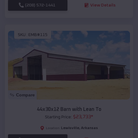
(208) 572-1441
View Details
SKU :
EMB#115
Compare
44x30x12 Barn with Lean To
$
23,733
*
Starting Price:
Lewisville
,
Arkansas
Location: