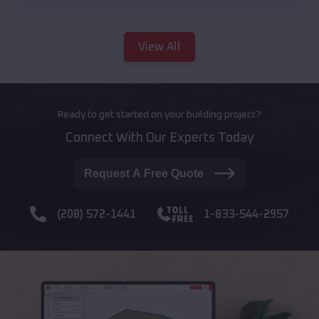
View All
Ready to get started on your building project?
Connect With Our Experts Today
Request A Free Quote
(208) 572-1441
1-833-544-2957