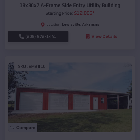
18x30x7 A-Frame Side Entry Utility Building
$
12,085
*
Starting Price:
Lewisville
,
Arkansas
Location:
(208) 572-1441
View Details
SKU :
EMB#10
Compare