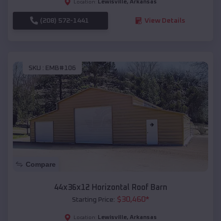
Lewisville
,
Arkansas
Location:
(208) 572-1441
View Details
SKU :
EMB#106
Compare
44x36x12 Horizontal Roof Barn
$
30,460
*
Starting Price:
Lewisville
,
Arkansas
Location: