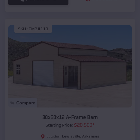
SKU :
EMB#113
Compare
30x30x12 A-Frame Barn
$
20,560
*
Starting Price:
Lewisville
,
Arkansas
Location: