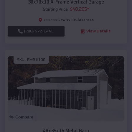
30x70x10 A-Frame Vertical Garage
$
40,205
*
Starting Price:
Lewisville
,
Arkansas
Location:
(208) 572-1441
View Details
SKU :
EMB#100
Compare
48x35x16 Metal Barn