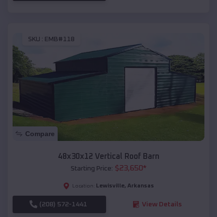
SKU :
EMB#118
Compare
48x30x12 Vertical Roof Barn
$
23,650
*
Starting Price:
Lewisville
,
Arkansas
Location:
(208) 572-1441
View Details