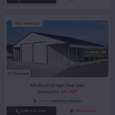
SKU :
EMB#117
Compare
48x30x12 Straight Roof Barn
$
24,368
*
Starting Price:
Lewisville
,
Arkansas
Location:
(208) 572-1441
View Details