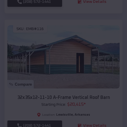
(208) 572-1441
View Details
SKU :
EMB#116
Compare
32x35x12-11-10 A-Frame Vertical Roof Barn
$
20,415
*
Starting Price:
Lewisville
,
Arkansas
Location:
(208) 572-1441
View Details