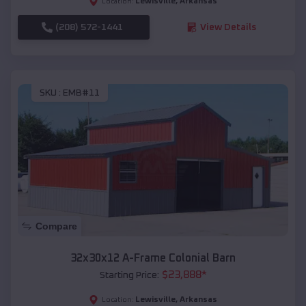
Lewisville
,
Arkansas
Location:
(208) 572-1441
View Details
SKU :
EMB#11
Compare
32x30x12 A-Frame Colonial Barn
$
23,888
*
Starting Price:
Lewisville
,
Arkansas
Location: