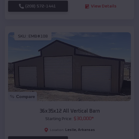
(208) 572-1441
View Details
SKU :
EMB#108
Compare
36x35x12 All Vertical Barn
$
30,000
*
Starting Price:
Leslie
,
Arkansas
Location: