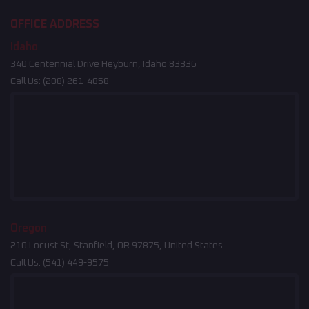
OFFICE ADDRESS
Idaho
340 Centennial Drive Heyburn, Idaho 83336
Call Us:
(208) 261-4858
Oregon
210 Locust St, Stanfield, OR 97875, United States
Call Us:
(541) 449-9575