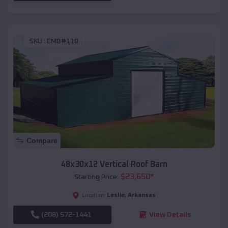
SKU :
EMB#118
Compare
48x30x12 Vertical Roof Barn
$
23,650
*
Starting Price:
Leslie
,
Arkansas
Location:
(208) 572-1441
View Details