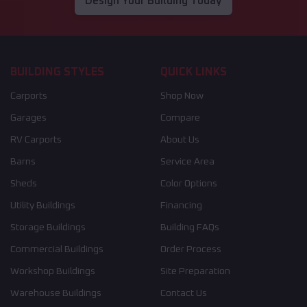
Design Your Building Today
BUILDING STYLES
QUICK LINKS
Carports
Shop Now
Garages
Compare
RV Carports
About Us
Barns
Service Area
Sheds
Color Options
Utility Buildings
Financing
Storage Buildings
Building FAQs
Commercial Buildings
Order Process
Workshop Buildings
Site Preparation
Warehouse Buildings
Contact Us