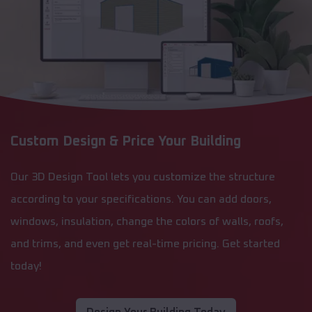
Custom Design & Price Your Building
Our 3D Design Tool lets you customize the structure
according to your specifications. You can add doors,
windows, insulation, change the colors of walls, roofs,
and trims, and even get real-time pricing. Get started
today!