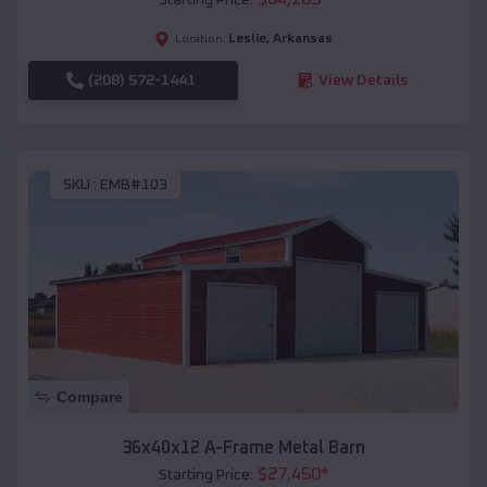
Leslie
,
Arkansas
Location:
(208) 572-1441
View Details
SKU :
EMB#103
Compare
36x40x12 A-Frame Metal Barn
$
27,450
*
Starting Price: