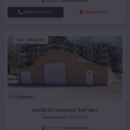
Leslie
,
Arkansas
Location:
(208) 572-1441
View Details
SKU :
EMB#106
Compare
44x36x12 Horizontal Roof Barn
$
30,460
*
Starting Price:
Leslie
,
Arkansas
Location: