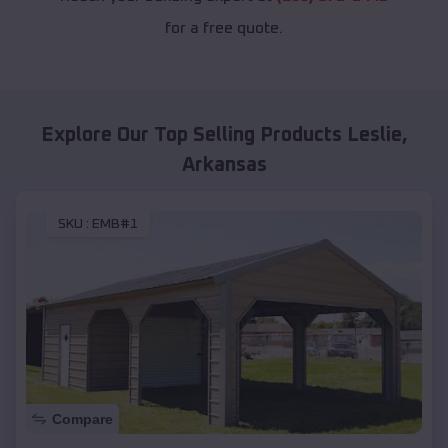
for a free quote.
Explore Our Top Selling Products
Leslie
,
Arkansas
SKU :
EMB#1
Compare