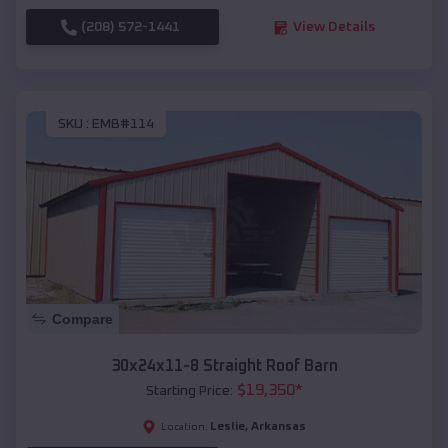
(208) 572-1441
View Details
SKU :
EMB#114
Compare
30x24x11-8 Straight Roof Barn
$
19,350
*
Starting Price:
Leslie
,
Arkansas
Location: