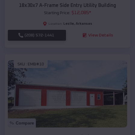
18x30x7 A-Frame Side Entry Utility Building
$
12,085
*
Starting Price:
Leslie
,
Arkansas
Location:
(208) 572-1441
View Details
SKU :
EMB#10
Compare