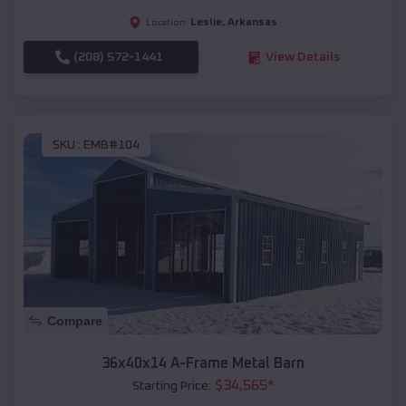
Leslie
,
Arkansas
Location:
(208) 572-1441
View Details
SKU :
EMB#104
Compare
36x40x14 A-Frame Metal Barn
$
34,565
*
Starting Price: