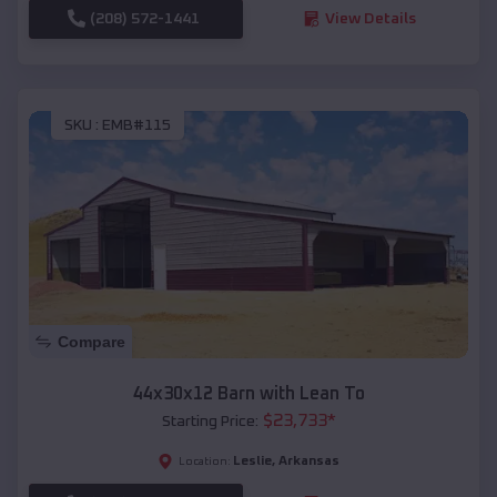
(208) 572-1441
View Details
SKU :
EMB#115
Compare
44x30x12 Barn with Lean To
$
23,733
*
Starting Price:
Leslie
,
Arkansas
Location: