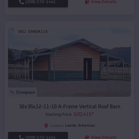
(208) 572-1441
View Details
SKU :
EMB#116
Compare
32x35x12-11-10 A-Frame Vertical Roof Barn
$
20,415
*
Starting Price:
Leslie
,
Arkansas
Location:
(208) 572-1441
View Details