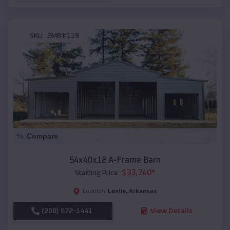
SKU :
EMB#119
Compare
54x40x12 A-Frame Barn
$
33,740
*
Starting Price:
Leslie
,
Arkansas
Location:
(208) 572-1441
View Details