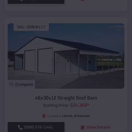
SKU :
EMB#117
Compare
48x30x12 Straight Roof Barn
$
24,368
*
Starting Price:
Leslie
,
Arkansas
Location:
(208) 572-1441
View Details