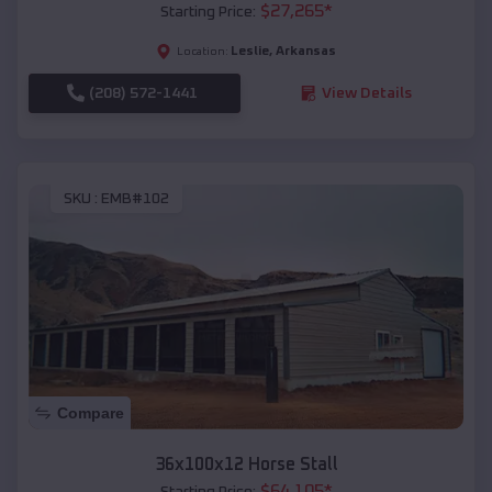
$
27,265
*
Starting Price:
Leslie
,
Arkansas
Location:
(208) 572-1441
View Details
SKU :
EMB#102
Compare
36x100x12 Horse Stall
$
64,105
*
Starting Price: