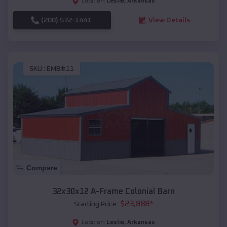
Leslie
,
Arkansas
Location:
(208) 572-1441
View Details
SKU :
EMB#11
Compare
32x30x12 A-Frame Colonial Barn
$
23,888
*
Starting Price:
Leslie
,
Arkansas
Location: