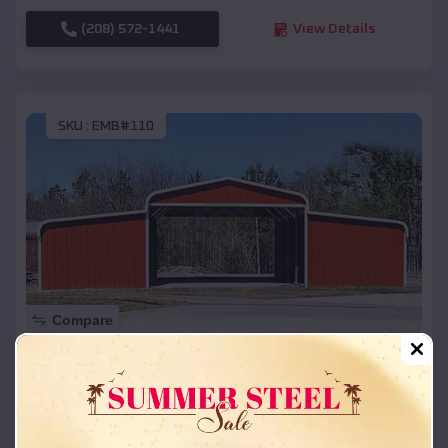
(208) 572-1441
View Details
SKU :
EMB#110
Compare
42x26x12 Regular Roof Barn
$
18,215
*
Starting Price:
Leslie
,
Arkansas
Location: