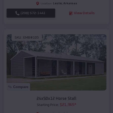
Leslie
,
Arkansas
Location:
(208) 572-1441
View Details
SKU :
EMB#105
Compare
24x50x12 Horse Stall
$
21,965
*
Starting Price: