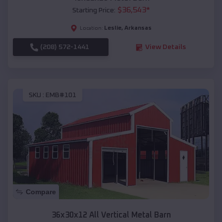
$
36,543
*
Starting Price:
Leslie
,
Arkansas
Location:
(208) 572-1441
View Details
SKU :
EMB#101
Compare
36x30x12 All Vertical Metal Barn