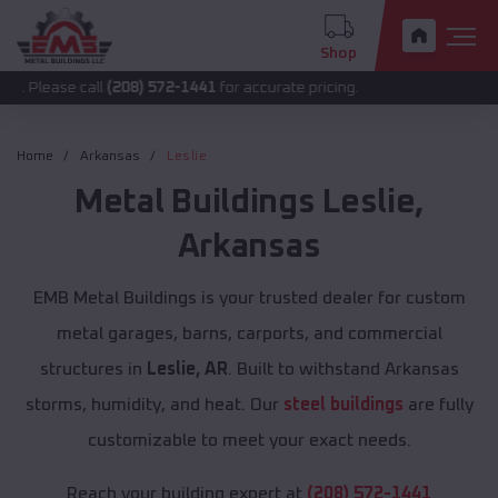
Shop
 call
(208) 572-1441
for accurate pricing.
Home
Arkansas
Leslie
Metal Buildings
Leslie
,
Arkansas
EMB Metal Buildings is your trusted dealer for custom
metal garages, barns, carports, and commercial
structures in
Leslie, AR
. Built to withstand Arkansas
storms, humidity, and heat. Our
steel buildings
are fully
customizable to meet your exact needs.
Reach your building expert at
(208) 572-1441