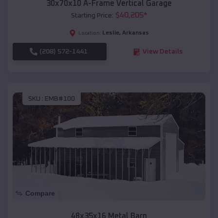
30x70x10 A-Frame Vertical Garage
$
40,205
*
Starting Price:
Leslie
,
Arkansas
Location:
(208) 572-1441
View Details
SKU :
EMB#100
Compare
48x35x16 Metal Barn