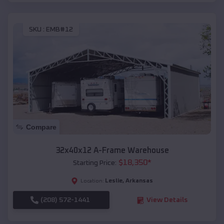
SKU :
EMB#12
Compare
32x40x12 A-Frame Warehouse
$
18,350
*
Starting Price:
Leslie
,
Arkansas
Location:
(208) 572-1441
View Details