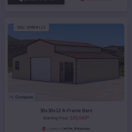
SKU :
EMB#113
Compare
30x30x12 A-Frame Barn
$
20,560
*
Starting Price:
Leslie
,
Arkansas
Location: