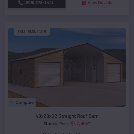
(208) 572-1441
View Details
SKU :
EMB#109
Compare
40x20x12 Straight Roof Barn
$
17,305
*
Starting Price: