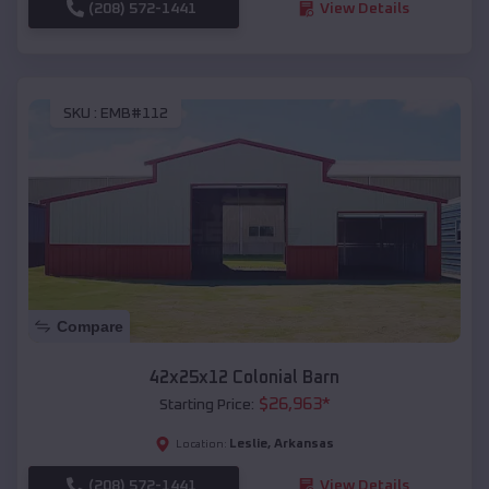
(208) 572-1441
View Details
SKU :
EMB#112
Compare
42x25x12 Colonial Barn
$
26,963
*
Starting Price:
Leslie
,
Arkansas
Location:
(208) 572-1441
View Details