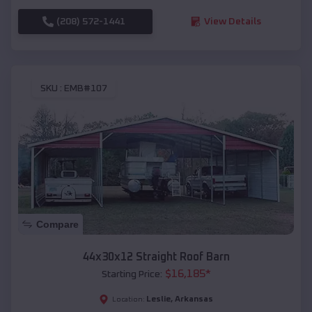
(208) 572-1441
View Details
SKU :
EMB#107
Compare
44x30x12 Straight Roof Barn
$
16,185
*
Starting Price:
Leslie
,
Arkansas
Location: