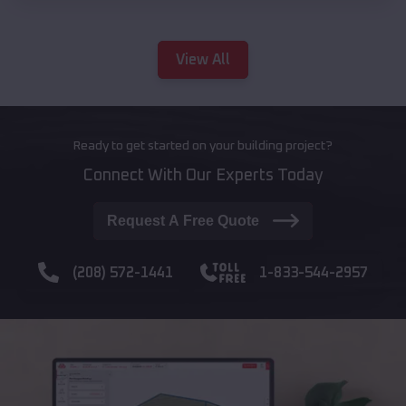
View All
Ready to get started on your building project?
Connect With Our Experts Today
Request A Free Quote
(208) 572-1441
1-833-544-2957