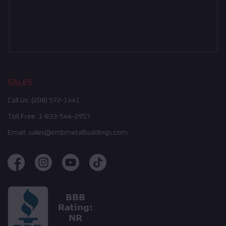
SALES
Call Us:
(208) 572-1441
Toll Free:
1-833-544-2957
Email:
sales@embmetalbuildings.com