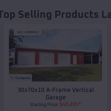
Top Selling Products
L
SKU :
EMB#10
Compare
30x70x10 A-Frame Vertical
Garage
$
40,205
*
Starting Price: