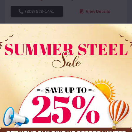
(208) 572-1441
View Details
SKU :
EMB#108
Compare
36x35x12 All Vertical Barn
$
30,000
*
Starting Price: