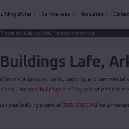
uilding Styles
Service Area
Resources
Contac
for accurate pricing.
72-1441
 Buildings
Lafe
,
Ar
ustom metal garages, barns, carports, and commercial s
nd heat. Our
steel buildings
are fully customizable to me
ch your building expert at
(208) 572-1441
for a free qu