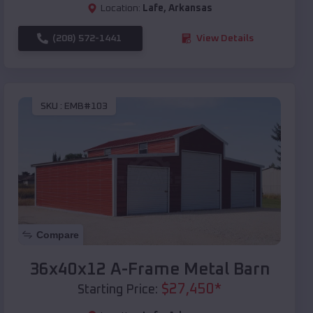
Location:
Lafe
,
Arkansas
(208) 572-1441
View Details
SKU :
EMB#103
Compare
36x40x12 A-Frame Metal Barn
$
27,450
*
Starting Price: