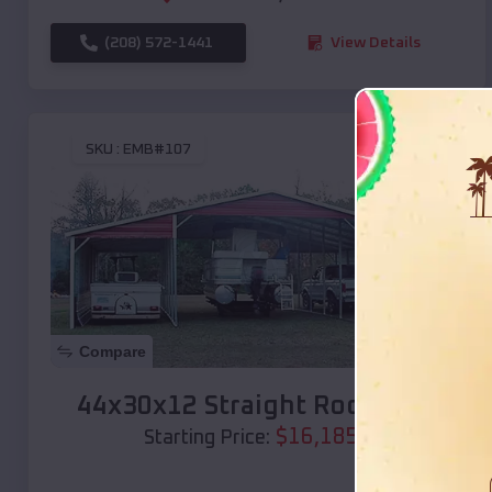
(208) 572-1441
View Details
SKU :
EMB#107
Compare
44x30x12 Straight Roof Barn
$
16,185
*
Starting Price: