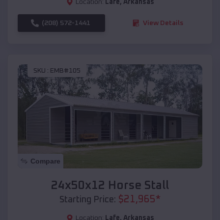
Location:
Lafe
,
Arkansas
(208) 572-1441
View Details
SKU :
EMB#105
Compare
24x50x12 Horse Stall
$
21,965
*
Starting Price:
Location:
Lafe
,
Arkansas