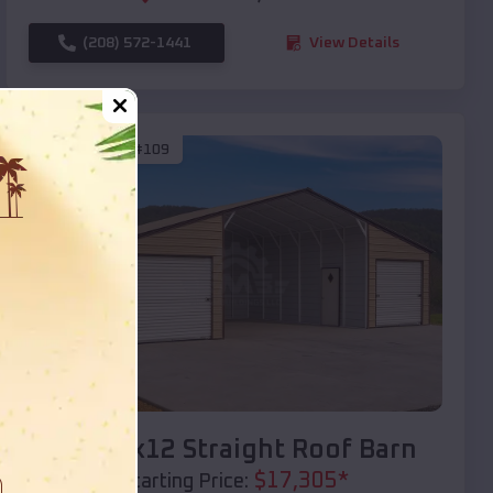
(208) 572-1441
View Details
SKU :
EMB#109
Compare
40x20x12 Straight Roof Barn
$
17,305
*
Starting Price: