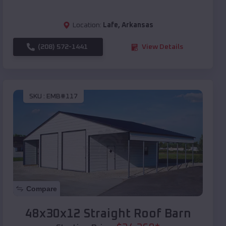
Location:
Lafe
,
Arkansas
(208) 572-1441
View Details
SKU :
EMB#117
Compare
48x30x12 Straight Roof Barn