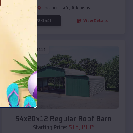
Location:
Lafe
,
Arkansas
(208) 572-1441
View Details
SKU :
EMB#111
Compare
54x20x12 Regular Roof Barn
$
18,190
*
Starting Price: