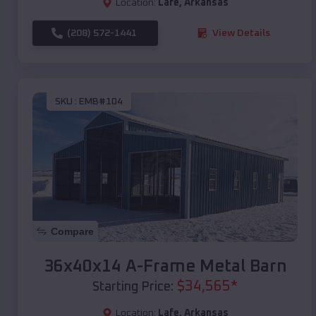
Location:
Lafe
,
Arkansas
(208) 572-1441
View Details
SKU :
EMB#104
Compare
36x40x14 A-Frame Metal Barn
$
34,565
*
Starting Price:
Location:
Lafe
,
Arkansas