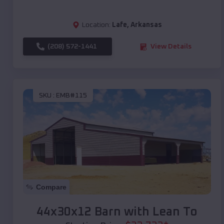
Location:
Lafe
,
Arkansas
(208) 572-1441
View Details
SKU :
EMB#115
Compare
44x30x12 Barn with Lean To