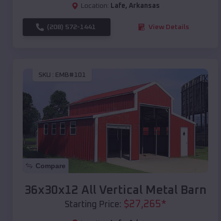
Location:
Lafe
,
Arkansas
(208) 572-1441
View Details
SKU :
EMB#101
Compare
36x30x12 All Vertical Metal Barn
$
27,265
*
Starting Price: