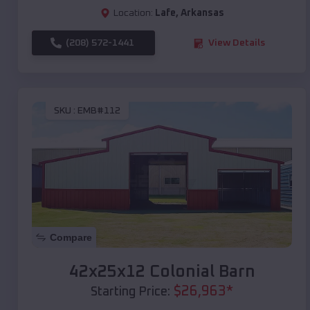
Location:
Lafe
,
Arkansas
(208) 572-1441
View Details
SKU :
EMB#112
Compare
42x25x12 Colonial Barn
$
26,963
*
Starting Price: