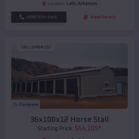
Location:
Lafe
,
Arkansas
(208) 572-1441
View Details
SKU :
EMB#102
Compare
36x100x12 Horse Stall
$
64,105
*
Starting Price: