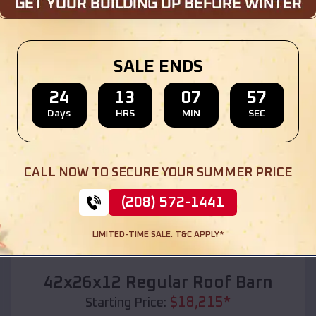
Location:
Lafe
,
Arkansas
(208) 572-1441
View Details
SALE ENDS
24
13
07
55
Days
HRS
MIN
SEC
SKU :
EMB#110
CALL NOW TO SECURE YOUR SUMMER PRICE
(208) 572-1441
LIMITED-TIME SALE. T&C APPLY*
Compare
42x26x12 Regular Roof Barn
$
18,215
*
Starting Price: