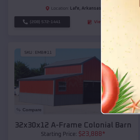
Location:
Lafe
,
Arkansas
(208) 572-1441
View Details
SKU :
EMB#11
Compare
32x30x12 A-Frame Colonial Barn
$
23,888
*
Starting Price: