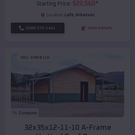
$
20,560
*
Starting Price:
Location:
Lafe
,
Arkansas
(208) 572-1441
View Details
SKU :
EMB#116
Compare
32x35x12-11-10 A-Frame