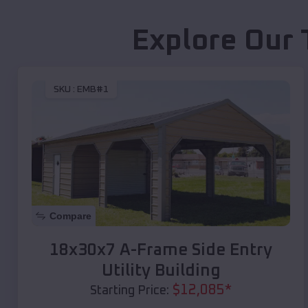
Explore Our 
SKU :
EMB#1
Compare
18x30x7 A-Frame Side Entry
Utility Building
$
12,085
*
Starting Price: