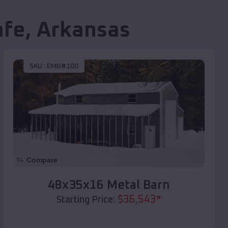
afe
,
Arkansas
SKU :
EMB#100
Compare
48x35x16 Metal Barn
$
36,543
*
Starting Price: