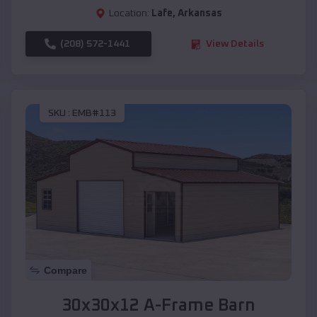
Location:
Lafe
,
Arkansas
(208) 572-1441
View Details
SKU :
EMB#113
Compare
30x30x12 A-Frame Barn