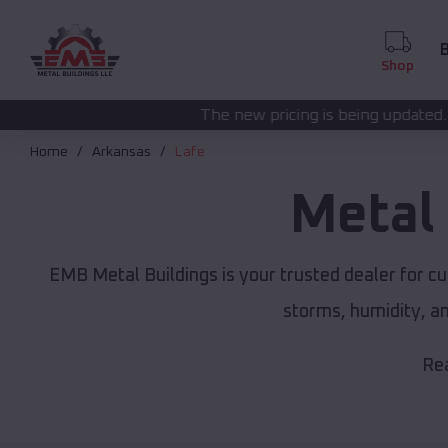
B
Shop
The new pricing is being updated. Please call
(208) 5
Home
Arkansas
Lafe
Metal
EMB Metal Buildings is your trusted dealer for c
storms, humidity, a
Rea