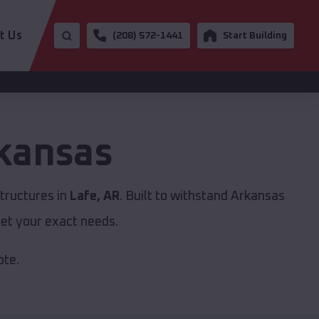
t Us
(208) 572-1441
Start Building
kansas
tructures in
Lafe, AR
. Built to withstand Arkansas
et your exact needs.
ote.