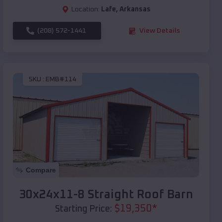
Location:
Lafe
,
Arkansas
(208) 572-1441
View Details
SKU :
EMB#114
Compare
30x24x11-8 Straight Roof Barn
$
19,350
*
Starting Price: