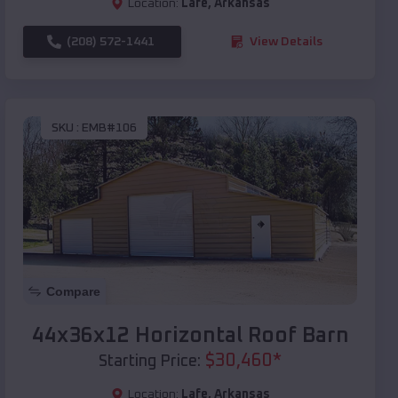
Location:
Lafe
,
Arkansas
(208) 572-1441
View Details
SKU :
EMB#106
Compare
44x36x12 Horizontal Roof Barn
$
30,460
*
Starting Price:
Location:
Lafe
,
Arkansas