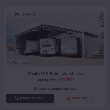
SKU :
EMB#12
Compare
32x40x12 A-Frame Warehouse
$
18,350
*
Starting Price:
Jerome
,
Arkansas
Location:
(208) 572-1441
View Details