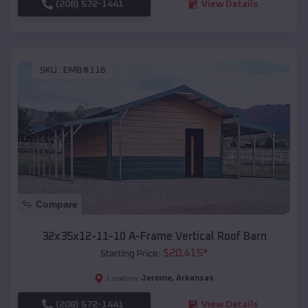
(208) 572-1441
View Details
SKU :
EMB#116
Compare
32x35x12-11-10 A-Frame Vertical Roof Barn
$
20,415
*
Starting Price:
Jerome
,
Arkansas
Location:
(208) 572-1441
View Details