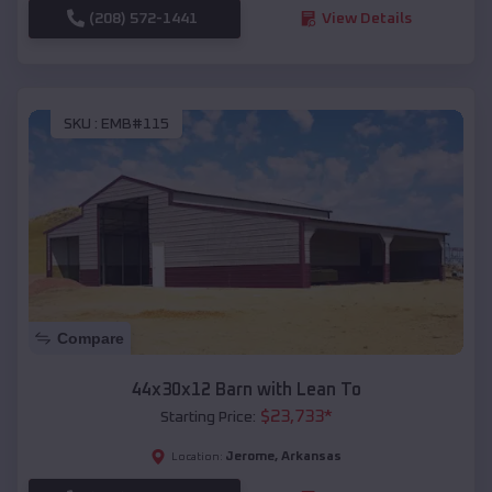
(208) 572-1441
View Details
SKU :
EMB#115
Compare
44x30x12 Barn with Lean To
$
23,733
*
Starting Price:
Jerome
,
Arkansas
Location: