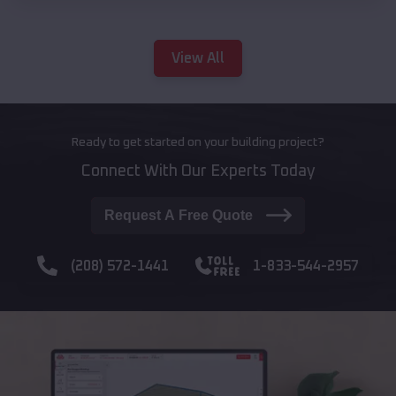
View All
Ready to get started on your building project?
Connect With Our Experts Today
Request A Free Quote
(208) 572-1441
1-833-544-2957