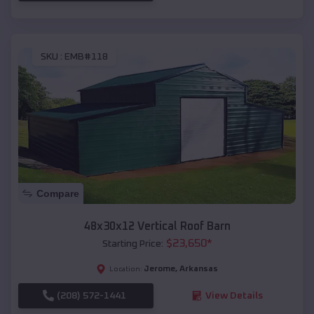
SKU :
EMB#118
Compare
48x30x12 Vertical Roof Barn
$
23,650
*
Starting Price:
Jerome
,
Arkansas
Location:
(208) 572-1441
View Details