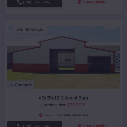
(208) 572-1441
View Details
SKU :
EMB#112
Compare
42x25x12 Colonial Barn
$
26,963
*
Starting Price:
Jerome
,
Arkansas
Location:
(208) 572-1441
View Details