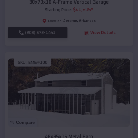
30x70x10 A-Frame Vertical Garage
$
40,205
*
Starting Price:
Jerome
,
Arkansas
Location:
(208) 572-1441
View Details
SKU :
EMB#100
Compare
48x35x16 Metal Barn