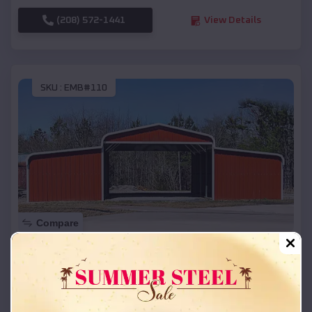
(208) 572-1441
View Details
SKU :
EMB#110
Compare
42x26x12 Regular Roof Barn
$
18,215
*
Starting Price:
Jerome
,
Arkansas
Location: