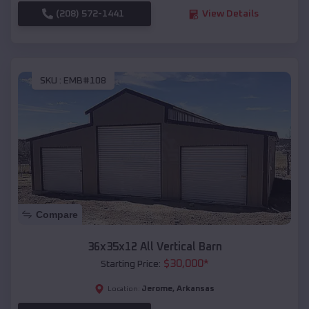
(208) 572-1441
View Details
SKU :
EMB#108
Compare
36x35x12 All Vertical Barn
$
30,000
*
Starting Price:
Jerome
,
Arkansas
Location: