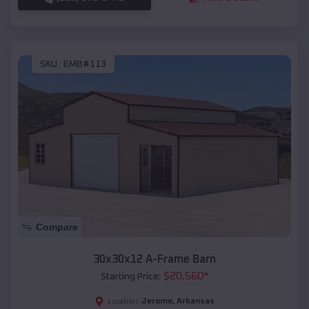
SKU :
EMB#113
Compare
30x30x12 A-Frame Barn
$
20,560
*
Starting Price:
Jerome
,
Arkansas
Location: