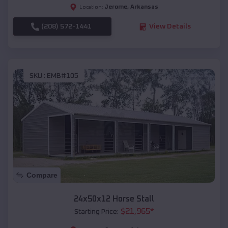
Jerome
,
Arkansas
Location:
(208) 572-1441
View Details
SKU :
EMB#105
Compare
24x50x12 Horse Stall
$
21,965
*
Starting Price: