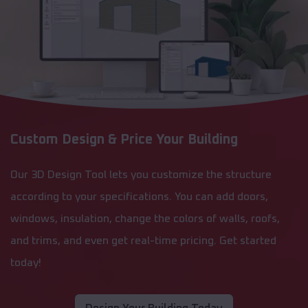
Custom Design & Price Your Building
Our 3D Design Tool lets you customize the structure
according to your specifications. You can add doors,
windows, insulation, change the colors of walls, roofs,
and trims, and even get real-time pricing. Get started
today!