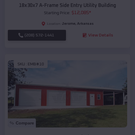
18x30x7 A-Frame Side Entry Utility Building
$
12,085
*
Starting Price:
Jerome
,
Arkansas
Location:
(208) 572-1441
View Details
SKU :
EMB#10
Compare