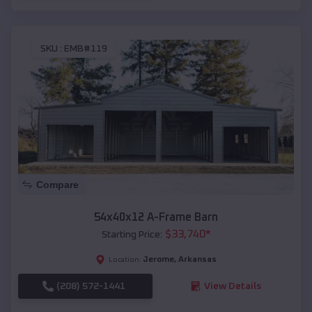
SKU :
EMB#119
Compare
54x40x12 A-Frame Barn
$
33,740
*
Starting Price:
Jerome
,
Arkansas
Location:
(208) 572-1441
View Details