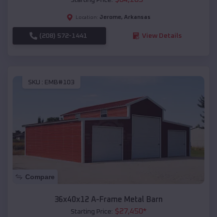
Jerome
,
Arkansas
Location:
(208) 572-1441
View Details
SKU :
EMB#103
Compare
36x40x12 A-Frame Metal Barn
$
27,450
*
Starting Price: