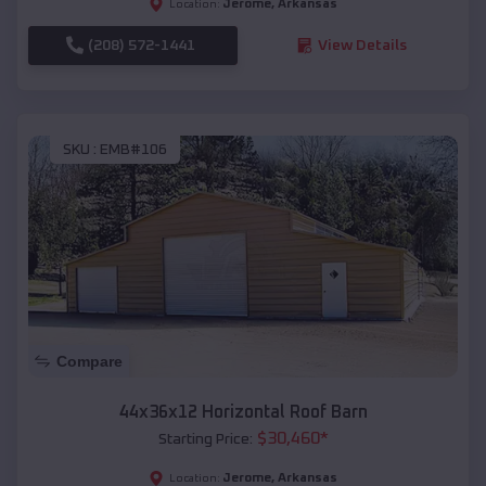
Jerome
,
Arkansas
Location:
(208) 572-1441
View Details
SKU :
EMB#106
Compare
44x36x12 Horizontal Roof Barn
$
30,460
*
Starting Price:
Jerome
,
Arkansas
Location: