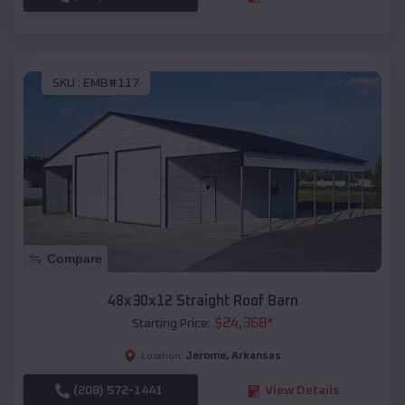
SKU :
EMB#117
Compare
48x30x12 Straight Roof Barn
$
24,368
*
Starting Price:
Jerome
,
Arkansas
Location:
(208) 572-1441
View Details