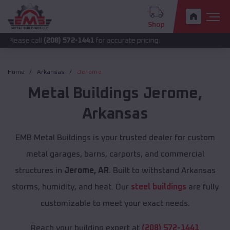
Shop
all
(208) 572-1441
for accurate pricing.
Home
Arkansas
Jerome
Metal Buildings
Jerome
,
Arkansas
EMB Metal Buildings is your trusted dealer for custom
metal garages, barns, carports, and commercial
structures in
Jerome, AR
. Built to withstand Arkansas
storms, humidity, and heat. Our
steel buildings
are fully
customizable to meet your exact needs.
Reach your building expert at
(208) 572-1441