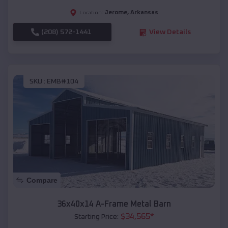
Jerome
,
Arkansas
Location:
(208) 572-1441
View Details
SKU :
EMB#104
Compare
36x40x14 A-Frame Metal Barn
$
34,565
*
Starting Price: