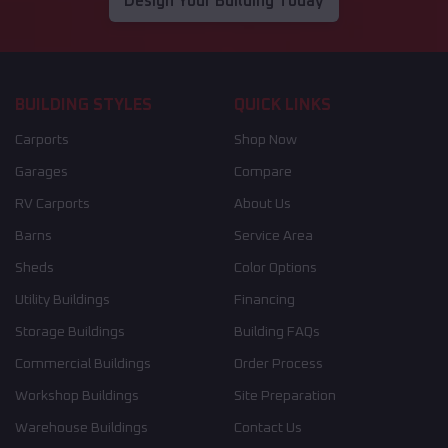
Design Your Building Today
BUILDING STYLES
QUICK LINKS
Carports
Shop Now
Garages
Compare
RV Carports
About Us
Barns
Service Area
Sheds
Color Options
Utility Buildings
Financing
Storage Buildings
Building FAQs
Commercial Buildings
Order Process
Workshop Buildings
Site Preparation
Warehouse Buildings
Contact Us