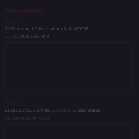
OFFICE ADDRESS
Idaho
340 Centennial Drive Heyburn, Idaho 83336
Call Us:
(208) 261-4858
Oregon
210 Locust St, Stanfield, OR 97875, United States
Call Us:
(541) 449-9575