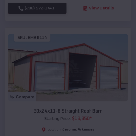
(208) 572-1441
View Details
SKU :
EMB#114
Compare
30x24x11-8 Straight Roof Barn
$
19,350
*
Starting Price:
Jerome
,
Arkansas
Location: