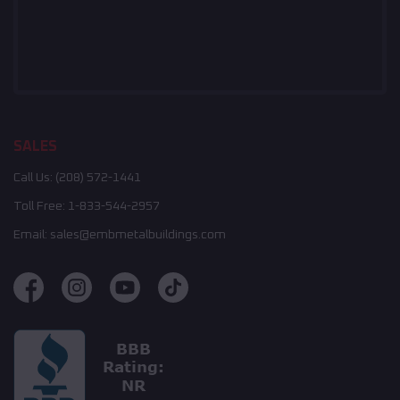
SALES
Call Us:
(208) 572-1441
Toll Free:
1-833-544-2957
Email:
sales@embmetalbuildings.com