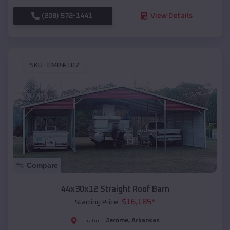
(208) 572-1441
View Details
SKU :
EMB#107
Compare
44x30x12 Straight Roof Barn
$
16,185
*
Starting Price:
Jerome
,
Arkansas
Location: