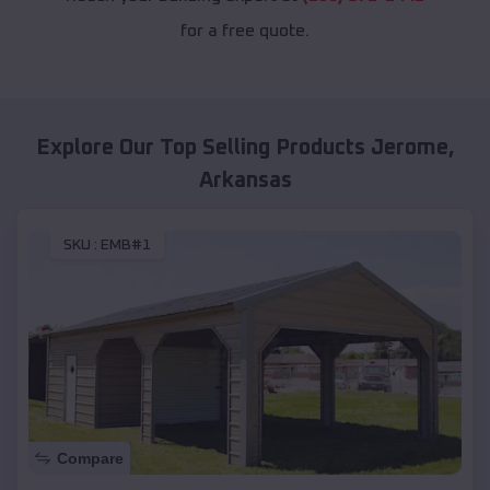
for a free quote.
Explore Our Top Selling Products
Jerome
,
Arkansas
SKU :
EMB#1
Compare