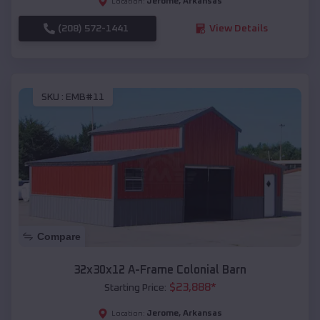
Jerome
,
Arkansas
Location:
(208) 572-1441
View Details
SKU :
EMB#11
Compare
32x30x12 A-Frame Colonial Barn
$
23,888
*
Starting Price:
Jerome
,
Arkansas
Location: