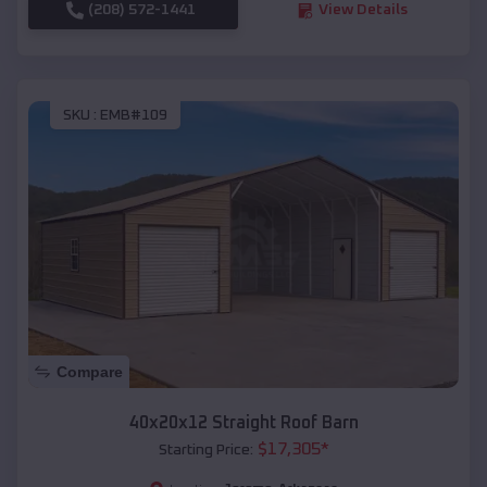
(208) 572-1441
View Details
SKU :
EMB#109
Compare
40x20x12 Straight Roof Barn
$
17,305
*
Starting Price: