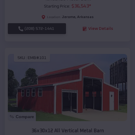
$
36,543
*
Starting Price:
Jerome
,
Arkansas
Location:
(208) 572-1441
View Details
SKU :
EMB#101
Compare
36x30x12 All Vertical Metal Barn