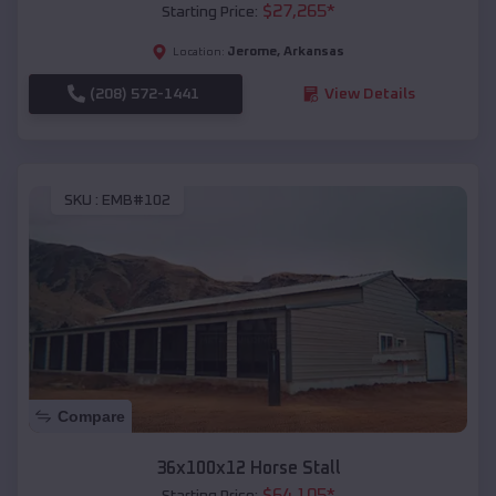
$
27,265
*
Starting Price:
Jerome
,
Arkansas
Location:
(208) 572-1441
View Details
SKU :
EMB#102
Compare
36x100x12 Horse Stall
$
64,105
*
Starting Price: