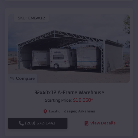
SKU :
EMB#12
Compare
32x40x12 A-Frame Warehouse
$
18,350
*
Starting Price:
Jasper
,
Arkansas
Location:
(208) 572-1441
View Details