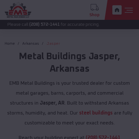
Shop
call
(208) 572-1441
for accurate pricing.
Home
Arkansas
Jasper
Metal Buildings
Jasper
,
Arkansas
EMB Metal Buildings is your trusted dealer for custom
metal garages, barns, carports, and commercial
structures in
Jasper, AR
. Built to withstand Arkansas
storms, humidity, and heat. Our
steel buildings
are fully
customizable to meet your exact needs.
Reach your building expert at
(208) 572-1441