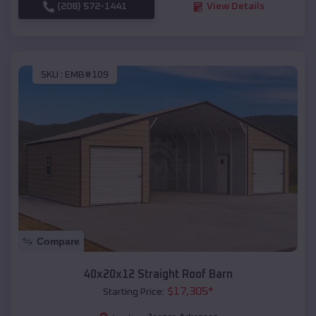
(208) 572-1441
View Details
SKU :
EMB#109
Compare
40x20x12 Straight Roof Barn
$
17,305
*
Starting Price: