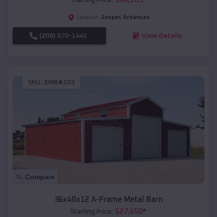
Jasper
,
Arkansas
Location:
(208) 572-1441
View Details
SKU :
EMB#103
Compare
36x40x12 A-Frame Metal Barn
$
27,450
*
Starting Price: