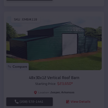
SKU :
EMB#118
Compare
48x30x12 Vertical Roof Barn
$
23,650
*
Starting Price:
Jasper
,
Arkansas
Location:
(208) 572-1441
View Details