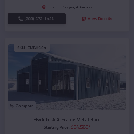
Jasper
,
Arkansas
Location:
(208) 572-1441
View Details
SKU :
EMB#104
Compare
36x40x14 A-Frame Metal Barn
$
34,565
*
Starting Price: