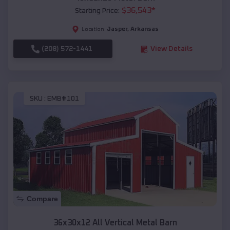
$
36,543
*
Starting Price:
Jasper
,
Arkansas
Location:
(208) 572-1441
View Details
SKU :
EMB#101
Compare
36x30x12 All Vertical Metal Barn