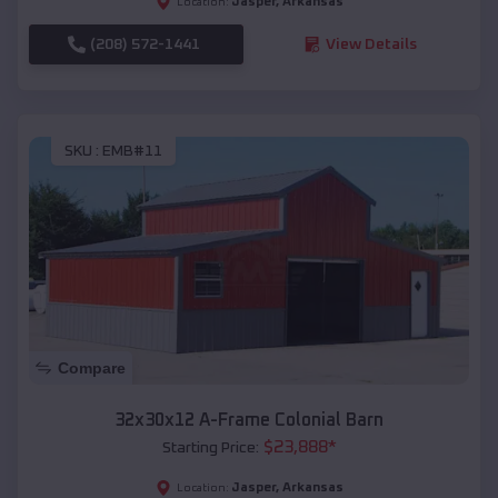
Jasper
,
Arkansas
Location:
(208) 572-1441
View Details
SKU :
EMB#11
Compare
32x30x12 A-Frame Colonial Barn
$
23,888
*
Starting Price:
Jasper
,
Arkansas
Location: