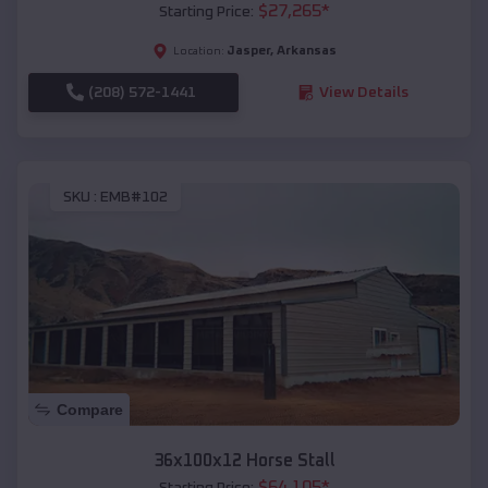
$
27,265
*
Starting Price:
Jasper
,
Arkansas
Location:
(208) 572-1441
View Details
SKU :
EMB#102
Compare
36x100x12 Horse Stall
$
64,105
*
Starting Price: