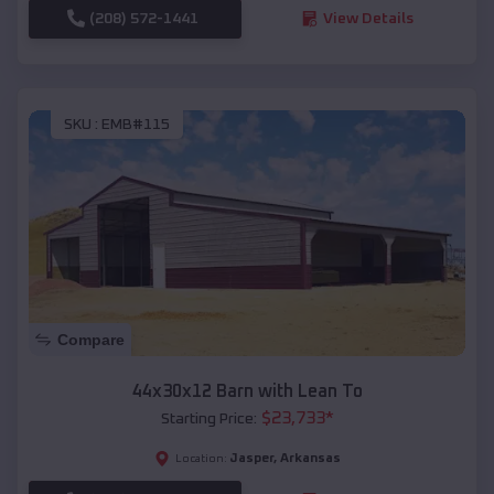
(208) 572-1441
View Details
SKU :
EMB#115
Compare
44x30x12 Barn with Lean To
$
23,733
*
Starting Price:
Jasper
,
Arkansas
Location: