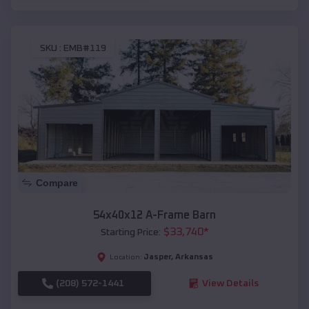
SKU :
EMB#119
Compare
54x40x12 A-Frame Barn
$
33,740
*
Starting Price:
Jasper
,
Arkansas
Location:
(208) 572-1441
View Details