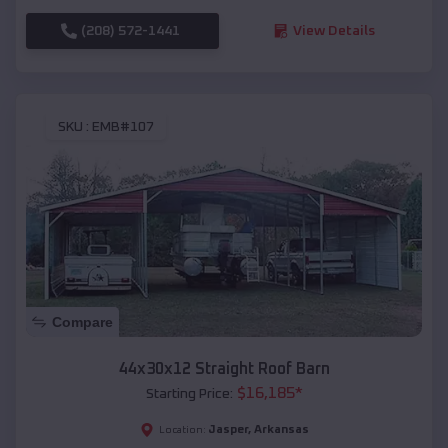
(208) 572-1441
View Details
SKU :
EMB#107
Compare
44x30x12 Straight Roof Barn
$
16,185
*
Starting Price:
Jasper
,
Arkansas
Location: