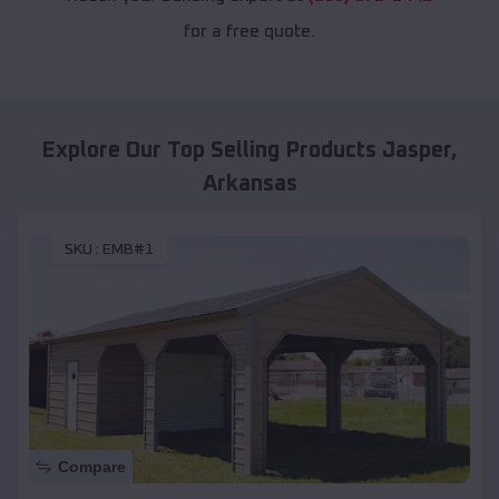
for a free quote.
Explore Our Top Selling Products
Jasper
,
Arkansas
SKU :
EMB#1
Compare