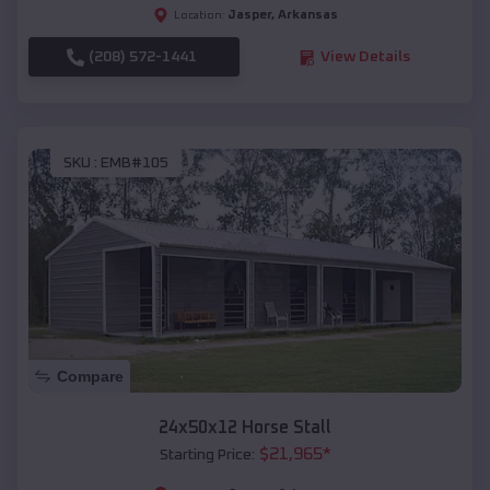
Jasper
,
Arkansas
Location:
(208) 572-1441
View Details
SKU :
EMB#105
Compare
24x50x12 Horse Stall
$
21,965
*
Starting Price: