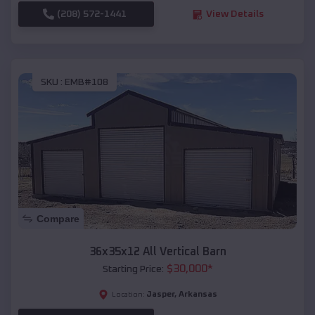
(208) 572-1441
View Details
SKU :
EMB#108
Compare
36x35x12 All Vertical Barn
$
30,000
*
Starting Price:
Jasper
,
Arkansas
Location: