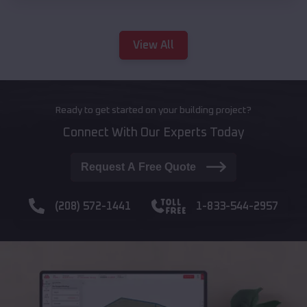
View All
Ready to get started on your building project?
Connect With Our Experts Today
Request A Free Quote
(208) 572-1441
1-833-544-2957