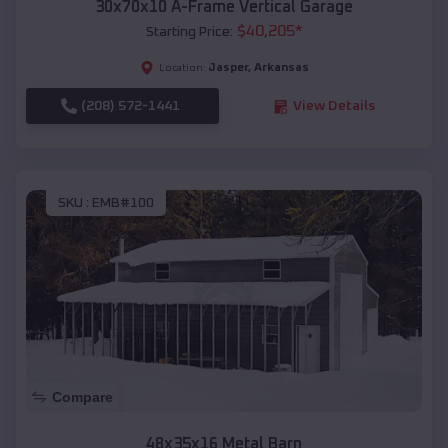
30x70x10 A-Frame Vertical Garage
$
40,205
*
Starting Price:
Jasper
,
Arkansas
Location:
(208) 572-1441
View Details
SKU :
EMB#100
Compare
48x35x16 Metal Barn