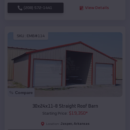
(208) 572-1441
View Details
SKU :
EMB#114
Compare
30x24x11-8 Straight Roof Barn
$
19,350
*
Starting Price:
Jasper
,
Arkansas
Location: