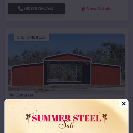
(208) 572-1441
View Details
SKU :
EMB#110
Compare
42x26x12 Regular Roof Barn
$
18,215
*
Starting Price:
Jasper
,
Arkansas
Location: