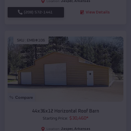
Jasper
,
Arkansas
Location:
(208) 572-1441
View Details
SKU :
EMB#106
Compare
44x36x12 Horizontal Roof Barn
$
30,460
*
Starting Price:
Jasper
,
Arkansas
Location: