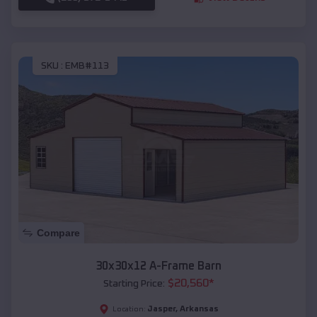
SKU :
EMB#113
Compare
30x30x12 A-Frame Barn
$
20,560
*
Starting Price:
Jasper
,
Arkansas
Location: