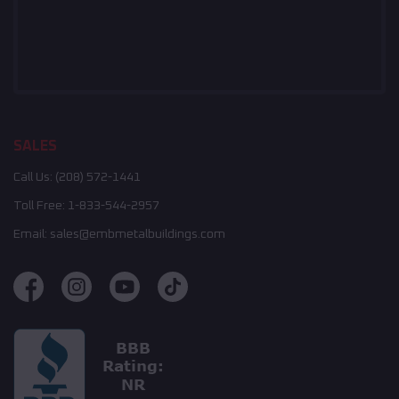
SALES
Call Us:
(208) 572-1441
Toll Free:
1-833-544-2957
Email:
sales@embmetalbuildings.com