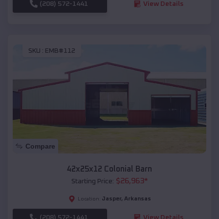
(208) 572-1441
View Details
SKU :
EMB#112
Compare
42x25x12 Colonial Barn
$
26,963
*
Starting Price:
Jasper
,
Arkansas
Location:
(208) 572-1441
View Details