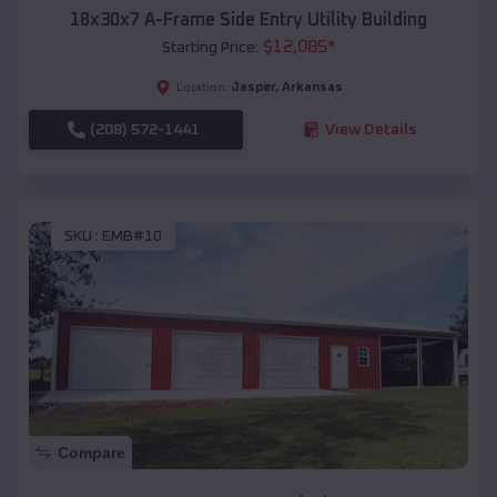
18x30x7 A-Frame Side Entry Utility Building
$
12,085
*
Starting Price:
Jasper
,
Arkansas
Location:
(208) 572-1441
View Details
SKU :
EMB#10
Compare