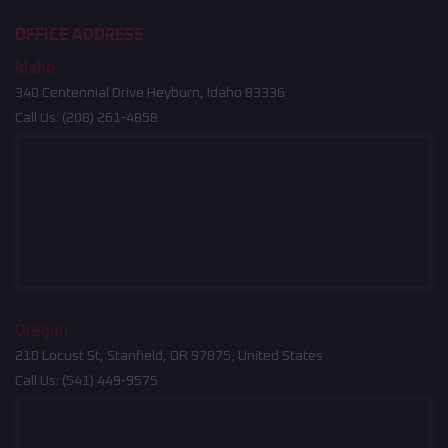
OFFICE ADDRESS
Idaho
340 Centennial Drive Heyburn, Idaho 83336
Call Us:
(208) 261-4858
Oregon
210 Locust St, Stanfield, OR 97875, United States
Call Us:
(541) 449-9575