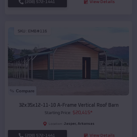
(208) 572-1441
View Details
SKU :
EMB#116
Compare
32x35x12-11-10 A-Frame Vertical Roof Barn
$
20,415
*
Starting Price:
Jasper
,
Arkansas
Location:
(208) 572-1441
View Details