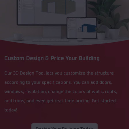
Custom Design & Price Your Building
Our 3D Design Tool lets you customize the structure
according to your specifications. You can add doors,
windows, insulation, change the colors of walls, roofs,
and trims, and even get real-time pricing. Get started
today!