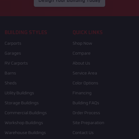
Design Your Building Today
BUILDING STYLES
QUICK LINKS
Carports
Shop Now
Garages
Compare
RV Carports
About Us
Barns
Service Area
Sheds
Color Options
Utility Buildings
Financing
Storage Buildings
Building FAQs
Commercial Buildings
Order Process
Workshop Buildings
Site Preparation
Warehouse Buildings
Contact Us