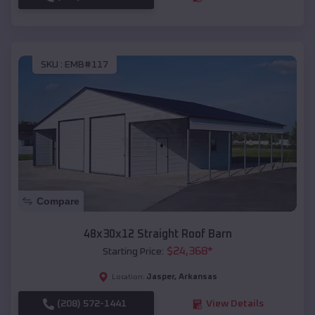
SKU :
EMB#117
Compare
48x30x12 Straight Roof Barn
$
24,368
*
Starting Price:
Jasper
,
Arkansas
Location:
(208) 572-1441
View Details