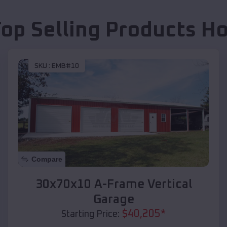
Top Selling Products
Ho
SKU :
EMB#10
Compare
30x70x10 A-Frame Vertical
Garage
$
40,205
*
Starting Price: