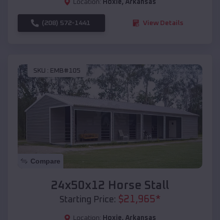
Location:
Hoxie
,
Arkansas
(208) 572-1441
View Details
SKU :
EMB#105
Compare
24x50x12 Horse Stall
$
21,965
*
Starting Price:
Location:
Hoxie
,
Arkansas