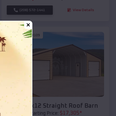
(208) 572-1441
View Details
SKU :
EMB#109
Compare
40x20x12 Straight Roof Barn
$
17,305
*
Starting Price: