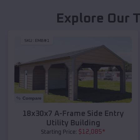
Explore Our 
SKU :
EMB#1
Compare
18x30x7 A-Frame Side Entry
Utility Building
$
12,085
*
Starting Price: