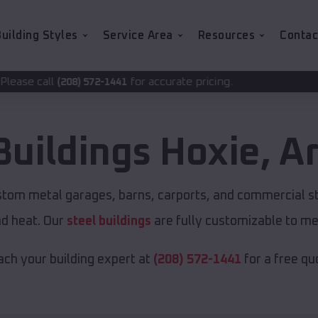
uilding Styles
Service Area
Resources
Contac
for accurate pricing.
72-1441
Buildings
Hoxie
,
A
ustom metal garages, barns, carports, and commercial s
nd heat. Our
steel buildings
are fully customizable to me
ch your building expert at
(208) 572-1441
for a free qu