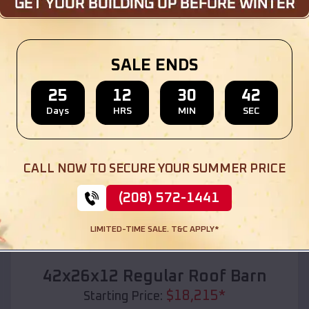
Location:
Hoxie
,
Arkansas
(208) 572-1441
View Details
SALE ENDS
25
12
30
40
Days
HRS
MIN
SEC
SKU :
EMB#110
CALL NOW TO SECURE YOUR SUMMER PRICE
(208) 572-1441
LIMITED-TIME SALE. T&C APPLY*
Compare
42x26x12 Regular Roof Barn
$
18,215
*
Starting Price: