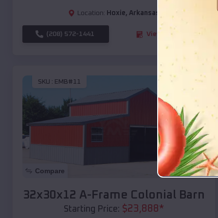
Location:
Hoxie
,
Arkansas
(208) 572-1441
View Details
SKU :
EMB#11
Compare
32x30x12 A-Frame Colonial Barn
$
23,888
*
Starting Price: