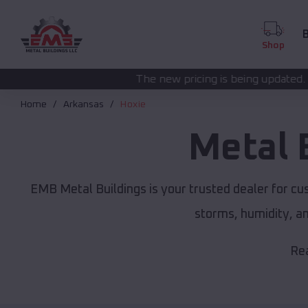
B
Shop
The new pricing is being updated. Please call
(208) 5
Home
Arkansas
Hoxie
Metal 
EMB Metal Buildings is your trusted dealer for c
storms, humidity, a
Rea