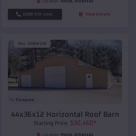
Location:
Hoxie
,
Arkansas
(208) 572-1441
View Details
SKU :
EMB#106
Compare
44x36x12 Horizontal Roof Barn
$
30,460
*
Starting Price:
Location:
Hoxie
,
Arkansas