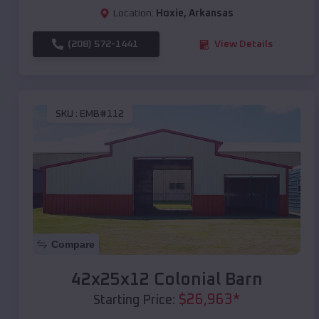
Location:
Hoxie
,
Arkansas
(208) 572-1441
View Details
SKU :
EMB#112
Compare
42x25x12 Colonial Barn
$
26,963
*
Starting Price: