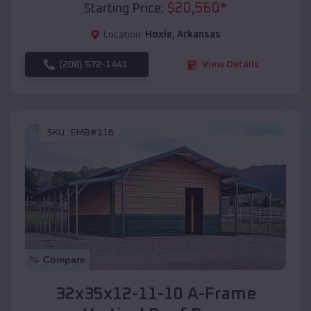
$
20,560
*
Starting Price:
Location:
Hoxie
,
Arkansas
(208) 572-1441
View Details
SKU :
EMB#116
Compare
32x35x12-11-10 A-Frame