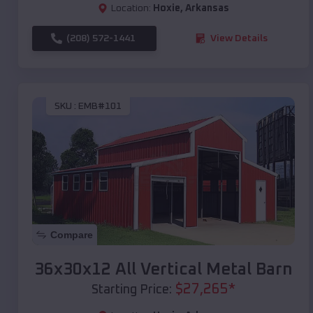
Location:
Hoxie
,
Arkansas
(208) 572-1441
View Details
SKU :
EMB#101
Compare
36x30x12 All Vertical Metal Barn
$
27,265
*
Starting Price: