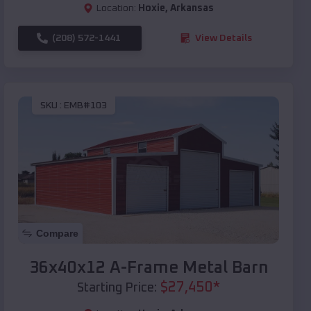
Location:
Hoxie
,
Arkansas
(208) 572-1441
View Details
SKU :
EMB#103
Compare
36x40x12 A-Frame Metal Barn
$
27,450
*
Starting Price: