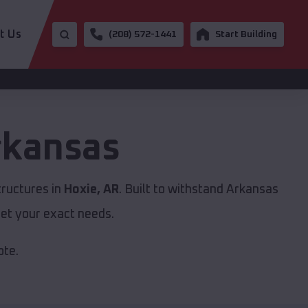
t Us
(208) 572-1441
Start Building
rkansas
tructures in
Hoxie, AR
. Built to withstand Arkansas
et your exact needs.
ote.