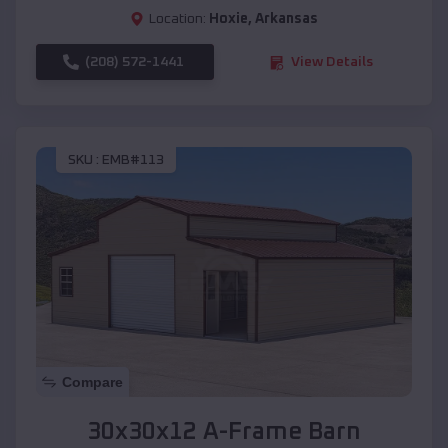
Location:
Hoxie
,
Arkansas
(208) 572-1441
View Details
SKU :
EMB#113
Compare
30x30x12 A-Frame Barn