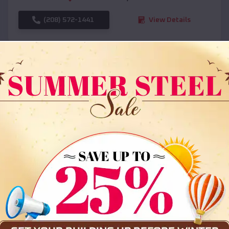
(208) 572-1441
View Details
SKU :
EMB#108
Compare
36x35x12 All Vertical Barn
$
30,000
*
Starting Price: