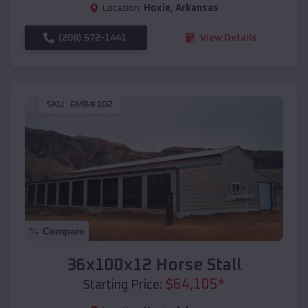
Location:
Hoxie
,
Arkansas
(208) 572-1441
View Details
SKU :
EMB#102
Compare
36x100x12 Horse Stall
$
64,105
*
Starting Price: