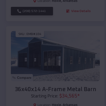
Location:
Hoxie
,
Arkansas
(208) 572-1441
View Details
SKU :
EMB#104
Compare
36x40x14 A-Frame Metal Barn
$
34,565
*
Starting Price:
Location:
Hoxie
,
Arkansas