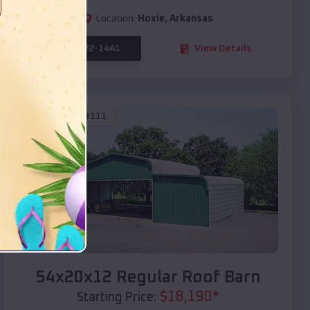
Location:
Hoxie
,
Arkansas
(208) 572-1441
View Details
SKU :
EMB#111
Compare
54x20x12 Regular Roof Barn
$
18,190
*
Starting Price: