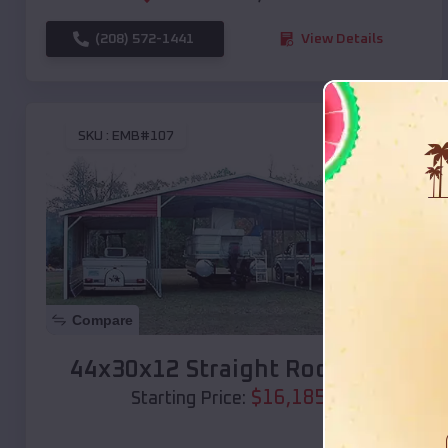
(208) 572-1441
View Details
SKU :
EMB#107
Compare
44x30x12 Straight Roof Barn
$
16,185
*
Starting Price: