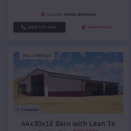
Location:
Hoxie
,
Arkansas
(208) 572-1441
View Details
SKU :
EMB#115
Compare
44x30x12 Barn with Lean To