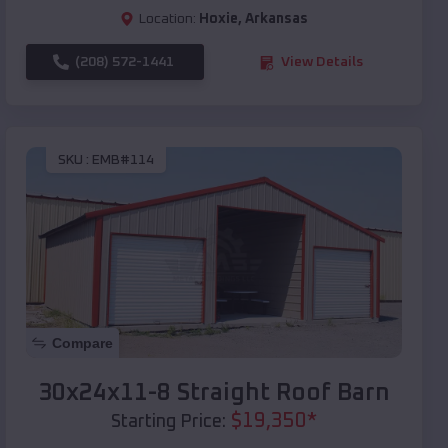
Location:
Hoxie
,
Arkansas
(208) 572-1441
View Details
SKU :
EMB#114
Compare
30x24x11-8 Straight Roof Barn
$
19,350
*
Starting Price: