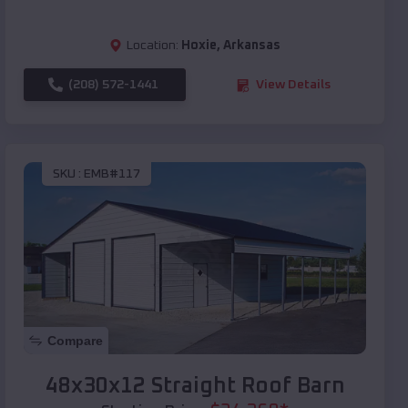
Location:
Hoxie
,
Arkansas
(208) 572-1441
View Details
SKU :
EMB#117
Compare
48x30x12 Straight Roof Barn