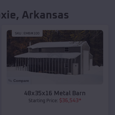
xie
,
Arkansas
SKU :
EMB#100
Compare
48x35x16 Metal Barn
$
36,543
*
Starting Price: