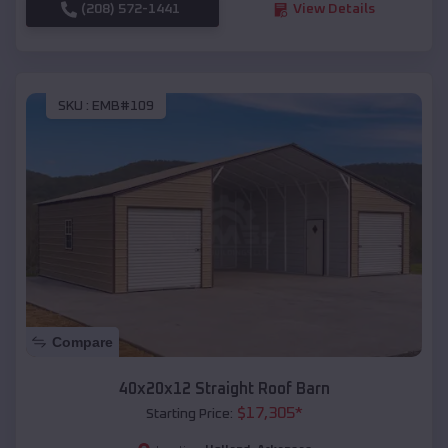
(208) 572-1441
View Details
SKU :
EMB#109
Compare
40x20x12 Straight Roof Barn
$
17,305
*
Starting Price: