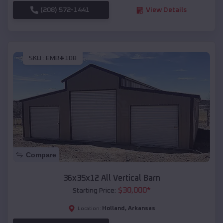
(208) 572-1441
View Details
SKU :
EMB#108
Compare
36x35x12 All Vertical Barn
$
30,000
*
Starting Price:
Holland
,
Arkansas
Location: