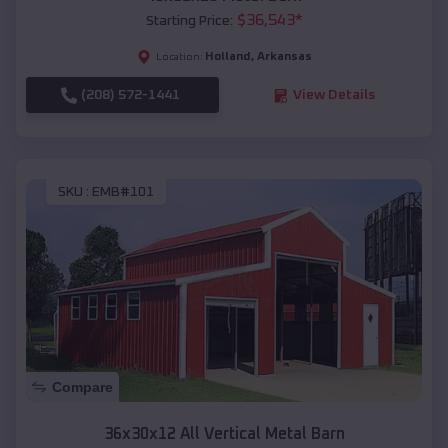
$
36,543
*
Starting Price:
Holland
,
Arkansas
Location:
(208) 572-1441
View Details
SKU :
EMB#101
Compare
36x30x12 All Vertical Metal Barn