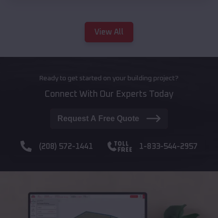
View All
Ready to get started on your building project?
Connect With Our Experts Today
Request A Free Quote
(208) 572-1441
1-833-544-2957