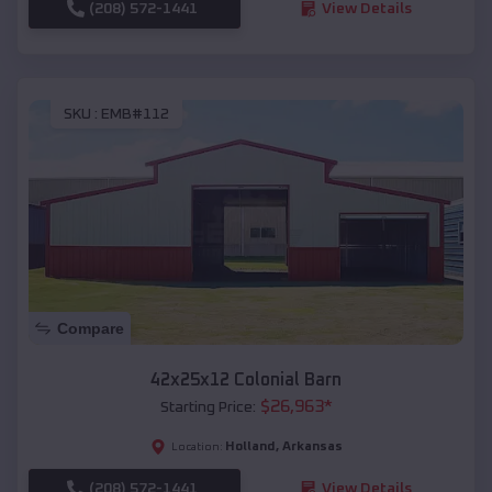
(208) 572-1441
View Details
SKU :
EMB#112
Compare
42x25x12 Colonial Barn
$
26,963
*
Starting Price:
Holland
,
Arkansas
Location:
(208) 572-1441
View Details