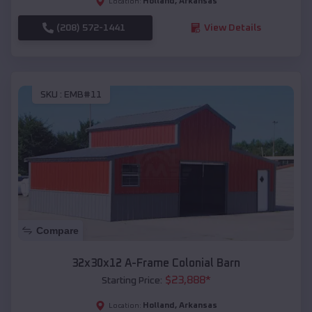
Holland
,
Arkansas
Location:
(208) 572-1441
View Details
SKU :
EMB#11
Compare
32x30x12 A-Frame Colonial Barn
$
23,888
*
Starting Price:
Holland
,
Arkansas
Location: