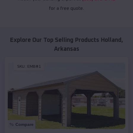
for a free quote.
Explore Our Top Selling Products
Holland
,
Arkansas
SKU :
EMB#1
Compare