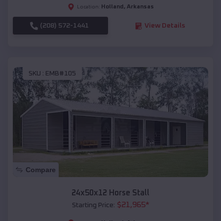
Holland
,
Arkansas
Location:
(208) 572-1441
View Details
SKU :
EMB#105
Compare
24x50x12 Horse Stall
$
21,965
*
Starting Price: