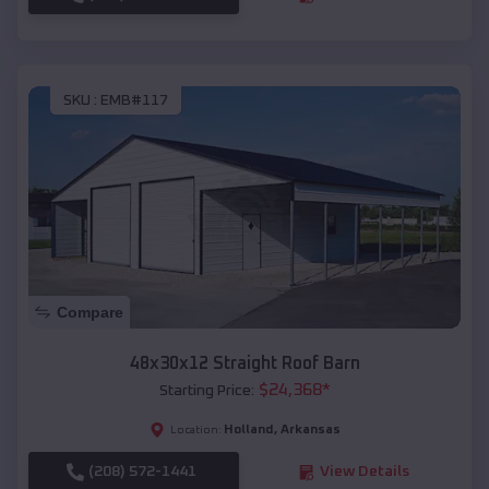
SKU :
EMB#117
Compare
48x30x12 Straight Roof Barn
$
24,368
*
Starting Price:
Holland
,
Arkansas
Location:
(208) 572-1441
View Details