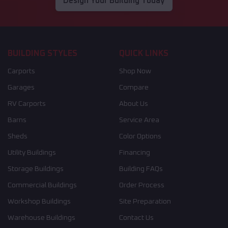
Design Your Building Today
BUILDING STYLES
QUICK LINKS
Carports
Shop Now
Garages
Compare
RV Carports
About Us
Barns
Service Area
Sheds
Color Options
Utility Buildings
Financing
Storage Buildings
Building FAQs
Commercial Buildings
Order Process
Workshop Buildings
Site Preparation
Warehouse Buildings
Contact Us