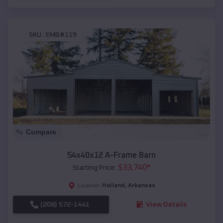
SKU :
EMB#119
Compare
54x40x12 A-Frame Barn
$
33,740
*
Starting Price:
Holland
,
Arkansas
Location:
(208) 572-1441
View Details