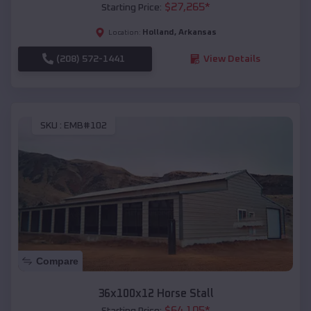
$
27,265
*
Starting Price:
Holland
,
Arkansas
Location:
(208) 572-1441
View Details
SKU :
EMB#102
Compare
36x100x12 Horse Stall
$
64,105
*
Starting Price: