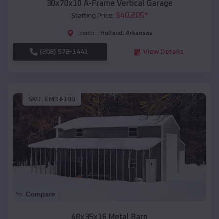
30x70x10 A-Frame Vertical Garage
$
40,205
*
Starting Price:
Holland
,
Arkansas
Location:
(208) 572-1441
View Details
SKU :
EMB#100
Compare
48x35x16 Metal Barn