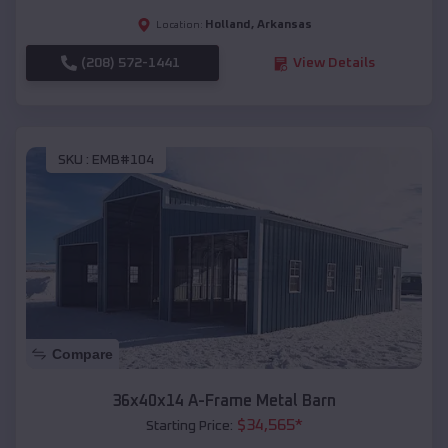
Holland
,
Arkansas
Location:
(208) 572-1441
View Details
SKU :
EMB#104
Compare
36x40x14 A-Frame Metal Barn
$
34,565
*
Starting Price: