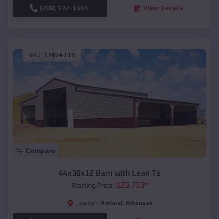
(208) 572-1441
View Details
SKU :
EMB#115
Compare
44x30x12 Barn with Lean To
$
23,733
*
Starting Price:
Holland
,
Arkansas
Location: