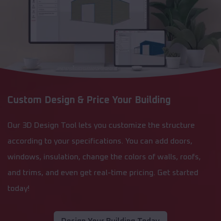
Custom Design & Price Your Building
Our 3D Design Tool lets you customize the structure
according to your specifications. You can add doors,
windows, insulation, change the colors of walls, roofs,
and trims, and even get real-time pricing. Get started
today!