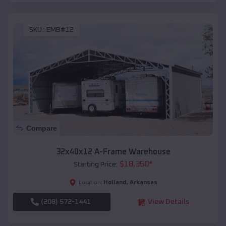
SKU :
EMB#12
Compare
32x40x12 A-Frame Warehouse
$
18,350
*
Starting Price:
Holland
,
Arkansas
Location:
(208) 572-1441
View Details