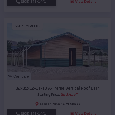
(208) 572-1441
View Details
SKU :
EMB#116
Compare
32x35x12-11-10 A-Frame Vertical Roof Barn
$
20,415
*
Starting Price:
Holland
,
Arkansas
Location:
(208) 572-1441
View Details