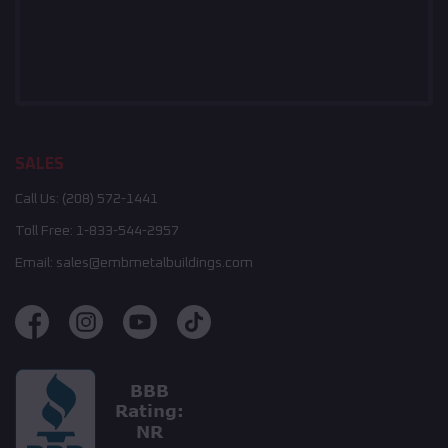
SALES
Call Us:
(208) 572-1441
Toll Free:
1-833-544-2957
Email:
sales@embmetalbuildings.com