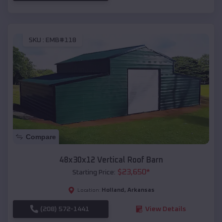
SKU :
EMB#118
Compare
48x30x12 Vertical Roof Barn
$
23,650
*
Starting Price:
Holland
,
Arkansas
Location:
(208) 572-1441
View Details