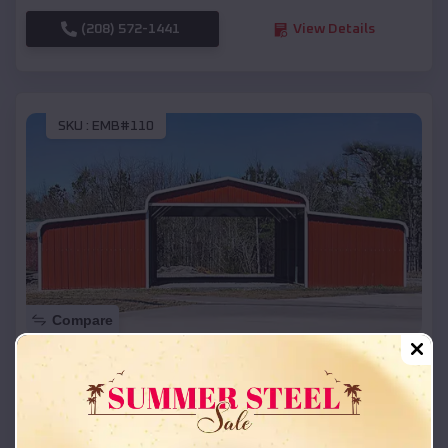
(208) 572-1441
View Details
SKU :
EMB#110
Compare
42x26x12 Regular Roof Barn
$
18,215
*
Starting Price:
Holland
,
Arkansas
Location: