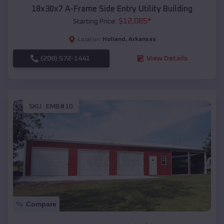
18x30x7 A-Frame Side Entry Utility Building
$
12,085
*
Starting Price:
Holland
,
Arkansas
Location:
(208) 572-1441
View Details
SKU :
EMB#10
Compare