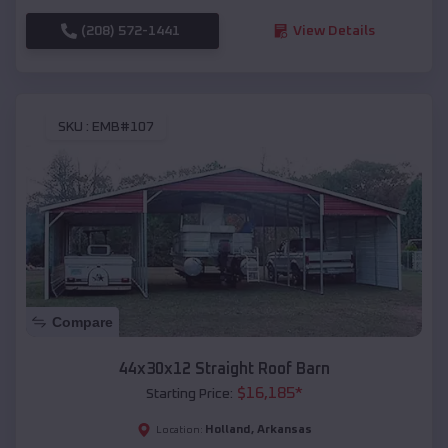
(208) 572-1441
View Details
SKU :
EMB#107
Compare
44x30x12 Straight Roof Barn
$
16,185
*
Starting Price:
Holland
,
Arkansas
Location: