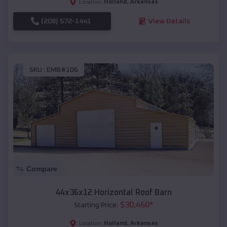
Holland
,
Arkansas
Location:
(208) 572-1441
View Details
SKU :
EMB#106
Compare
44x36x12 Horizontal Roof Barn
$
30,460
*
Starting Price:
Holland
,
Arkansas
Location: