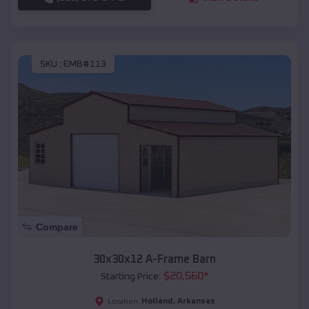
SKU :
EMB#113
Compare
30x30x12 A-Frame Barn
$
20,560
*
Starting Price:
Holland
,
Arkansas
Location: