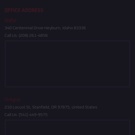
OFFICE ADDRESS
Idaho
340 Centennial Drive Heyburn, Idaho 83336
Call Us:
(208) 261-4858
Oregon
210 Locust St, Stanfield, OR 97875, United States
Call Us:
(541) 449-9575