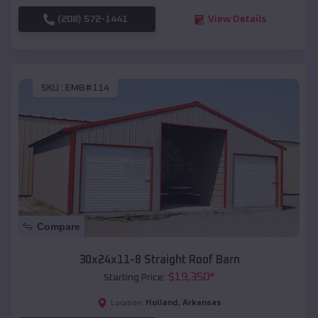
(208) 572-1441
View Details
SKU :
EMB#114
Compare
30x24x11-8 Straight Roof Barn
$
19,350
*
Starting Price:
Holland
,
Arkansas
Location: