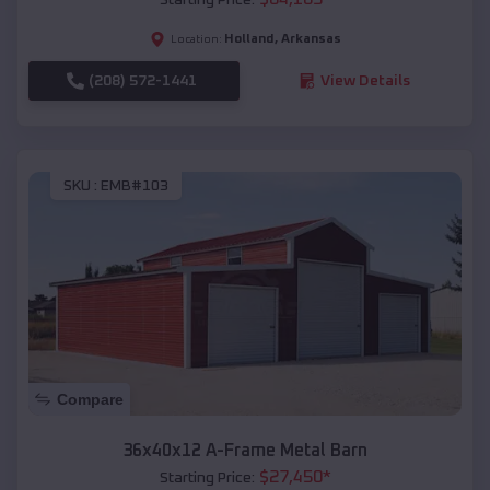
Holland
,
Arkansas
Location:
(208) 572-1441
View Details
SKU :
EMB#103
Compare
36x40x12 A-Frame Metal Barn
$
27,450
*
Starting Price: