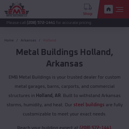
Shop
all
(208) 572-1441
for accurate pricing.
Home
Arkansas
Holland
Metal Buildings
Holland
,
Arkansas
EMB Metal Buildings is your trusted dealer for custom
metal garages, barns, carports, and commercial
structures in
Holland, AR
. Built to withstand Arkansas
storms, humidity, and heat. Our
steel buildings
are fully
customizable to meet your exact needs.
Reach your building expert at
(208) 572-1441