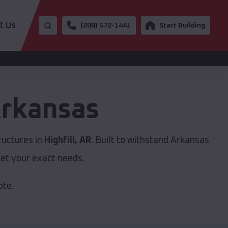
t Us
(208) 572-1441
Start Building
rkansas
ructures in
Highfill, AR
. Built to withstand Arkansas
et your exact needs.
ote.