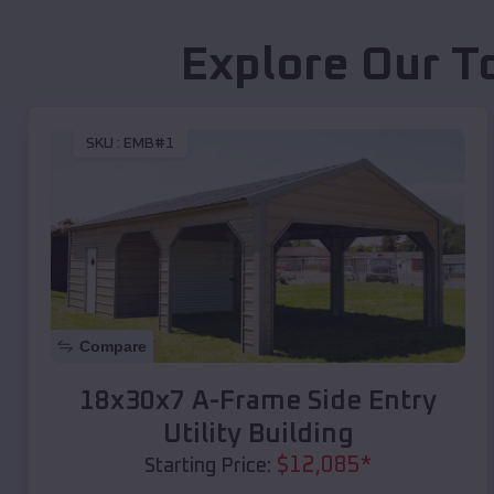
Explore Our T
SKU :
EMB#1
Compare
18x30x7 A-Frame Side Entry
Utility Building
$
12,085
*
Starting Price: