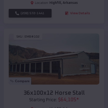
Location:
Highfill
,
Arkansas
(208) 572-1441
View Details
SKU :
EMB#102
Compare
36x100x12 Horse Stall
$
64,105
*
Starting Price: