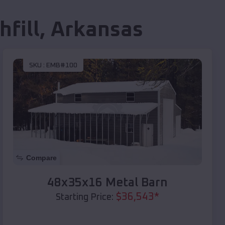
hfill
,
Arkansas
SKU :
EMB#100
Compare
48x35x16 Metal Barn
$
36,543
*
Starting Price: