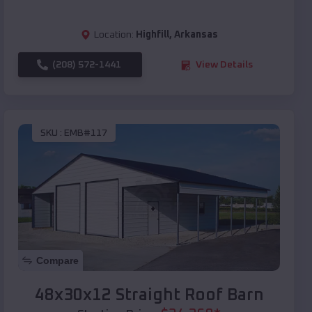
Location:
Highfill
,
Arkansas
(208) 572-1441
View Details
SKU :
EMB#117
Compare
48x30x12 Straight Roof Barn