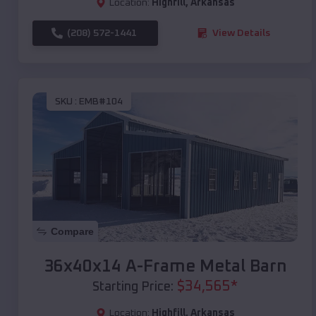
Location:
Highfill
,
Arkansas
(208) 572-1441
View Details
SKU :
EMB#104
Compare
36x40x14 A-Frame Metal Barn
$
34,565
*
Starting Price:
Location:
Highfill
,
Arkansas