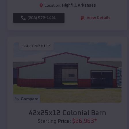
Location:
Highfill
,
Arkansas
(208) 572-1441
View Details
SKU :
EMB#112
Compare
42x25x12 Colonial Barn
$
26,963
*
Starting Price: