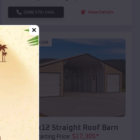
(208) 572-1441
View Details
SKU :
EMB#109
Compare
40x20x12 Straight Roof Barn
$
17,305
*
Starting Price: