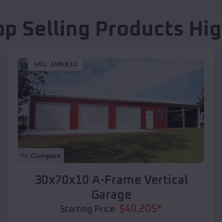
op Selling Products
Hig
SKU :
EMB#10
Compare
30x70x10 A-Frame Vertical
Garage
$
40,205
*
Starting Price: