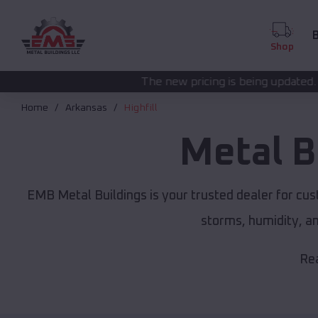
B
Shop
The new pricing is being updated. Please call
(208) 57
Home
Arkansas
Highfill
Metal B
EMB Metal Buildings is your trusted dealer for cu
storms, humidity, a
Rea