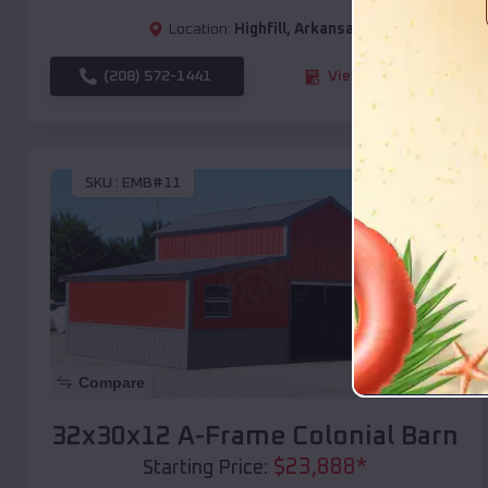
Location:
Highfill
,
Arkansas
(208) 572-1441
View Details
SKU :
EMB#11
Compare
32x30x12 A-Frame Colonial Barn
$
23,888
*
Starting Price: