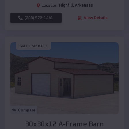
Location:
Highfill
,
Arkansas
(208) 572-1441
View Details
SKU :
EMB#113
Compare
30x30x12 A-Frame Barn