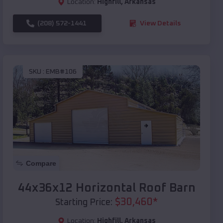
Location:
Highfill
,
Arkansas
(208) 572-1441
View Details
SKU :
EMB#106
Compare
44x36x12 Horizontal Roof Barn
$
30,460
*
Starting Price:
Location:
Highfill
,
Arkansas