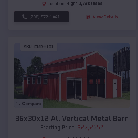
Location:
Highfill
,
Arkansas
(208) 572-1441
View Details
SKU :
EMB#101
Compare
36x30x12 All Vertical Metal Barn
$
27,265
*
Starting Price: