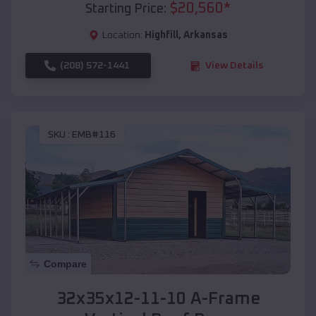
$
20,560
*
Starting Price:
Location:
Highfill
,
Arkansas
(208) 572-1441
View Details
SKU :
EMB#116
Compare
32x35x12-11-10 A-Frame