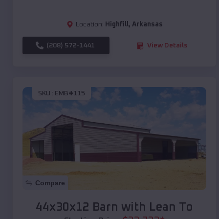
Location:
Highfill
,
Arkansas
(208) 572-1441
View Details
SKU :
EMB#115
Compare
44x30x12 Barn with Lean To