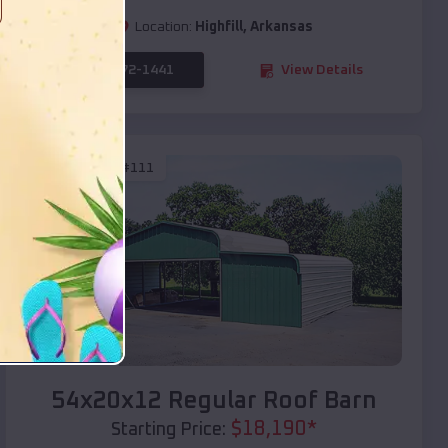
Location:
Highfill
,
Arkansas
(208) 572-1441
View Details
SKU :
EMB#111
Compare
54x20x12 Regular Roof Barn
$
18,190
*
Starting Price: