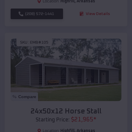
Location:
Highfill
,
Arkansas
(208) 572-1441
View Details
SKU :
EMB#105
Compare
24x50x12 Horse Stall
$
21,965
*
Starting Price:
Location:
Highfill
,
Arkansas