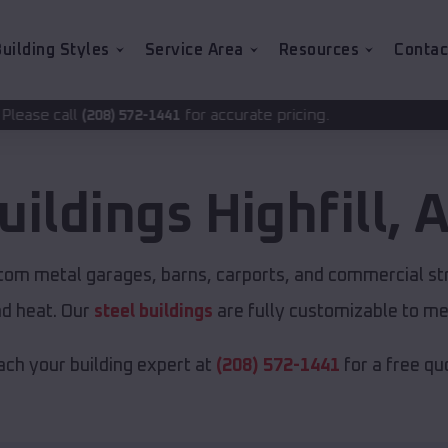
uilding Styles
Service Area
Resources
Contac
for accurate pricing.
2-1441
uildings
Highfill
,
A
stom metal garages, barns, carports, and commercial st
nd heat. Our
steel buildings
are fully customizable to me
ch your building expert at
(208) 572-1441
for a free qu