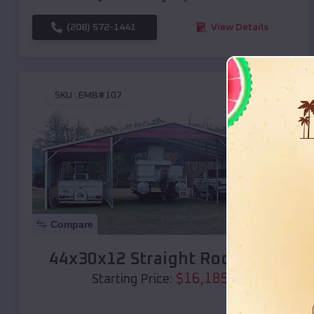
(208) 572-1441
View Details
SKU :
EMB#107
Compare
44x30x12 Straight Roof Barn
$
16,185
*
Starting Price: