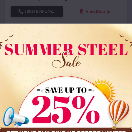
(208) 572-1441
View Details
SKU :
EMB#108
Compare
36x35x12 All Vertical Barn
$
30,000
*
Starting Price: