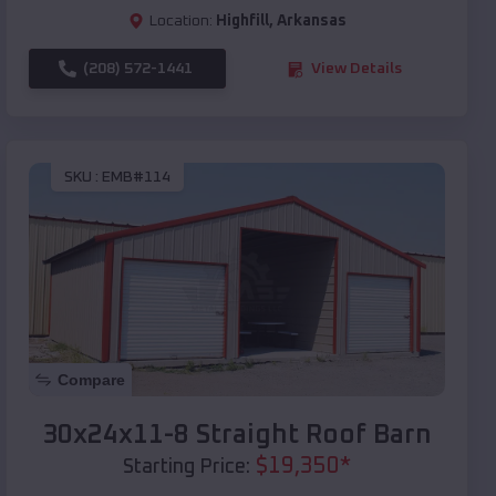
Location:
Highfill
,
Arkansas
(208) 572-1441
View Details
SKU :
EMB#114
Compare
30x24x11-8 Straight Roof Barn
$
19,350
*
Starting Price: