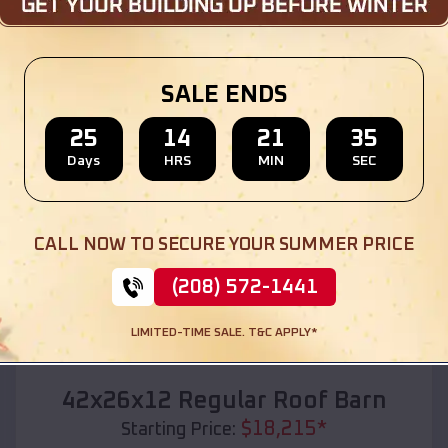
Location:
Highfill
,
Arkansas
(208) 572-1441
View Details
SALE ENDS
25
14
21
33
Days
HRS
MIN
SEC
SKU :
EMB#110
CALL NOW TO SECURE YOUR SUMMER PRICE
(208) 572-1441
LIMITED-TIME SALE. T&C APPLY*
Compare
42x26x12 Regular Roof Barn
$
18,215
*
Starting Price: