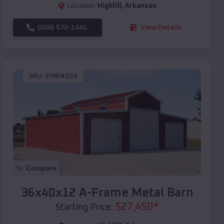
Location:
Highfill
,
Arkansas
(208) 572-1441
View Details
SKU :
EMB#103
Compare
36x40x12 A-Frame Metal Barn
$
27,450
*
Starting Price: