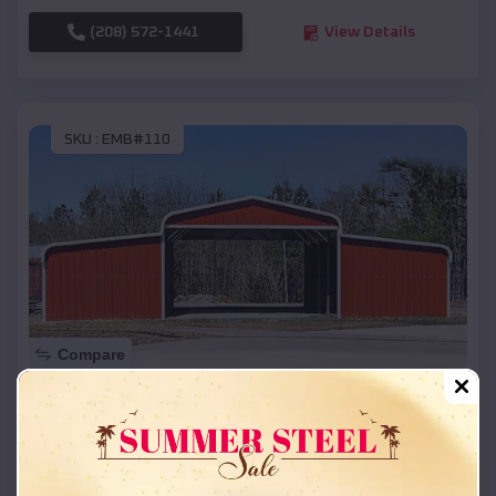
(208) 572-1441
View Details
SKU :
EMB#110
Compare
42x26x12 Regular Roof Barn
$
18,215
*
Starting Price:
Hermitage
,
Arkansas
Location: