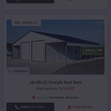
SKU :
EMB#117
Compare
48x30x12 Straight Roof Barn
$
24,368
*
Starting Price:
Hermitage
,
Arkansas
Location:
(208) 572-1441
View Details