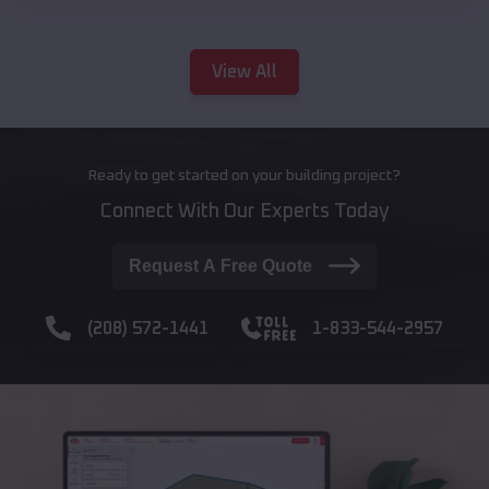
View All
Ready to get started on your building project?
Connect With Our Experts Today
Request A Free Quote
(208) 572-1441
1-833-544-2957