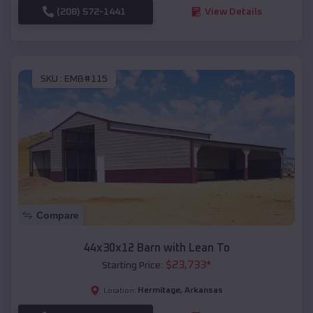
(208) 572-1441
View Details
SKU :
EMB#115
Compare
44x30x12 Barn with Lean To
$
23,733
*
Starting Price:
Hermitage
,
Arkansas
Location: