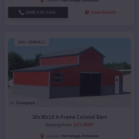
Hermitage
,
Arkansas
Location:
(208) 572-1441
View Details
SKU :
EMB#11
Compare
32x30x12 A-Frame Colonial Barn
$
23,888
*
Starting Price:
Hermitage
,
Arkansas
Location: