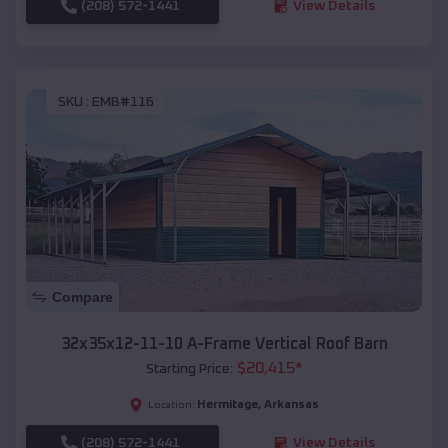
(208) 572-1441
View Details
SKU :
EMB#116
Compare
32x35x12-11-10 A-Frame Vertical Roof Barn
$
20,415
*
Starting Price:
Hermitage
,
Arkansas
Location:
(208) 572-1441
View Details