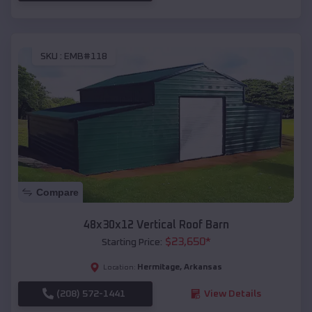
SKU :
EMB#118
Compare
48x30x12 Vertical Roof Barn
$
23,650
*
Starting Price:
Hermitage
,
Arkansas
Location:
(208) 572-1441
View Details