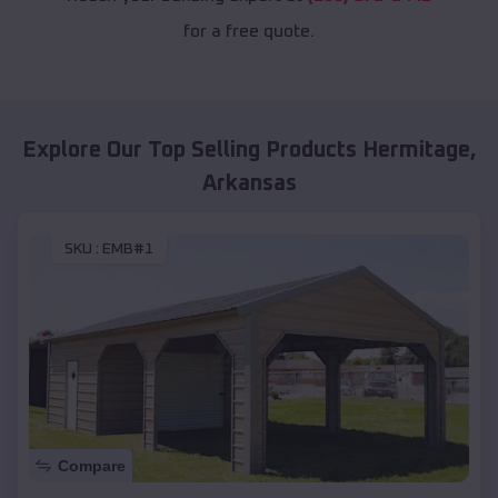
for a free quote.
Explore Our Top Selling Products
Hermitage
,
Arkansas
SKU :
EMB#1
Compare