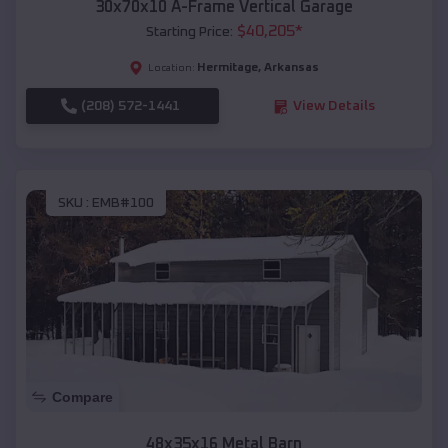
30x70x10 A-Frame Vertical Garage
$
40,205
*
Starting Price:
Hermitage
,
Arkansas
Location:
(208) 572-1441
View Details
SKU :
EMB#100
Compare
48x35x16 Metal Barn