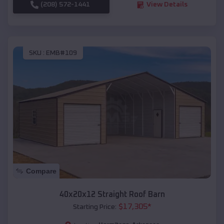
(208) 572-1441
View Details
SKU :
EMB#109
Compare
40x20x12 Straight Roof Barn
$
17,305
*
Starting Price: