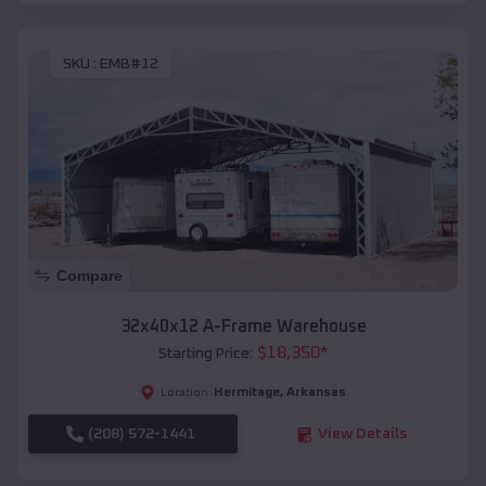
SKU :
EMB#12
Compare
32x40x12 A-Frame Warehouse
$
18,350
*
Starting Price:
Hermitage
,
Arkansas
Location:
(208) 572-1441
View Details