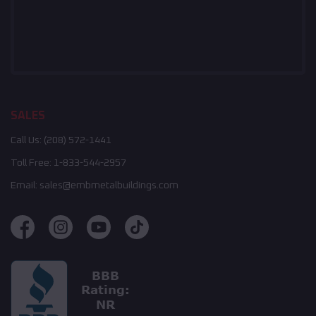
SALES
Call Us:
(208) 572-1441
Toll Free:
1-833-544-2957
Email:
sales@embmetalbuildings.com