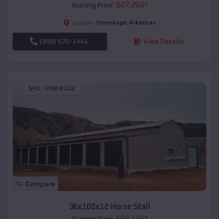
$
27,265
*
Starting Price:
Hermitage
,
Arkansas
Location:
(208) 572-1441
View Details
SKU :
EMB#102
Compare
36x100x12 Horse Stall
$
64,105
*
Starting Price: