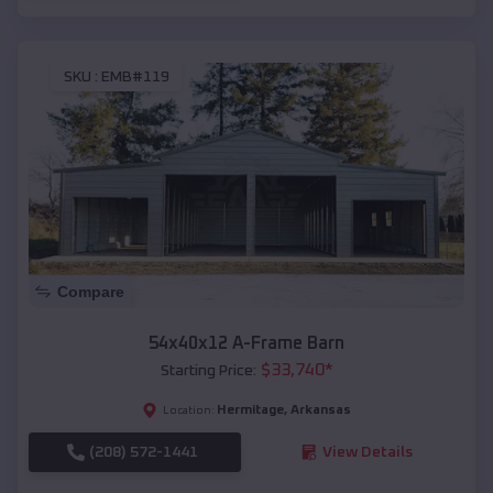
SKU :
EMB#119
Compare
54x40x12 A-Frame Barn
$
33,740
*
Starting Price:
Hermitage
,
Arkansas
Location:
(208) 572-1441
View Details