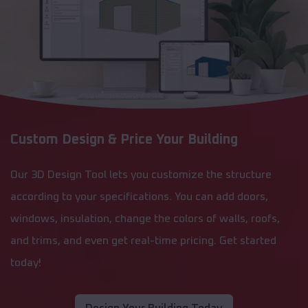
Custom Design & Price Your Building
Our 3D Design Tool lets you customize the structure
according to your specifications. You can add doors,
windows, insulation, change the colors of walls, roofs,
and trims, and even get real-time pricing. Get started
today!