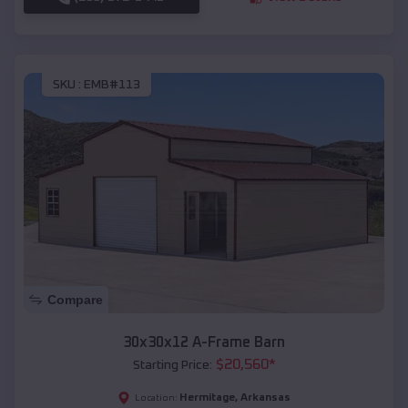
SKU :
EMB#113
Compare
30x30x12 A-Frame Barn
$
20,560
*
Starting Price:
Hermitage
,
Arkansas
Location: