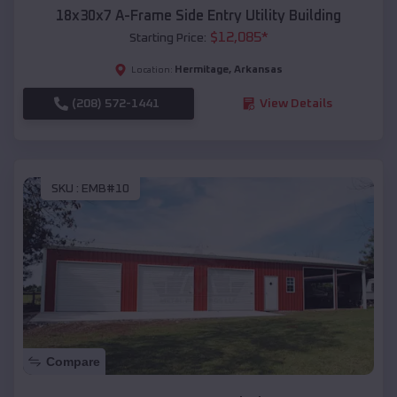
18x30x7 A-Frame Side Entry Utility Building
$
12,085
*
Starting Price:
Hermitage
,
Arkansas
Location:
(208) 572-1441
View Details
SKU :
EMB#10
Compare