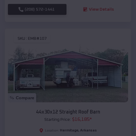
(208) 572-1441
View Details
SKU :
EMB#107
Compare
44x30x12 Straight Roof Barn
$
16,185
*
Starting Price:
Hermitage
,
Arkansas
Location: