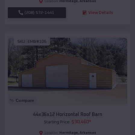
Hermitage
,
Arkansas
Location:
(208) 572-1441
View Details
SKU :
EMB#106
Compare
44x36x12 Horizontal Roof Barn
$
30,460
*
Starting Price:
Hermitage
,
Arkansas
Location: