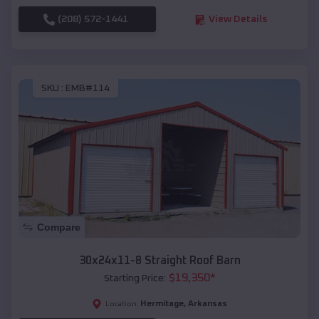
(208) 572-1441
View Details
SKU :
EMB#114
Compare
30x24x11-8 Straight Roof Barn
$
19,350
*
Starting Price:
Hermitage
,
Arkansas
Location: