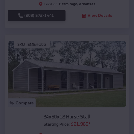
Hermitage
,
Arkansas
Location:
(208) 572-1441
View Details
SKU :
EMB#105
Compare
24x50x12 Horse Stall
$
21,965
*
Starting Price: