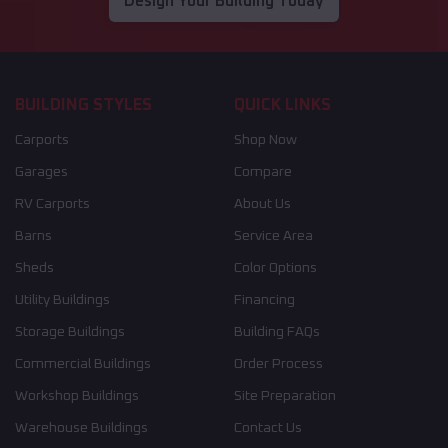
Design Your Building Today
BUILDING STYLES
QUICK LINKS
Carports
Shop Now
Garages
Compare
RV Carports
About Us
Barns
Service Area
Sheds
Color Options
Utility Buildings
Financing
Storage Buildings
Building FAQs
Commercial Buildings
Order Process
Workshop Buildings
Site Preparation
Warehouse Buildings
Contact Us