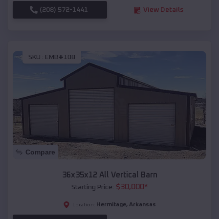
(208) 572-1441
View Details
SKU :
EMB#108
Compare
36x35x12 All Vertical Barn
$
30,000
*
Starting Price:
Hermitage
,
Arkansas
Location: