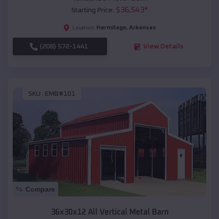
$
36,543
*
Starting Price:
Hermitage
,
Arkansas
Location:
(208) 572-1441
View Details
SKU :
EMB#101
Compare
36x30x12 All Vertical Metal Barn