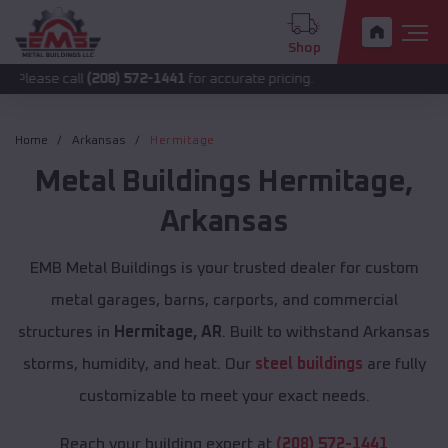
Shop
call
(208) 572-1441
for accurate pricing.
Home
Arkansas
Hermitage
Metal Buildings
Hermitage
,
Arkansas
EMB Metal Buildings is your trusted dealer for custom
metal garages, barns, carports, and commercial
structures in
Hermitage, AR
. Built to withstand Arkansas
storms, humidity, and heat. Our
steel buildings
are fully
customizable to meet your exact needs.
Reach your building expert at
(208) 572-1441