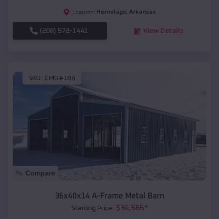
Hermitage
,
Arkansas
Location:
(208) 572-1441
View Details
SKU :
EMB#104
Compare
36x40x14 A-Frame Metal Barn
$
34,565
*
Starting Price: