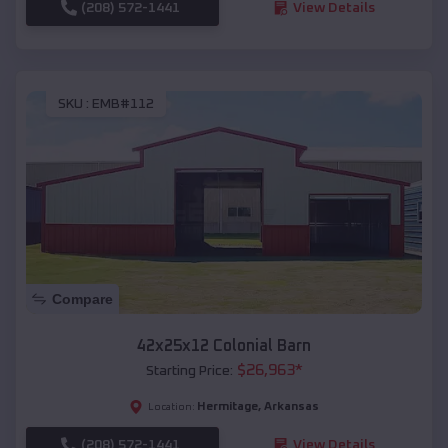
(208) 572-1441
View Details
SKU :
EMB#112
Compare
42x25x12 Colonial Barn
$
26,963
*
Starting Price:
Hermitage
,
Arkansas
Location:
(208) 572-1441
View Details