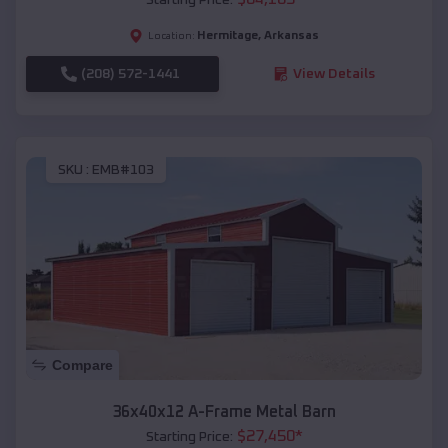
Hermitage
,
Arkansas
Location:
(208) 572-1441
View Details
SKU :
EMB#103
Compare
36x40x12 A-Frame Metal Barn
$
27,450
*
Starting Price: