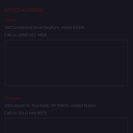
OFFICE ADDRESS
Idaho
340 Centennial Drive Heyburn, Idaho 83336
Call Us:
(208) 261-4858
Oregon
210 Locust St, Stanfield, OR 97875, United States
Call Us:
(541) 449-9575