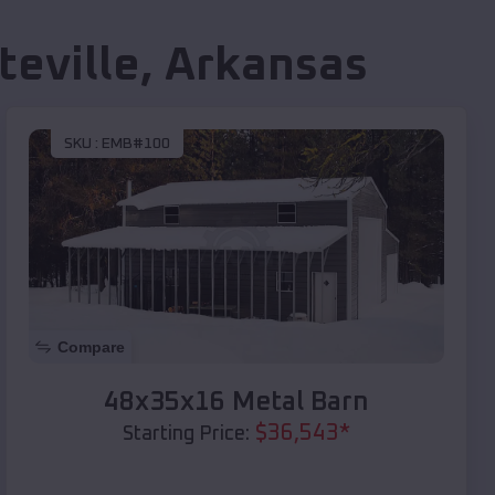
teville
,
Arkansas
SKU :
EMB#100
Compare
48x35x16 Metal Barn
$
36,543
*
Starting Price: