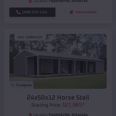
Location:
Fayetteville
,
Arkansas
(208) 572-1441
View Details
SKU :
EMB#105
Compare
24x50x12 Horse Stall
$
21,965
*
Starting Price:
Location:
Fayetteville
,
Arkansas