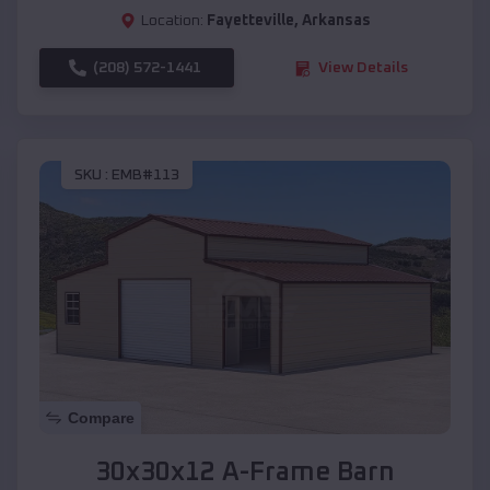
Location:
Fayetteville
,
Arkansas
(208) 572-1441
View Details
SKU :
EMB#113
Compare
30x30x12 A-Frame Barn