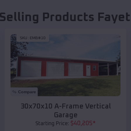
Selling Products
Fayet
SKU :
EMB#10
Compare
30x70x10 A-Frame Vertical
Garage
$
40,205
*
Starting Price: