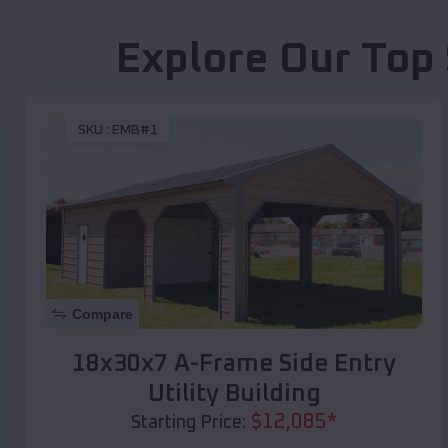
Explore Our Top 
SKU :
EMB#1
Compare
18x30x7 A-Frame Side Entry
Utility Building
$
12,085
*
Starting Price: