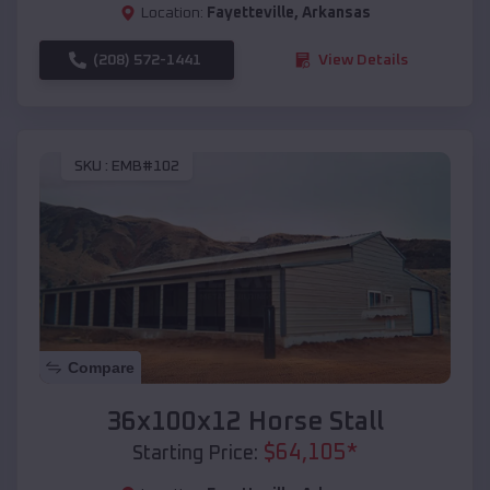
Location:
Fayetteville
,
Arkansas
(208) 572-1441
View Details
SKU :
EMB#102
Compare
36x100x12 Horse Stall
$
64,105
*
Starting Price: