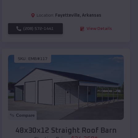
Location:
Fayetteville
,
Arkansas
(208) 572-1441
View Details
SKU :
EMB#117
Compare
48x30x12 Straight Roof Barn