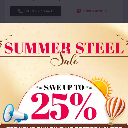
(208) 572-1441
View Details
SKU :
EMB#108
Compare
36x35x12 All Vertical Barn
$
30,000
*
Starting Price: