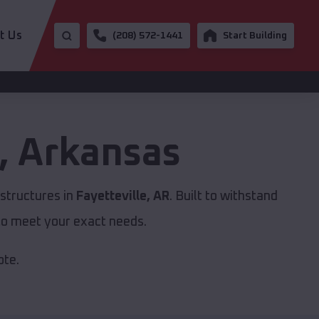
t Us
(208) 572-1441
Start Building
,
Arkansas
structures in
Fayetteville, AR
. Built to withstand
to meet your exact needs.
ote.