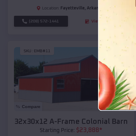
Location:
Fayetteville
,
Arkansas
(208) 572-1441
View Details
SKU :
EMB#11
Compare
32x30x12 A-Frame Colonial Barn
$
23,888
*
Starting Price: