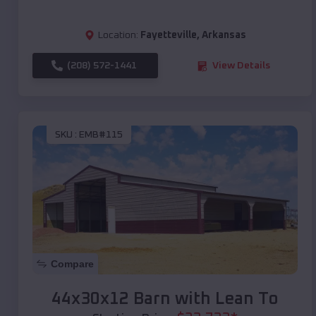
Location:
Fayetteville
,
Arkansas
(208) 572-1441
View Details
SKU :
EMB#115
Compare
44x30x12 Barn with Lean To