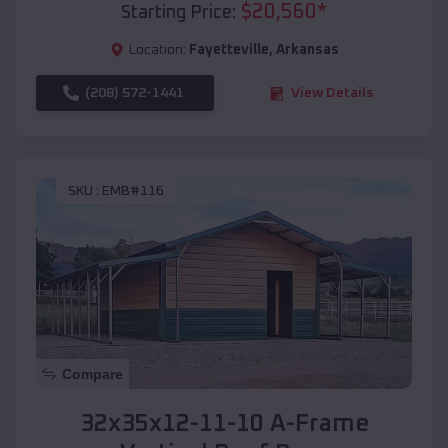
$
20,560
*
Starting Price:
Location:
Fayetteville
,
Arkansas
(208) 572-1441
View Details
SKU :
EMB#116
Compare
32x35x12-11-10 A-Frame