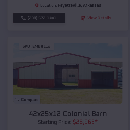
Location:
Fayetteville
,
Arkansas
(208) 572-1441
View Details
SKU :
EMB#112
Compare
42x25x12 Colonial Barn
$
26,963
*
Starting Price: