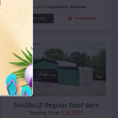
Location:
Fayetteville
,
Arkansas
(208) 572-1441
View Details
SKU :
EMB#111
Compare
54x20x12 Regular Roof Barn
$
18,190
*
Starting Price: