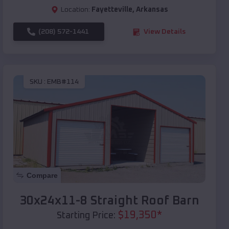
Location:
Fayetteville
,
Arkansas
(208) 572-1441
View Details
SKU :
EMB#114
Compare
30x24x11-8 Straight Roof Barn
$
19,350
*
Starting Price: