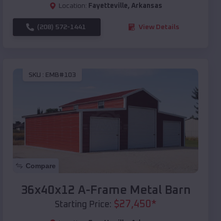
Location:
Fayetteville
,
Arkansas
(208) 572-1441
View Details
SKU :
EMB#103
Compare
36x40x12 A-Frame Metal Barn
$
27,450
*
Starting Price: