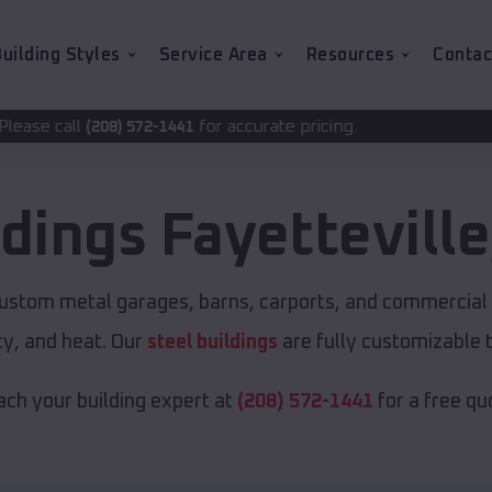
uilding Styles
Service Area
Resources
Contac
for accurate pricing.
72-1441
ldings
Fayetteville
custom metal garages, barns, carports, and commercial 
y, and heat. Our
steel buildings
are fully customizable 
ch your building expert at
(208) 572-1441
for a free qu