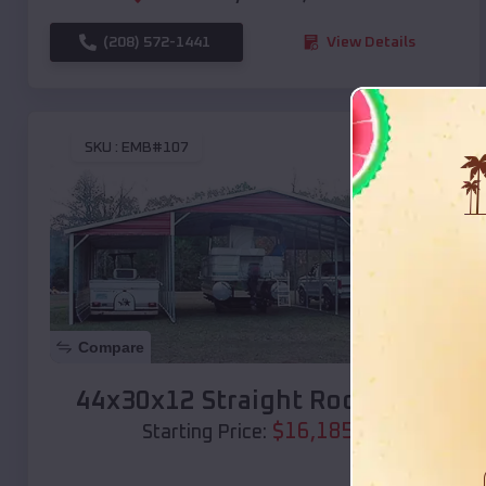
(208) 572-1441
View Details
SKU :
EMB#107
Compare
44x30x12 Straight Roof Barn
$
16,185
*
Starting Price: