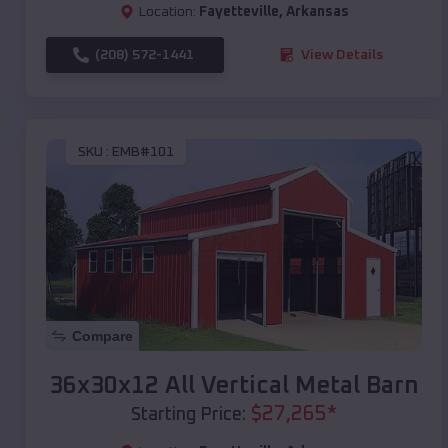
Location:
Fayetteville
,
Arkansas
(208) 572-1441
View Details
SKU :
EMB#101
Compare
36x30x12 All Vertical Metal Barn
$
27,265
*
Starting Price: