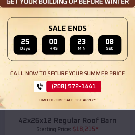
Location:
Fayetteville
,
Arkansas
(208) 572-1441
View Details
SALE ENDS
25
00
23
06
Days
HRS
MIN
SEC
SKU :
EMB#110
CALL NOW TO SECURE YOUR SUMMER PRICE
(208) 572-1441
LIMITED-TIME SALE. T&C APPLY*
Compare
42x26x12 Regular Roof Barn
$
18,215
*
Starting Price: