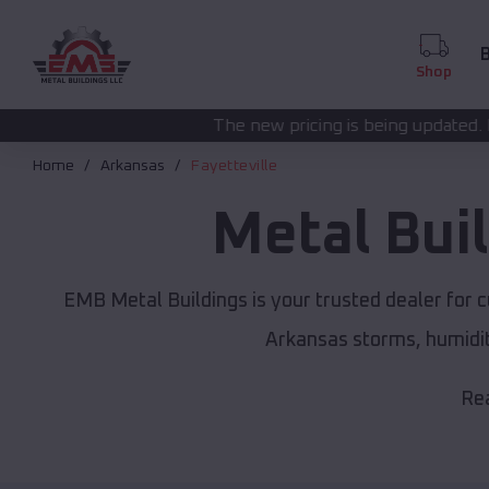
B
Shop
The new pricing is being updated. Please call
(208) 5
Home
Arkansas
Fayetteville
Metal Bui
EMB Metal Buildings is your trusted dealer for 
Arkansas storms, humidit
Rea