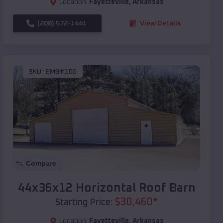
Location:
Fayetteville
,
Arkansas
(208) 572-1441
View Details
SKU :
EMB#106
Compare
44x36x12 Horizontal Roof Barn
$
30,460
*
Starting Price:
Location:
Fayetteville
,
Arkansas