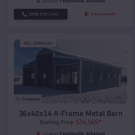
Location:
Fayetteville
,
Arkansas
(208) 572-1441
View Details
SKU :
EMB#104
Compare
36x40x14 A-Frame Metal Barn
$
34,565
*
Starting Price:
Location:
Fayetteville
,
Arkansas