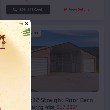
(208) 572-1441
View Details
SKU :
EMB#109
Compare
40x20x12 Straight Roof Barn
$
17,305
*
Starting Price: