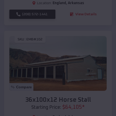
Location:
England
,
Arkansas
(208) 572-1441
View Details
SKU :
EMB#102
Compare
36x100x12 Horse Stall
$
64,105
*
Starting Price: