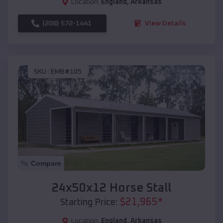
Location:
England
,
Arkansas
(208) 572-1441
View Details
SKU :
EMB#105
Compare
24x50x12 Horse Stall
$
21,965
*
Starting Price:
Location:
England
,
Arkansas