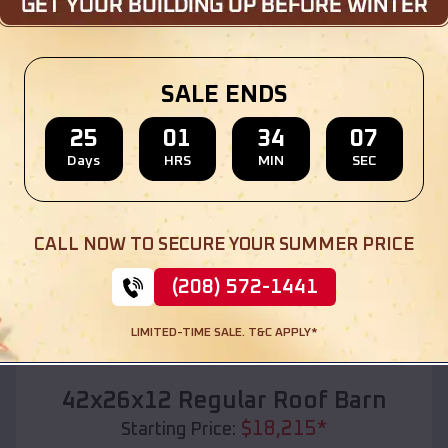
Location:
England
,
Arkansas
(208) 572-1441
View Details
SALE ENDS
25
01
34
05
Days
HRS
MIN
SEC
SKU :
EMB#110
CALL NOW TO SECURE YOUR SUMMER PRICE
(208) 572-1441
LIMITED-TIME SALE. T&C APPLY*
Compare
42x26x12 Regular Roof Barn
$
18,215
*
Starting Price: