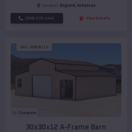
Location:
England
,
Arkansas
(208) 572-1441
View Details
SKU :
EMB#113
Compare
30x30x12 A-Frame Barn