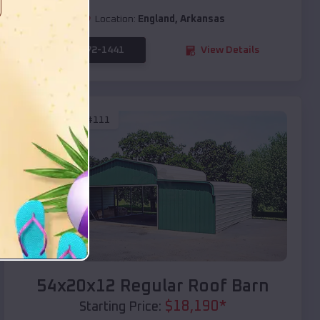
Location:
England
,
Arkansas
(208) 572-1441
View Details
SKU :
EMB#111
Compare
54x20x12 Regular Roof Barn
$
18,190
*
Starting Price: