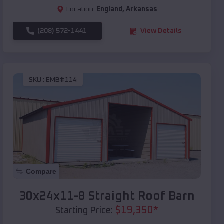
Location:
England
,
Arkansas
(208) 572-1441
View Details
SKU :
EMB#114
Compare
30x24x11-8 Straight Roof Barn
$
19,350
*
Starting Price: