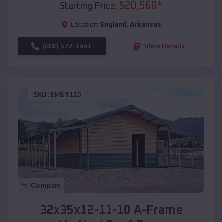
$
20,560
*
Starting Price:
Location:
England
,
Arkansas
(208) 572-1441
View Details
SKU :
EMB#116
Compare
32x35x12-11-10 A-Frame