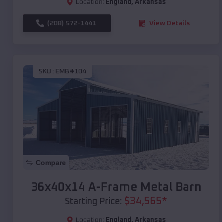
Location:
England
,
Arkansas
(208) 572-1441
View Details
SKU :
EMB#104
Compare
36x40x14 A-Frame Metal Barn
$
34,565
*
Starting Price:
Location:
England
,
Arkansas