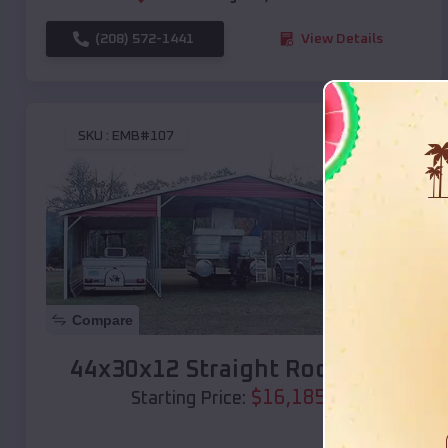
(208) 572-1441
View Details
SKU :
EMB#107
Compare
44x30x12 Straight Roof Barn
$
16,185
*
Starting Price: