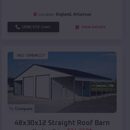
Location:
England
,
Arkansas
(208) 572-1441
View Details
SKU :
EMB#117
Compare
48x30x12 Straight Roof Barn