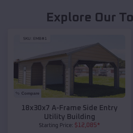
Explore Our To
SKU :
EMB#1
Compare
18x30x7 A-Frame Side Entry
Utility Building
$
12,085
*
Starting Price: