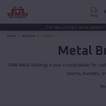
B
Shop
The new pricing is being updated. Please call
(208) 572
Home
Arkansas
England
Metal B
EMB Metal Buildings is your trusted dealer for cu
storms, humidity, a
Rea