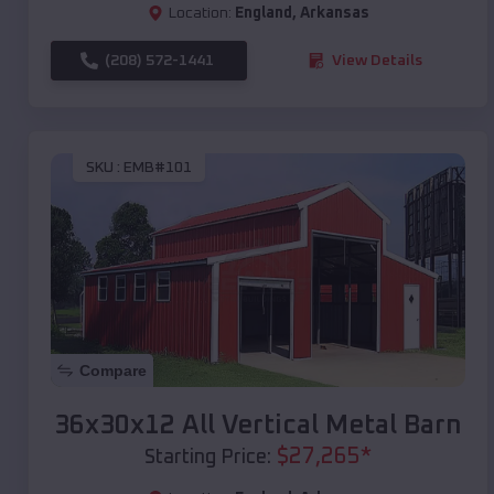
Location:
England
,
Arkansas
(208) 572-1441
View Details
SKU :
EMB#101
Compare
36x30x12 All Vertical Metal Barn
$
27,265
*
Starting Price: