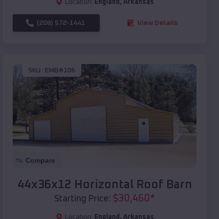
Location:
England
,
Arkansas
(208) 572-1441
View Details
SKU :
EMB#106
Compare
44x36x12 Horizontal Roof Barn
$
30,460
*
Starting Price:
Location:
England
,
Arkansas