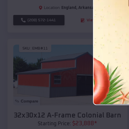
Location:
England
,
Arkansas
(208) 572-1441
View Details
SKU :
EMB#11
Compare
32x30x12 A-Frame Colonial Barn
$
23,888
*
Starting Price: