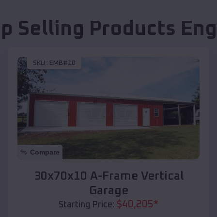
p Selling Products
Eng
SKU :
EMB#10
Compare
30x70x10 A-Frame Vertical
Garage
$
40,205
*
Starting Price: