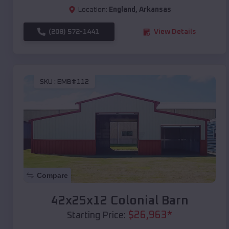
Location:
England
,
Arkansas
(208) 572-1441
View Details
SKU :
EMB#112
Compare
42x25x12 Colonial Barn
$
26,963
*
Starting Price: