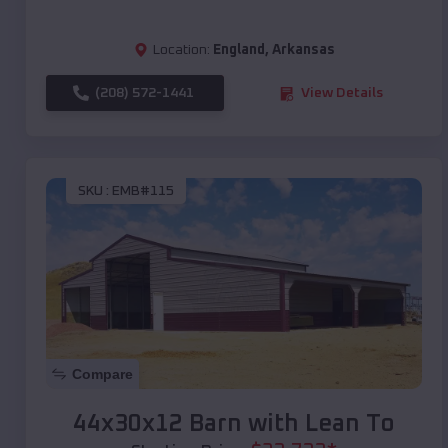
Location:
England
,
Arkansas
(208) 572-1441
View Details
SKU :
EMB#115
Compare
44x30x12 Barn with Lean To