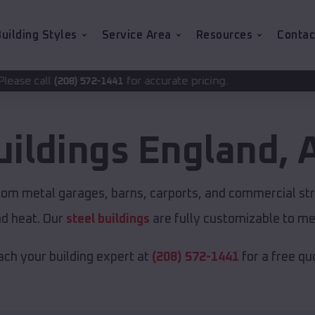
uilding Styles
Service Area
Resources
Contac
for accurate pricing.
-1441
uildings
England
,
stom metal garages, barns, carports, and commercial st
nd heat. Our
steel buildings
are fully customizable to me
ch your building expert at
(208) 572-1441
for a free qu