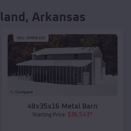
land
,
Arkansas
SKU :
EMB#100
Compare
48x35x16 Metal Barn
$
36,543
*
Starting Price: