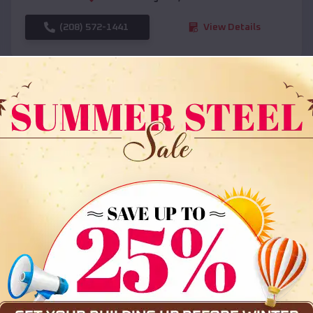
(208) 572-1441
View Details
SKU :
EMB#108
Compare
36x35x12 All Vertical Barn
$
30,000
*
Starting Price: