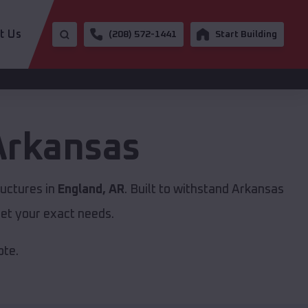
t Us
(208) 572-1441
Start Building
Arkansas
ructures in
England, AR
. Built to withstand Arkansas
et your exact needs.
ote.