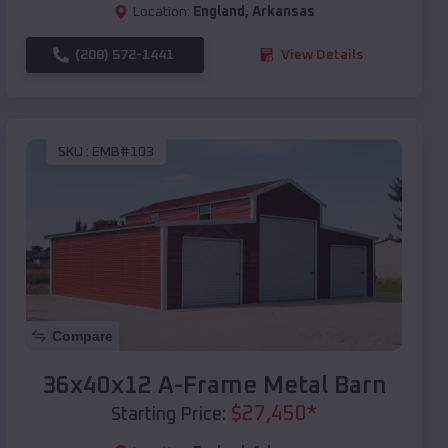
Location:
England
,
Arkansas
(208) 572-1441
View Details
SKU :
EMB#103
Compare
36x40x12 A-Frame Metal Barn
$
27,450
*
Starting Price: