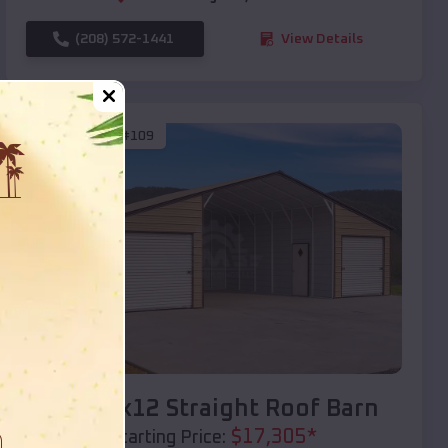
(208) 572-1441
View Details
SKU :
EMB#109
Compare
40x20x12 Straight Roof Barn
$
17,305
*
Starting Price: