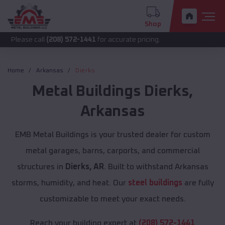
Shop
call
(208) 572-1441
for accurate pricing.
Home
Arkansas
Dierks
Metal Buildings
Dierks
,
Arkansas
EMB Metal Buildings is your trusted dealer for custom
metal garages, barns, carports, and commercial
structures in
Dierks, AR
. Built to withstand Arkansas
storms, humidity, and heat. Our
steel buildings
are fully
customizable to meet your exact needs.
Reach your building expert at
(208) 572-1441