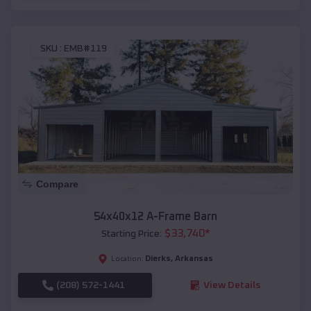
SKU :
EMB#119
Compare
54x40x12 A-Frame Barn
$
33,740
*
Starting Price:
Dierks
,
Arkansas
Location:
(208) 572-1441
View Details