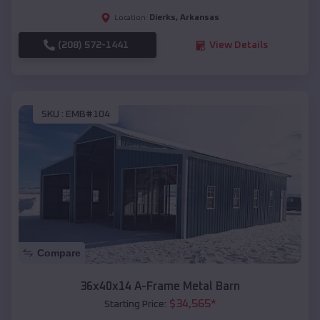
Dierks
,
Arkansas
Location:
(208) 572-1441
View Details
SKU :
EMB#104
Compare
36x40x14 A-Frame Metal Barn
$
34,565
*
Starting Price: