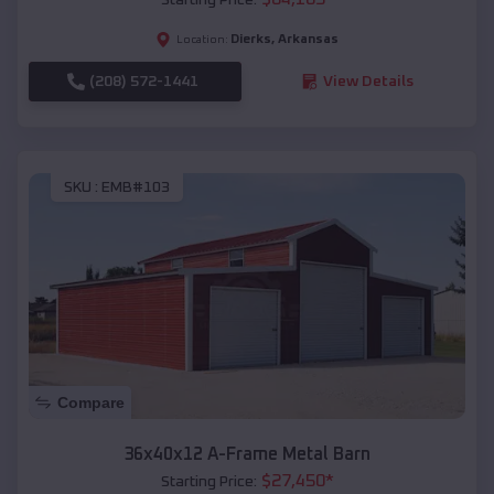
Dierks
,
Arkansas
Location:
(208) 572-1441
View Details
SKU :
EMB#103
Compare
36x40x12 A-Frame Metal Barn
$
27,450
*
Starting Price: