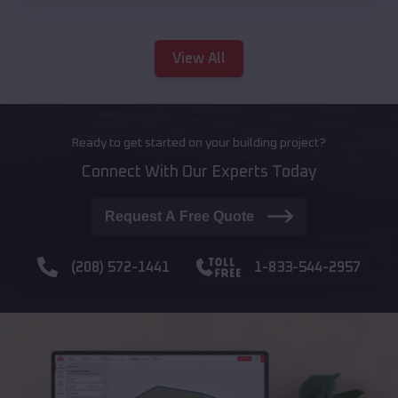
View All
Ready to get started on your building project?
Connect With Our Experts Today
Request A Free Quote
(208) 572-1441
1-833-544-2957