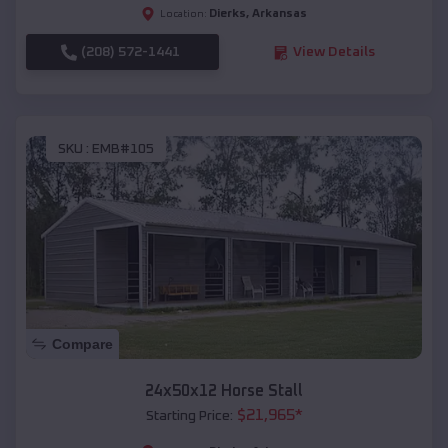
Dierks
,
Arkansas
Location:
(208) 572-1441
View Details
SKU :
EMB#105
Compare
24x50x12 Horse Stall
$
21,965
*
Starting Price: