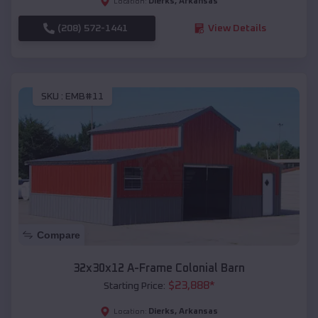
Dierks
,
Arkansas
Location:
(208) 572-1441
View Details
SKU :
EMB#11
Compare
32x30x12 A-Frame Colonial Barn
$
23,888
*
Starting Price:
Dierks
,
Arkansas
Location: