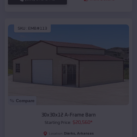
SKU :
EMB#113
Compare
30x30x12 A-Frame Barn
$
20,560
*
Starting Price:
Dierks
,
Arkansas
Location: