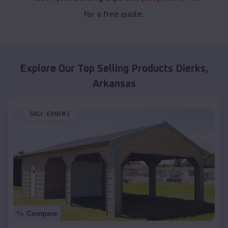
for a free quote.
Explore Our Top Selling Products
Dierks
,
Arkansas
SKU :
EMB#1
Compare