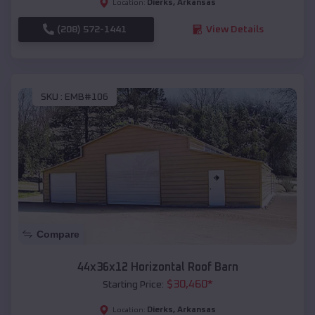
Dierks
,
Arkansas
Location:
(208) 572-1441
View Details
SKU :
EMB#106
Compare
44x36x12 Horizontal Roof Barn
$
30,460
*
Starting Price:
Dierks
,
Arkansas
Location: