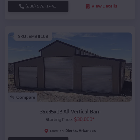
(208) 572-1441
View Details
SKU :
EMB#108
Compare
36x35x12 All Vertical Barn
$
30,000
*
Starting Price:
Dierks
,
Arkansas
Location: