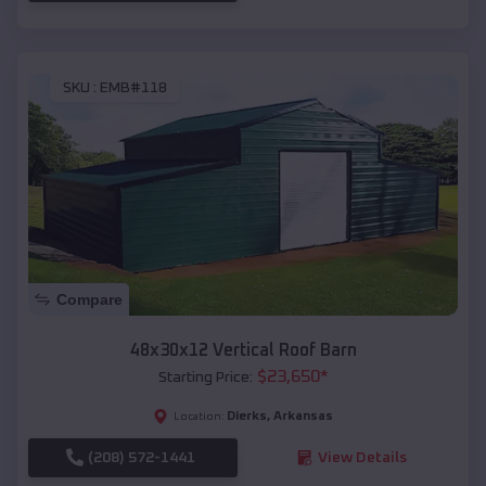
SKU :
EMB#118
Compare
48x30x12 Vertical Roof Barn
$
23,650
*
Starting Price:
Dierks
,
Arkansas
Location:
(208) 572-1441
View Details