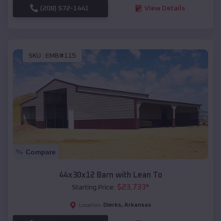
(208) 572-1441
View Details
SKU :
EMB#115
Compare
44x30x12 Barn with Lean To
$
23,733
*
Starting Price:
Dierks
,
Arkansas
Location: