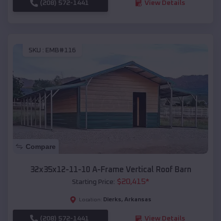
(208) 572-1441
View Details
SKU :
EMB#116
Compare
32x35x12-11-10 A-Frame Vertical Roof Barn
$
20,415
*
Starting Price:
Dierks
,
Arkansas
Location:
(208) 572-1441
View Details