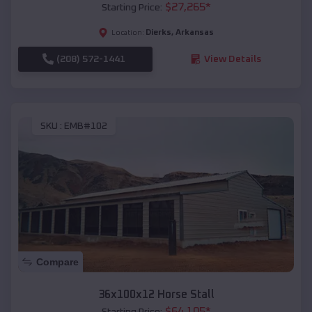
$
27,265
*
Starting Price:
Dierks
,
Arkansas
Location:
(208) 572-1441
View Details
SKU :
EMB#102
Compare
36x100x12 Horse Stall
$
64,105
*
Starting Price: