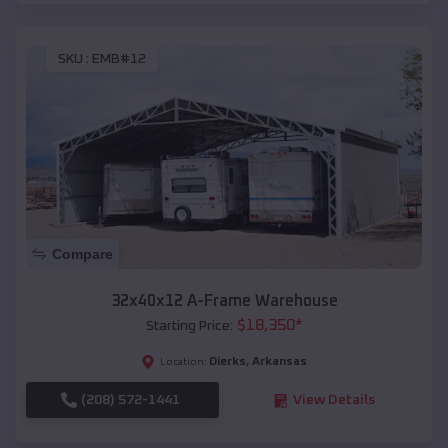
SKU :
EMB#12
Compare
32x40x12 A-Frame Warehouse
$
18,350
*
Starting Price:
Dierks
,
Arkansas
Location:
(208) 572-1441
View Details