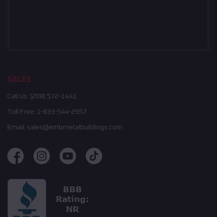
SALES
Call Us:
(208) 572-1441
Toll Free:
1-833-544-2957
Email:
sales@embmetalbuildings.com