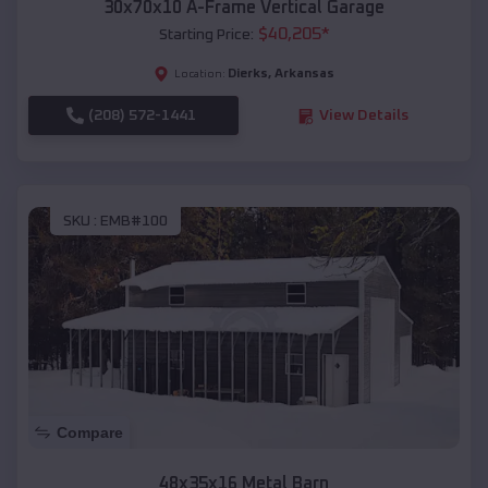
30x70x10 A-Frame Vertical Garage
$
40,205
*
Starting Price:
Dierks
,
Arkansas
Location:
(208) 572-1441
View Details
SKU :
EMB#100
Compare
48x35x16 Metal Barn