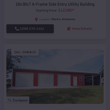
18x30x7 A-Frame Side Entry Utility Building
$
12,085
*
Starting Price:
Dierks
,
Arkansas
Location:
(208) 572-1441
View Details
SKU :
EMB#10
Compare