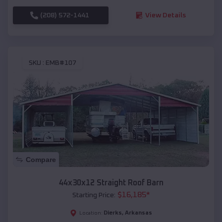
(208) 572-1441
View Details
SKU :
EMB#107
Compare
44x30x12 Straight Roof Barn
$
16,185
*
Starting Price:
Dierks
,
Arkansas
Location: