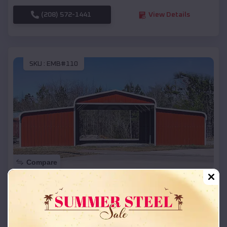
(208) 572-1441
View Details
SKU :
EMB#110
Compare
42x26x12 Regular Roof Barn
$
18,215
*
Starting Price:
Dierks
,
Arkansas
Location: