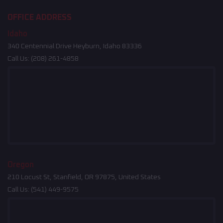
OFFICE ADDRESS
Idaho
340 Centennial Drive Heyburn, Idaho 83336
Call Us:
(208) 261-4858
Oregon
210 Locust St, Stanfield, OR 97875, United States
Call Us:
(541) 449-9575