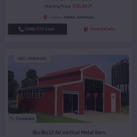
$
36,543
*
Starting Price:
Dierks
,
Arkansas
Location:
(208) 572-1441
View Details
SKU :
EMB#101
Compare
36x30x12 All Vertical Metal Barn