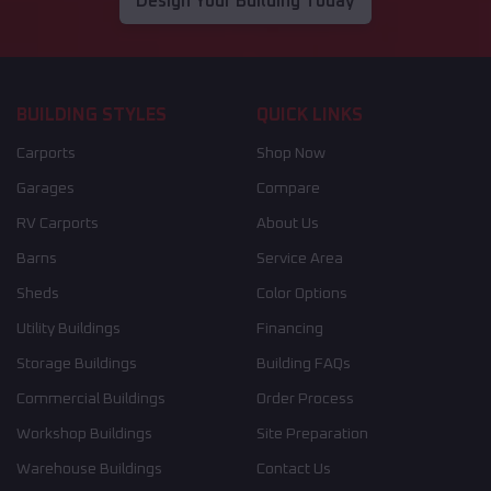
Design Your Building Today
BUILDING STYLES
QUICK LINKS
Carports
Shop Now
Garages
Compare
RV Carports
About Us
Barns
Service Area
Sheds
Color Options
Utility Buildings
Financing
Storage Buildings
Building FAQs
Commercial Buildings
Order Process
Workshop Buildings
Site Preparation
Warehouse Buildings
Contact Us