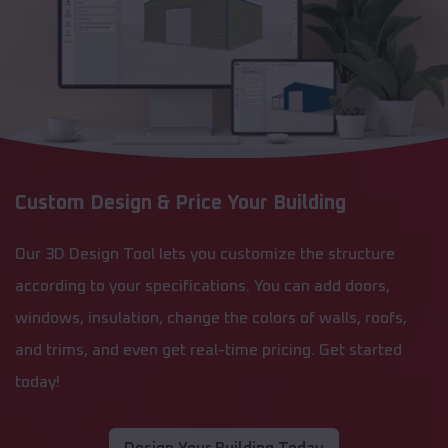
Custom Design & Price Your Building
Our 3D Design Tool lets you customize the structure
according to your specifications. You can add doors,
windows, insulation, change the colors of walls, roofs,
and trims, and even get real-time pricing. Get started
today!