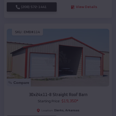
(208) 572-1441
View Details
SKU :
EMB#114
Compare
30x24x11-8 Straight Roof Barn
$
19,350
*
Starting Price:
Dierks
,
Arkansas
Location: