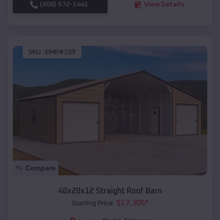
(208) 572-1441
View Details
SKU :
EMB#109
Compare
40x20x12 Straight Roof Barn
$
17,305
*
Starting Price: