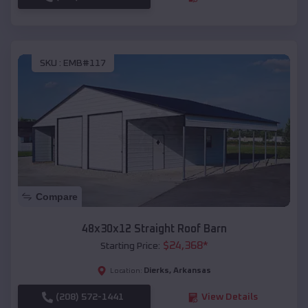
SKU :
EMB#117
Compare
48x30x12 Straight Roof Barn
$
24,368
*
Starting Price:
Dierks
,
Arkansas
Location:
(208) 572-1441
View Details