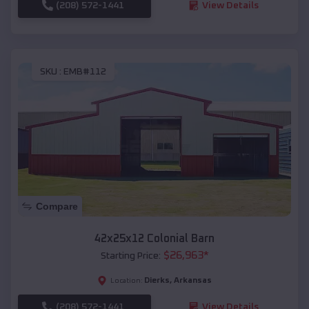
(208) 572-1441
View Details
SKU :
EMB#112
Compare
42x25x12 Colonial Barn
$
26,963
*
Starting Price:
Dierks
,
Arkansas
Location:
(208) 572-1441
View Details