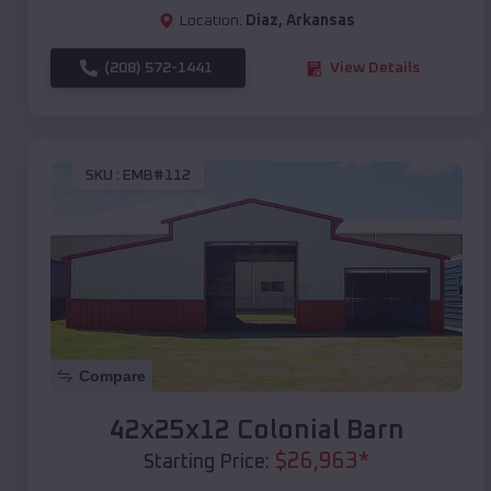
Location:
Diaz
,
Arkansas
(208) 572-1441
View Details
SKU :
EMB#112
Compare
42x25x12 Colonial Barn
$
26,963
*
Starting Price: