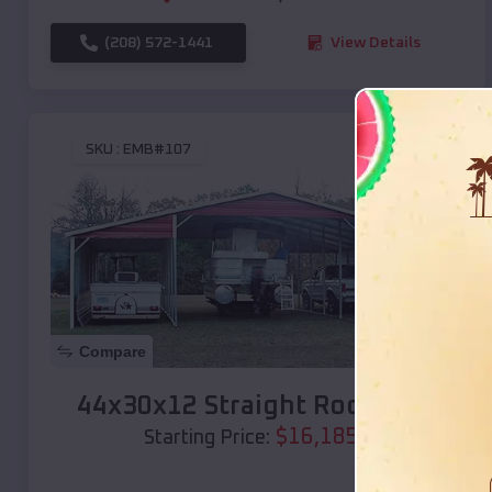
(208) 572-1441
View Details
SKU :
EMB#107
Compare
44x30x12 Straight Roof Barn
$
16,185
*
Starting Price: