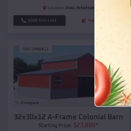
Location:
Diaz
,
Arkansas
(208) 572-1441
View Details
SKU :
EMB#11
Compare
32x30x12 A-Frame Colonial Barn
$
23,888
*
Starting Price: