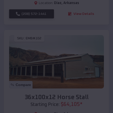
Location:
Diaz
,
Arkansas
(208) 572-1441
View Details
SKU :
EMB#102
Compare
36x100x12 Horse Stall
$
64,105
*
Starting Price: