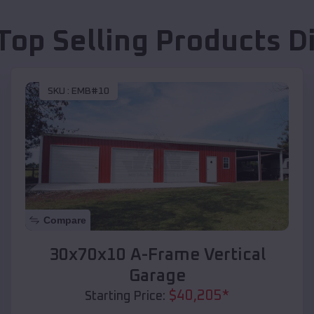
Top Selling Products
D
SKU :
EMB#10
Compare
30x70x10 A-Frame Vertical
Garage
$
40,205
*
Starting Price: