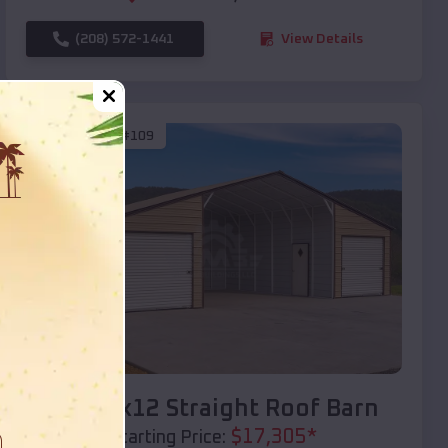
(208) 572-1441
View Details
SKU :
EMB#109
Compare
40x20x12 Straight Roof Barn
$
17,305
*
Starting Price: