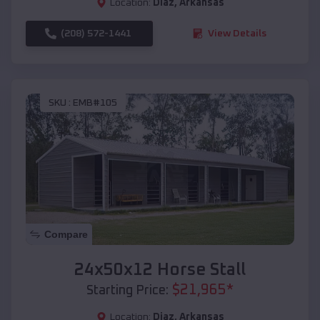
Location:
Diaz
,
Arkansas
(208) 572-1441
View Details
SKU :
EMB#105
Compare
24x50x12 Horse Stall
$
21,965
*
Starting Price:
Location:
Diaz
,
Arkansas