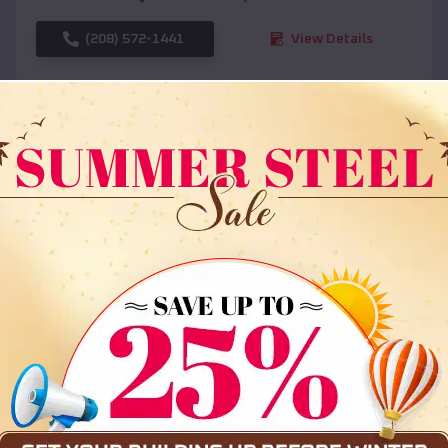
(208) 572-1441
View Details
SKU :
EMB#108
Compare
36x35x12 All Vertical Barn
$
30,000
*
Starting Price: