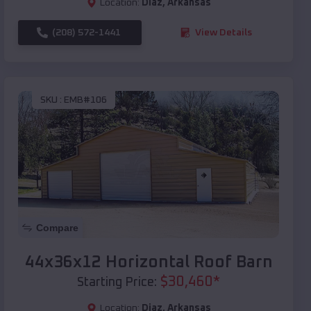
Location:
Diaz
,
Arkansas
(208) 572-1441
View Details
SKU :
EMB#106
Compare
44x36x12 Horizontal Roof Barn
$
30,460
*
Starting Price:
Location:
Diaz
,
Arkansas