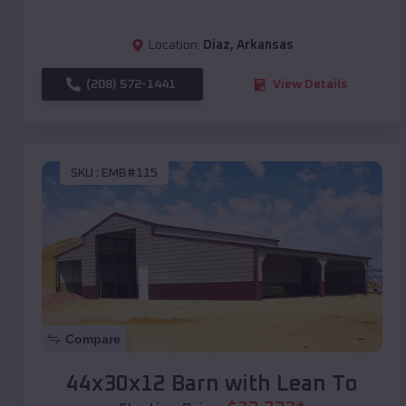
Location:
Diaz
,
Arkansas
(208) 572-1441
View Details
SKU :
EMB#115
Compare
44x30x12 Barn with Lean To