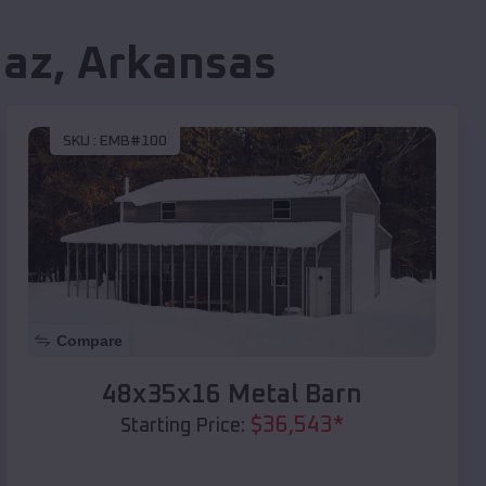
iaz
,
Arkansas
SKU :
EMB#100
Compare
48x35x16 Metal Barn
$
36,543
*
Starting Price: