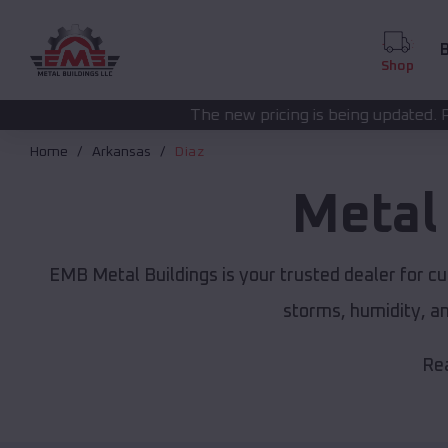
B
Shop
The new pricing is being updated. Please call
(208) 572
Home
Arkansas
Diaz
Metal
EMB Metal Buildings is your trusted dealer for c
storms, humidity, a
Rea