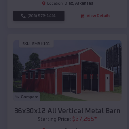
Location:
Diaz
,
Arkansas
(208) 572-1441
View Details
SKU :
EMB#101
Compare
36x30x12 All Vertical Metal Barn
$
27,265
*
Starting Price: