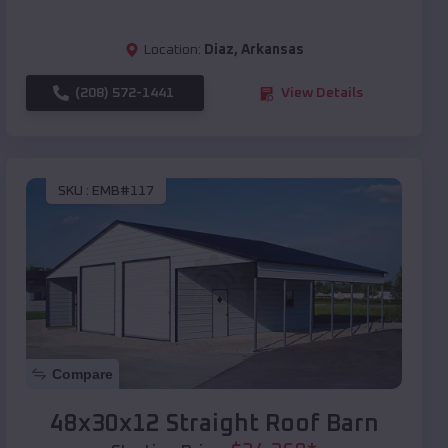
Location:
Diaz
,
Arkansas
(208) 572-1441
View Details
SKU :
EMB#117
Compare
48x30x12 Straight Roof Barn