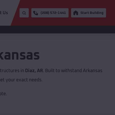
t Us
(208) 572-1441
Start Building
kansas
tructures in
Diaz, AR
. Built to withstand Arkansas
et your exact needs.
ote.