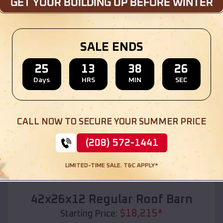
Location:
Diaz
,
Arkansas
(208) 572-1441
View Details
SALE ENDS
25
13
38
24
Days
HRS
MIN
SEC
SKU :
EMB#110
CALL NOW TO SECURE YOUR SUMMER PRICE
(208) 572-1441
LIMITED-TIME SALE. T&C APPLY*
Compare
42x26x12 Regular Roof Barn
$
18,215
*
Starting Price: