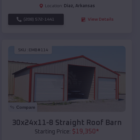
Location:
Diaz
,
Arkansas
(208) 572-1441
View Details
SKU :
EMB#114
Compare
30x24x11-8 Straight Roof Barn
$
19,350
*
Starting Price: