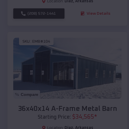
Location:
Diaz
,
Arkansas
(208) 572-1441
View Details
SKU :
EMB#104
Compare
36x40x14 A-Frame Metal Barn
$
34,565
*
Starting Price:
Location:
Diaz
,
Arkansas