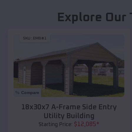
Explore Our 
SKU :
EMB#1
Compare
18x30x7 A-Frame Side Entry
Utility Building
$
12,085
*
Starting Price: