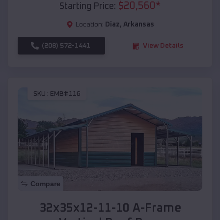
$
20,560
*
Starting Price:
Location:
Diaz
,
Arkansas
(208) 572-1441
View Details
SKU :
EMB#116
Compare
32x35x12-11-10 A-Frame