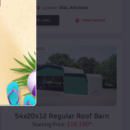
Location:
Diaz
,
Arkansas
(208) 572-1441
View Details
SKU :
EMB#111
Compare
54x20x12 Regular Roof Barn
$
18,190
*
Starting Price: