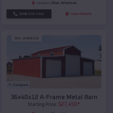
Location:
Diaz
,
Arkansas
(208) 572-1441
View Details
SKU :
EMB#103
Compare
36x40x12 A-Frame Metal Barn
$
27,450
*
Starting Price: