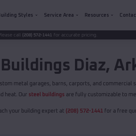
uilding Styles
Service Area
Resources
Contac
for accurate pricing.
-1441
 Buildings
Diaz
,
Ar
ustom metal garages, barns, carports, and commercial s
nd heat. Our
steel buildings
are fully customizable to me
ch your building expert at
(208) 572-1441
for a free qu