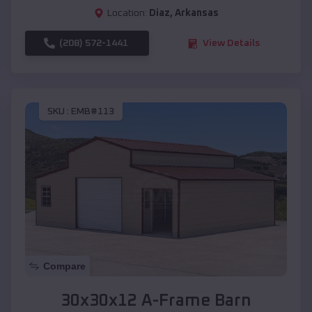
Location:
Diaz
,
Arkansas
(208) 572-1441
View Details
SKU :
EMB#113
Compare
30x30x12 A-Frame Barn