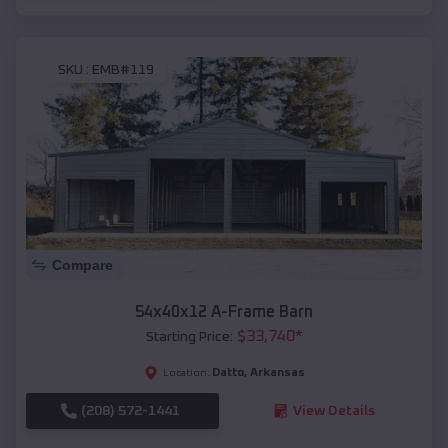
SKU :
EMB#119
Compare
54x40x12 A-Frame Barn
$
33,740
*
Starting Price:
Datto
,
Arkansas
Location:
(208) 572-1441
View Details