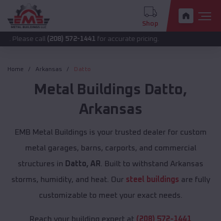
Shop
 call
(208) 572-1441
for accurate pricing.
Home
Arkansas
Datto
Metal Buildings
Datto
,
Arkansas
EMB Metal Buildings is your trusted dealer for custom
metal garages, barns, carports, and commercial
structures in
Datto, AR
. Built to withstand Arkansas
storms, humidity, and heat. Our
steel buildings
are fully
customizable to meet your exact needs.
Reach your building expert at
(208) 572-1441