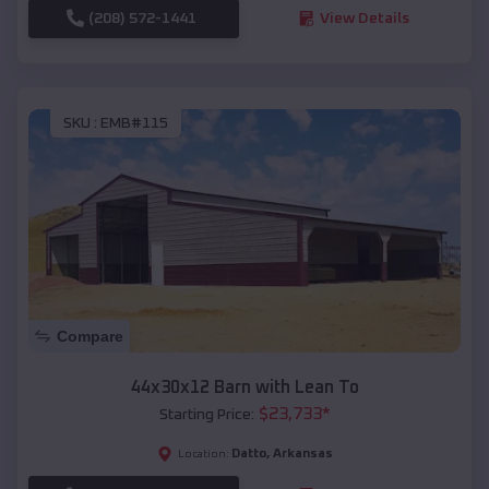
(208) 572-1441
View Details
SKU :
EMB#115
Compare
44x30x12 Barn with Lean To
$
23,733
*
Starting Price:
Datto
,
Arkansas
Location: