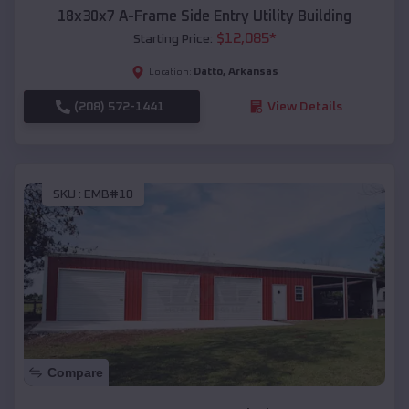
18x30x7 A-Frame Side Entry Utility Building
$
12,085
*
Starting Price:
Datto
,
Arkansas
Location:
(208) 572-1441
View Details
SKU :
EMB#10
Compare