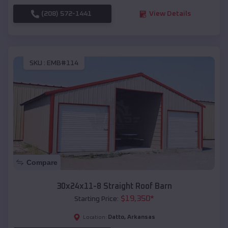
(208) 572-1441
View Details
SKU :
EMB#114
Compare
30x24x11-8 Straight Roof Barn
$
19,350
*
Starting Price:
Datto
,
Arkansas
Location: