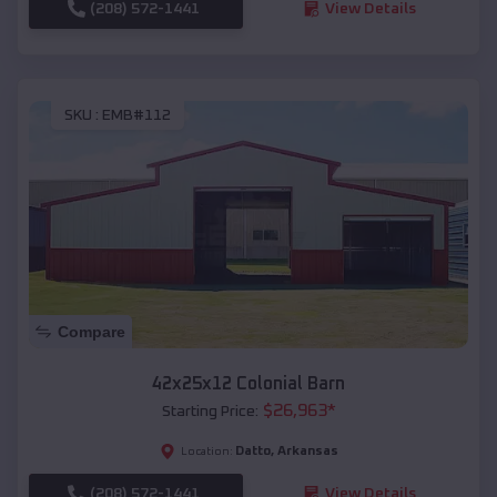
(208) 572-1441
View Details
SKU :
EMB#112
Compare
42x25x12 Colonial Barn
$
26,963
*
Starting Price:
Datto
,
Arkansas
Location:
(208) 572-1441
View Details