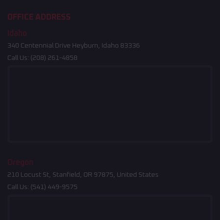
OFFICE ADDRESS
Idaho
340 Centennial Drive Heyburn, Idaho 83336
Call Us:
(208) 261-4858
Oregon
210 Locust St, Stanfield, OR 97875, United States
Call Us:
(541) 449-9575