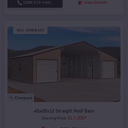
(208) 572-1441
View Details
SKU :
EMB#109
Compare
40x20x12 Straight Roof Barn
$
17,305
*
Starting Price: