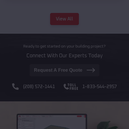
View All
Ready to get started on your building project?
Connect With Our Experts Today
Request A Free Quote
(208) 572-1441
1-833-544-2957