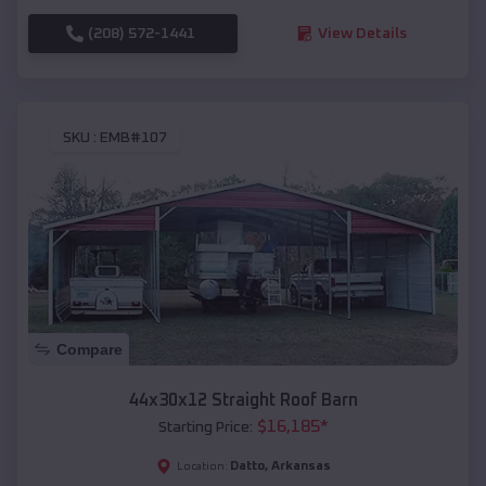
(208) 572-1441
View Details
SKU :
EMB#107
Compare
44x30x12 Straight Roof Barn
$
16,185
*
Starting Price:
Datto
,
Arkansas
Location: