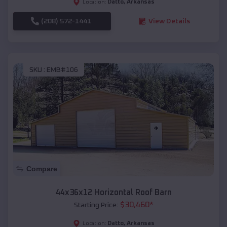
Datto
,
Arkansas
Location:
(208) 572-1441
View Details
SKU :
EMB#106
Compare
44x36x12 Horizontal Roof Barn
$
30,460
*
Starting Price:
Datto
,
Arkansas
Location: