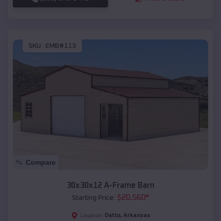
SKU :
EMB#113
Compare
30x30x12 A-Frame Barn
$
20,560
*
Starting Price:
Datto
,
Arkansas
Location: