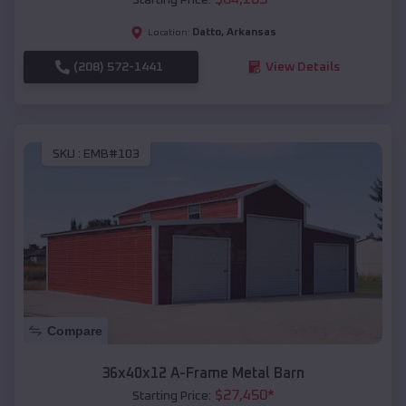
Datto
,
Arkansas
Location:
(208) 572-1441
View Details
SKU :
EMB#103
Compare
36x40x12 A-Frame Metal Barn
$
27,450
*
Starting Price: