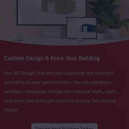
Custom Design & Price Your Building
Our 3D Design Tool lets you customize the structure
according to your specifications. You can add doors,
windows, insulation, change the colors of walls, roofs,
and trims, and even get real-time pricing. Get started
today!