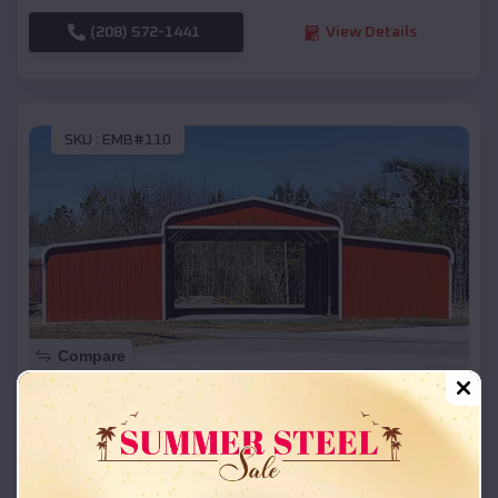
(208) 572-1441
View Details
SKU :
EMB#110
Compare
42x26x12 Regular Roof Barn
$
18,215
*
Starting Price:
Datto
,
Arkansas
Location: