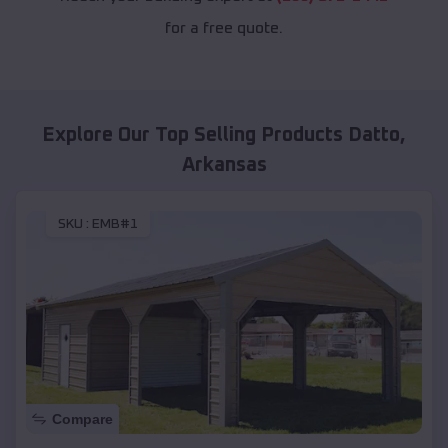
for a free quote.
Explore Our Top Selling Products
Datto
,
Arkansas
SKU :
EMB#1
Compare