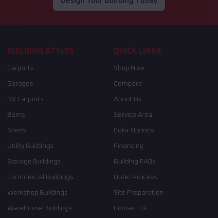
Design Your Building Today
BUILDING STYLES
QUICK LINKS
Carports
Shop Now
Garages
Compare
RV Carports
About Us
Barns
Service Area
Sheds
Color Options
Utility Buildings
Financing
Storage Buildings
Building FAQs
Commercial Buildings
Order Process
Workshop Buildings
Site Preparation
Warehouse Buildings
Contact Us