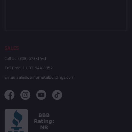
SALES
Call Us:
(208) 572-1441
Toll Free:
1-833-544-2957
Email:
sales@embmetalbuildings.com