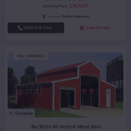
$
36,543
*
Starting Price:
Datto
,
Arkansas
Location:
(208) 572-1441
View Details
SKU :
EMB#101
Compare
36x30x12 All Vertical Metal Barn