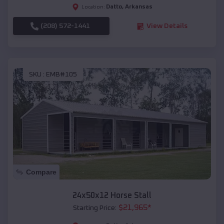
Datto
,
Arkansas
Location:
(208) 572-1441
View Details
SKU :
EMB#105
Compare
24x50x12 Horse Stall
$
21,965
*
Starting Price: