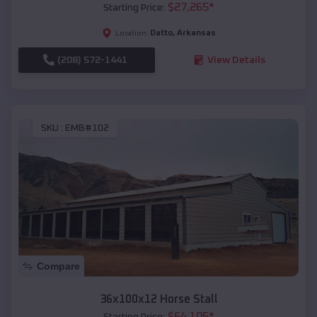
$
27,265
*
Starting Price:
Datto
,
Arkansas
Location:
(208) 572-1441
View Details
SKU :
EMB#102
Compare
36x100x12 Horse Stall
$
64,105
*
Starting Price: