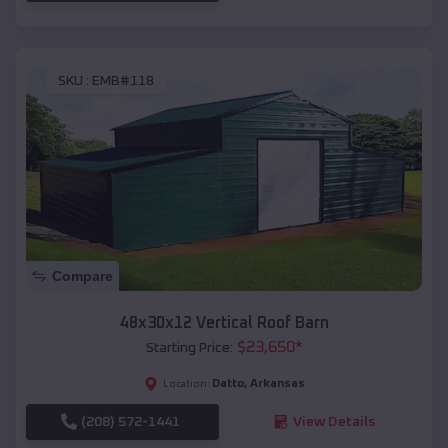
SKU :
EMB#118
Compare
48x30x12 Vertical Roof Barn
$
23,650
*
Starting Price:
Datto
,
Arkansas
Location:
(208) 572-1441
View Details