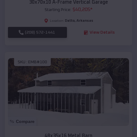
30x70x10 A-Frame Vertical Garage
$
40,205
*
Starting Price:
Datto
,
Arkansas
Location:
(208) 572-1441
View Details
SKU :
EMB#100
Compare
48x35x16 Metal Barn