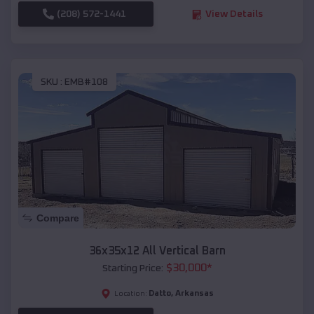
(208) 572-1441
View Details
SKU :
EMB#108
Compare
36x35x12 All Vertical Barn
$
30,000
*
Starting Price:
Datto
,
Arkansas
Location: