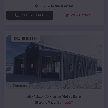
Datto
,
Arkansas
Location:
(208) 572-1441
View Details
SKU :
EMB#104
Compare
36x40x14 A-Frame Metal Barn
$
34,565
*
Starting Price: