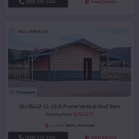
(208) 572-1441
View Details
SKU :
EMB#116
Compare
32x35x12-11-10 A-Frame Vertical Roof Barn
$
20,415
*
Starting Price:
Datto
,
Arkansas
Location:
(208) 572-1441
View Details