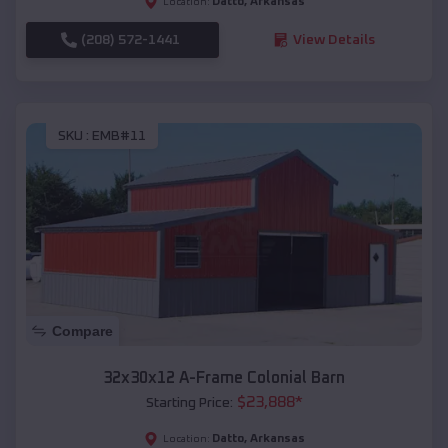
Datto
,
Arkansas
Location:
(208) 572-1441
View Details
SKU :
EMB#11
Compare
32x30x12 A-Frame Colonial Barn
$
23,888
*
Starting Price:
Datto
,
Arkansas
Location: