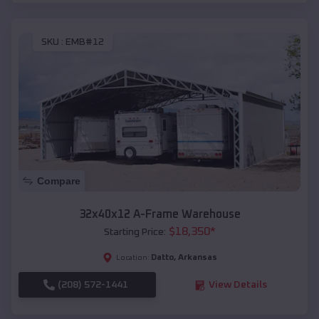
SKU :
EMB#12
Compare
32x40x12 A-Frame Warehouse
$
18,350
*
Starting Price:
Datto
,
Arkansas
Location:
(208) 572-1441
View Details