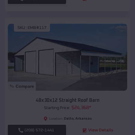
SKU :
EMB#117
Compare
48x30x12 Straight Roof Barn
$
24,368
*
Starting Price:
Datto
,
Arkansas
Location:
(208) 572-1441
View Details