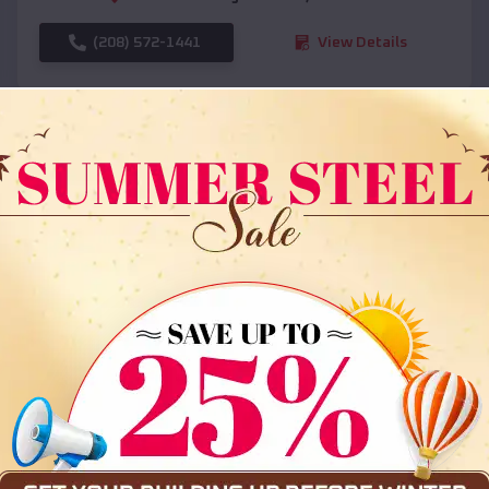
(208) 572-1441
View Details
SKU :
EMB#108
Compare
36x35x12 All Vertical Barn
$
30,000
*
Starting Price: