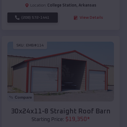
Location:
College Station
,
Arkansas
(208) 572-1441
View Details
SKU :
EMB#114
Compare
30x24x11-8 Straight Roof Barn
$
19,350
*
Starting Price: