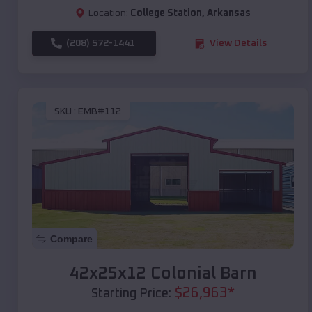
Location:
College Station
,
Arkansas
(208) 572-1441
View Details
SKU :
EMB#112
Compare
42x25x12 Colonial Barn
$
26,963
*
Starting Price: