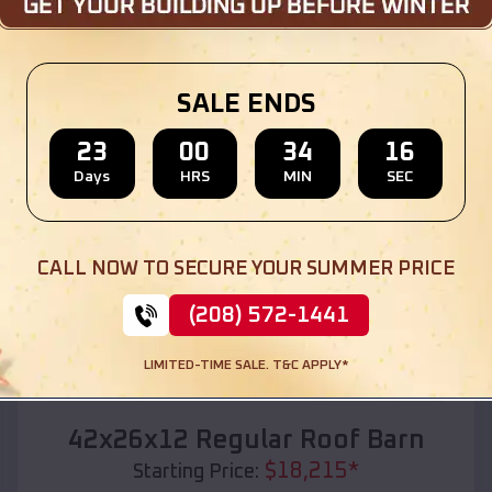
Location:
College Station
,
Arkansas
(208) 572-1441
View Details
SALE ENDS
23
00
34
15
Days
HRS
MIN
SEC
SKU :
EMB#110
CALL NOW TO SECURE YOUR SUMMER PRICE
(208) 572-1441
LIMITED-TIME SALE. T&C APPLY*
Compare
42x26x12 Regular Roof Barn
$
18,215
*
Starting Price: