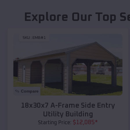
Explore Our Top S
SKU :
EMB#1
Compare
18x30x7 A-Frame Side Entry
Utility Building
$
12,085
*
Starting Price: