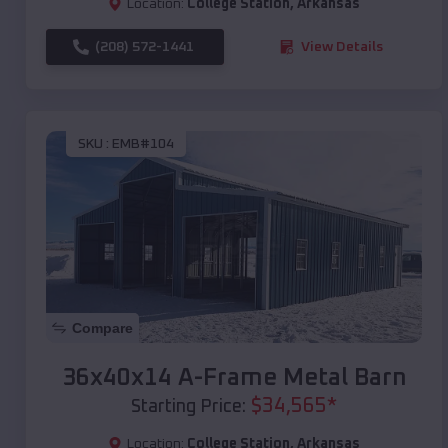
Location:
College Station
,
Arkansas
(208) 572-1441
View Details
SKU :
EMB#104
Compare
36x40x14 A-Frame Metal Barn
$
34,565
*
Starting Price:
Location:
College Station
,
Arkansas