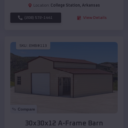
Location:
College Station
,
Arkansas
(208) 572-1441
View Details
SKU :
EMB#113
Compare
30x30x12 A-Frame Barn