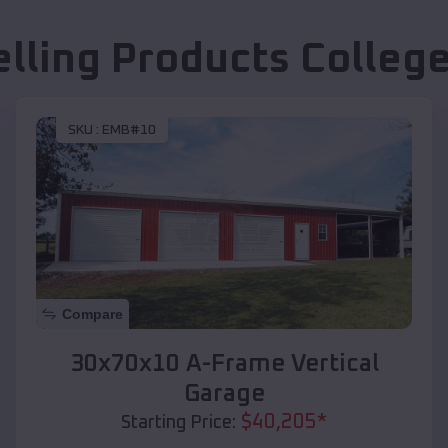
elling Products
College
SKU :
EMB#10
Compare
30x70x10 A-Frame Vertical
Garage
$
40,205
*
Starting Price: