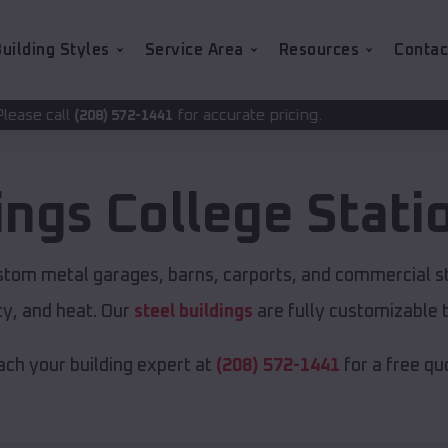
uilding Styles
Service Area
Resources
Contac
for accurate pricing.
2-1441
ings
College Stati
ustom metal garages, barns, carports, and commercial s
y, and heat. Our
steel buildings
are fully customizable 
ch your building expert at
(208) 572-1441
for a free qu