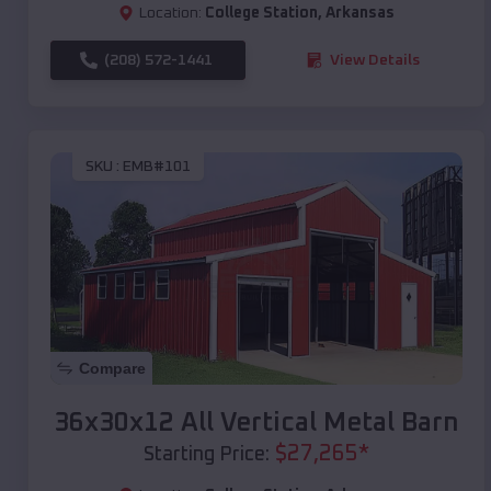
Location:
College Station
,
Arkansas
(208) 572-1441
View Details
SKU :
EMB#101
Compare
36x30x12 All Vertical Metal Barn
$
27,265
*
Starting Price: