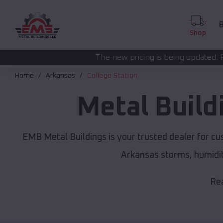
B
Shop
The new pricing is being updated. Please call
(208) 57
Home
Arkansas
College Station
Metal Build
EMB Metal Buildings is your trusted dealer for c
Arkansas storms, humidit
Rea