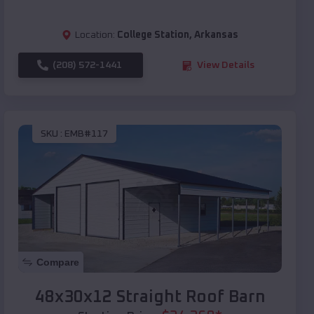
Location:
College Station
,
Arkansas
(208) 572-1441
View Details
SKU :
EMB#117
Compare
48x30x12 Straight Roof Barn