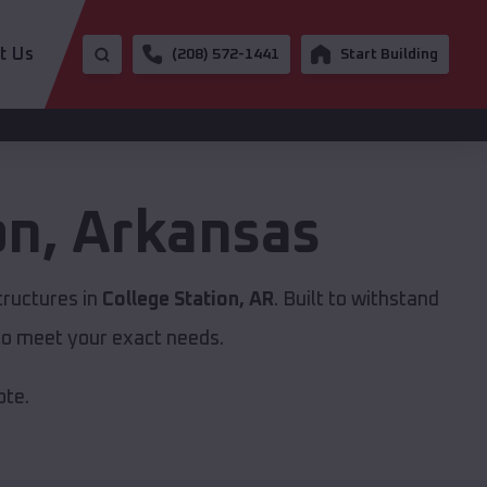
t Us
(208) 572-1441
Start Building
on
,
Arkansas
tructures in
College Station, AR
. Built to withstand
to meet your exact needs.
ote.