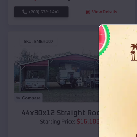
(208) 572-1441
View Details
SKU :
EMB#107
Compare
44x30x12 Straight Roof Barn
$
16,185
*
Starting Price: