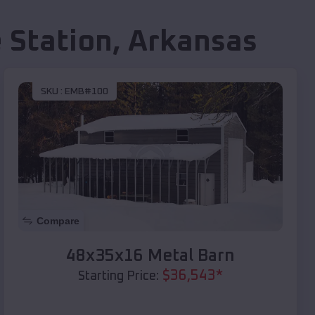
 Station
,
Arkansas
SKU :
EMB#100
Compare
48x35x16 Metal Barn
$
36,543
*
Starting Price: