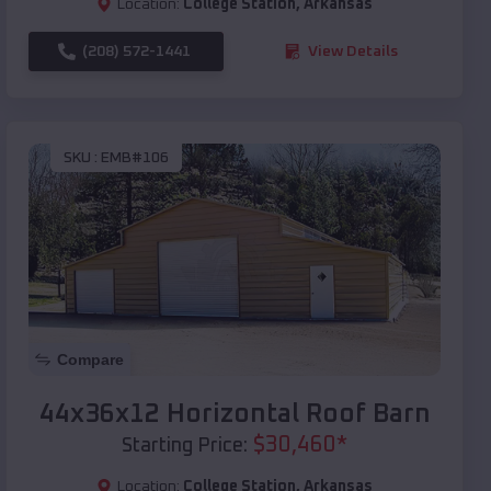
Location:
College Station
,
Arkansas
(208) 572-1441
View Details
SKU :
EMB#106
Compare
44x36x12 Horizontal Roof Barn
$
30,460
*
Starting Price:
Location:
College Station
,
Arkansas