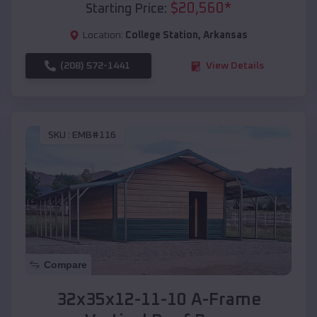
$
20,560
*
Starting Price:
Location:
College Station
,
Arkansas
(208) 572-1441
View Details
SKU :
EMB#116
Compare
32x35x12-11-10 A-Frame