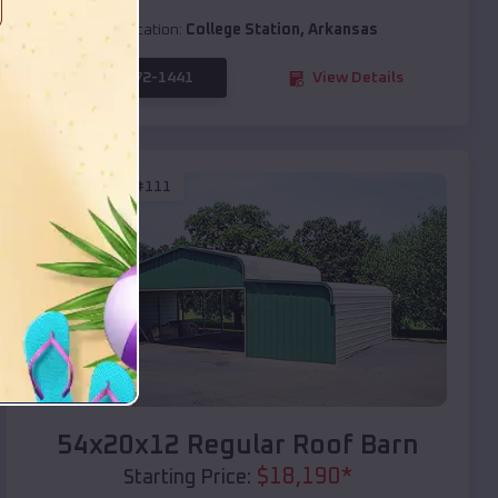
Location:
College Station
,
Arkansas
(208) 572-1441
View Details
SKU :
EMB#111
Compare
54x20x12 Regular Roof Barn
$
18,190
*
Starting Price: