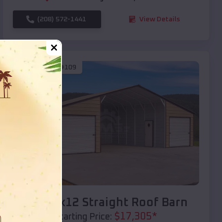
(208) 572-1441
View Details
SKU :
EMB#109
Compare
40x20x12 Straight Roof Barn
$
17,305
*
Starting Price: