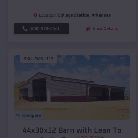
Location:
College Station
,
Arkansas
(208) 572-1441
View Details
SKU :
EMB#115
Compare
44x30x12 Barn with Lean To