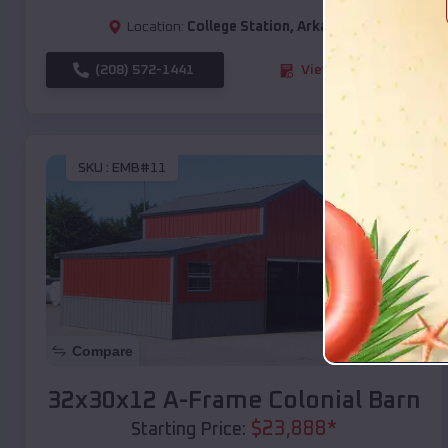
Location:
College Station
,
Arkansas
(208) 572-1441
View Details
SKU :
EMB#11
Compare
32x30x12 A-Frame Colonial Barn
$
23,888
*
Starting Price: