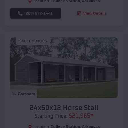
Location:
College Station
,
Arkansas
(208) 572-1441
View Details
SKU :
EMB#105
Compare
24x50x12 Horse Stall
$
21,965
*
Starting Price:
Location:
College Station
,
Arkansas