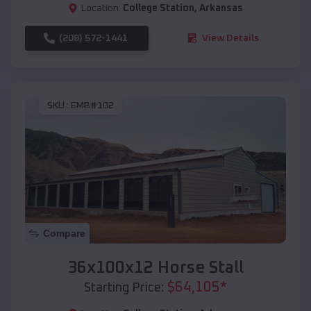
Location:
College Station
,
Arkansas
(208) 572-1441
View Details
SKU :
EMB#102
Compare
36x100x12 Horse Stall
$
64,105
*
Starting Price: