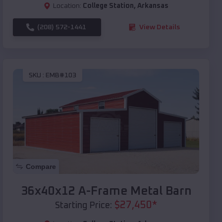
Location:
College Station
,
Arkansas
(208) 572-1441
View Details
SKU :
EMB#103
Compare
36x40x12 A-Frame Metal Barn
$
27,450
*
Starting Price: