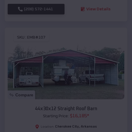
(208) 572-1441
View Details
SKU :
EMB#107
Compare
44x30x12 Straight Roof Barn
$
16,185
*
Starting Price:
Cherokee City
,
Arkansas
Location: