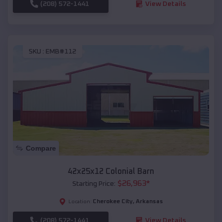
(208) 572-1441
View Details
SKU :
EMB#112
Compare
42x25x12 Colonial Barn
$
26,963
*
Starting Price:
Cherokee City
,
Arkansas
Location:
(208) 572-1441
View Details