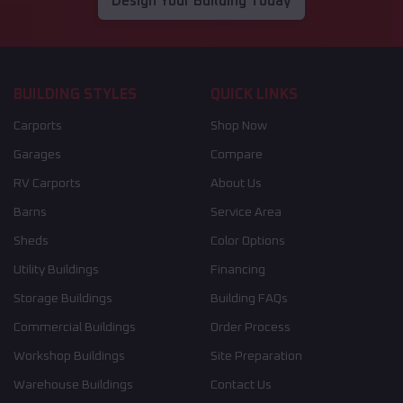
Design Your Building Today
BUILDING STYLES
QUICK LINKS
Carports
Shop Now
Garages
Compare
RV Carports
About Us
Barns
Service Area
Sheds
Color Options
Utility Buildings
Financing
Storage Buildings
Building FAQs
Commercial Buildings
Order Process
Workshop Buildings
Site Preparation
Warehouse Buildings
Contact Us