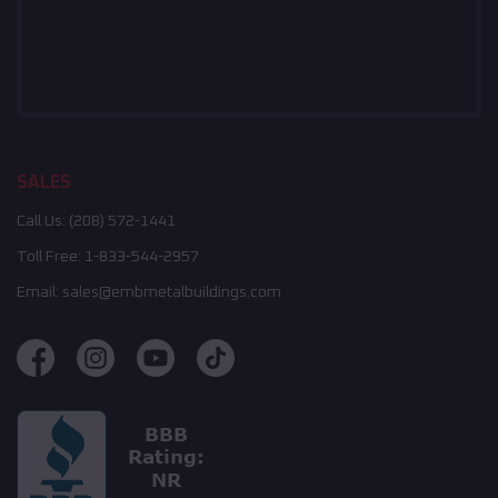
SALES
Call Us:
(208) 572-1441
Toll Free:
1-833-544-2957
Email:
sales@embmetalbuildings.com