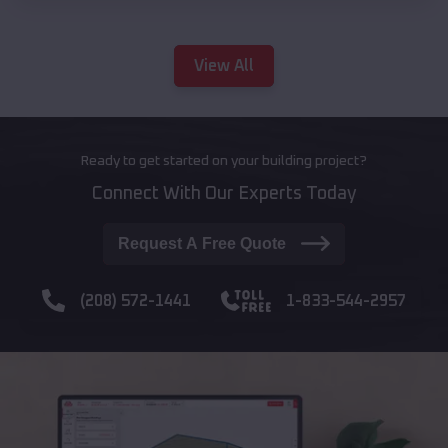
View All
Ready to get started on your building project?
Connect With Our Experts Today
Request A Free Quote
(208) 572-1441
1-833-544-2957