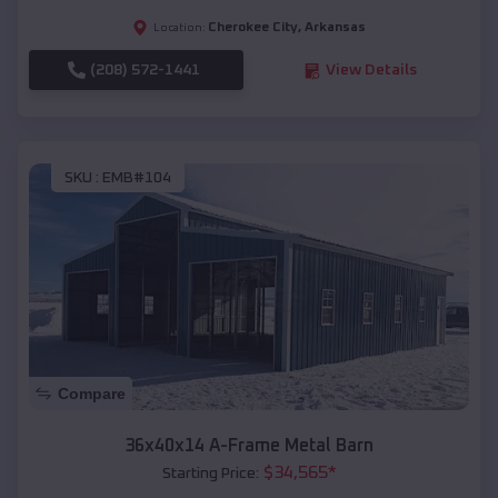
Cherokee City
,
Arkansas
Location:
(208) 572-1441
View Details
SKU :
EMB#104
Compare
36x40x14 A-Frame Metal Barn
$
34,565
*
Starting Price: