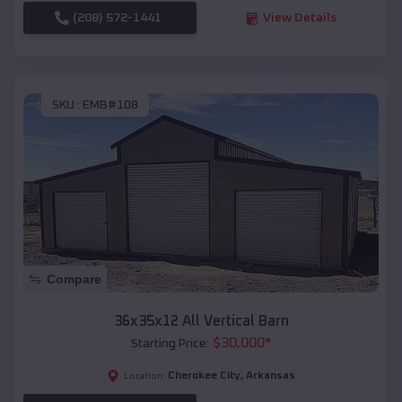
(208) 572-1441
View Details
SKU :
EMB#108
Compare
36x35x12 All Vertical Barn
$
30,000
*
Starting Price:
Cherokee City
,
Arkansas
Location: