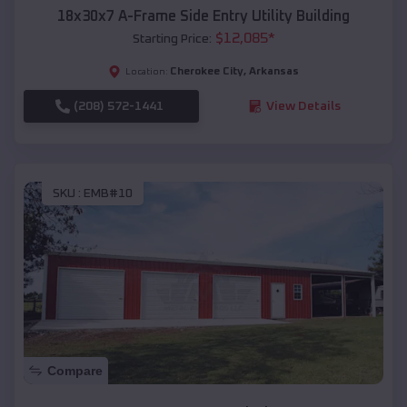
18x30x7 A-Frame Side Entry Utility Building
$
12,085
*
Starting Price:
Cherokee City
,
Arkansas
Location:
(208) 572-1441
View Details
SKU :
EMB#10
Compare