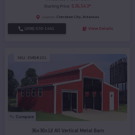
$
36,543
*
Starting Price:
Cherokee City
,
Arkansas
Location:
(208) 572-1441
View Details
SKU :
EMB#101
Compare
36x30x12 All Vertical Metal Barn