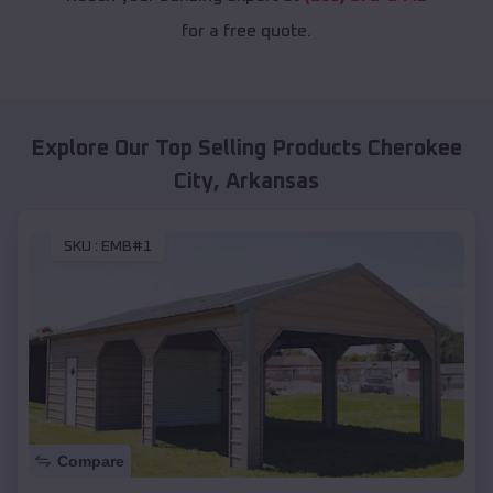
for a free quote.
Explore Our Top Selling Products
Cherokee
City
,
Arkansas
SKU :
EMB#1
Compare