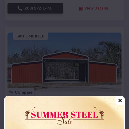
(208) 572-1441
View Details
SKU :
EMB#110
Compare
42x26x12 Regular Roof Barn
$
18,215
*
Starting Price:
Cherokee City
,
Arkansas
Location: