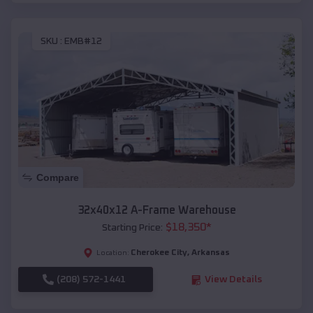
SKU :
EMB#12
Compare
32x40x12 A-Frame Warehouse
$
18,350
*
Starting Price:
Cherokee City
,
Arkansas
Location:
(208) 572-1441
View Details