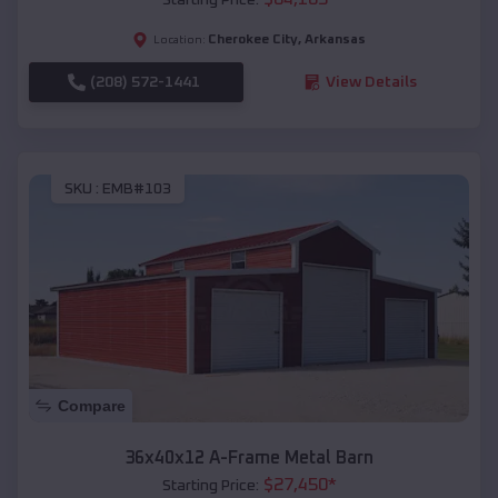
Cherokee City
,
Arkansas
Location:
(208) 572-1441
View Details
SKU :
EMB#103
Compare
36x40x12 A-Frame Metal Barn
$
27,450
*
Starting Price: