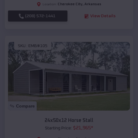
Cherokee City
,
Arkansas
Location:
(208) 572-1441
View Details
SKU :
EMB#105
Compare
24x50x12 Horse Stall
$
21,965
*
Starting Price: