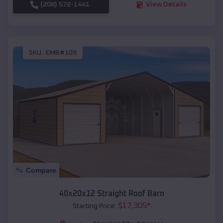
(208) 572-1441
View Details
SKU :
EMB#109
Compare
40x20x12 Straight Roof Barn
$
17,305
*
Starting Price: