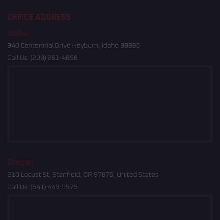
OFFICE ADDRESS
Idaho
340 Centennial Drive Heyburn, Idaho 83336
Call Us:
(208) 261-4858
Oregon
210 Locust St, Stanfield, OR 97875, United States
Call Us:
(541) 449-9575