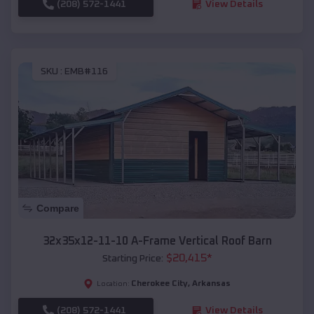
(208) 572-1441
View Details
SKU :
EMB#116
Compare
32x35x12-11-10 A-Frame Vertical Roof Barn
$
20,415
*
Starting Price:
Cherokee City
,
Arkansas
Location:
(208) 572-1441
View Details