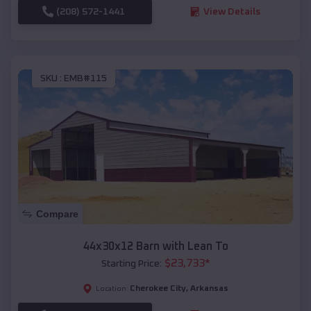
(208) 572-1441
View Details
SKU :
EMB#115
Compare
44x30x12 Barn with Lean To
$
23,733
*
Starting Price:
Cherokee City
,
Arkansas
Location: