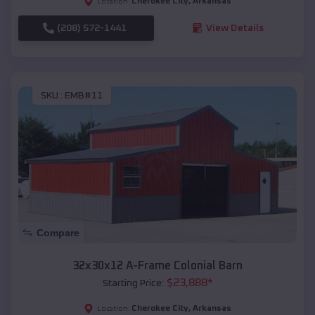
Cherokee City
,
Arkansas
Location:
(208) 572-1441
View Details
SKU :
EMB#11
Compare
32x30x12 A-Frame Colonial Barn
$
23,888
*
Starting Price:
Cherokee City
,
Arkansas
Location: