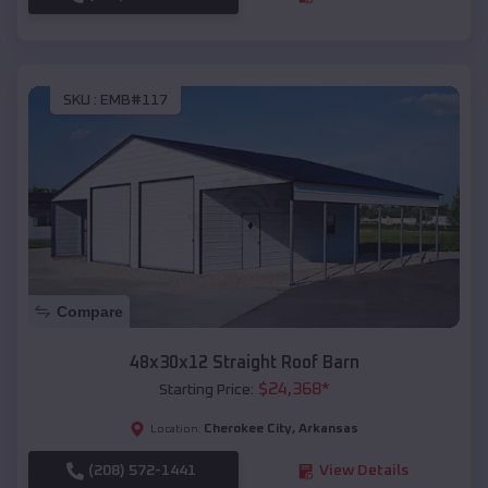
SKU :
EMB#117
Compare
48x30x12 Straight Roof Barn
$
24,368
*
Starting Price:
Cherokee City
,
Arkansas
Location:
(208) 572-1441
View Details