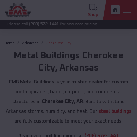
Shop
 call
(208) 572-1441
for accurate pricing.
Home
Arkansas
Cherokee City
Metal Buildings
Cherokee
City
,
Arkansas
EMB Metal Buildings is your trusted dealer for custom
metal garages, barns, carports, and commercial
structures in
Cherokee City, AR
. Built to withstand
Arkansas storms, humidity, and heat. Our
steel buildings
are fully customizable to meet your exact needs.
Reach your building expert at
(208) 572-1441