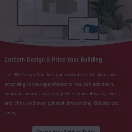
Custom Design & Price Your Building
Our 3D Design Tool lets you customize the structure
according to your specifications. You can add doors,
windows, insulation, change the colors of walls, roofs,
and trims, and even get real-time pricing. Get started
today!