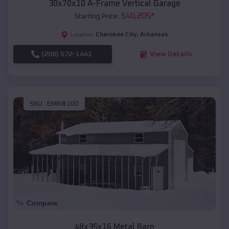
30x70x10 A-Frame Vertical Garage
$
40,205
*
Starting Price:
Cherokee City
,
Arkansas
Location:
(208) 572-1441
View Details
SKU :
EMB#100
Compare
48x35x16 Metal Barn