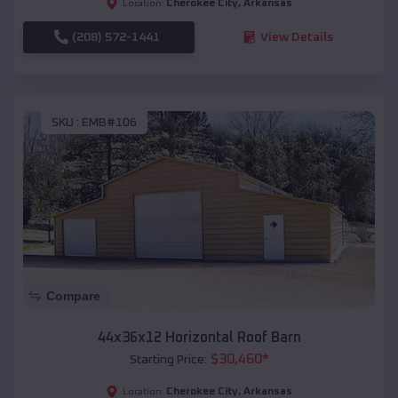
Cherokee City
,
Arkansas
Location:
(208) 572-1441
View Details
SKU :
EMB#106
Compare
44x36x12 Horizontal Roof Barn
$
30,460
*
Starting Price:
Cherokee City
,
Arkansas
Location: