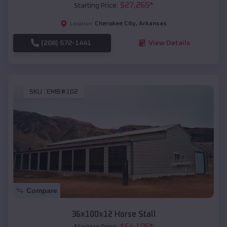
$
27,265
*
Starting Price:
Cherokee City
,
Arkansas
Location:
(208) 572-1441
View Details
SKU :
EMB#102
Compare
36x100x12 Horse Stall
$
64,105
*
Starting Price: