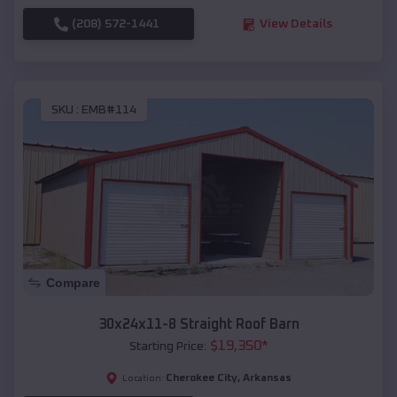
(208) 572-1441
View Details
SKU :
EMB#114
Compare
30x24x11-8 Straight Roof Barn
$
19,350
*
Starting Price:
Cherokee City
,
Arkansas
Location: