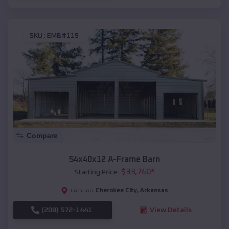
SKU :
EMB#119
Compare
54x40x12 A-Frame Barn
$
33,740
*
Starting Price:
Cherokee City
,
Arkansas
Location:
(208) 572-1441
View Details