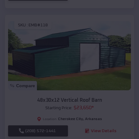
SKU :
EMB#118
Compare
48x30x12 Vertical Roof Barn
$
23,650
*
Starting Price:
Cherokee City
,
Arkansas
Location:
(208) 572-1441
View Details