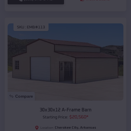
SKU :
EMB#113
Compare
30x30x12 A-Frame Barn
$
20,560
*
Starting Price:
Cherokee City
,
Arkansas
Location: