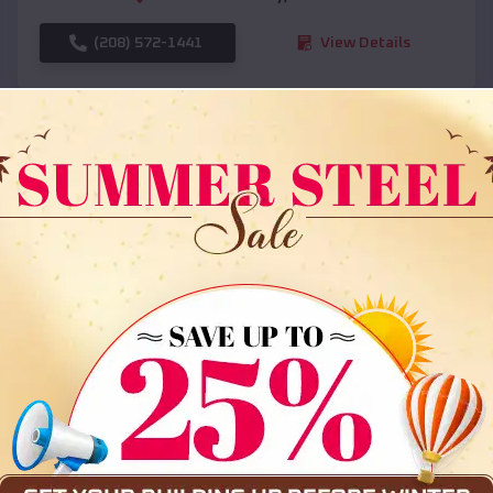
(208) 572-1441
View Details
SKU :
EMB#108
Compare
36x35x12 All Vertical Barn
$
30,000
*
Starting Price: