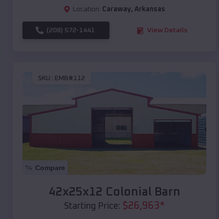
Location:
Caraway
,
Arkansas
(208) 572-1441
View Details
SKU :
EMB#112
Compare
42x25x12 Colonial Barn
$
26,963
*
Starting Price: