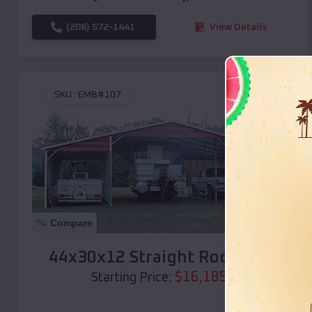
(208) 572-1441
View Details
SKU :
EMB#107
Compare
44x30x12 Straight Roof Barn
$
16,185
*
Starting Price: