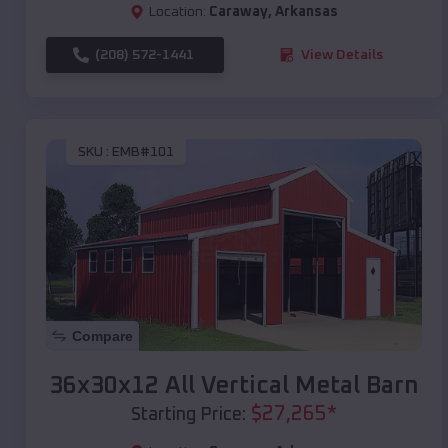
Location:
Caraway
,
Arkansas
(208) 572-1441
View Details
SKU :
EMB#101
Compare
36x30x12 All Vertical Metal Barn
$
27,265
*
Starting Price: