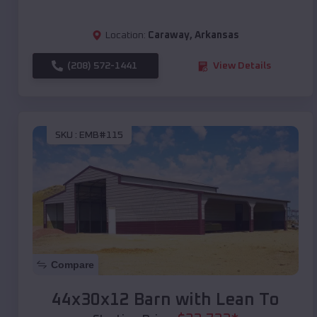
Location:
Caraway
,
Arkansas
(208) 572-1441
View Details
SKU :
EMB#115
Compare
44x30x12 Barn with Lean To