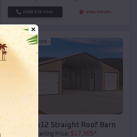
(208) 572-1441
View Details
SKU :
EMB#109
Compare
40x20x12 Straight Roof Barn
$
17,305
*
Starting Price: