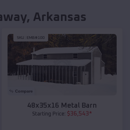
away
,
Arkansas
SKU :
EMB#100
Compare
48x35x16 Metal Barn
$
36,543
*
Starting Price: