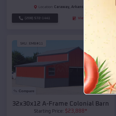
Location:
Caraway
,
Arkansas
(208) 572-1441
View Details
SKU :
EMB#11
Compare
32x30x12 A-Frame Colonial Barn
$
23,888
*
Starting Price: