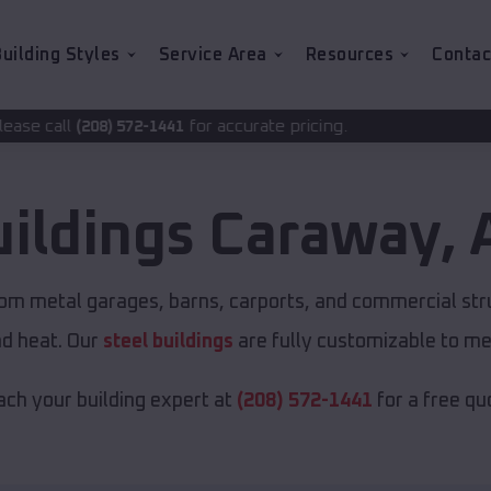
uilding Styles
Service Area
Resources
Contac
for accurate pricing.
2-1441
uildings
Caraway
,
tom metal garages, barns, carports, and commercial str
nd heat. Our
steel buildings
are fully customizable to me
ch your building expert at
(208) 572-1441
for a free qu