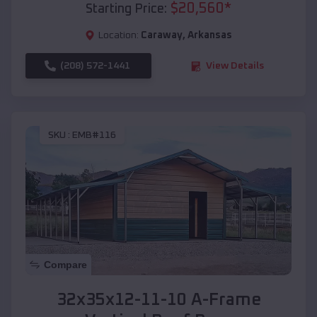
$
20,560
*
Starting Price:
Location:
Caraway
,
Arkansas
(208) 572-1441
View Details
SKU :
EMB#116
Compare
32x35x12-11-10 A-Frame