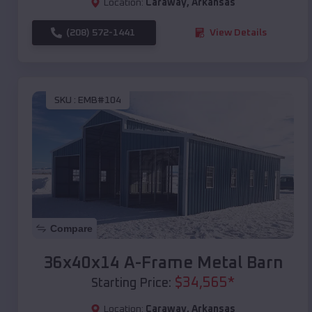
Location:
Caraway
,
Arkansas
(208) 572-1441
View Details
SKU :
EMB#104
Compare
36x40x14 A-Frame Metal Barn
$
34,565
*
Starting Price:
Location:
Caraway
,
Arkansas