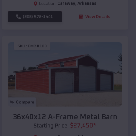
Location:
Caraway
,
Arkansas
(208) 572-1441
View Details
SKU :
EMB#103
Compare
36x40x12 A-Frame Metal Barn
$
27,450
*
Starting Price: