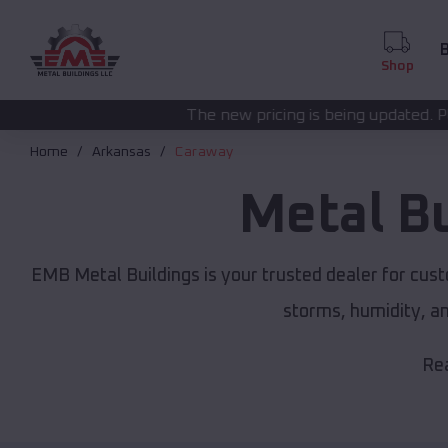
B
Shop
The new pricing is being updated. Please call
(208) 57
Home
Arkansas
Caraway
Metal B
EMB Metal Buildings is your trusted dealer for cus
storms, humidity, a
Rea