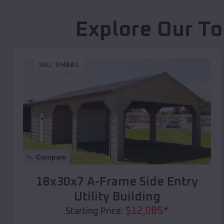
Explore Our To
SKU :
EMB#1
Compare
18x30x7 A-Frame Side Entry
Utility Building
$
12,085
*
Starting Price: