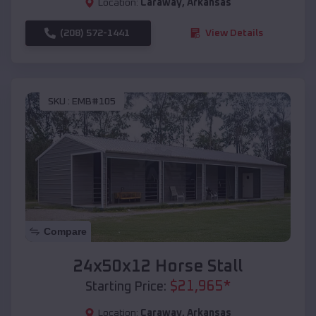
Location:
Caraway
,
Arkansas
(208) 572-1441
View Details
SKU :
EMB#105
Compare
24x50x12 Horse Stall
$
21,965
*
Starting Price:
Location:
Caraway
,
Arkansas