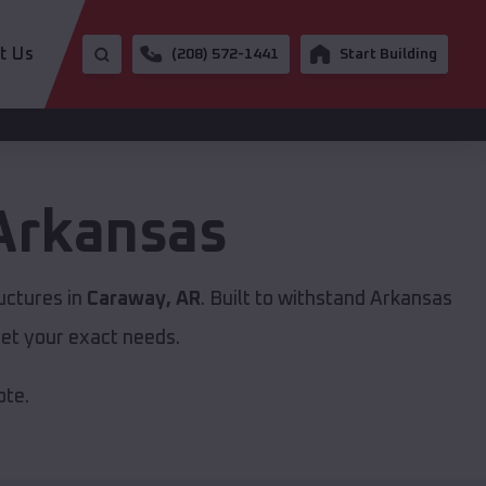
t Us
(208) 572-1441
Start Building
Arkansas
uctures in
Caraway, AR
. Built to withstand Arkansas
et your exact needs.
ote.