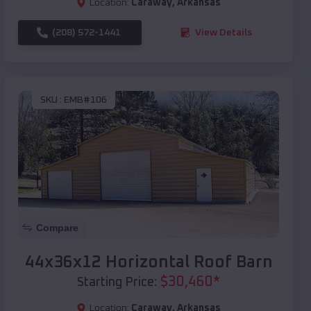
Location:
Caraway
,
Arkansas
(208) 572-1441
View Details
SKU :
EMB#106
Compare
44x36x12 Horizontal Roof Barn
$
30,460
*
Starting Price:
Location:
Caraway
,
Arkansas