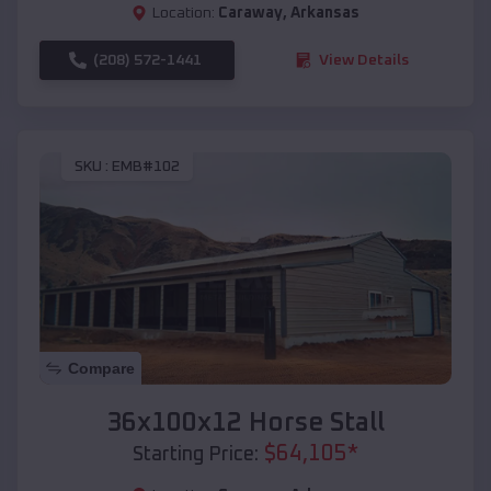
Location:
Caraway
,
Arkansas
(208) 572-1441
View Details
SKU :
EMB#102
Compare
36x100x12 Horse Stall
$
64,105
*
Starting Price: