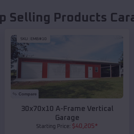
p Selling Products
Car
SKU :
EMB#10
Compare
30x70x10 A-Frame Vertical
Garage
$
40,205
*
Starting Price: