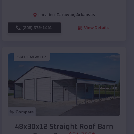
Location:
Caraway
,
Arkansas
(208) 572-1441
View Details
SKU :
EMB#117
Compare
48x30x12 Straight Roof Barn