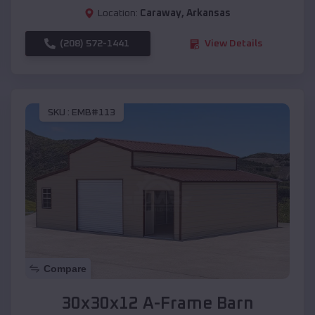
Location:
Caraway
,
Arkansas
(208) 572-1441
View Details
SKU :
EMB#113
Compare
30x30x12 A-Frame Barn