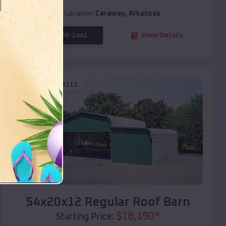
Location:
Caraway
,
Arkansas
(208) 572-1441
View Details
SKU :
EMB#111
Compare
54x20x12 Regular Roof Barn
$
18,190
*
Starting Price: