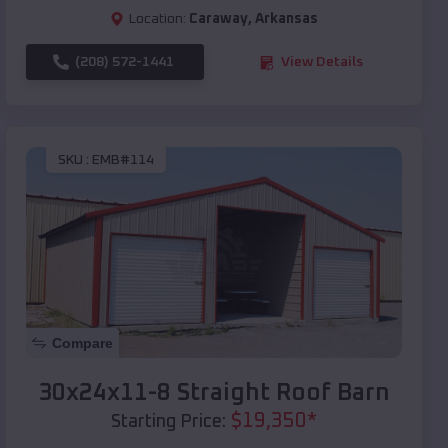
Location:
Caraway
,
Arkansas
(208) 572-1441
View Details
SKU :
EMB#114
Compare
30x24x11-8 Straight Roof Barn
$
19,350
*
Starting Price: