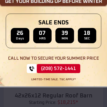
Location:
Caraway
,
Arkansas
(208) 572-1441
View Details
SALE ENDS
26
07
39
17
Days
HRS
MIN
SEC
SKU :
EMB#110
CALL NOW TO SECURE YOUR SUMMER PRICE
(208) 572-1441
LIMITED-TIME SALE. T&C APPLY*
Compare
42x26x12 Regular Roof Barn
$
18,215
*
Starting Price: