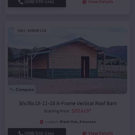
(208) 572-1441
View Details
SKU :
EMB#116
Compare
32x35x12-11-10 A-Frame Vertical Roof Barn
$
20,415
*
Starting Price:
Black Oak
,
Arkansas
Location:
(208) 572-1441
View Details