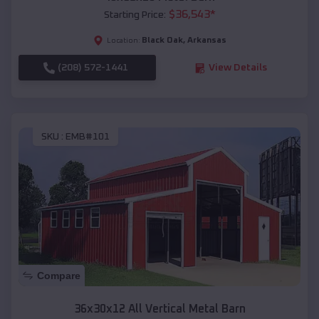
$
36,543
*
Starting Price:
Black Oak
,
Arkansas
Location:
(208) 572-1441
View Details
SKU :
EMB#101
Compare
36x30x12 All Vertical Metal Barn