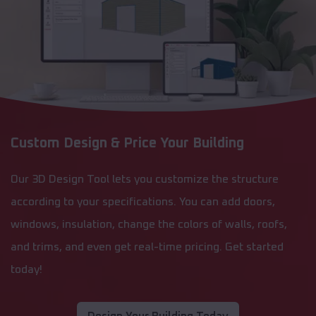
Custom Design & Price Your Building
Our 3D Design Tool lets you customize the structure
according to your specifications. You can add doors,
windows, insulation, change the colors of walls, roofs,
and trims, and even get real-time pricing. Get started
today!