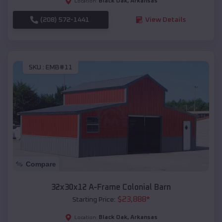
Black Oak
,
Arkansas
Location:
(208) 572-1441
View Details
SKU :
EMB#11
Compare
32x30x12 A-Frame Colonial Barn
$
23,888
*
Starting Price:
Black Oak
,
Arkansas
Location: