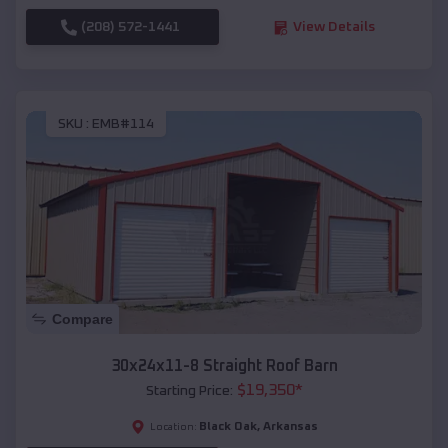
(208) 572-1441
View Details
SKU :
EMB#114
Compare
30x24x11-8 Straight Roof Barn
$
19,350
*
Starting Price:
Black Oak
,
Arkansas
Location: