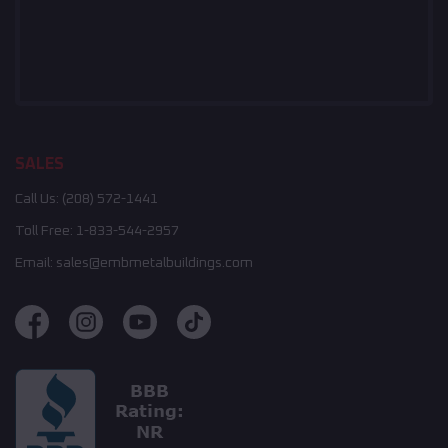
SALES
Call Us:
(208) 572-1441
Toll Free:
1-833-544-2957
Email:
sales@embmetalbuildings.com