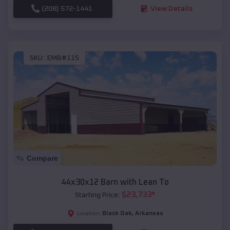
(208) 572-1441
View Details
SKU :
EMB#115
Compare
44x30x12 Barn with Lean To
$
23,733
*
Starting Price:
Black Oak
,
Arkansas
Location: