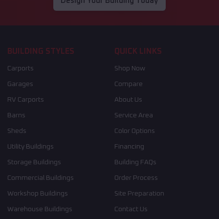
Design Your Building Today
BUILDING STYLES
QUICK LINKS
Carports
Shop Now
Garages
Compare
RV Carports
About Us
Barns
Service Area
Sheds
Color Options
Utility Buildings
Financing
Storage Buildings
Building FAQs
Commercial Buildings
Order Process
Workshop Buildings
Site Preparation
Warehouse Buildings
Contact Us