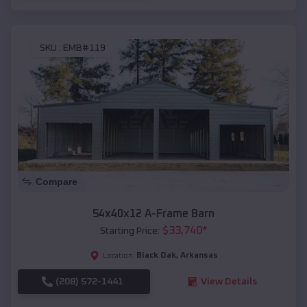
SKU :
EMB#119
Compare
54x40x12 A-Frame Barn
$
33,740
*
Starting Price:
Black Oak
,
Arkansas
Location:
(208) 572-1441
View Details