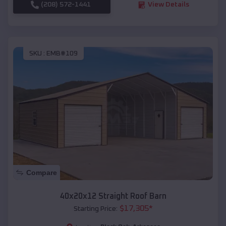
(208) 572-1441
View Details
SKU :
EMB#109
Compare
40x20x12 Straight Roof Barn
$
17,305
*
Starting Price: