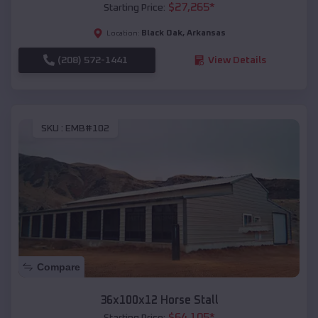
$
27,265
*
Starting Price:
Black Oak
,
Arkansas
Location:
(208) 572-1441
View Details
SKU :
EMB#102
Compare
36x100x12 Horse Stall
$
64,105
*
Starting Price: