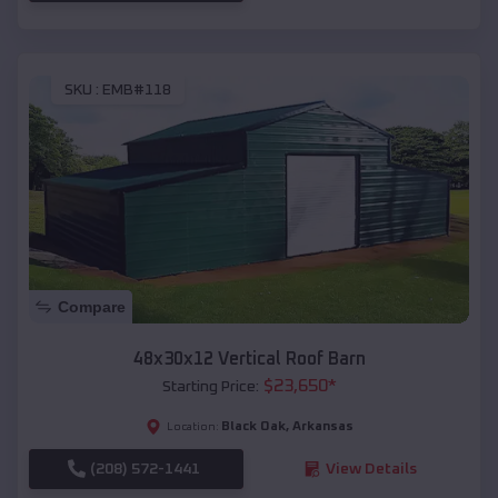
SKU :
EMB#118
Compare
48x30x12 Vertical Roof Barn
$
23,650
*
Starting Price:
Black Oak
,
Arkansas
Location:
(208) 572-1441
View Details