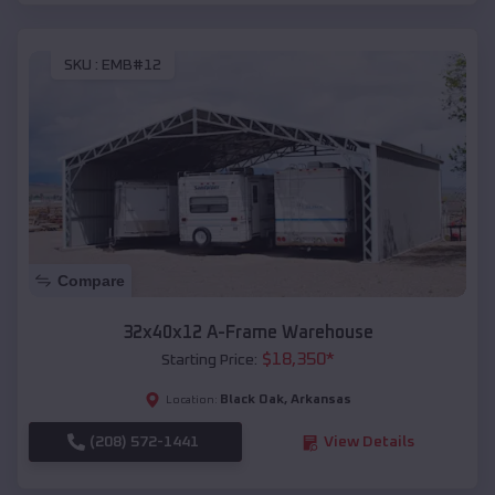
SKU :
EMB#12
Compare
32x40x12 A-Frame Warehouse
$
18,350
*
Starting Price:
Black Oak
,
Arkansas
Location:
(208) 572-1441
View Details