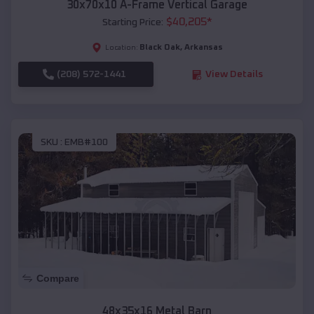
30x70x10 A-Frame Vertical Garage
$
40,205
*
Starting Price:
Black Oak
,
Arkansas
Location:
(208) 572-1441
View Details
SKU :
EMB#100
Compare
48x35x16 Metal Barn