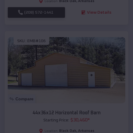
Black Oak
,
Arkansas
Location:
(208) 572-1441
View Details
SKU :
EMB#106
Compare
44x36x12 Horizontal Roof Barn
$
30,460
*
Starting Price:
Black Oak
,
Arkansas
Location: