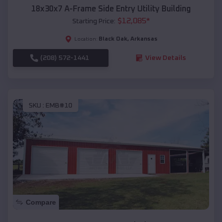
18x30x7 A-Frame Side Entry Utility Building
$
12,085
*
Starting Price:
Black Oak
,
Arkansas
Location:
(208) 572-1441
View Details
SKU :
EMB#10
Compare