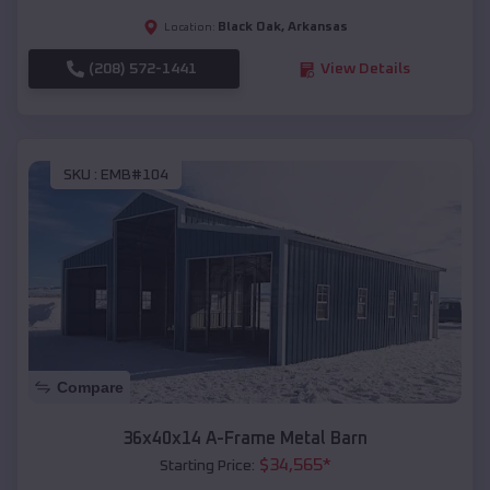
Black Oak
,
Arkansas
Location:
(208) 572-1441
View Details
SKU :
EMB#104
Compare
36x40x14 A-Frame Metal Barn
$
34,565
*
Starting Price: