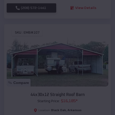
(208) 572-1441
View Details
SKU :
EMB#107
Compare
44x30x12 Straight Roof Barn
$
16,185
*
Starting Price:
Black Oak
,
Arkansas
Location: