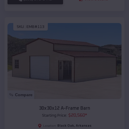
SKU :
EMB#113
Compare
30x30x12 A-Frame Barn
$
20,560
*
Starting Price:
Black Oak
,
Arkansas
Location: