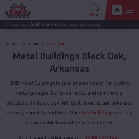
Shop
e call
(208) 572-1441
for accurate pricing.
Home
Arkansas
Black Oak
Metal Buildings
Black Oak
,
Arkansas
EMB Metal Buildings is your trusted dealer for custom
metal garages, barns, carports, and commercial
structures in
Black Oak, AR
. Built to withstand Arkansas
storms, humidity, and heat. Our
steel buildings
are fully
customizable to meet your exact needs.
Reach your building expert at
(208) 572-1441