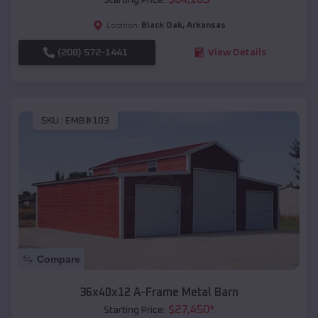
Black Oak
,
Arkansas
Location:
(208) 572-1441
View Details
SKU :
EMB#103
Compare
36x40x12 A-Frame Metal Barn
$
27,450
*
Starting Price: