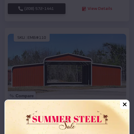
(208) 572-1441
View Details
SKU :
EMB#110
Compare
42x26x12 Regular Roof Barn
$
18,215
*
Starting Price:
Black Oak
,
Arkansas
Location: