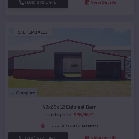
(208) 572-1441
View Details
SKU :
EMB#112
Compare
42x25x12 Colonial Barn
$
26,963
*
Starting Price:
Black Oak
,
Arkansas
Location:
(208) 572-1441
View Details