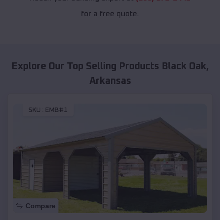
for a free quote.
Explore Our Top Selling Products
Black Oak
,
Arkansas
SKU :
EMB#1
Compare