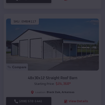
SKU :
EMB#117
Compare
48x30x12 Straight Roof Barn
$
24,368
*
Starting Price:
Black Oak
,
Arkansas
Location:
(208) 572-1441
View Details