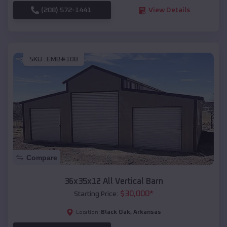
(208) 572-1441
View Details
SKU :
EMB#108
Compare
36x35x12 All Vertical Barn
$
30,000
*
Starting Price:
Black Oak
,
Arkansas
Location: