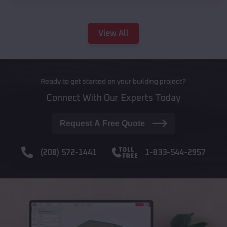
View All
Ready to get started on your building project?
Connect With Our Experts Today
Request A Free Quote
(208) 572-1441
1-833-544-2957