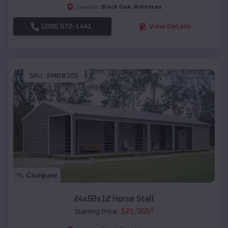
Black Oak
,
Arkansas
Location:
(208) 572-1441
View Details
SKU :
EMB#105
Compare
24x50x12 Horse Stall
$
21,965
*
Starting Price: