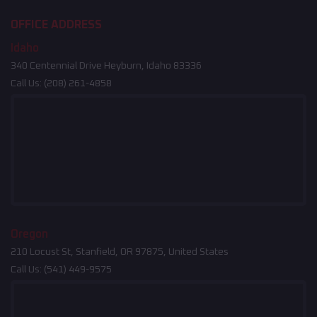
OFFICE ADDRESS
Idaho
340 Centennial Drive Heyburn, Idaho 83336
Call Us:
(208) 261-4858
Oregon
210 Locust St, Stanfield, OR 97875, United States
Call Us:
(541) 449-9575