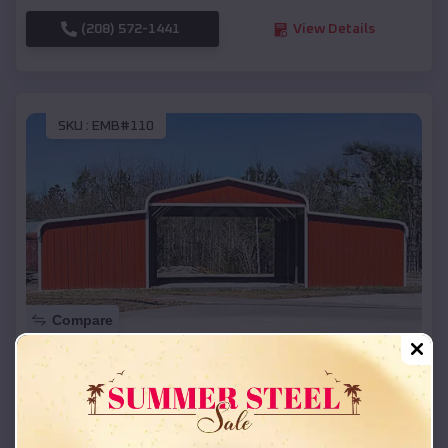
(208) 572-1441
View Details
SKU :
EMB#110
Compare
42x26x12 Regular Roof Barn
$
18,215
*
Starting Price:
Bella Vista
,
Arkansas
Location: