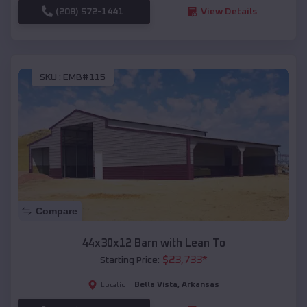
(208) 572-1441
View Details
SKU :
EMB#115
Compare
44x30x12 Barn with Lean To
$
23,733
*
Starting Price:
Bella Vista
,
Arkansas
Location: