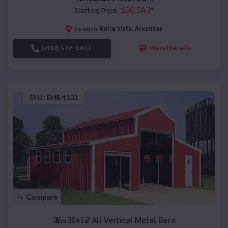
$
36,543
*
Starting Price:
Bella Vista
,
Arkansas
Location:
(208) 572-1441
View Details
SKU :
EMB#101
Compare
36x30x12 All Vertical Metal Barn