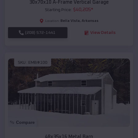
30x70x10 A-Frame Vertical Garage
$
40,205
*
Starting Price:
Bella Vista
,
Arkansas
Location:
(208) 572-1441
View Details
SKU :
EMB#100
Compare
48x35x16 Metal Barn