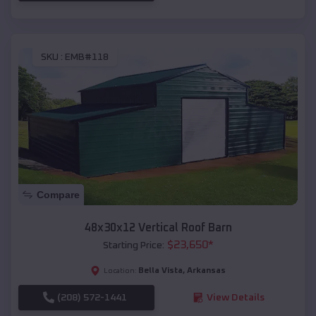
SKU :
EMB#118
Compare
48x30x12 Vertical Roof Barn
$
23,650
*
Starting Price:
Bella Vista
,
Arkansas
Location:
(208) 572-1441
View Details