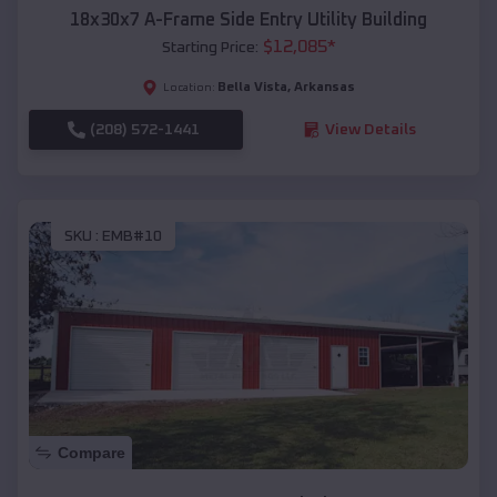
18x30x7 A-Frame Side Entry Utility Building
$
12,085
*
Starting Price:
Bella Vista
,
Arkansas
Location:
(208) 572-1441
View Details
SKU :
EMB#10
Compare