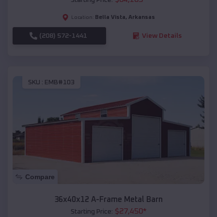
Bella Vista
,
Arkansas
Location:
(208) 572-1441
View Details
SKU :
EMB#103
Compare
36x40x12 A-Frame Metal Barn
$
27,450
*
Starting Price: