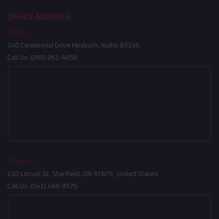
OFFICE ADDRESS
Idaho
340 Centennial Drive Heyburn, Idaho 83336
Call Us:
(208) 261-4858
Oregon
210 Locust St, Stanfield, OR 97875, United States
Call Us:
(541) 449-9575