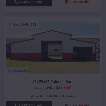
(208) 572-1441
View Details
SKU :
EMB#112
Compare
42x25x12 Colonial Barn
$
26,963
*
Starting Price:
Bella Vista
,
Arkansas
Location:
(208) 572-1441
View Details