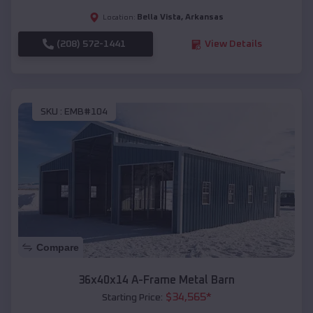
Bella Vista
,
Arkansas
Location:
(208) 572-1441
View Details
SKU :
EMB#104
Compare
36x40x14 A-Frame Metal Barn
$
34,565
*
Starting Price: