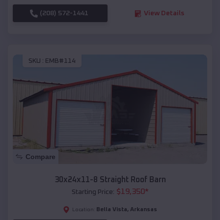
(208) 572-1441
View Details
SKU :
EMB#114
Compare
30x24x11-8 Straight Roof Barn
$
19,350
*
Starting Price:
Bella Vista
,
Arkansas
Location: