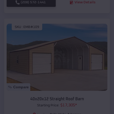
(208) 572-1441
View Details
SKU :
EMB#109
Compare
40x20x12 Straight Roof Barn
$
17,305
*
Starting Price: