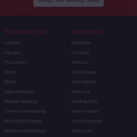
Design Your Building Today
BUILDING STYLES
QUICK LINKS
Carports
Shop Now
Garages
Compare
RV Carports
About Us
Barns
Service Area
Sheds
Color Options
Utility Buildings
Financing
Storage Buildings
Building FAQs
Commercial Buildings
Order Process
Workshop Buildings
Site Preparation
Warehouse Buildings
Contact Us