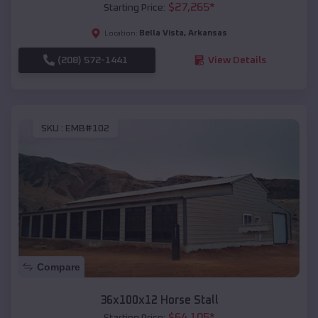
$
27,265
*
Starting Price:
Bella Vista
,
Arkansas
Location:
(208) 572-1441
View Details
SKU :
EMB#102
Compare
36x100x12 Horse Stall
$
64,105
*
Starting Price: