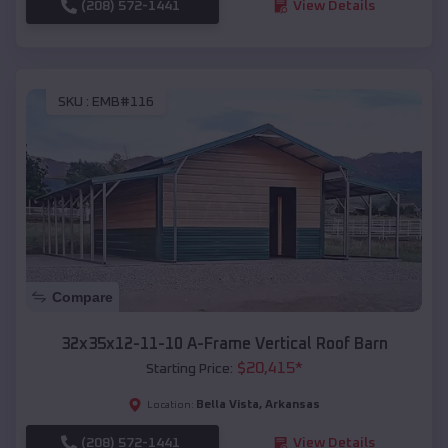
(208) 572-1441
View Details
SKU :
EMB#116
Compare
32x35x12-11-10 A-Frame Vertical Roof Barn
$
20,415
*
Starting Price:
Bella Vista
,
Arkansas
Location:
(208) 572-1441
View Details