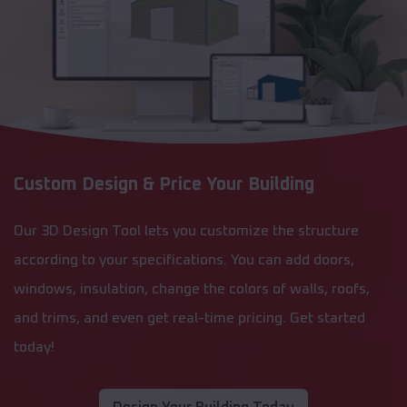
Custom Design & Price Your Building
Our 3D Design Tool lets you customize the structure
according to your specifications. You can add doors,
windows, insulation, change the colors of walls, roofs,
and trims, and even get real-time pricing. Get started
today!