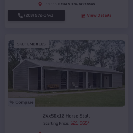
Bella Vista
,
Arkansas
Location:
(208) 572-1441
View Details
SKU :
EMB#105
Compare
24x50x12 Horse Stall
$
21,965
*
Starting Price: