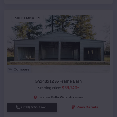
SKU :
EMB#119
Compare
54x40x12 A-Frame Barn
$
33,740
*
Starting Price:
Bella Vista
,
Arkansas
Location:
(208) 572-1441
View Details