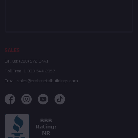
SALES
Call Us:
(208) 572-1441
Toll Free:
1-833-544-2957
Email:
sales@embmetalbuildings.com