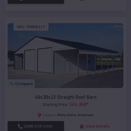
SKU :
EMB#117
Compare
48x30x12 Straight Roof Barn
$
24,368
*
Starting Price:
Bella Vista
,
Arkansas
Location:
(208) 572-1441
View Details