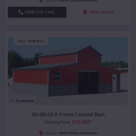
Bella Vista
,
Arkansas
Location:
(208) 572-1441
View Details
SKU :
EMB#11
Compare
32x30x12 A-Frame Colonial Barn
$
23,888
*
Starting Price:
Bella Vista
,
Arkansas
Location: