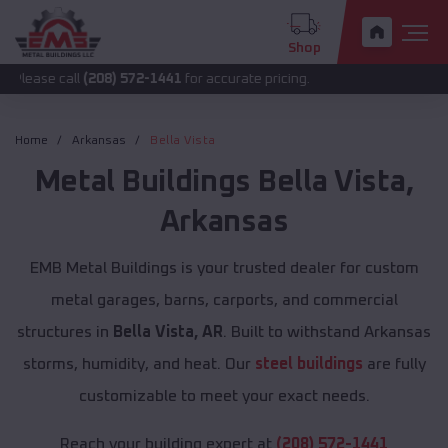
Shop
all
(208) 572-1441
for accurate pricing.
Home
Arkansas
Bella Vista
Metal Buildings
Bella Vista
,
Arkansas
EMB Metal Buildings is your trusted dealer for custom
metal garages, barns, carports, and commercial
structures in
Bella Vista, AR
. Built to withstand Arkansas
storms, humidity, and heat. Our
steel buildings
are fully
customizable to meet your exact needs.
Reach your building expert at
(208) 572-1441