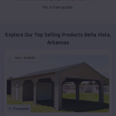
for a free quote.
Explore Our Top Selling Products
Bella Vista
,
Arkansas
SKU :
EMB#1
Compare