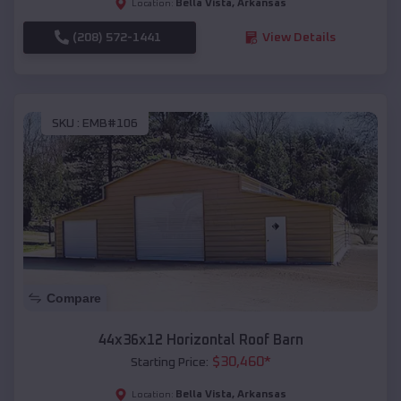
Bella Vista
,
Arkansas
Location:
(208) 572-1441
View Details
SKU :
EMB#106
Compare
44x36x12 Horizontal Roof Barn
$
30,460
*
Starting Price:
Bella Vista
,
Arkansas
Location: