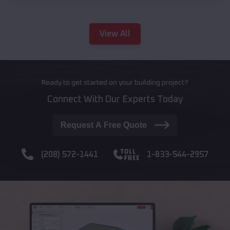
View All
Ready to get started on your building project?
Connect With Our Experts Today
Request A Free Quote
(208) 572-1441
1-833-544-2957