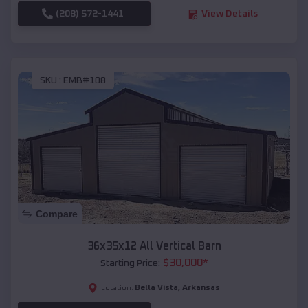
(208) 572-1441
View Details
SKU :
EMB#108
Compare
36x35x12 All Vertical Barn
$
30,000
*
Starting Price:
Bella Vista
,
Arkansas
Location: