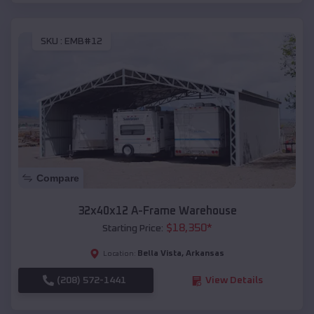
SKU :
EMB#12
Compare
32x40x12 A-Frame Warehouse
$
18,350
*
Starting Price:
Bella Vista
,
Arkansas
Location:
(208) 572-1441
View Details