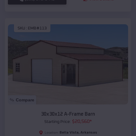
SKU :
EMB#113
Compare
30x30x12 A-Frame Barn
$
20,560
*
Starting Price:
Bella Vista
,
Arkansas
Location: