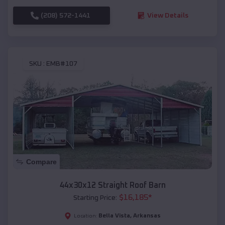
(208) 572-1441
View Details
SKU :
EMB#107
Compare
44x30x12 Straight Roof Barn
$
16,185
*
Starting Price:
Bella Vista
,
Arkansas
Location: