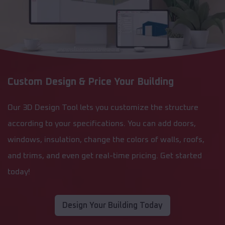
Custom Design & Price Your Building
Our 3D Design Tool lets you customize the structure
according to your specifications. You can add doors,
windows, insulation, change the colors of walls, roofs,
and trims, and even get real-time pricing. Get started
today!
Design Your Building Today