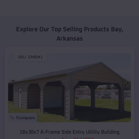
Explore Our Top Selling Products
Bay
,
Arkansas
SKU :
EMB#1
Compare
18x30x7 A-Frame Side Entry Utility Building