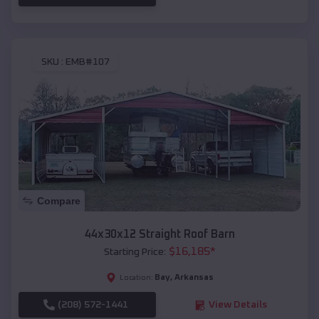
SKU :
EMB#107
Compare
44x30x12 Straight Roof Barn
$
16,185
*
Starting Price:
Bay
,
Arkansas
Location:
(208) 572-1441
View Details