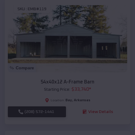
SKU :
EMB#119
Compare
54x40x12 A-Frame Barn
$
33,740
*
Starting Price:
Bay
,
Arkansas
Location:
(208) 572-1441
View Details