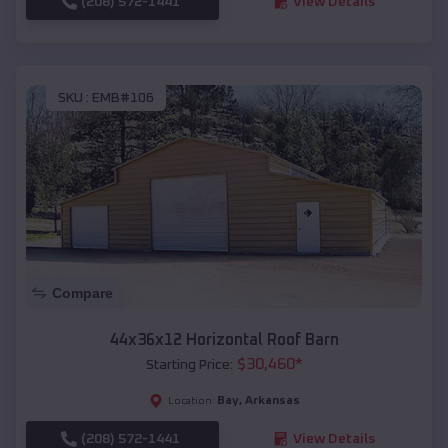
(208) 572-1441
View Details
SKU :
EMB#106
Compare
44x36x12 Horizontal Roof Barn
$
30,460
*
Starting Price:
Bay
,
Arkansas
Location:
(208) 572-1441
View Details