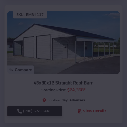
SKU :
EMB#117
Compare
48x30x12 Straight Roof Barn
$
24,368
*
Starting Price:
Bay
,
Arkansas
Location:
(208) 572-1441
View Details