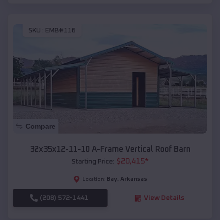
SKU :
EMB#116
Compare
32x35x12-11-10 A-Frame Vertical Roof Barn
$
20,415
*
Starting Price:
Bay
,
Arkansas
Location:
(208) 572-1441
View Details