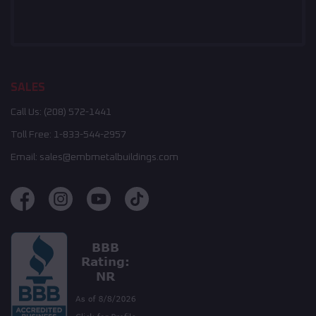
SALES
Call Us:
(208) 572-1441
Toll Free:
1-833-544-2957
Email:
sales@embmetalbuildings.com