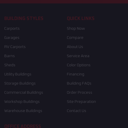
BUILDING STYLES
QUICK LINKS
Carports
Shop Now
Garages
Compare
RV Carports
About Us
Barns
Service Area
Sheds
Color Options
Utility Buildings
Financing
Storage Buildings
Building FAQs
Commercial Buildings
Order Process
Workshop Buildings
Site Preparation
Warehouse Buildings
Contact Us
OFFICE ADDRESS