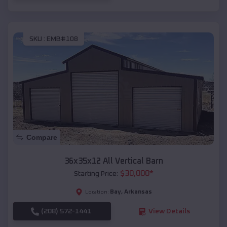
SKU :
EMB#108
Compare
36x35x12 All Vertical Barn
$
30,000
*
Starting Price:
Bay
,
Arkansas
Location:
(208) 572-1441
View Details