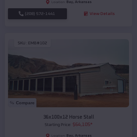
Bay
,
Arkansas
Location:
(208) 572-1441
View Details
SKU :
EMB#102
Compare
36x100x12 Horse Stall
$
64,105
*
Starting Price:
Bay
,
Arkansas
Location: