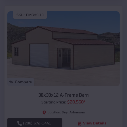
SKU :
EMB#113
Compare
30x30x12 A-Frame Barn
$
20,560
*
Starting Price:
Bay
,
Arkansas
Location:
(208) 572-1441
View Details