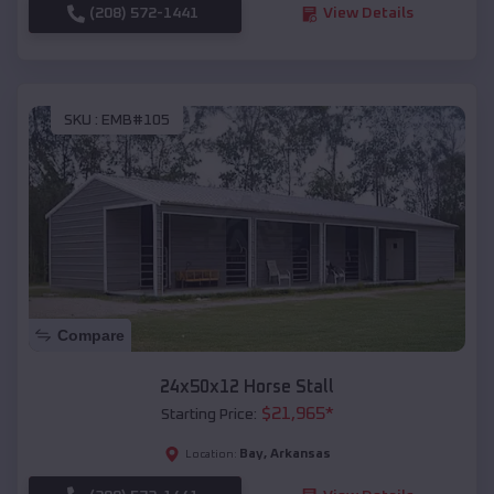
(208) 572-1441
View Details
SKU :
EMB#105
Compare
24x50x12 Horse Stall
$
21,965
*
Starting Price:
Bay
,
Arkansas
Location: