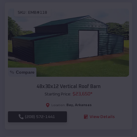
SKU :
EMB#118
Compare
48x30x12 Vertical Roof Barn
$
23,650
*
Starting Price:
Bay
,
Arkansas
Location:
(208) 572-1441
View Details