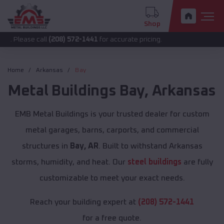
Shop
call
(208) 572-1441
for accurate pricing.
Home
Arkansas
Bay
Metal Buildings
Bay
,
Arkansas
EMB Metal Buildings is your trusted dealer for custom
metal garages, barns, carports, and commercial
structures in
Bay, AR
. Built to withstand Arkansas
storms, humidity, and heat. Our
steel buildings
are fully
customizable to meet your exact needs.
Reach your building expert at
(208) 572-1441
for a free quote.