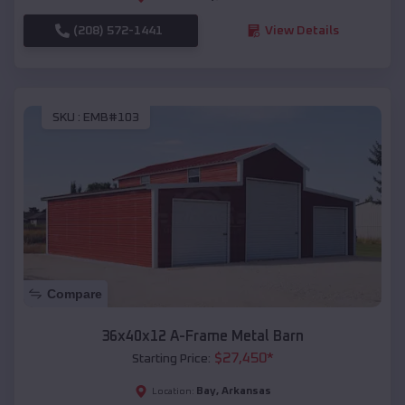
(208) 572-1441
View Details
SKU :
EMB#103
Compare
36x40x12 A-Frame Metal Barn
$
27,450
*
Starting Price:
Bay
,
Arkansas
Location: