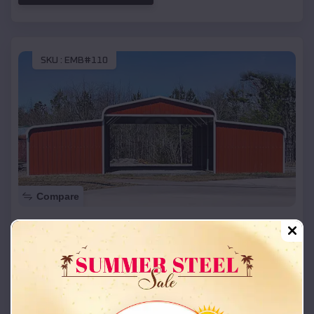
SKU :
EMB#110
Compare
42x26x12 Regular Roof Barn
$
18,215
*
Starting Price:
Bay
,
Arkansas
Location:
(208) 572-1441
View Details