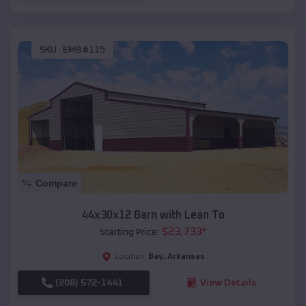
SKU :
EMB#115
Compare
44x30x12 Barn with Lean To
$
23,733
*
Starting Price:
Bay
,
Arkansas
Location:
(208) 572-1441
View Details