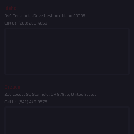
Idaho
340 Centennial Drive Heyburn, Idaho 83336
Call Us:
(208) 261-4858
Oregon
210 Locust St, Stanfield, OR 97875, United States
Call Us:
(541) 449-9575