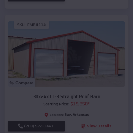
SKU :
EMB#114
Compare
30x24x11-8 Straight Roof Barn
$
19,350
*
Starting Price:
Bay
,
Arkansas
Location:
(208) 572-1441
View Details