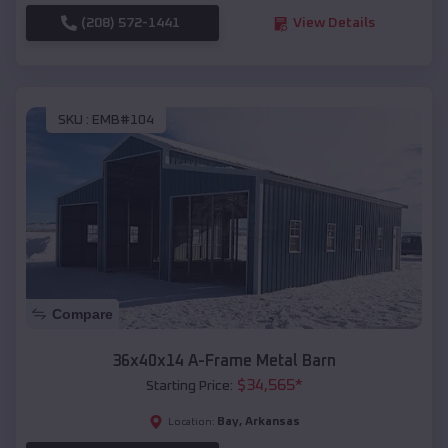
(208) 572-1441
View Details
SKU :
EMB#104
Compare
36x40x14 A-Frame Metal Barn
$
34,565
*
Starting Price:
Bay
,
Arkansas
Location: