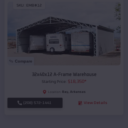
SKU :
EMB#12
Compare
32x40x12 A-Frame Warehouse
$
18,350
*
Starting Price:
Bay
,
Arkansas
Location:
(208) 572-1441
View Details