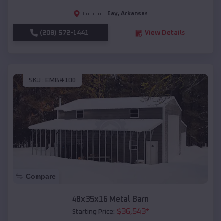
Bay
,
Arkansas
Location:
(208) 572-1441
View Details
SKU :
EMB#100
Compare
48x35x16 Metal Barn
$
36,543
*
Starting Price: