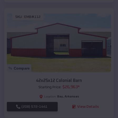
SKU :
EMB#112
Compare
42x25x12 Colonial Barn
$
26,963
*
Starting Price:
Bay
,
Arkansas
Location:
(208) 572-1441
View Details