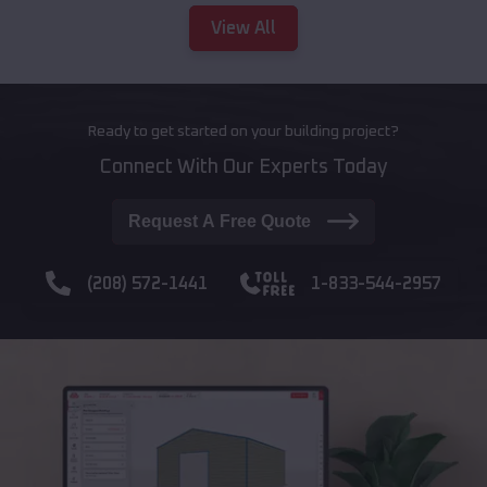
View All
Ready to get started on your building project?
Connect With Our Experts Today
Request A Free Quote
(208) 572-1441
1-833-544-2957