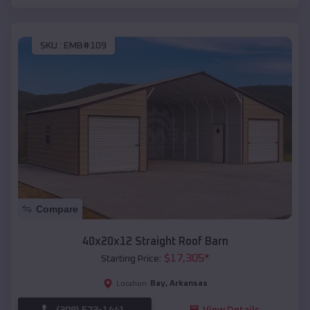
SKU :
EMB#109
Compare
40x20x12 Straight Roof Barn
$
17,305
*
Starting Price:
Bay
,
Arkansas
Location:
(208) 572-1441
View Details