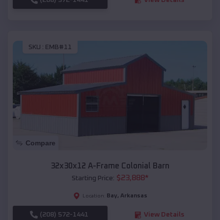
SKU :
EMB#11
Compare
32x30x12 A-Frame Colonial Barn
$
23,888
*
Starting Price:
Bay
,
Arkansas
Location:
(208) 572-1441
View Details