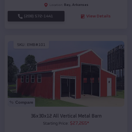
Bay
,
Arkansas
Location:
(208) 572-1441
View Details
SKU :
EMB#101
Compare
36x30x12 All Vertical Metal Barn
$
27,265
*
Starting Price: