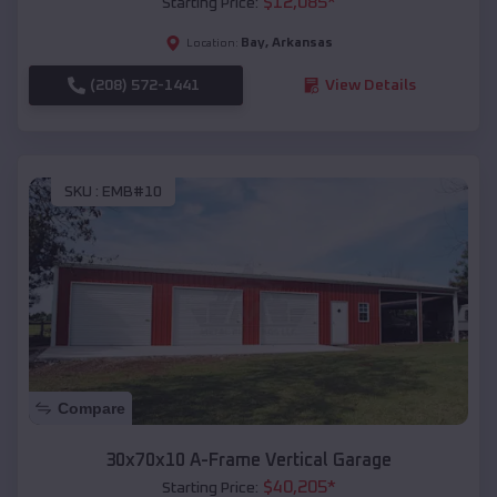
$
12,085
*
Starting Price:
Bay
,
Arkansas
Location:
(208) 572-1441
View Details
SKU :
EMB#10
Compare
30x70x10 A-Frame Vertical Garage
$
40,205
*
Starting Price: