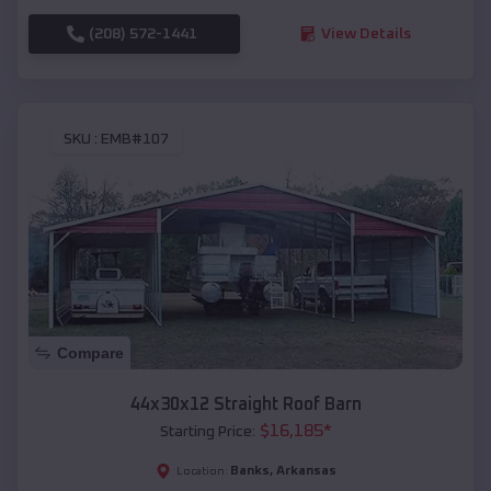
(208) 572-1441
View Details
SKU :
EMB#107
Compare
44x30x12 Straight Roof Barn
$
16,185
*
Starting Price:
Banks
,
Arkansas
Location: