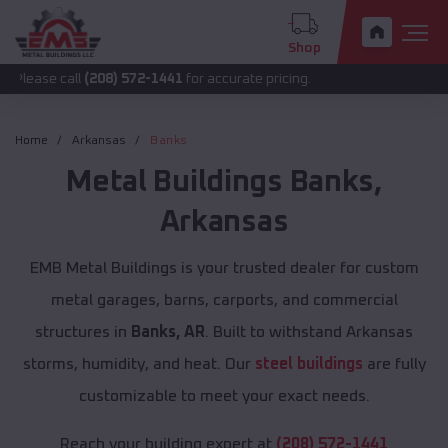
Shop
ll
(208) 572-1441
for accurate pricing.
Home
Arkansas
Banks
Metal Buildings
Banks
,
Arkansas
EMB Metal Buildings is your trusted dealer for custom
metal garages, barns, carports, and commercial
structures in
Banks, AR
. Built to withstand Arkansas
storms, humidity, and heat. Our
steel buildings
are fully
customizable to meet your exact needs.
Reach your building expert at
(208) 572-1441