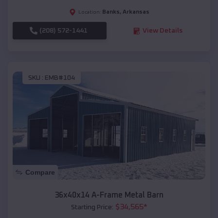
Banks
,
Arkansas
Location:
(208) 572-1441
View Details
SKU :
EMB#104
Compare
36x40x14 A-Frame Metal Barn
$
34,565
*
Starting Price: