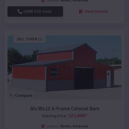
Banks
,
Arkansas
Location:
(208) 572-1441
View Details
SKU :
EMB#11
Compare
32x30x12 A-Frame Colonial Barn
$
23,888
*
Starting Price:
Banks
,
Arkansas
Location: