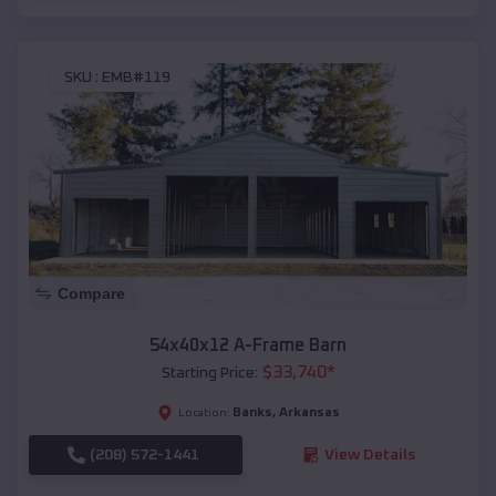
SKU :
EMB#119
Compare
54x40x12 A-Frame Barn
$
33,740
*
Starting Price:
Banks
,
Arkansas
Location:
(208) 572-1441
View Details