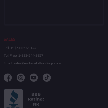
SALES
Call Us:
(208) 572-1441
Toll Free:
1-833-544-2957
Email:
sales@embmetalbuildings.com