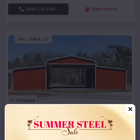
(208) 572-1441
View Details
SKU :
EMB#110
Compare
42x26x12 Regular Roof Barn
$
18,215
*
Starting Price:
Banks
,
Arkansas
Location: