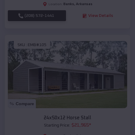
Banks
,
Arkansas
Location:
(208) 572-1441
View Details
SKU :
EMB#105
Compare
24x50x12 Horse Stall
$
21,965
*
Starting Price: