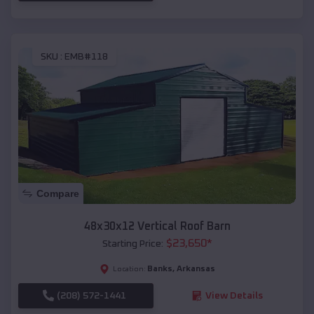
SKU :
EMB#118
Compare
48x30x12 Vertical Roof Barn
$
23,650
*
Starting Price:
Banks
,
Arkansas
Location:
(208) 572-1441
View Details