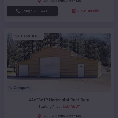
Banks
,
Arkansas
Location:
(208) 572-1441
View Details
SKU :
EMB#106
Compare
44x36x12 Horizontal Roof Barn
$
30,460
*
Starting Price:
Banks
,
Arkansas
Location: