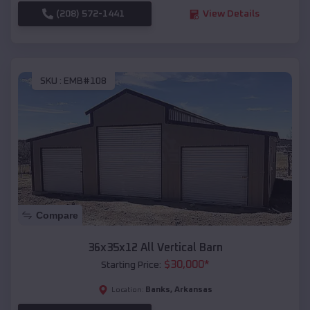
(208) 572-1441
View Details
SKU :
EMB#108
Compare
36x35x12 All Vertical Barn
$
30,000
*
Starting Price:
Banks
,
Arkansas
Location: