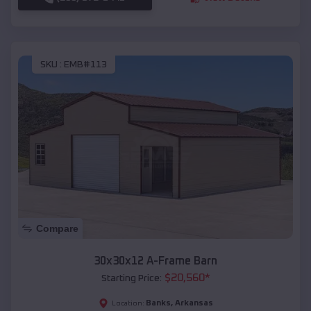
SKU :
EMB#113
Compare
30x30x12 A-Frame Barn
$
20,560
*
Starting Price:
Banks
,
Arkansas
Location: