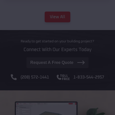
View All
Ready to get started on your building project?
Connect With Our Experts Today
Request A Free Quote
(208) 572-1441
1-833-544-2957