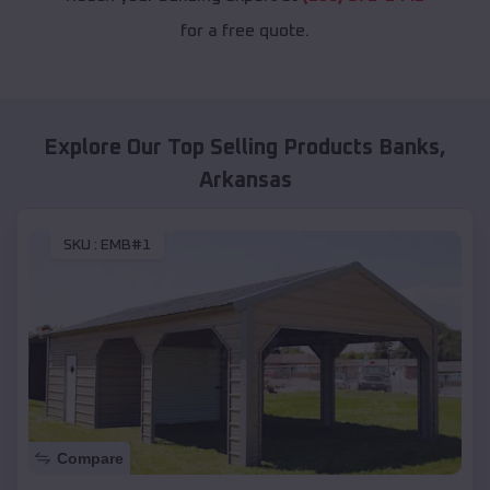
for a free quote.
Explore Our Top Selling Products
Banks
,
Arkansas
SKU :
EMB#1
Compare