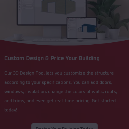
Custom Design & Price Your Building
Our 3D Design Tool lets you customize the structure
according to your specifications. You can add doors,
windows, insulation, change the colors of walls, roofs,
and trims, and even get real-time pricing. Get started
today!