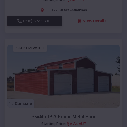
Banks
,
Arkansas
Location:
(208) 572-1441
View Details
SKU :
EMB#103
Compare
36x40x12 A-Frame Metal Barn
$
27,450
*
Starting Price: