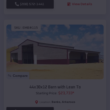
(208) 572-1441
View Details
SKU :
EMB#115
Compare
44x30x12 Barn with Lean To
$
23,733
*
Starting Price:
Banks
,
Arkansas
Location: