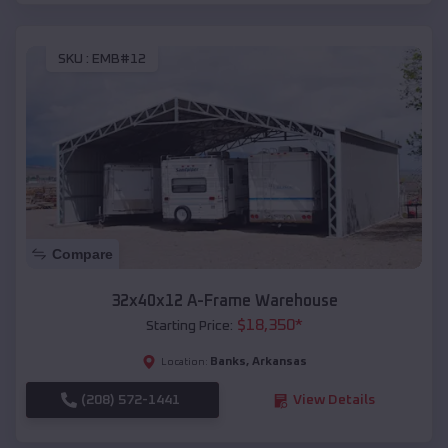
SKU :
EMB#12
Compare
32x40x12 A-Frame Warehouse
$
18,350
*
Starting Price:
Banks
,
Arkansas
Location:
(208) 572-1441
View Details