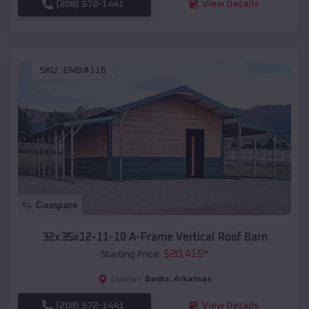
(208) 572-1441
View Details
SKU :
EMB#116
Compare
32x35x12-11-10 A-Frame Vertical Roof Barn
$
20,415
*
Starting Price:
Banks
,
Arkansas
Location:
(208) 572-1441
View Details