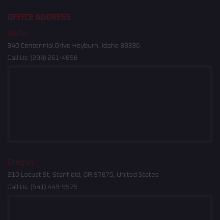
OFFICE ADDRESS
Idaho
340 Centennial Drive Heyburn, Idaho 83336
Call Us:
(208) 261-4858
Oregon
210 Locust St, Stanfield, OR 97875, United States
Call Us:
(541) 449-9575