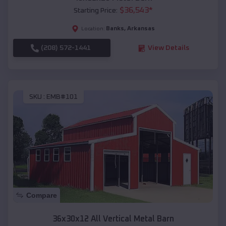
$
36,543
*
Starting Price:
Banks
,
Arkansas
Location:
(208) 572-1441
View Details
SKU :
EMB#101
Compare
36x30x12 All Vertical Metal Barn