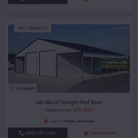
SKU :
EMB#117
Compare
48x30x12 Straight Roof Barn
$
24,368
*
Starting Price:
Banks
,
Arkansas
Location:
(208) 572-1441
View Details