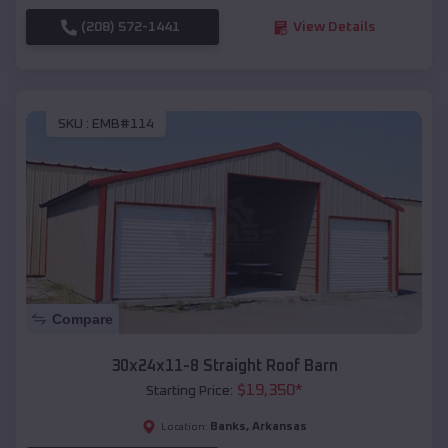
(208) 572-1441
View Details
SKU :
EMB#114
Compare
30x24x11-8 Straight Roof Barn
$
19,350
*
Starting Price:
Banks
,
Arkansas
Location: