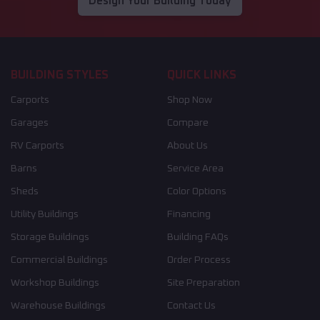
Design Your Building Today
BUILDING STYLES
QUICK LINKS
Carports
Shop Now
Garages
Compare
RV Carports
About Us
Barns
Service Area
Sheds
Color Options
Utility Buildings
Financing
Storage Buildings
Building FAQs
Commercial Buildings
Order Process
Workshop Buildings
Site Preparation
Warehouse Buildings
Contact Us