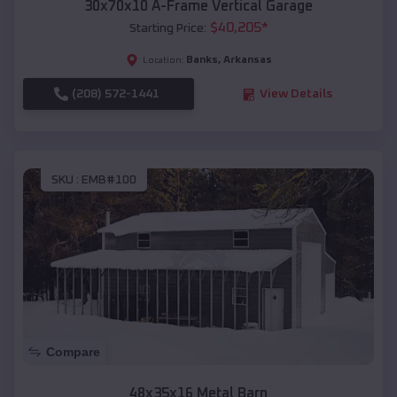
30x70x10 A-Frame Vertical Garage
$
40,205
*
Starting Price:
Banks
,
Arkansas
Location:
(208) 572-1441
View Details
SKU :
EMB#100
Compare
48x35x16 Metal Barn