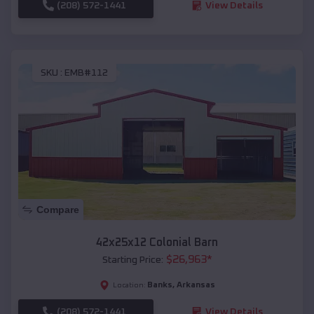
(208) 572-1441
View Details
SKU :
EMB#112
Compare
42x25x12 Colonial Barn
$
26,963
*
Starting Price:
Banks
,
Arkansas
Location:
(208) 572-1441
View Details