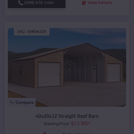
(208) 572-1441
View Details
SKU :
EMB#109
Compare
40x20x12 Straight Roof Barn
$
17,305
*
Starting Price: