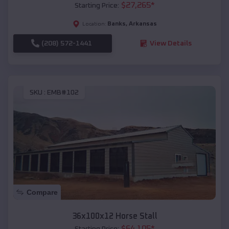
$
27,265
*
Starting Price:
Banks
,
Arkansas
Location:
(208) 572-1441
View Details
SKU :
EMB#102
Compare
36x100x12 Horse Stall
$
64,105
*
Starting Price: