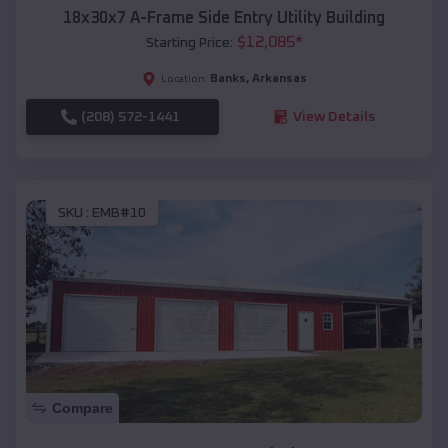
18x30x7 A-Frame Side Entry Utility Building
$
12,085
*
Starting Price:
Banks
,
Arkansas
Location:
(208) 572-1441
View Details
SKU :
EMB#10
Compare