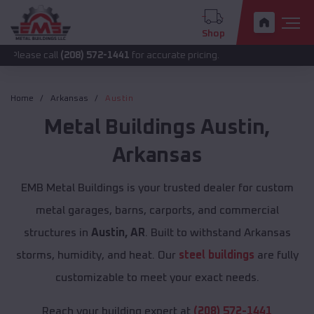
Shop
all
(208) 572-1441
for accurate pricing.
Home
Arkansas
Austin
Metal Buildings
Austin
,
Arkansas
EMB Metal Buildings is your trusted dealer for custom
metal garages, barns, carports, and commercial
structures in
Austin, AR
. Built to withstand Arkansas
storms, humidity, and heat. Our
steel buildings
are fully
customizable to meet your exact needs.
Reach your building expert at
(208) 572-1441