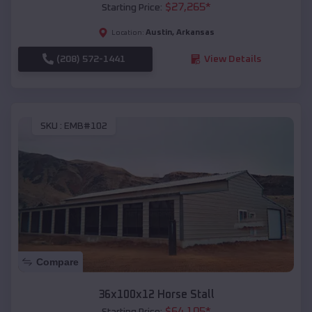
$
27,265
*
Starting Price:
Austin
,
Arkansas
Location:
(208) 572-1441
View Details
SKU :
EMB#102
Compare
36x100x12 Horse Stall
$
64,105
*
Starting Price: