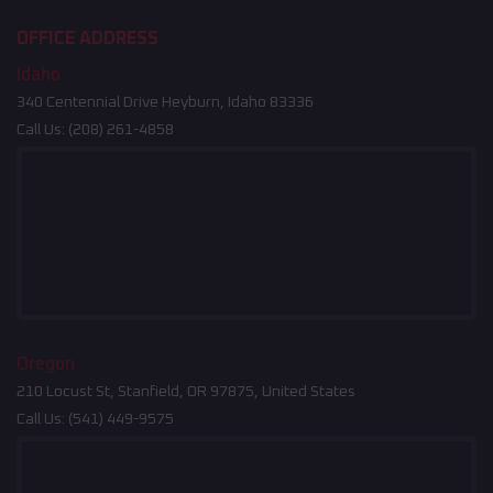
OFFICE ADDRESS
Idaho
340 Centennial Drive Heyburn, Idaho 83336
Call Us:
(208) 261-4858
Oregon
210 Locust St, Stanfield, OR 97875, United States
Call Us:
(541) 449-9575