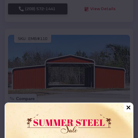
(208) 572-1441
View Details
SKU :
EMB#110
Compare
42x26x12 Regular Roof Barn
$
18,215
*
Starting Price:
Austin
,
Arkansas
Location: