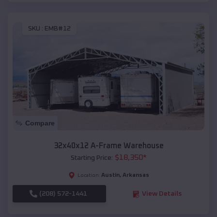
SKU :
EMB#12
Compare
32x40x12 A-Frame Warehouse
$
18,350
*
Starting Price:
Austin
,
Arkansas
Location:
(208) 572-1441
View Details