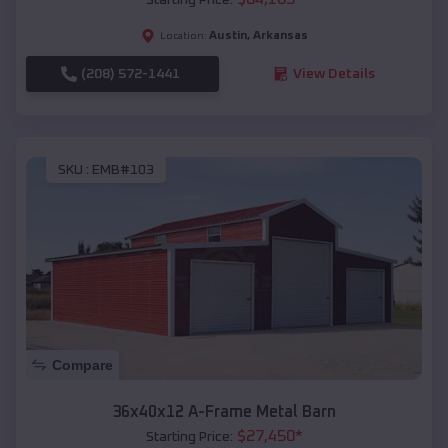
Austin
,
Arkansas
Location:
(208) 572-1441
View Details
SKU :
EMB#103
Compare
36x40x12 A-Frame Metal Barn
$
27,450
*
Starting Price: