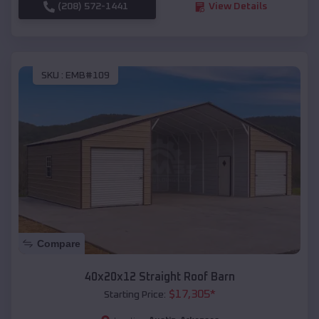
(208) 572-1441
View Details
SKU :
EMB#109
Compare
40x20x12 Straight Roof Barn
$
17,305
*
Starting Price: