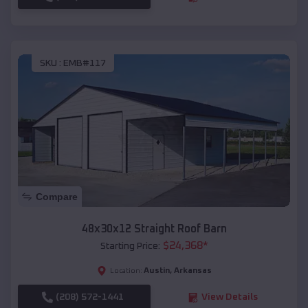
SKU :
EMB#117
Compare
48x30x12 Straight Roof Barn
$
24,368
*
Starting Price:
Austin
,
Arkansas
Location:
(208) 572-1441
View Details