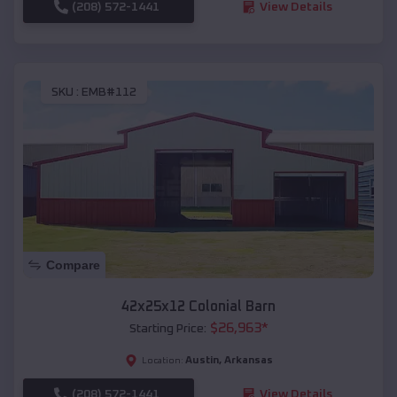
(208) 572-1441
View Details
SKU :
EMB#112
Compare
42x25x12 Colonial Barn
$
26,963
*
Starting Price:
Austin
,
Arkansas
Location:
(208) 572-1441
View Details