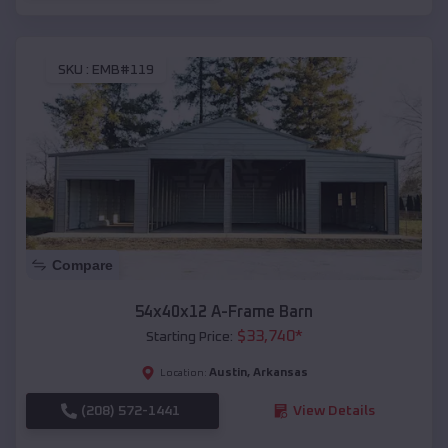
SKU :
EMB#119
Compare
54x40x12 A-Frame Barn
$
33,740
*
Starting Price:
Austin
,
Arkansas
Location:
(208) 572-1441
View Details