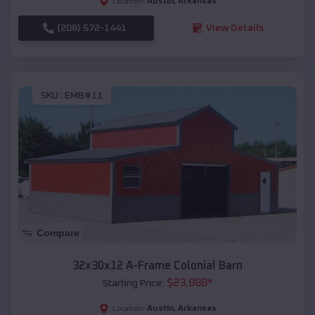
Austin
,
Arkansas
Location:
(208) 572-1441
View Details
SKU :
EMB#11
Compare
32x30x12 A-Frame Colonial Barn
$
23,888
*
Starting Price:
Austin
,
Arkansas
Location: