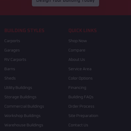
Design Your Building Today
BUILDING STYLES
QUICK LINKS
Carports
Shop Now
Garages
Compare
RV Carports
About Us
Barns
Service Area
Sheds
Color Options
Utility Buildings
Financing
Storage Buildings
Building FAQs
Commercial Buildings
Order Process
Workshop Buildings
Site Preparation
Warehouse Buildings
Contact Us