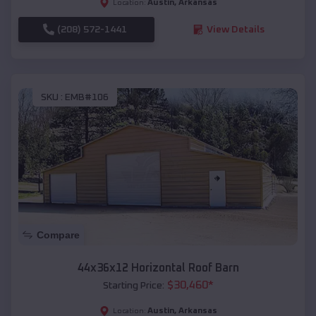
Austin
,
Arkansas
Location:
(208) 572-1441
View Details
SKU :
EMB#106
Compare
44x36x12 Horizontal Roof Barn
$
30,460
*
Starting Price:
Austin
,
Arkansas
Location: