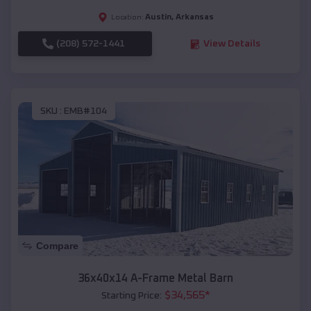
Austin
,
Arkansas
Location:
(208) 572-1441
View Details
SKU :
EMB#104
Compare
36x40x14 A-Frame Metal Barn
$
34,565
*
Starting Price: