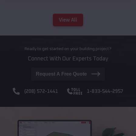
View All
Ready to get started on your building project?
Connect With Our Experts Today
Request A Free Quote
(208) 572-1441
1-833-544-2957