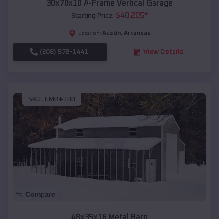
30x70x10 A-Frame Vertical Garage
$
40,205
*
Starting Price:
Austin
,
Arkansas
Location:
(208) 572-1441
View Details
SKU :
EMB#100
Compare
48x35x16 Metal Barn