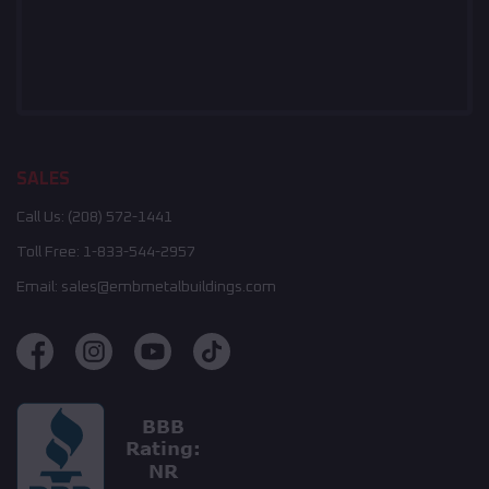
SALES
Call Us:
(208) 572-1441
Toll Free:
1-833-544-2957
Email:
sales@embmetalbuildings.com