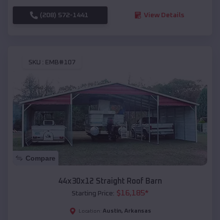
(208) 572-1441
View Details
SKU :
EMB#107
Compare
44x30x12 Straight Roof Barn
$
16,185
*
Starting Price:
Austin
,
Arkansas
Location: