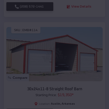
(208) 572-1441
View Details
SKU :
EMB#114
Compare
30x24x11-8 Straight Roof Barn
$
19,350
*
Starting Price:
Austin
,
Arkansas
Location: