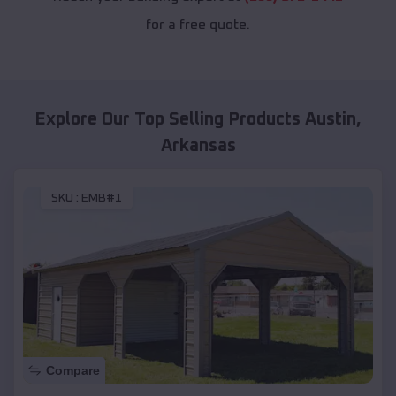
for a free quote.
Explore Our Top Selling Products
Austin
,
Arkansas
SKU :
EMB#1
Compare