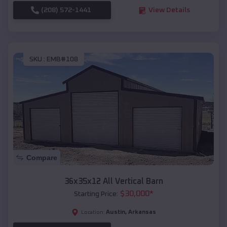
(208) 572-1441
View Details
SKU :
EMB#108
Compare
36x35x12 All Vertical Barn
$
30,000
*
Starting Price:
Austin
,
Arkansas
Location: