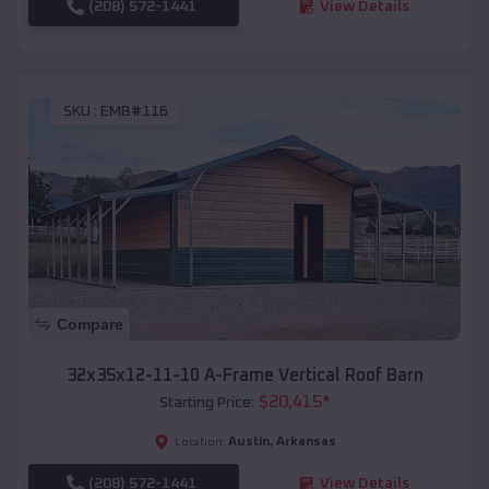
(208) 572-1441
View Details
SKU :
EMB#116
Compare
32x35x12-11-10 A-Frame Vertical Roof Barn
$
20,415
*
Starting Price:
Austin
,
Arkansas
Location:
(208) 572-1441
View Details