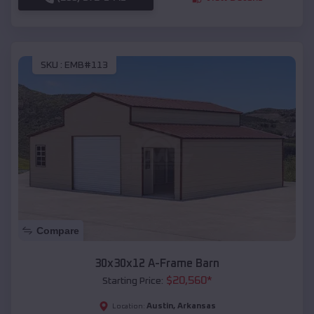
SKU :
EMB#113
Compare
30x30x12 A-Frame Barn
$
20,560
*
Starting Price:
Austin
,
Arkansas
Location: