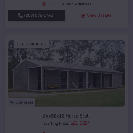
Austin
,
Arkansas
Location:
(208) 572-1441
View Details
SKU :
EMB#105
Compare
24x50x12 Horse Stall
$
21,965
*
Starting Price: