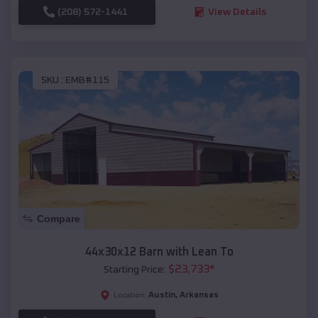
(208) 572-1441
View Details
SKU :
EMB#115
Compare
44x30x12 Barn with Lean To
$
23,733
*
Starting Price:
Austin
,
Arkansas
Location: