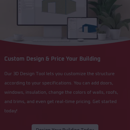
Custom Design & Price Your Building
Our 3D Design Tool lets you customize the structure
according to your specifications. You can add doors,
windows, insulation, change the colors of walls, roofs,
and trims, and even get real-time pricing. Get started
today!