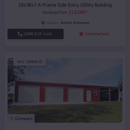
18x30x7 A-Frame Side Entry Utility Building
$
12,085
*
Starting Price:
Austin
,
Arkansas
Location:
(208) 572-1441
View Details
SKU :
EMB#10
Compare