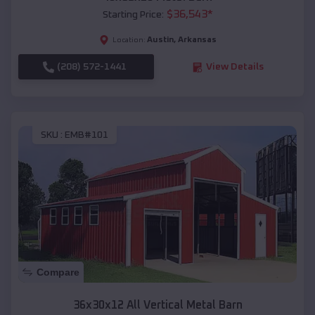
$
36,543
*
Starting Price:
Austin
,
Arkansas
Location:
(208) 572-1441
View Details
SKU :
EMB#101
Compare
36x30x12 All Vertical Metal Barn