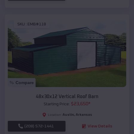
SKU :
EMB#118
Compare
48x30x12 Vertical Roof Barn
$
23,650
*
Starting Price:
Austin
,
Arkansas
Location:
(208) 572-1441
View Details