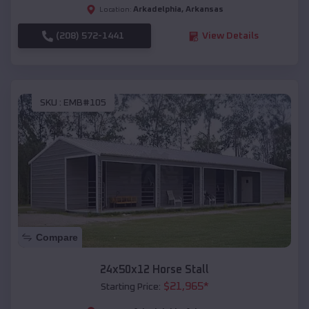
Arkadelphia
,
Arkansas
Location:
(208) 572-1441
View Details
SKU :
EMB#105
Compare
24x50x12 Horse Stall
$
21,965
*
Starting Price: