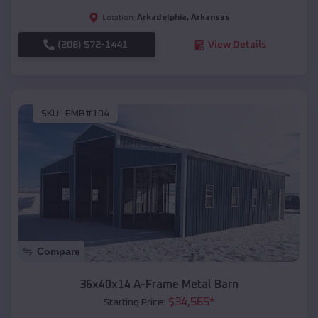
Arkadelphia
,
Arkansas
Location:
(208) 572-1441
View Details
SKU :
EMB#104
Compare
36x40x14 A-Frame Metal Barn
$
34,565
*
Starting Price: