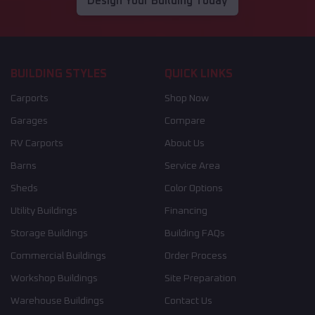
Design Your Building Today
BUILDING STYLES
QUICK LINKS
Carports
Shop Now
Garages
Compare
RV Carports
About Us
Barns
Service Area
Sheds
Color Options
Utility Buildings
Financing
Storage Buildings
Building FAQs
Commercial Buildings
Order Process
Workshop Buildings
Site Preparation
Warehouse Buildings
Contact Us