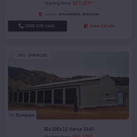
$
27,265
*
Starting Price:
Arkadelphia
,
Arkansas
Location:
(208) 572-1441
View Details
SKU :
EMB#102
Compare
36x100x12 Horse Stall
$
64,105
*
Starting Price: