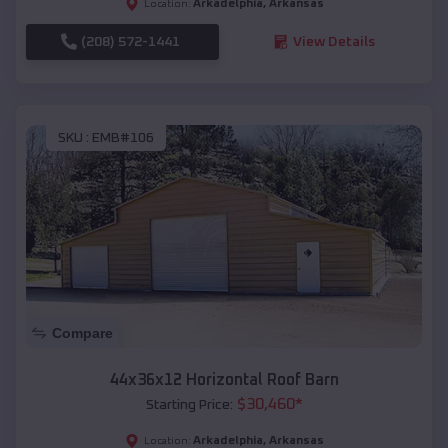
Arkadelphia
,
Arkansas
Location:
(208) 572-1441
View Details
SKU :
EMB#106
Compare
44x36x12 Horizontal Roof Barn
$
30,460
*
Starting Price:
Arkadelphia
,
Arkansas
Location: