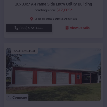
18x30x7 A-Frame Side Entry Utility Building
$
12,085
*
Starting Price:
Arkadelphia
,
Arkansas
Location:
(208) 572-1441
View Details
SKU :
EMB#10
Compare