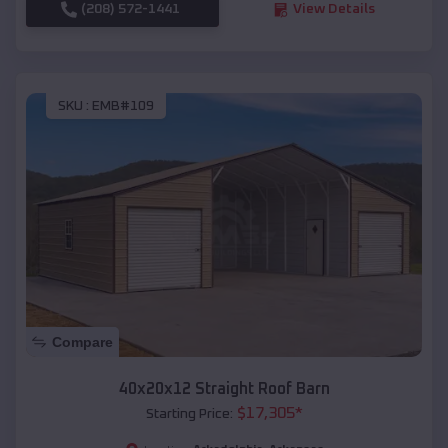
(208) 572-1441
View Details
SKU :
EMB#109
Compare
40x20x12 Straight Roof Barn
$
17,305
*
Starting Price: