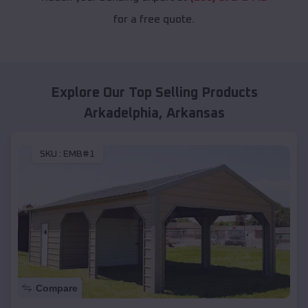
for a free quote.
Explore Our Top Selling Products
Arkadelphia
,
Arkansas
SKU :
EMB#1
Compare