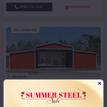
(208) 572-1441
View Details
SKU :
EMB#110
Compare
42x26x12 Regular Roof Barn
$
18,215
*
Starting Price:
Arkadelphia
,
Arkansas
Location: