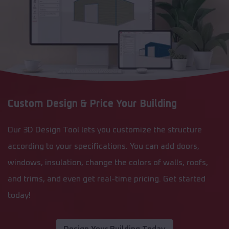
Custom Design & Price Your Building
Our 3D Design Tool lets you customize the structure
according to your specifications. You can add doors,
windows, insulation, change the colors of walls, roofs,
and trims, and even get real-time pricing. Get started
today!