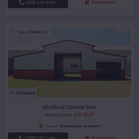
(208) 572-1441
View Details
SKU :
EMB#112
Compare
42x25x12 Colonial Barn
$
26,963
*
Starting Price:
Arkadelphia
,
Arkansas
Location:
(208) 572-1441
View Details