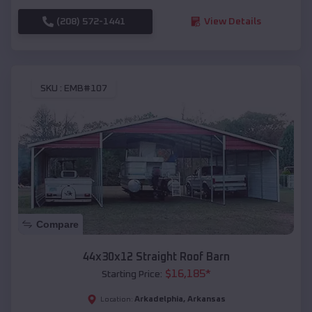
(208) 572-1441
View Details
SKU :
EMB#107
Compare
44x30x12 Straight Roof Barn
$
16,185
*
Starting Price:
Arkadelphia
,
Arkansas
Location: