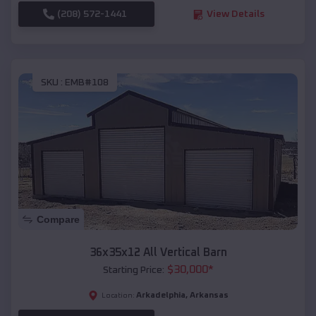
(208) 572-1441
View Details
SKU :
EMB#108
Compare
36x35x12 All Vertical Barn
$
30,000
*
Starting Price:
Arkadelphia
,
Arkansas
Location: