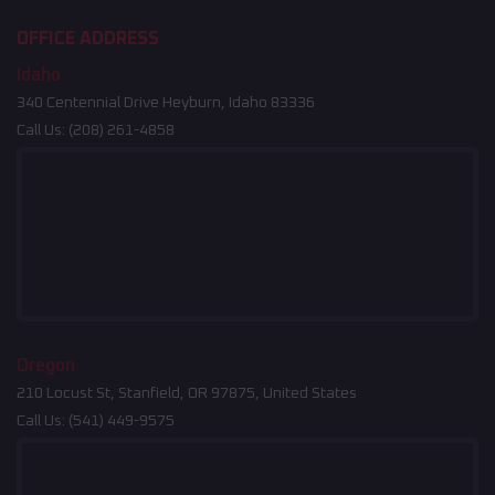
OFFICE ADDRESS
Idaho
340 Centennial Drive Heyburn, Idaho 83336
Call Us:
(208) 261-4858
Oregon
210 Locust St, Stanfield, OR 97875, United States
Call Us:
(541) 449-9575