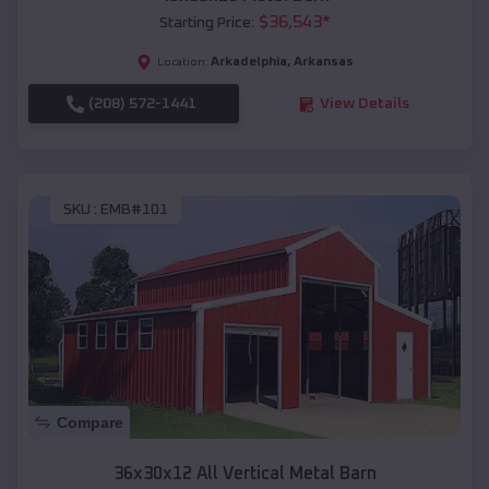
$
36,543
*
Starting Price:
Arkadelphia
,
Arkansas
Location:
(208) 572-1441
View Details
SKU :
EMB#101
Compare
36x30x12 All Vertical Metal Barn