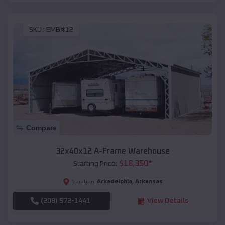
SKU :
EMB#12
Compare
32x40x12 A-Frame Warehouse
$
18,350
*
Starting Price:
Arkadelphia
,
Arkansas
Location:
(208) 572-1441
View Details