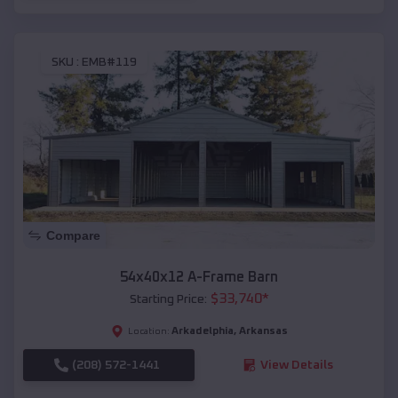
SKU :
EMB#119
Compare
54x40x12 A-Frame Barn
$
33,740
*
Starting Price:
Arkadelphia
,
Arkansas
Location:
(208) 572-1441
View Details