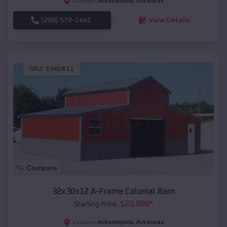
Arkadelphia
,
Arkansas
Location:
(208) 572-1441
View Details
SKU :
EMB#11
Compare
32x30x12 A-Frame Colonial Barn
$
23,888
*
Starting Price:
Arkadelphia
,
Arkansas
Location: