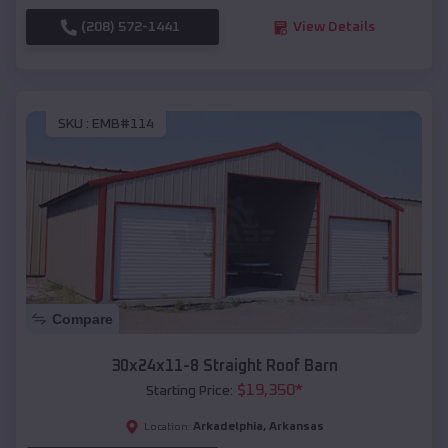
(208) 572-1441
View Details
SKU :
EMB#114
Compare
30x24x11-8 Straight Roof Barn
$
19,350
*
Starting Price:
Arkadelphia
,
Arkansas
Location: