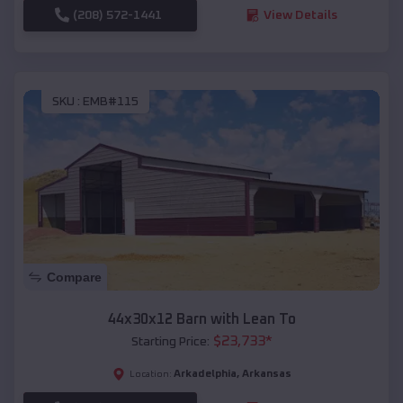
(208) 572-1441
View Details
SKU :
EMB#115
Compare
44x30x12 Barn with Lean To
$
23,733
*
Starting Price:
Arkadelphia
,
Arkansas
Location: