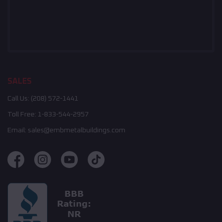
SALES
Call Us:
(208) 572-1441
Toll Free:
1-833-544-2957
Email:
sales@embmetalbuildings.com