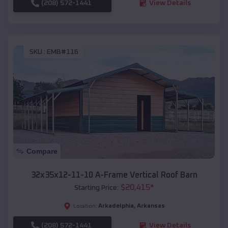
(208) 572-1441
View Details
SKU :
EMB#116
Compare
32x35x12-11-10 A-Frame Vertical Roof Barn
$
20,415
*
Starting Price:
Arkadelphia
,
Arkansas
Location:
(208) 572-1441
View Details