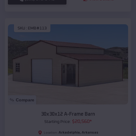
SKU :
EMB#113
Compare
30x30x12 A-Frame Barn
$
20,560
*
Starting Price:
Arkadelphia
,
Arkansas
Location: