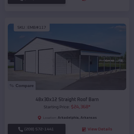
SKU :
EMB#117
Compare
48x30x12 Straight Roof Barn
$
24,368
*
Starting Price:
Arkadelphia
,
Arkansas
Location:
(208) 572-1441
View Details