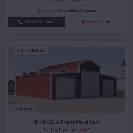
Arkadelphia
,
Arkansas
Location:
(208) 572-1441
View Details
SKU :
EMB#103
Compare
36x40x12 A-Frame Metal Barn
$
27,450
*
Starting Price: