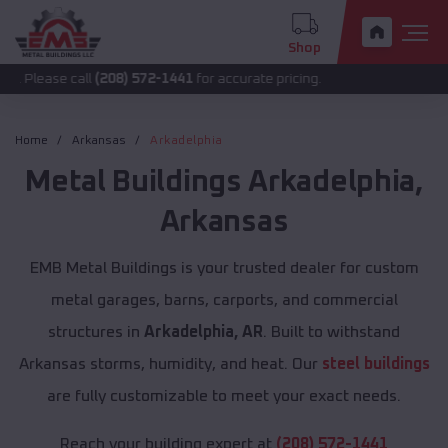
Shop
 call
(208) 572-1441
for accurate pricing.
Home
Arkansas
Arkadelphia
Metal Buildings
Arkadelphia
,
Arkansas
EMB Metal Buildings is your trusted dealer for custom
metal garages, barns, carports, and commercial
structures in
Arkadelphia, AR
. Built to withstand
Arkansas storms, humidity, and heat. Our
steel buildings
are fully customizable to meet your exact needs.
Reach your building expert at
(208) 572-1441