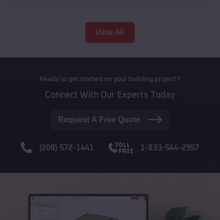
View All
Ready to get started on your building project?
Connect With Our Experts Today
Request A Free Quote
(208) 572-1441
1-833-544-2957