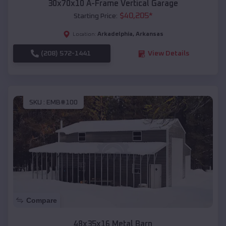
30x70x10 A-Frame Vertical Garage
$
40,205
*
Starting Price:
Arkadelphia
,
Arkansas
Location:
(208) 572-1441
View Details
SKU :
EMB#100
Compare
48x35x16 Metal Barn