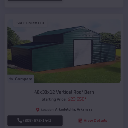
SKU :
EMB#118
Compare
48x30x12 Vertical Roof Barn
$
23,650
*
Starting Price:
Arkadelphia
,
Arkansas
Location:
(208) 572-1441
View Details