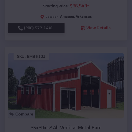
$
36,543
*
Starting Price:
Amagon
,
Arkansas
Location:
(208) 572-1441
View Details
SKU :
EMB#101
Compare
36x30x12 All Vertical Metal Barn