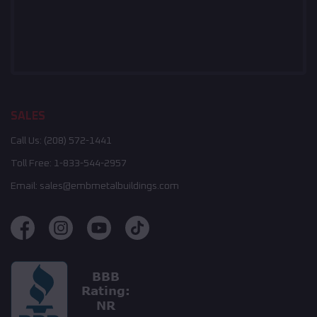
SALES
Call Us:
(208) 572-1441
Toll Free:
1-833-544-2957
Email:
sales@embmetalbuildings.com