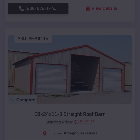
(208) 572-1441
View Details
SKU :
EMB#114
Compare
30x24x11-8 Straight Roof Barn
$
19,350
*
Starting Price:
Amagon
,
Arkansas
Location: