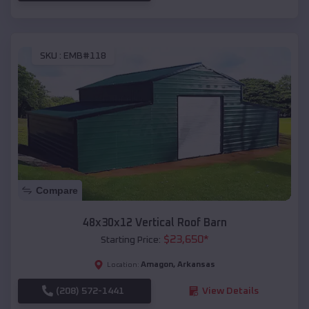
SKU :
EMB#118
Compare
48x30x12 Vertical Roof Barn
$
23,650
*
Starting Price:
Amagon
,
Arkansas
Location:
(208) 572-1441
View Details