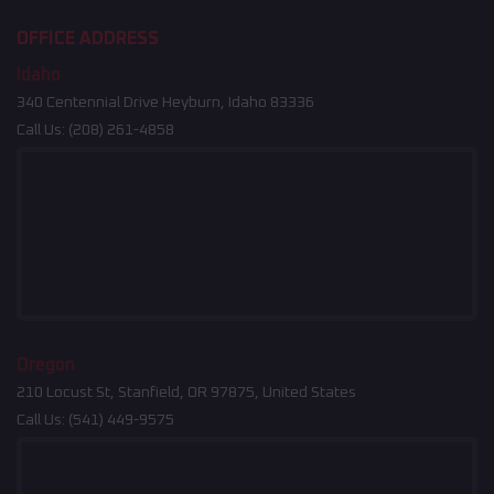
OFFICE ADDRESS
Idaho
340 Centennial Drive Heyburn, Idaho 83336
Call Us:
(208) 261-4858
Oregon
210 Locust St, Stanfield, OR 97875, United States
Call Us:
(541) 449-9575