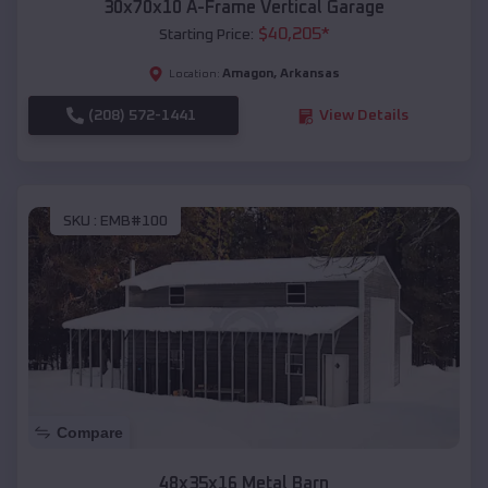
30x70x10 A-Frame Vertical Garage
$
40,205
*
Starting Price:
Amagon
,
Arkansas
Location:
(208) 572-1441
View Details
SKU :
EMB#100
Compare
48x35x16 Metal Barn