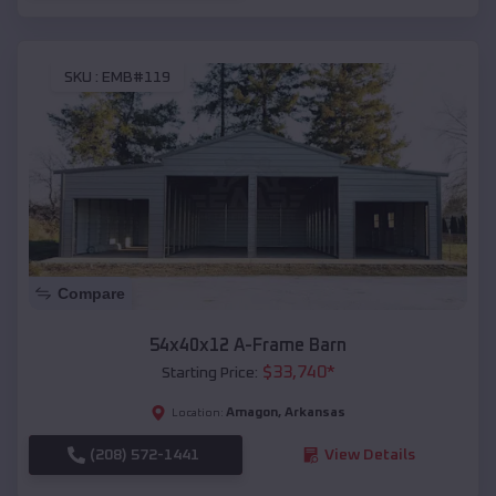
SKU :
EMB#119
Compare
54x40x12 A-Frame Barn
$
33,740
*
Starting Price:
Amagon
,
Arkansas
Location:
(208) 572-1441
View Details