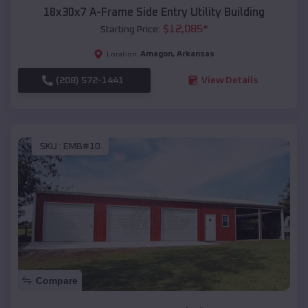
18x30x7 A-Frame Side Entry Utility Building
$
12,085
*
Starting Price:
Amagon
,
Arkansas
Location:
(208) 572-1441
View Details
SKU :
EMB#10
Compare