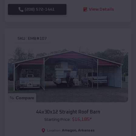
(208) 572-1441
View Details
SKU :
EMB#107
Compare
44x30x12 Straight Roof Barn
$
16,185
*
Starting Price:
Amagon
,
Arkansas
Location: