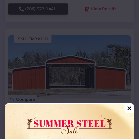
(208) 572-1441
View Details
SKU :
EMB#110
Compare
42x26x12 Regular Roof Barn
$
18,215
*
Starting Price:
Amagon
,
Arkansas
Location: