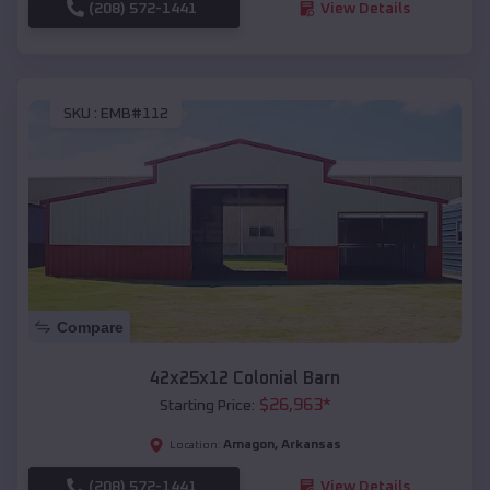
(208) 572-1441
View Details
SKU :
EMB#112
Compare
42x25x12 Colonial Barn
$
26,963
*
Starting Price:
Amagon
,
Arkansas
Location:
(208) 572-1441
View Details