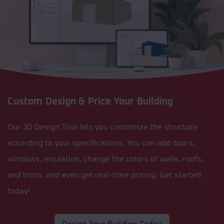
Custom Design & Price Your Building
Our 3D Design Tool lets you customize the structure
according to your specifications. You can add doors,
windows, insulation, change the colors of walls, roofs,
and trims, and even get real-time pricing. Get started
today!