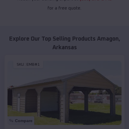
for a free quote.
Explore Our Top Selling Products
Amagon
,
Arkansas
SKU :
EMB#1
Compare