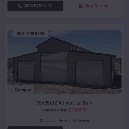
(208) 572-1441
View Details
SKU :
EMB#108
Compare
36x35x12 All Vertical Barn
$
30,000
*
Starting Price:
Amagon
,
Arkansas
Location: