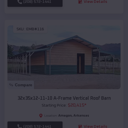
(208) 572-1441
View Details
SKU :
EMB#116
Compare
32x35x12-11-10 A-Frame Vertical Roof Barn
$
20,415
*
Starting Price:
Amagon
,
Arkansas
Location:
(208) 572-1441
View Details