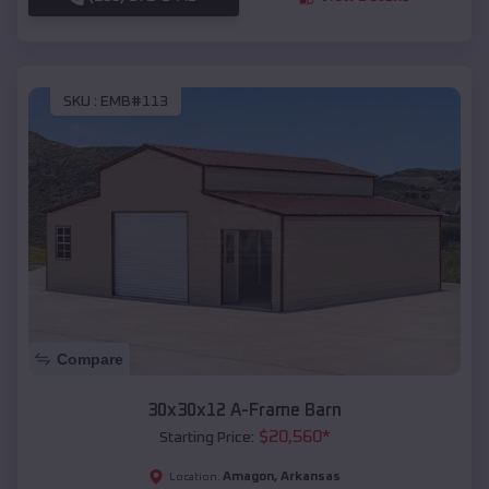
SKU :
EMB#113
Compare
30x30x12 A-Frame Barn
$
20,560
*
Starting Price:
Amagon
,
Arkansas
Location: