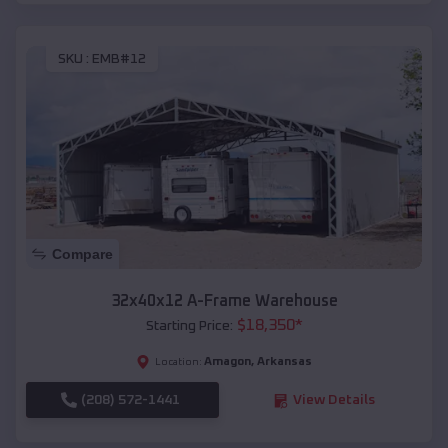
SKU :
EMB#12
Compare
32x40x12 A-Frame Warehouse
$
18,350
*
Starting Price:
Amagon
,
Arkansas
Location:
(208) 572-1441
View Details