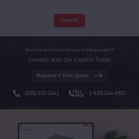
View All
Ready to get started on your building project?
Connect With Our Experts Today
Request A Free Quote
(208) 572-1441
1-833-544-2957