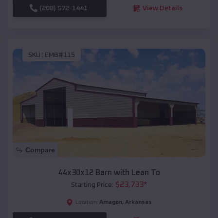
(208) 572-1441
View Details
SKU :
EMB#115
Compare
44x30x12 Barn with Lean To
$
23,733
*
Starting Price:
Amagon
,
Arkansas
Location: