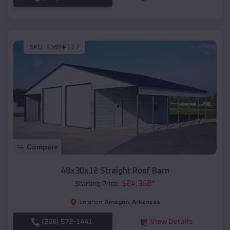
SKU :
EMB#117
Compare
48x30x12 Straight Roof Barn
$
24,368
*
Starting Price:
Amagon
,
Arkansas
Location:
(208) 572-1441
View Details