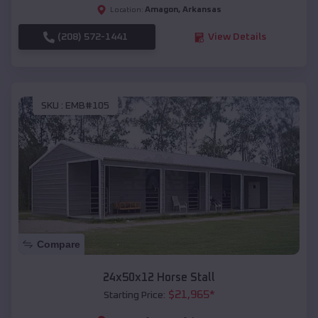
Amagon
,
Arkansas
Location:
(208) 572-1441
View Details
SKU :
EMB#105
Compare
24x50x12 Horse Stall
$
21,965
*
Starting Price: