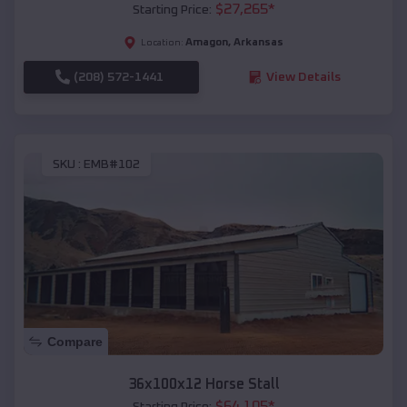
$
27,265
*
Starting Price:
Amagon
,
Arkansas
Location:
(208) 572-1441
View Details
SKU :
EMB#102
Compare
36x100x12 Horse Stall
$
64,105
*
Starting Price: