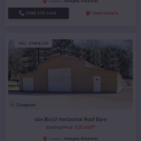
Amagon
,
Arkansas
Location:
(208) 572-1441
View Details
SKU :
EMB#106
Compare
44x36x12 Horizontal Roof Barn
$
30,460
*
Starting Price:
Amagon
,
Arkansas
Location: