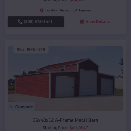
Amagon
,
Arkansas
Location:
(208) 572-1441
View Details
SKU :
EMB#103
Compare
36x40x12 A-Frame Metal Barn
$
27,450
*
Starting Price: