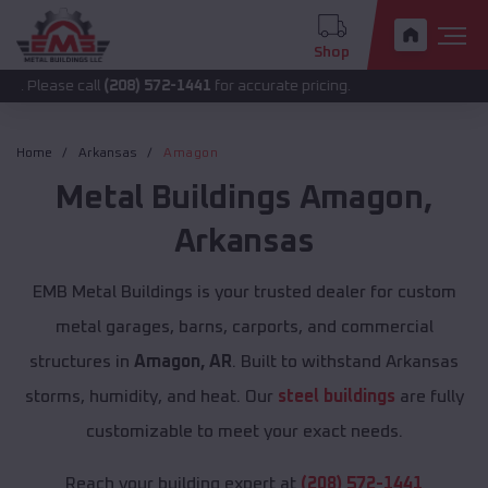
Shop
 call
(208) 572-1441
for accurate pricing.
Home
Arkansas
Amagon
Metal Buildings
Amagon
,
Arkansas
EMB Metal Buildings is your trusted dealer for custom
metal garages, barns, carports, and commercial
structures in
Amagon, AR
. Built to withstand Arkansas
storms, humidity, and heat. Our
steel buildings
are fully
customizable to meet your exact needs.
Reach your building expert at
(208) 572-1441