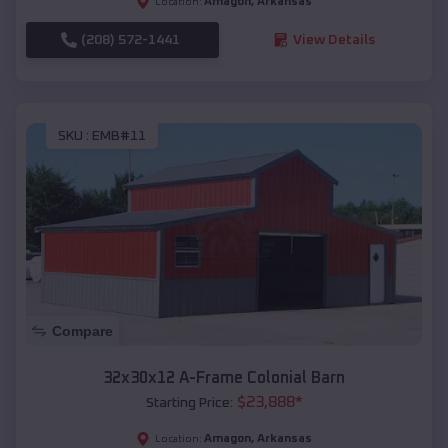
Amagon
,
Arkansas
Location:
(208) 572-1441
View Details
SKU :
EMB#11
Compare
32x30x12 A-Frame Colonial Barn
$
23,888
*
Starting Price:
Amagon
,
Arkansas
Location: