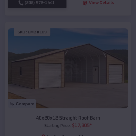
(208) 572-1441
View Details
SKU :
EMB#109
Compare
40x20x12 Straight Roof Barn
$
17,305
*
Starting Price: