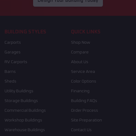
Design Your Building Today
BUILDING STYLES
QUICK LINKS
Carports
Shop Now
Garages
Compare
RV Carports
About Us
Barns
Service Area
Sheds
Color Options
Utility Buildings
Financing
Storage Buildings
Building FAQs
Commercial Buildings
Order Process
Workshop Buildings
Site Preparation
Warehouse Buildings
Contact Us