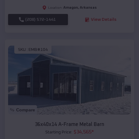
Amagon
,
Arkansas
Location:
(208) 572-1441
View Details
SKU :
EMB#104
Compare
36x40x14 A-Frame Metal Barn
$
34,565
*
Starting Price: