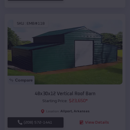
SKU :
EMB#118
Compare
48x30x12 Vertical Roof Barn
$
23,650
*
Starting Price:
Allport
,
Arkansas
Location:
(208) 572-1441
View Details