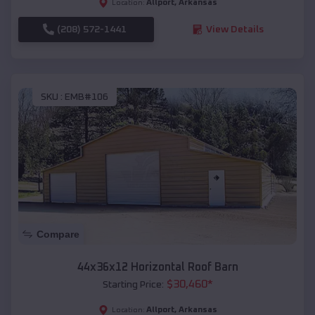
Allport
,
Arkansas
Location:
(208) 572-1441
View Details
SKU :
EMB#106
Compare
44x36x12 Horizontal Roof Barn
$
30,460
*
Starting Price:
Allport
,
Arkansas
Location: