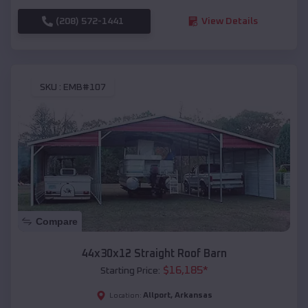
(208) 572-1441
View Details
SKU :
EMB#107
Compare
44x30x12 Straight Roof Barn
$
16,185
*
Starting Price:
Allport
,
Arkansas
Location: