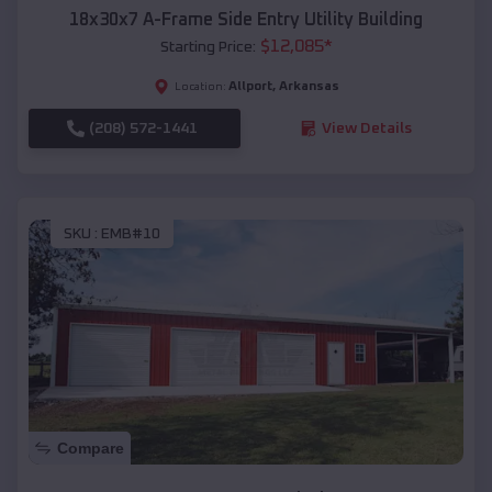
18x30x7 A-Frame Side Entry Utility Building
$
12,085
*
Starting Price:
Allport
,
Arkansas
Location:
(208) 572-1441
View Details
SKU :
EMB#10
Compare