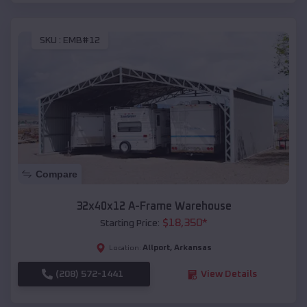
SKU :
EMB#12
Compare
32x40x12 A-Frame Warehouse
$
18,350
*
Starting Price:
Allport
,
Arkansas
Location:
(208) 572-1441
View Details