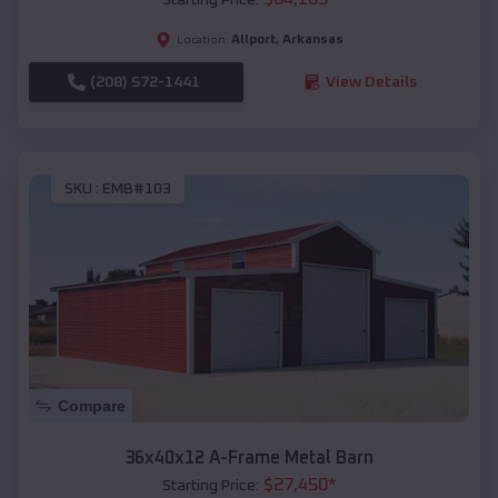
Allport
,
Arkansas
Location:
(208) 572-1441
View Details
SKU :
EMB#103
Compare
36x40x12 A-Frame Metal Barn
$
27,450
*
Starting Price: