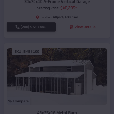
30x70x10 A-Frame Vertical Garage
$
40,205
*
Starting Price:
Allport
,
Arkansas
Location:
(208) 572-1441
View Details
SKU :
EMB#100
Compare
48x35x16 Metal Barn