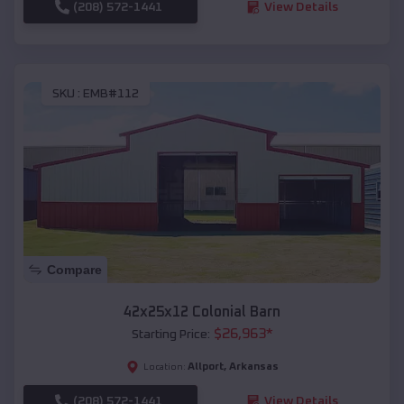
(208) 572-1441
View Details
SKU :
EMB#112
Compare
42x25x12 Colonial Barn
$
26,963
*
Starting Price:
Allport
,
Arkansas
Location:
(208) 572-1441
View Details