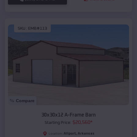
SKU :
EMB#113
Compare
30x30x12 A-Frame Barn
$
20,560
*
Starting Price:
Allport
,
Arkansas
Location: