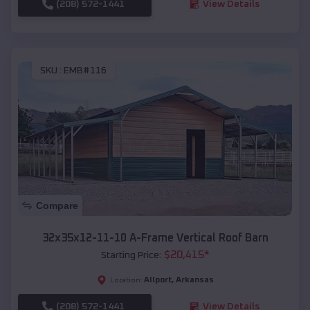
(208) 572-1441
View Details
SKU :
EMB#116
Compare
32x35x12-11-10 A-Frame Vertical Roof Barn
$
20,415
*
Starting Price:
Allport
,
Arkansas
Location:
(208) 572-1441
View Details