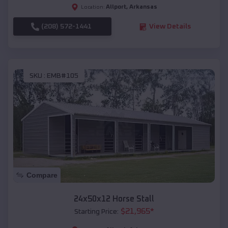
Allport
,
Arkansas
Location:
(208) 572-1441
View Details
SKU :
EMB#105
Compare
24x50x12 Horse Stall
$
21,965
*
Starting Price: