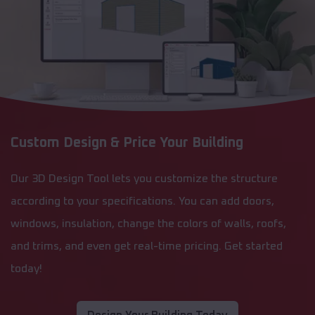
Custom Design & Price Your Building
Our 3D Design Tool lets you customize the structure
according to your specifications. You can add doors,
windows, insulation, change the colors of walls, roofs,
and trims, and even get real-time pricing. Get started
today!