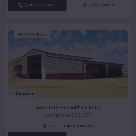
(208) 572-1441
View Details
SKU :
EMB#115
Compare
44x30x12 Barn with Lean To
$
23,733
*
Starting Price:
Allport
,
Arkansas
Location: