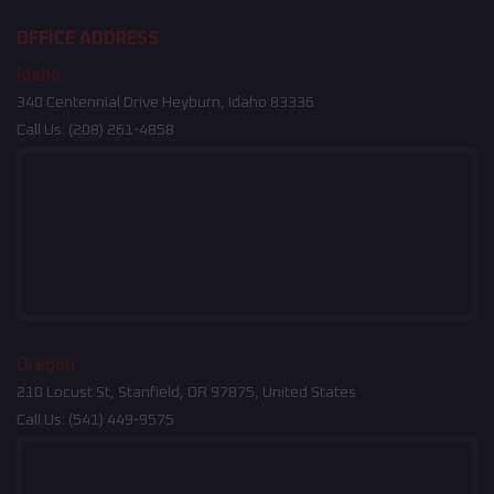
OFFICE ADDRESS
Idaho
340 Centennial Drive Heyburn, Idaho 83336
Call Us:
(208) 261-4858
Oregon
210 Locust St, Stanfield, OR 97875, United States
Call Us:
(541) 449-9575