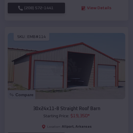
(208) 572-1441
View Details
SKU :
EMB#114
Compare
30x24x11-8 Straight Roof Barn
$
19,350
*
Starting Price:
Allport
,
Arkansas
Location: