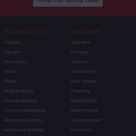
Design Your Building Today
BUILDING STYLES
QUICK LINKS
Carports
Shop Now
Garages
Compare
RV Carports
About Us
Barns
Service Area
Sheds
Color Options
Utility Buildings
Financing
Storage Buildings
Building FAQs
Commercial Buildings
Order Process
Workshop Buildings
Site Preparation
Warehouse Buildings
Contact Us