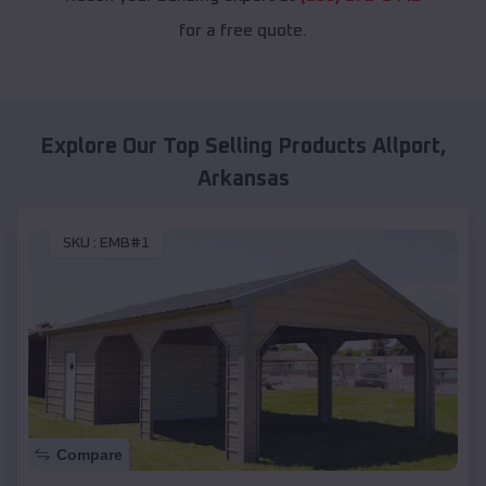
for a free quote.
Explore Our Top Selling Products
Allport
,
Arkansas
SKU :
EMB#1
Compare