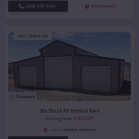
(208) 572-1441
View Details
SKU :
EMB#108
Compare
36x35x12 All Vertical Barn
$
30,000
*
Starting Price:
Allport
,
Arkansas
Location: