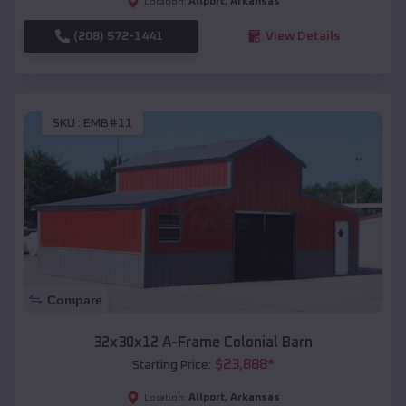
Allport
,
Arkansas
Location:
(208) 572-1441
View Details
SKU :
EMB#11
Compare
32x30x12 A-Frame Colonial Barn
$
23,888
*
Starting Price:
Allport
,
Arkansas
Location: