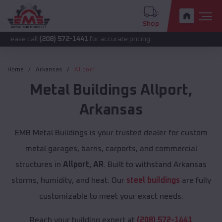
Shop
ll
(208) 572-1441
for accurate pricing.
Home
Arkansas
Allport
Metal Buildings
Allport
,
Arkansas
EMB Metal Buildings is your trusted dealer for custom
metal garages, barns, carports, and commercial
structures in
Allport, AR
. Built to withstand Arkansas
storms, humidity, and heat. Our
steel buildings
are fully
customizable to meet your exact needs.
Reach your building expert at
(208) 572-1441