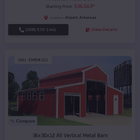
$
36,543
*
Starting Price:
Allport
,
Arkansas
Location:
(208) 572-1441
View Details
SKU :
EMB#101
Compare
36x30x12 All Vertical Metal Barn