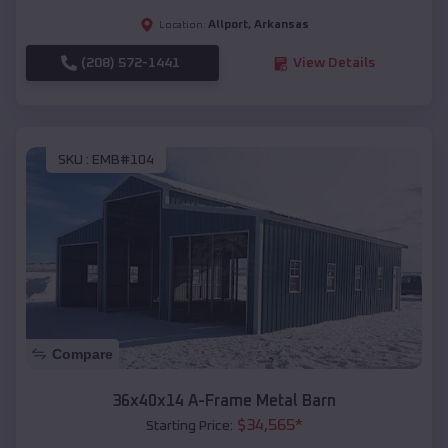
Allport
,
Arkansas
Location:
(208) 572-1441
View Details
SKU :
EMB#104
Compare
36x40x14 A-Frame Metal Barn
$
34,565
*
Starting Price: