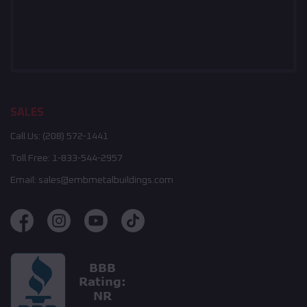
SALES
Call Us:
(208) 572-1441
Toll Free:
1-833-544-2957
Email:
sales@embmetalbuildings.com