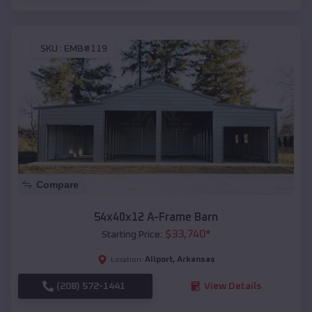
SKU :
EMB#119
Compare
54x40x12 A-Frame Barn
$
33,740
*
Starting Price:
Allport
,
Arkansas
Location:
(208) 572-1441
View Details