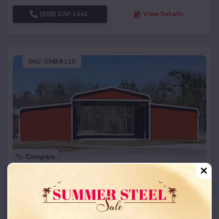
(208) 572-1441
View Details
SKU :
EMB#110
Compare
42x26x12 Regular Roof Barn
$
18,215
*
Starting Price:
Allport
,
Arkansas
Location: