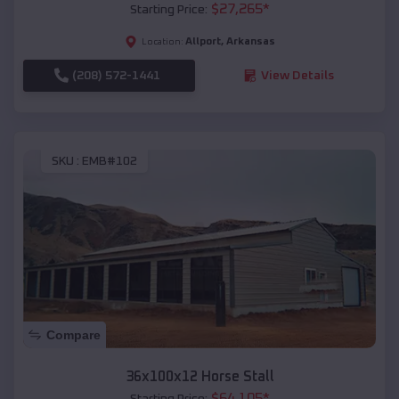
$
27,265
*
Starting Price:
Allport
,
Arkansas
Location:
(208) 572-1441
View Details
SKU :
EMB#102
Compare
36x100x12 Horse Stall
$
64,105
*
Starting Price: