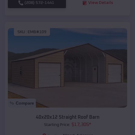
(208) 572-1441
View Details
SKU :
EMB#109
Compare
40x20x12 Straight Roof Barn
$
17,305
*
Starting Price: