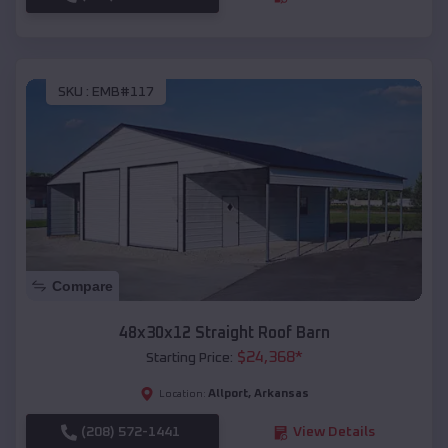
SKU :
EMB#117
Compare
48x30x12 Straight Roof Barn
$
24,368
*
Starting Price:
Allport
,
Arkansas
Location:
(208) 572-1441
View Details