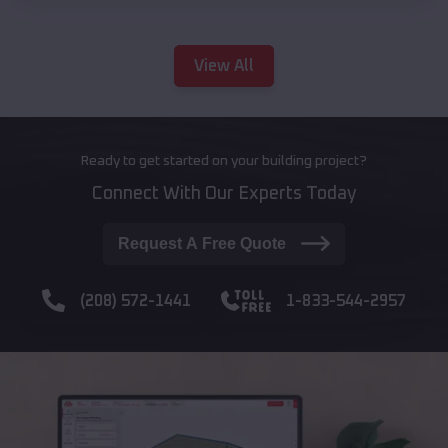
View All
Ready to get started on your building project?
Connect With Our Experts Today
Request A Free Quote
(208) 572-1441
1-833-544-2957