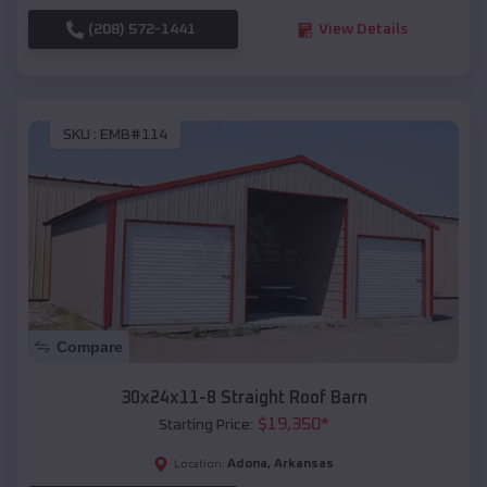
(208) 572-1441
View Details
SKU :
EMB#114
Compare
30x24x11-8 Straight Roof Barn
$
19,350
*
Starting Price:
Adona
,
Arkansas
Location: