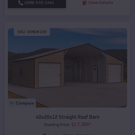
(208) 572-1441
View Details
SKU :
EMB#109
Compare
40x20x12 Straight Roof Barn
$
17,305
*
Starting Price: