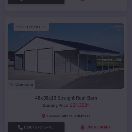
SKU :
EMB#117
Compare
48x30x12 Straight Roof Barn
$
24,368
*
Starting Price:
Adona
,
Arkansas
Location:
(208) 572-1441
View Details