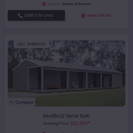
Adona
,
Arkansas
Location:
(208) 572-1441
View Details
SKU :
EMB#105
Compare
24x50x12 Horse Stall
$
21,965
*
Starting Price: