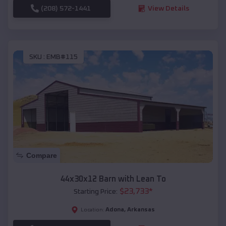
(208) 572-1441
View Details
SKU :
EMB#115
Compare
44x30x12 Barn with Lean To
$
23,733
*
Starting Price:
Adona
,
Arkansas
Location: