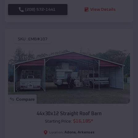
(208) 572-1441
View Details
SKU :
EMB#107
Compare
44x30x12 Straight Roof Barn
$
16,185
*
Starting Price:
Adona
,
Arkansas
Location: