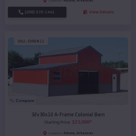
Adona
,
Arkansas
Location:
(208) 572-1441
View Details
SKU :
EMB#11
Compare
32x30x12 A-Frame Colonial Barn
$
23,888
*
Starting Price:
Adona
,
Arkansas
Location: