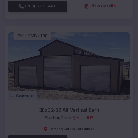
(208) 572-1441
View Details
SKU :
EMB#108
Compare
36x35x12 All Vertical Barn
$
30,000
*
Starting Price:
Adona
,
Arkansas
Location: