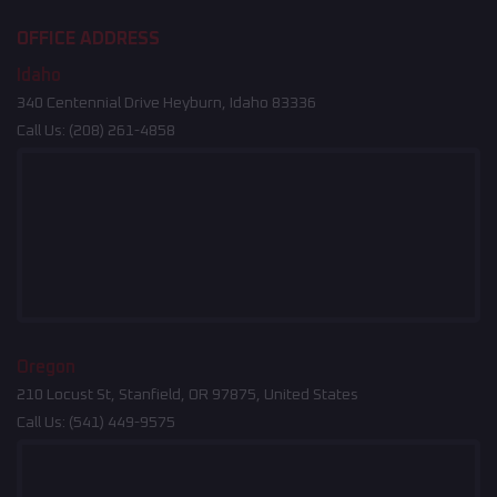
OFFICE ADDRESS
Idaho
340 Centennial Drive Heyburn, Idaho 83336
Call Us:
(208) 261-4858
Oregon
210 Locust St, Stanfield, OR 97875, United States
Call Us:
(541) 449-9575