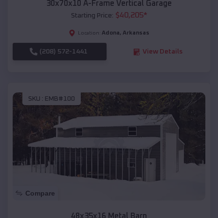
30x70x10 A-Frame Vertical Garage
$
40,205
*
Starting Price:
Adona
,
Arkansas
Location:
(208) 572-1441
View Details
SKU :
EMB#100
Compare
48x35x16 Metal Barn