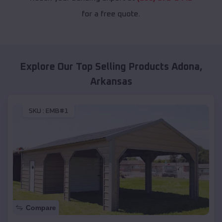
for a free quote.
Explore Our Top Selling Products
Adona
,
Arkansas
SKU :
EMB#1
Compare