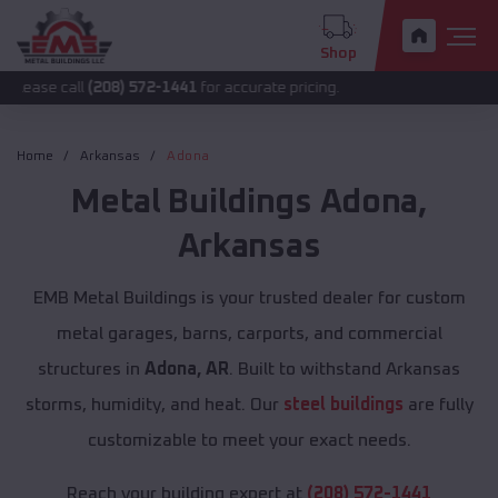
Shop
l
(208) 572-1441
for accurate pricing.
Home
Arkansas
Adona
Metal Buildings
Adona
,
Arkansas
EMB Metal Buildings is your trusted dealer for custom
metal garages, barns, carports, and commercial
structures in
Adona, AR
. Built to withstand Arkansas
storms, humidity, and heat. Our
steel buildings
are fully
customizable to meet your exact needs.
Reach your building expert at
(208) 572-1441