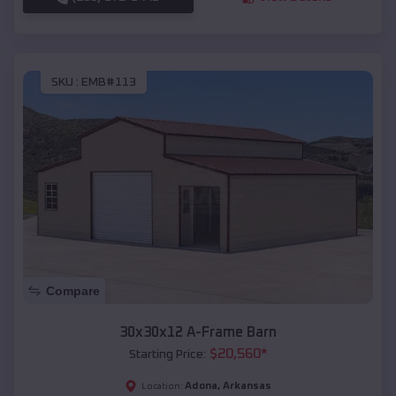
SKU :
EMB#113
Compare
30x30x12 A-Frame Barn
$
20,560
*
Starting Price:
Adona
,
Arkansas
Location: