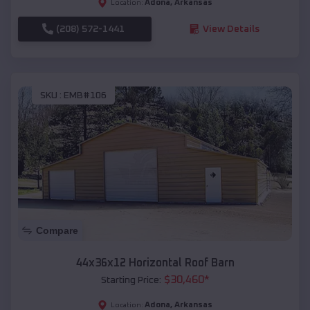
Adona
,
Arkansas
Location:
(208) 572-1441
View Details
SKU :
EMB#106
Compare
44x36x12 Horizontal Roof Barn
$
30,460
*
Starting Price:
Adona
,
Arkansas
Location: