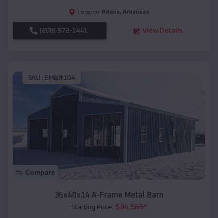
Adona
,
Arkansas
Location:
(208) 572-1441
View Details
SKU :
EMB#104
Compare
36x40x14 A-Frame Metal Barn
$
34,565
*
Starting Price: