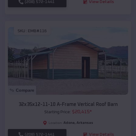
(208) 572-1441
View Details
SKU :
EMB#116
Compare
32x35x12-11-10 A-Frame Vertical Roof Barn
$
20,415
*
Starting Price:
Adona
,
Arkansas
Location:
(208) 572-1441
View Details