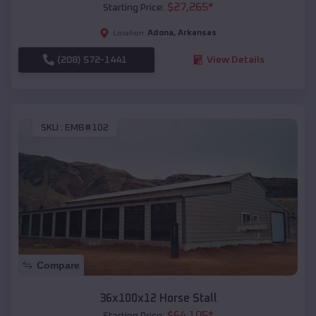
$
27,265
*
Starting Price:
Adona
,
Arkansas
Location:
(208) 572-1441
View Details
SKU :
EMB#102
Compare
36x100x12 Horse Stall
$
64,105
*
Starting Price: