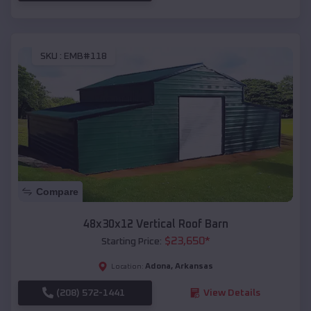
SKU :
EMB#118
Compare
48x30x12 Vertical Roof Barn
$
23,650
*
Starting Price:
Adona
,
Arkansas
Location:
(208) 572-1441
View Details