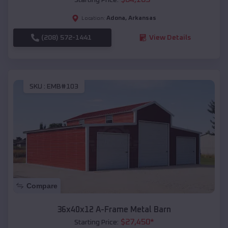
Adona
,
Arkansas
Location:
(208) 572-1441
View Details
SKU :
EMB#103
Compare
36x40x12 A-Frame Metal Barn
$
27,450
*
Starting Price: