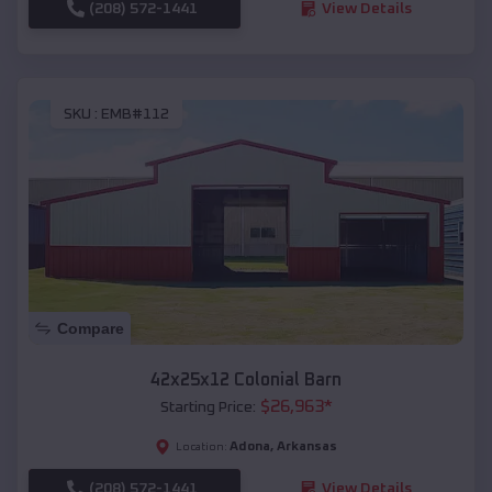
(208) 572-1441
View Details
SKU :
EMB#112
Compare
42x25x12 Colonial Barn
$
26,963
*
Starting Price:
Adona
,
Arkansas
Location:
(208) 572-1441
View Details