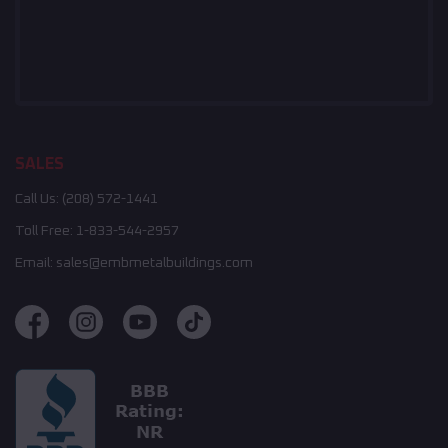
SALES
Call Us:
(208) 572-1441
Toll Free:
1-833-544-2957
Email:
sales@embmetalbuildings.com