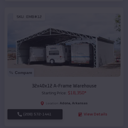
SKU :
EMB#12
Compare
32x40x12 A-Frame Warehouse
$
18,350
*
Starting Price:
Adona
,
Arkansas
Location:
(208) 572-1441
View Details