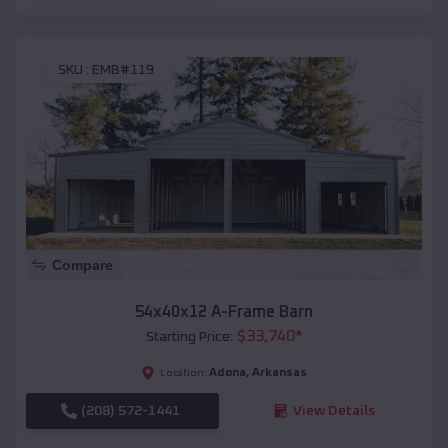
SKU :
EMB#119
Compare
54x40x12 A-Frame Barn
$
33,740
*
Starting Price:
Adona
,
Arkansas
Location:
(208) 572-1441
View Details