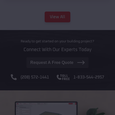
View All
Ready to get started on your building project?
Connect With Our Experts Today
Request A Free Quote
(208) 572-1441
1-833-544-2957