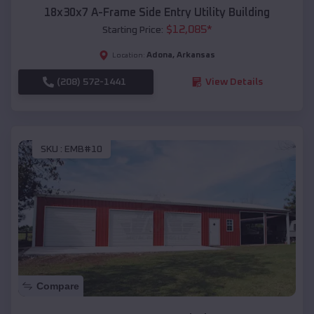
18x30x7 A-Frame Side Entry Utility Building
$
12,085
*
Starting Price:
Adona
,
Arkansas
Location:
(208) 572-1441
View Details
SKU :
EMB#10
Compare