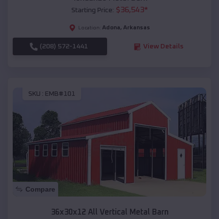
$
36,543
*
Starting Price:
Adona
,
Arkansas
Location:
(208) 572-1441
View Details
SKU :
EMB#101
Compare
36x30x12 All Vertical Metal Barn