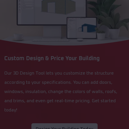
Custom Design & Price Your Building
Our 3D Design Tool lets you customize the structure
according to your specifications. You can add doors,
windows, insulation, change the colors of walls, roofs,
and trims, and even get real-time pricing. Get started
today!