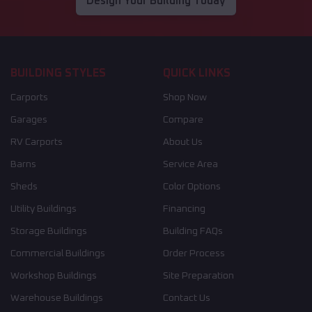
Design Your Building Today
BUILDING STYLES
QUICK LINKS
Carports
Shop Now
Garages
Compare
RV Carports
About Us
Barns
Service Area
Sheds
Color Options
Utility Buildings
Financing
Storage Buildings
Building FAQs
Commercial Buildings
Order Process
Workshop Buildings
Site Preparation
Warehouse Buildings
Contact Us