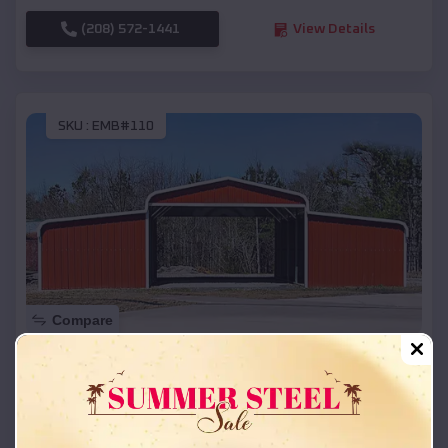
(208) 572-1441
View Details
SKU :
EMB#110
Compare
42x26x12 Regular Roof Barn
$
18,215
*
Starting Price:
Adona
,
Arkansas
Location: