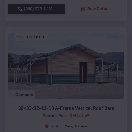
(208) 572-1441
View Details
SKU :
EMB#116
Compare
32x35x12-11-10 A-Frame Vertical Roof Barn
$
20,415
*
Starting Price:
York
,
Arizona
Location: