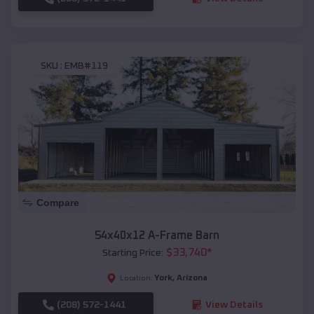
SKU :
EMB#119
Compare
54x40x12 A-Frame Barn
$
33,740
*
Starting Price:
York
,
Arizona
Location:
(208) 572-1441
View Details