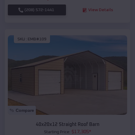
(208) 572-1441
View Details
SKU :
EMB#109
Compare
40x20x12 Straight Roof Barn
$
17,305
*
Starting Price: