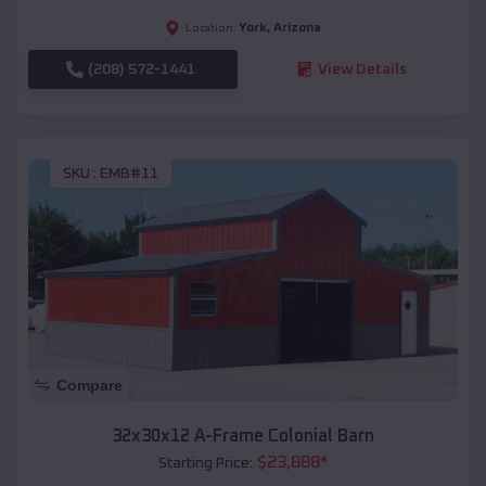
York
,
Arizona
Location:
(208) 572-1441
View Details
SKU :
EMB#11
Compare
32x30x12 A-Frame Colonial Barn
$
23,888
*
Starting Price: