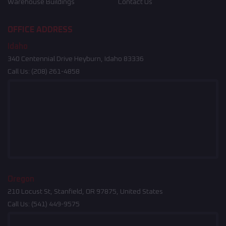
Warehouse Buildings
Contact Us
OFFICE ADDRESS
Idaho
340 Centennial Drive Heyburn, Idaho 83336
Call Us:
(208) 261-4858
Oregon
210 Locust St, Stanfield, OR 97875, United States
Call Us:
(541) 449-9575