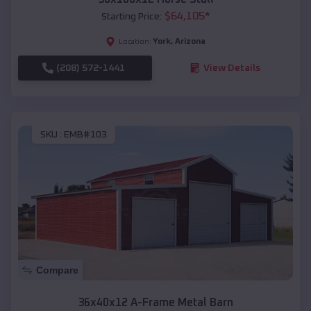
$
64,105
*
Starting Price:
York
,
Arizona
Location:
(208) 572-1441
View Details
SKU :
EMB#103
Compare
36x40x12 A-Frame Metal Barn