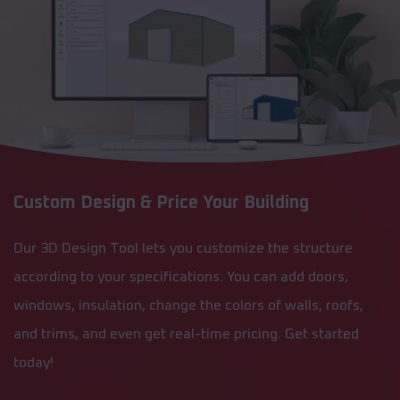
Custom Design & Price Your Building
Our 3D Design Tool lets you customize the structure
according to your specifications. You can add doors,
windows, insulation, change the colors of walls, roofs,
and trims, and even get real-time pricing. Get started
today!