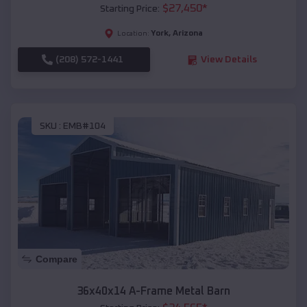
$
27,450
*
Starting Price:
York
,
Arizona
Location:
(208) 572-1441
View Details
SKU :
EMB#104
Compare
36x40x14 A-Frame Metal Barn