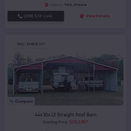
York
,
Arizona
Location:
(208) 572-1441
View Details
SKU :
EMB#107
Compare
44x30x12 Straight Roof Barn
$
16,185
*
Starting Price: