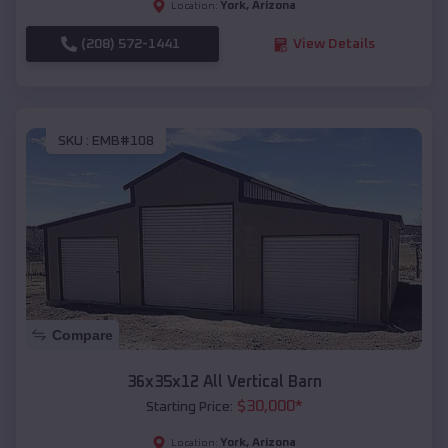
York
,
Arizona
Location:
(208) 572-1441
View Details
SKU :
EMB#108
Compare
36x35x12 All Vertical Barn
$
30,000
*
Starting Price:
York
,
Arizona
Location: