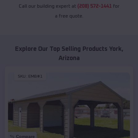
Call our building expert at
(208) 572-1441
for
a free quote.
Explore Our Top Selling Products
York
,
Arizona
SKU :
EMB#1
Compare