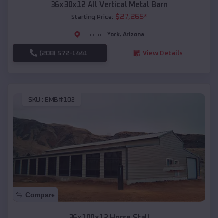
36x30x12 All Vertical Metal Barn
$
27,265
*
Starting Price:
York
,
Arizona
Location:
(208) 572-1441
View Details
SKU :
EMB#102
Compare
36x100x12 Horse Stall