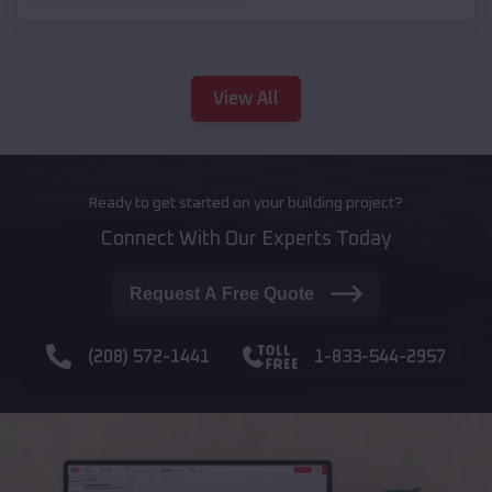
View All
Ready to get started on your building project?
Connect With Our Experts Today
Request A Free Quote
(208) 572-1441
1-833-544-2957