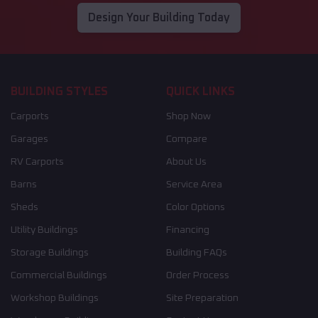
Design Your Building Today
BUILDING STYLES
QUICK LINKS
Carports
Shop Now
Garages
Compare
RV Carports
About Us
Barns
Service Area
Sheds
Color Options
Utility Buildings
Financing
Storage Buildings
Building FAQs
Commercial Buildings
Order Process
Workshop Buildings
Site Preparation