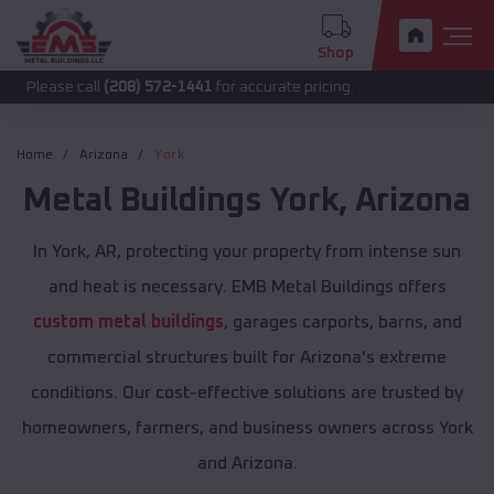
Shop
 call
(208) 572-1441
for accurate pricing.
Home
Arizona
York
Metal Buildings
York
,
Arizona
In York, AR, protecting your property from intense sun
and heat is necessary. EMB Metal Buildings offers
custom metal buildings
, garages carports, barns, and
commercial structures built for Arizona's extreme
conditions. Our cost-effective solutions are trusted by
homeowners, farmers, and business owners across York
and Arizona.