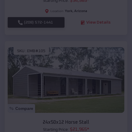
$
34,565
*
Starting Price:
York
,
Arizona
Location:
(208) 572-1441
View Details
SKU :
EMB#105
Compare
24x50x12 Horse Stall
$
21,965
*
Starting Price: