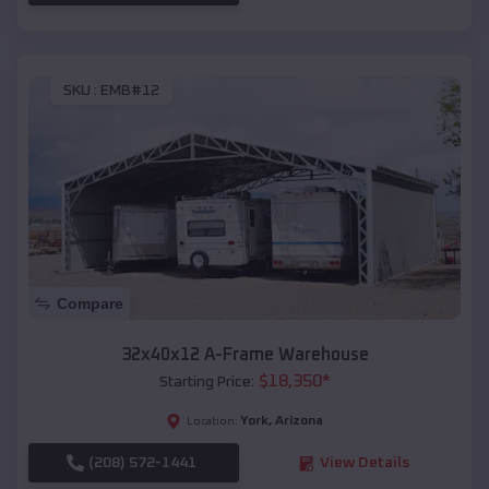
SKU :
EMB#12
Compare
32x40x12 A-Frame Warehouse
$
18,350
*
Starting Price:
York
,
Arizona
Location:
(208) 572-1441
View Details