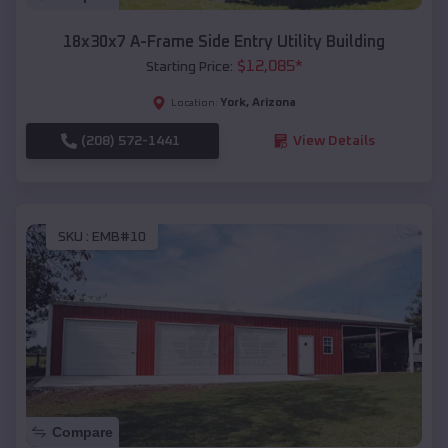
18x30x7 A-Frame Side Entry Utility Building
$
12,085
*
Starting Price:
York
,
Arizona
Location:
(208) 572-1441
View Details
SKU :
EMB#10
Compare