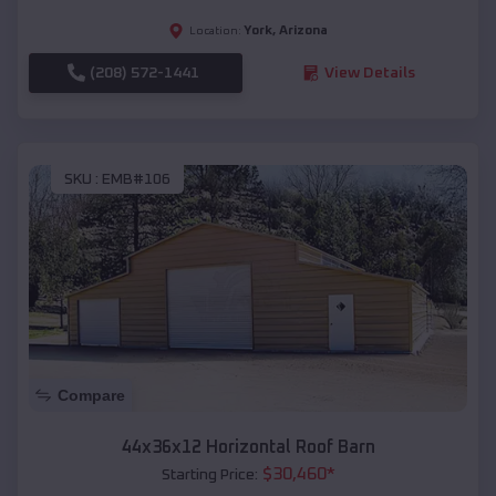
York
,
Arizona
Location:
(208) 572-1441
View Details
SKU :
EMB#106
Compare
44x36x12 Horizontal Roof Barn
$
30,460
*
Starting Price: