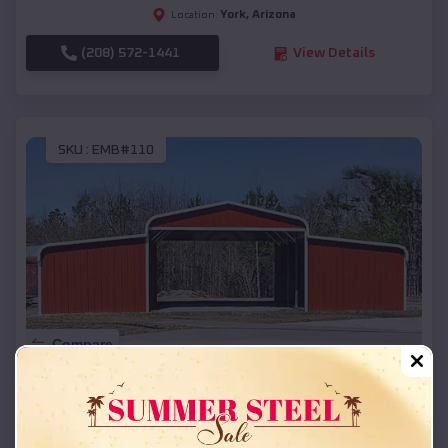
York
,
Arizona
Location:
(208) 572-1441
View Details
SKU :
EMB#110
Compare
42x26x12 Regular Roof Barn
$
18,215
*
Starting Price: