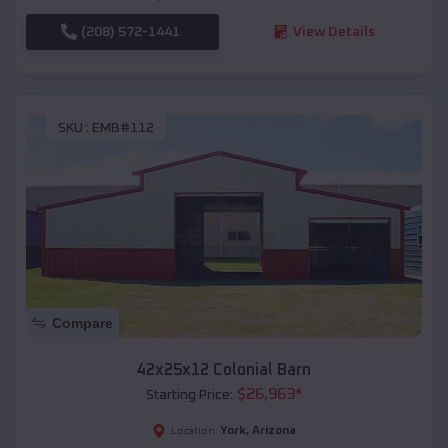
(208) 572-1441
View Details
SKU :
EMB#112
Compare
42x25x12 Colonial Barn
$
26,963
*
Starting Price:
York
,
Arizona
Location: