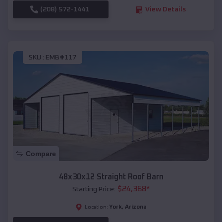
(208) 572-1441
View Details
SKU :
EMB#117
Compare
48x30x12 Straight Roof Barn
$
24,368
*
Starting Price:
York
,
Arizona
Location: