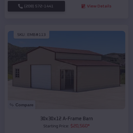
(208) 572-1441
View Details
SKU :
EMB#113
Compare
30x30x12 A-Frame Barn
$
20,560
*
Starting Price: