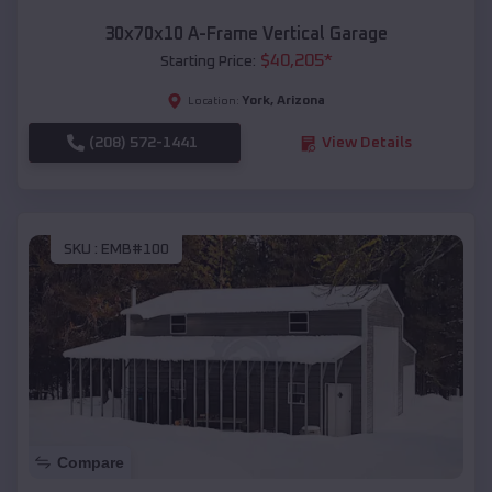
30x70x10 A-Frame Vertical Garage
$
40,205
*
Starting Price:
York
,
Arizona
Location:
(208) 572-1441
View Details
SKU :
EMB#100
Compare