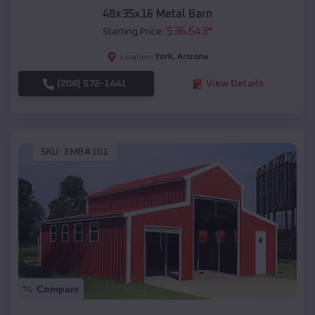
48x35x16 Metal Barn
$
36,543
*
Starting Price:
York
,
Arizona
Location:
(208) 572-1441
View Details
SKU :
EMB#101
Compare