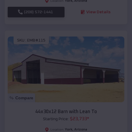
York
,
Arizona
Location:
(208) 572-1441
View Details
SKU :
EMB#115
Compare
44x30x12 Barn with Lean To
$
23,733
*
Starting Price:
York
,
Arizona
Location: