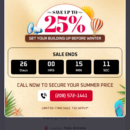
York
,
Arizona
Location:
(208) 572-1441
View Details
SKU :
EMB#111
SALE ENDS
26
00
15
09
Days
HRS
MIN
SEC
CALL NOW TO SECURE YOUR SUMMER PRICE
(208) 572-1441
Compare
LIMITED-TIME SALE. T&C APPLY*
54x20x12 Regular Roof Barn
$
18,190
*
Starting Price:
York
,
Arizona
Location: