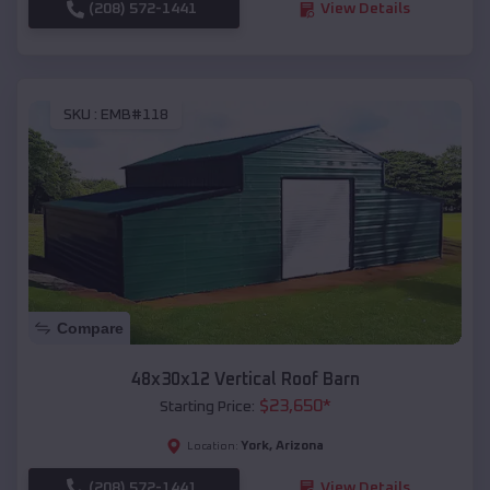
(208) 572-1441
View Details
SKU :
EMB#118
Compare
48x30x12 Vertical Roof Barn
$
23,650
*
Starting Price:
York
,
Arizona
Location:
(208) 572-1441
View Details