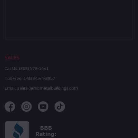
SALES
Call Us:
(208) 572-1441
Toll Free:
1-833-544-2957
Email:
sales@embmetalbuildings.com