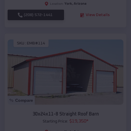
York
,
Arizona
Location:
(208) 572-1441
View Details
SKU :
EMB#114
Compare
30x24x11-8 Straight Roof Barn
$
19,350
*
Starting Price: