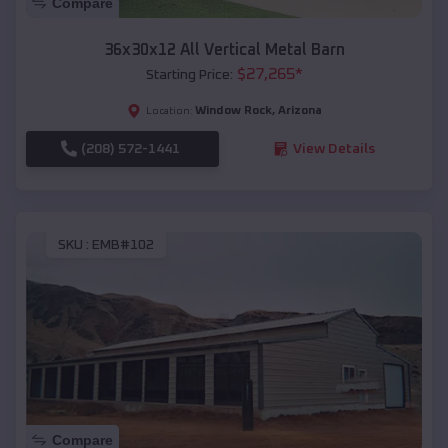
Compare
36x30x12 All Vertical Metal Barn
$
27,265
*
Starting Price:
Window Rock
,
Arizona
Location:
(208) 572-1441
View Details
SKU :
EMB#102
Compare