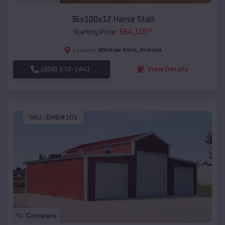
36x100x12 Horse Stall
$
64,105
*
Starting Price:
Window Rock
,
Arizona
Location:
(208) 572-1441
View Details
SKU :
EMB#103
Compare