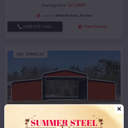
$
23,888
*
Starting Price:
Window Rock
,
Arizona
Location:
(208) 572-1441
View Details
SKU :
EMB#110
Compare
42x26x12 Regular Roof Barn