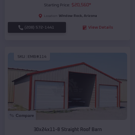
$
20,560
*
Starting Price:
Window Rock
,
Arizona
Location:
(208) 572-1441
View Details
SKU :
EMB#114
Compare
30x24x11-8 Straight Roof Barn