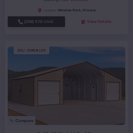
Window Rock
,
Arizona
Location:
(208) 572-1441
View Details
SKU :
EMB#109
Compare