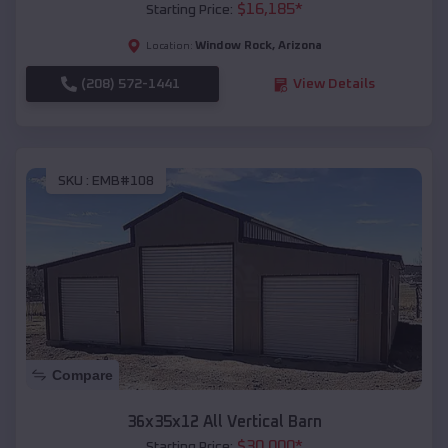
$
16,185
*
Starting Price:
Window Rock
,
Arizona
Location:
(208) 572-1441
View Details
SKU :
EMB#108
Compare
36x35x12 All Vertical Barn
$
30,000
*
Starting Price: