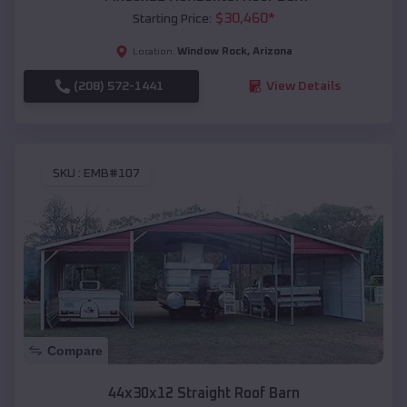
$
30,460
*
Starting Price:
Window Rock
,
Arizona
Location:
(208) 572-1441
View Details
SKU :
EMB#107
Compare
44x30x12 Straight Roof Barn