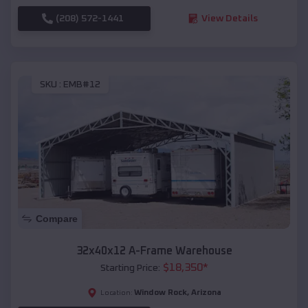
(208) 572-1441
View Details
SKU :
EMB#12
Compare
32x40x12 A-Frame Warehouse
$
18,350
*
Starting Price:
Window Rock
,
Arizona
Location: