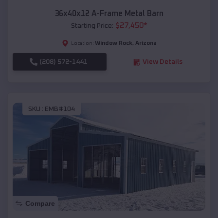
36x40x12 A-Frame Metal Barn
$
27,450
*
Starting Price:
Window Rock
,
Arizona
Location:
(208) 572-1441
View Details
SKU :
EMB#104
Compare