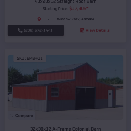
40x20x12 Straight Roof Barn
$
17,305
*
Starting Price:
Window Rock
,
Arizona
Location:
(208) 572-1441
View Details
SKU :
EMB#11
Compare
32x30x12 A-Frame Colonial Barn