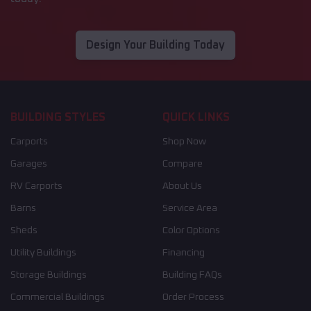
Design Your Building Today
BUILDING STYLES
QUICK LINKS
Carports
Shop Now
Garages
Compare
RV Carports
About Us
Barns
Service Area
Sheds
Color Options
Utility Buildings
Financing
Storage Buildings
Building FAQs
Commercial Buildings
Order Process