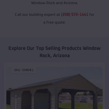
Window Rock and Arizona.
Call our building expert at
(208) 572-1441
for
a free quote.
Explore Our Top Selling Products
Window
Rock
,
Arizona
SKU :
EMB#1