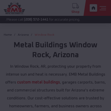
Shop
 call
(208) 572-1441
for accurate pricing.
Home
Arizona
Window Rock
Metal Buildings
Window
Rock
,
Arizona
In Window Rock, AR, protecting your property from
intense sun and heat is necessary. EMB Metal Buildings
offers
custom metal buildings
, garages carports, barns,
and commercial structures built for Arizona's extreme
conditions. Our cost-effective solutions are trusted by
homeowners, farmers, and business owners across