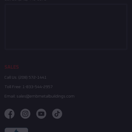
SALES
Call Us:
(208) 572-1441
Toll Free:
1-833-544-2957
Email:
sales@embmetalbuildings.com