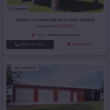
Compare
18x30x7 A-Frame Side Entry Utility Building
$
12,085
*
Starting Price:
Window Rock
,
Arizona
Location:
(208) 572-1441
View Details
SKU :
EMB#10