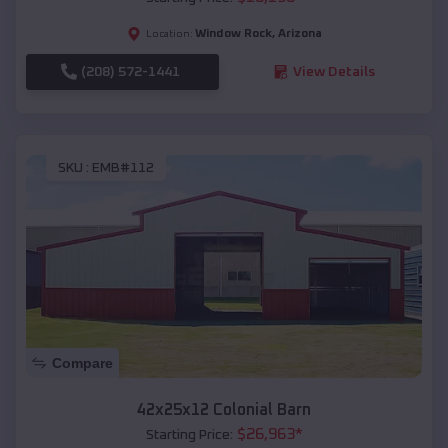
Window Rock
,
Arizona
Location:
(208) 572-1441
View Details
SKU :
EMB#112
Compare
42x25x12 Colonial Barn
$
26,963
*
Starting Price: