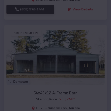
(208) 572-1441
View Details
SKU :
EMB#119
Compare
54x40x12 A-Frame Barn
$
33,740
*
Starting Price:
Window Rock
,
Arizona
Location: