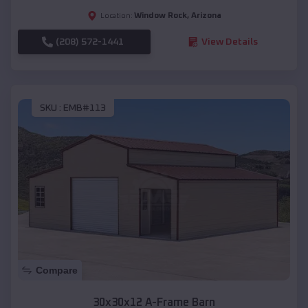
Window Rock
,
Arizona
Location:
(208) 572-1441
View Details
SKU :
EMB#113
Compare
30x30x12 A-Frame Barn