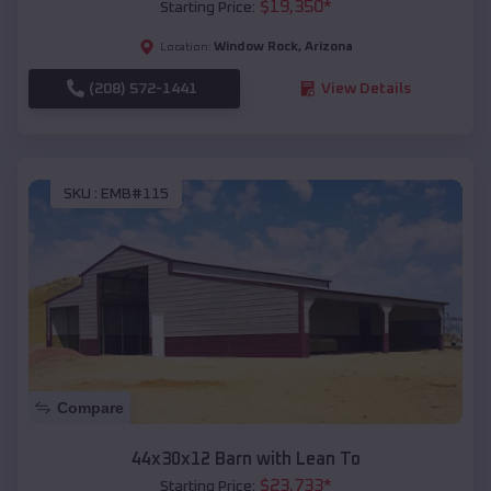
$
19,350
*
Starting Price:
Window Rock
,
Arizona
Location:
(208) 572-1441
View Details
SKU :
EMB#115
Compare
44x30x12 Barn with Lean To
$
23,733
*
Starting Price: