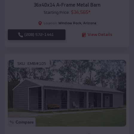
36x40x14 A-Frame Metal Barn
$
34,565
*
Starting Price:
Window Rock
,
Arizona
Location:
(208) 572-1441
View Details
SKU :
EMB#105
Compare