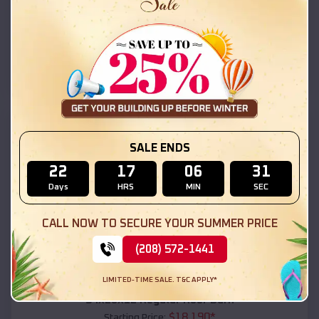
$
18,215
*
Starting Price:
Window Rock
,
Arizona
Location:
(208) 572-1441
View Details
SKU :
EMB#111
SALE ENDS
22
17
06
29
Days
HRS
MIN
SEC
CALL NOW TO SECURE YOUR SUMMER PRICE
(208) 572-1441
Compare
LIMITED-TIME SALE. T&C APPLY*
54x20x12 Regular Roof Barn
$
18,190
*
Starting Price: