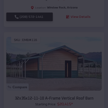
Window Rock
,
Arizona
Location:
(208) 572-1441
View Details
SKU :
EMB#116
Compare
32x35x12-11-10 A-Frame Vertical Roof Barn
$
20,415
*
Starting Price: