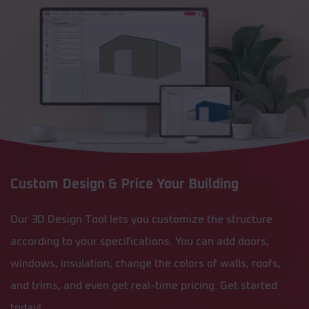
Custom Design & Price Your Building
Our 3D Design Tool lets you customize the structure
according to your specifications. You can add doors,
windows, insulation, change the colors of walls, roofs,
and trims, and even get real-time pricing. Get started
today!