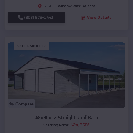
Window Rock
,
Arizona
Location:
(208) 572-1441
View Details
SKU :
EMB#117
Compare
48x30x12 Straight Roof Barn
$
24,368
*
Starting Price: