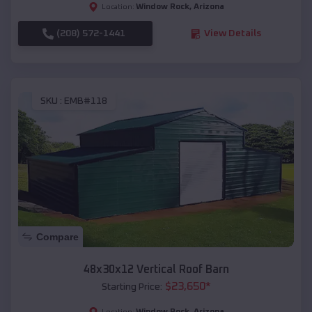
Window Rock
,
Arizona
Location:
(208) 572-1441
View Details
SKU :
EMB#118
Compare
48x30x12 Vertical Roof Barn
$
23,650
*
Starting Price:
Window Rock
,
Arizona
Location: