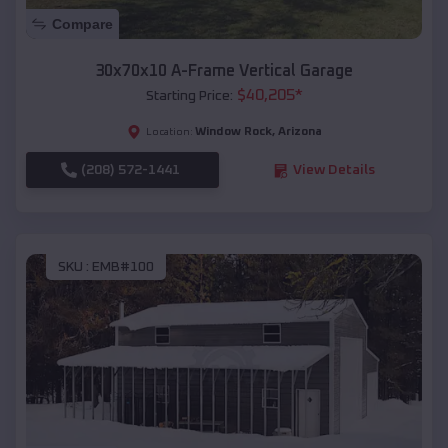
Compare
30x70x10 A-Frame Vertical Garage
$
40,205
*
Starting Price:
Window Rock
,
Arizona
Location:
(208) 572-1441
View Details
SKU :
EMB#100