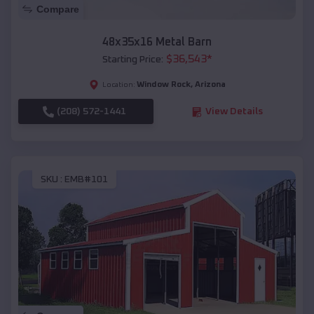
Compare
48x35x16 Metal Barn
$
36,543
*
Starting Price:
Window Rock
,
Arizona
Location:
(208) 572-1441
View Details
SKU :
EMB#101