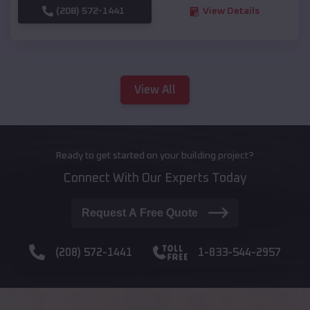
(208) 572-1441
View Details
View All
Ready to get started on your building project?
Connect With Our Experts Today
Request A Free Quote
(208) 572-1441
1-833-544-2957