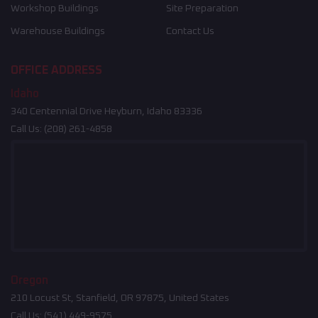
Workshop Buildings
Site Preparation
Warehouse Buildings
Contact Us
OFFICE ADDRESS
Idaho
340 Centennial Drive Heyburn, Idaho 83336
Call Us:
(208) 261-4858
Oregon
210 Locust St, Stanfield, OR 97875, United States
Call Us:
(541) 449-9575