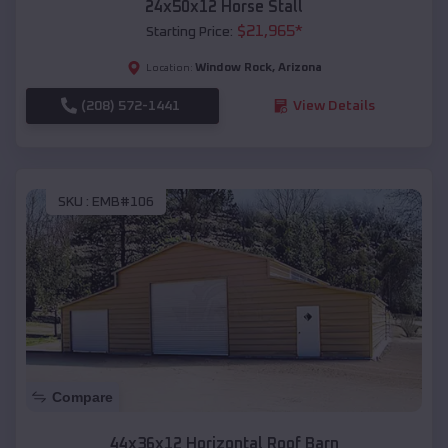
24x50x12 Horse Stall
$
21,965
*
Starting Price:
Window Rock
,
Arizona
Location:
(208) 572-1441
View Details
SKU :
EMB#106
Compare
44x36x12 Horizontal Roof Barn