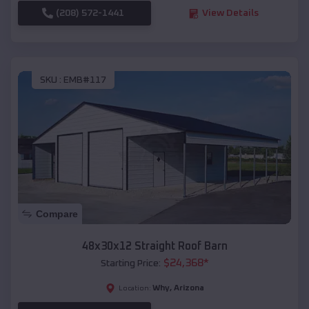
(208) 572-1441
View Details
SKU :
EMB#117
Compare
48x30x12 Straight Roof Barn
$
24,368
*
Starting Price:
Why
,
Arizona
Location: