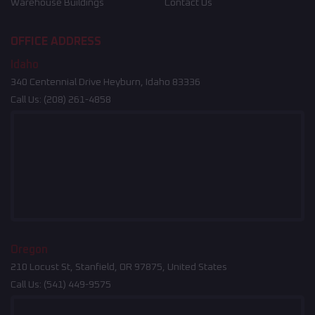
Warehouse Buildings
Contact Us
OFFICE ADDRESS
Idaho
340 Centennial Drive Heyburn, Idaho 83336
Call Us:
(208) 261-4858
Oregon
210 Locust St, Stanfield, OR 97875, United States
Call Us:
(541) 449-9575