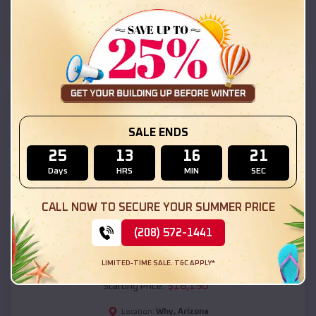
Why
,
Arizona
Location:
(208) 572-1441
View Details
SKU :
EMB#111
SALE ENDS
25
13
16
19
Days
HRS
MIN
SEC
CALL NOW TO SECURE YOUR SUMMER PRICE
(208) 572-1441
Compare
LIMITED-TIME SALE. T&C APPLY*
54x20x12 Regular Roof Barn
$
18,190
*
Starting Price:
Why
,
Arizona
Location: