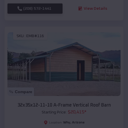
(208) 572-1441
View Details
SKU :
EMB#116
Compare
32x35x12-11-10 A-Frame Vertical Roof Barn
$
20,415
*
Starting Price:
Why
,
Arizona
Location: