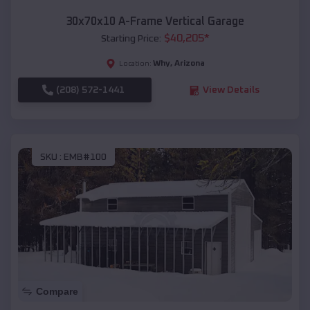
30x70x10 A-Frame Vertical Garage
$
40,205
*
Starting Price:
Why
,
Arizona
Location:
(208) 572-1441
View Details
SKU :
EMB#100
Compare