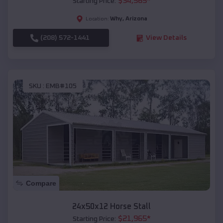
$
34,565
*
Starting Price:
Why
,
Arizona
Location:
(208) 572-1441
View Details
SKU :
EMB#105
Compare
24x50x12 Horse Stall
$
21,965
*
Starting Price: