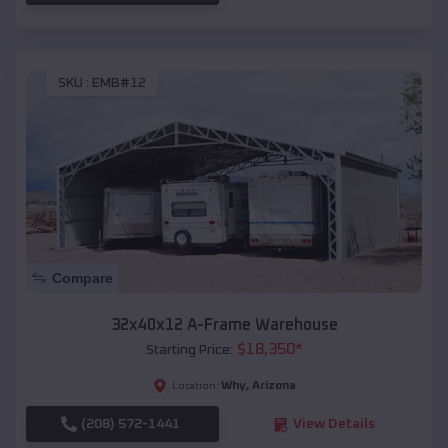
SKU :
EMB#12
Compare
32x40x12 A-Frame Warehouse
$
18,350
*
Starting Price:
Why
,
Arizona
Location:
(208) 572-1441
View Details