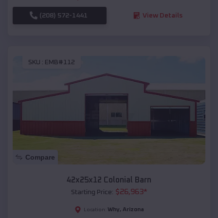
(208) 572-1441
View Details
SKU :
EMB#112
Compare
42x25x12 Colonial Barn
$
26,963
*
Starting Price:
Why
,
Arizona
Location: