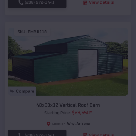
(208) 572-1441
View Details
SKU :
EMB#118
Compare
48x30x12 Vertical Roof Barn
$
23,650
*
Starting Price:
Why
,
Arizona
Location:
(208) 572-1441
View Details