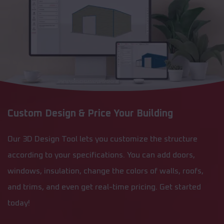
Custom Design & Price Your Building
Our 3D Design Tool lets you customize the structure
according to your specifications. You can add doors,
windows, insulation, change the colors of walls, roofs,
and trims, and even get real-time pricing. Get started
today!