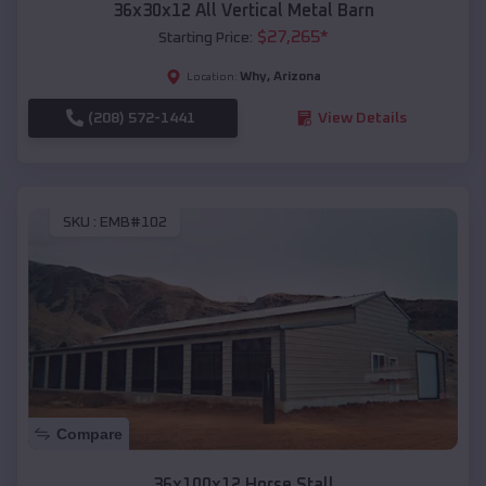
36x30x12 All Vertical Metal Barn
$
27,265
*
Starting Price:
Why
,
Arizona
Location:
(208) 572-1441
View Details
SKU :
EMB#102
Compare
36x100x12 Horse Stall