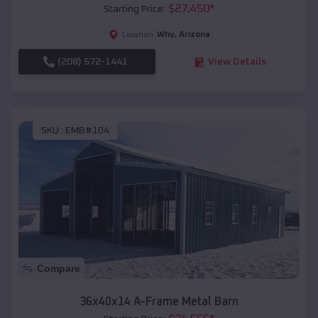
$
27,450
*
Starting Price:
Why
,
Arizona
Location:
(208) 572-1441
View Details
SKU :
EMB#104
Compare
36x40x14 A-Frame Metal Barn