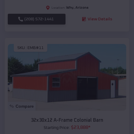
Why
,
Arizona
Location:
(208) 572-1441
View Details
SKU :
EMB#11
Compare
32x30x12 A-Frame Colonial Barn
$
23,888
*
Starting Price: