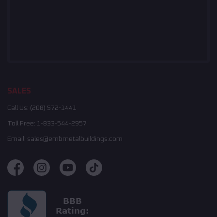
SALES
Call Us:
(208) 572-1441
Toll Free:
1-833-544-2957
Email:
sales@embmetalbuildings.com