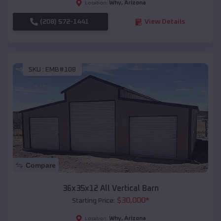
Why
,
Arizona
Location:
(208) 572-1441
View Details
SKU :
EMB#108
Compare
36x35x12 All Vertical Barn
$
30,000
*
Starting Price:
Why
,
Arizona
Location: