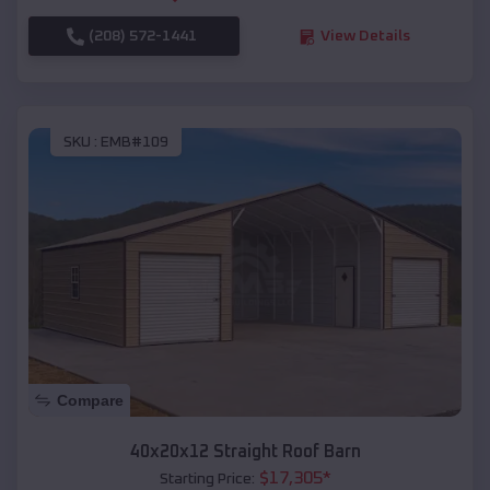
(208) 572-1441
View Details
SKU :
EMB#109
Compare
40x20x12 Straight Roof Barn
$
17,305
*
Starting Price: