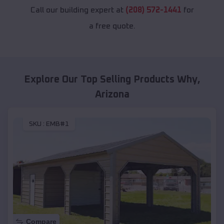
Call our building expert at
(208) 572-1441
for
a free quote.
Explore Our Top Selling Products
Why
,
Arizona
SKU :
EMB#1
Compare