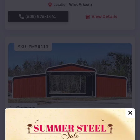
Why
,
Arizona
Location:
(208) 572-1441
View Details
SKU :
EMB#110
Compare
42x26x12 Regular Roof Barn
$
18,215
*
Starting Price: