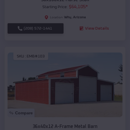
$
64,105
*
Starting Price:
Why
,
Arizona
Location:
(208) 572-1441
View Details
SKU :
EMB#103
Compare
36x40x12 A-Frame Metal Barn