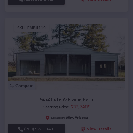
SKU :
EMB#119
Compare
54x40x12 A-Frame Barn
$
33,740
*
Starting Price:
Why
,
Arizona
Location:
(208) 572-1441
View Details