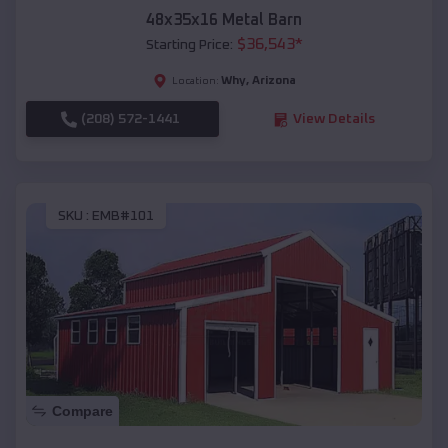
48x35x16 Metal Barn
$
36,543
*
Starting Price:
Why
,
Arizona
Location:
(208) 572-1441
View Details
SKU :
EMB#101
Compare