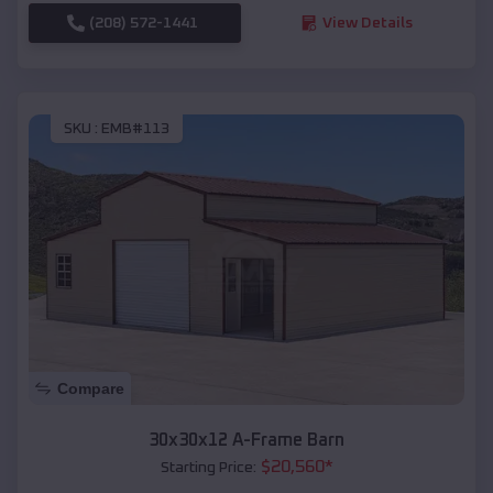
(208) 572-1441
View Details
SKU :
EMB#113
Compare
30x30x12 A-Frame Barn
$
20,560
*
Starting Price: