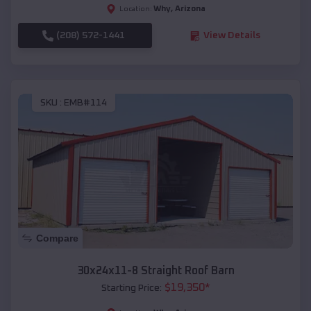
Why
,
Arizona
Location:
(208) 572-1441
View Details
SKU :
EMB#114
Compare
30x24x11-8 Straight Roof Barn
$
19,350
*
Starting Price: