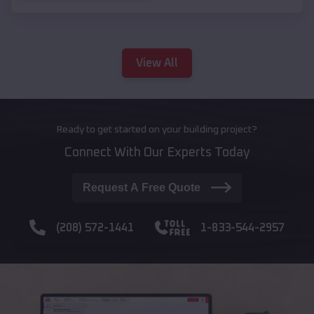
View All
Ready to get started on your building project?
Connect With Our Experts Today
Request A Free Quote
(208) 572-1441
1-833-544-2957