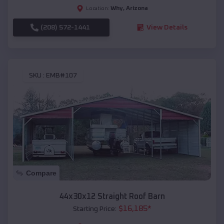
Why
,
Arizona
Location:
(208) 572-1441
View Details
SKU :
EMB#107
Compare
44x30x12 Straight Roof Barn
$
16,185
*
Starting Price: