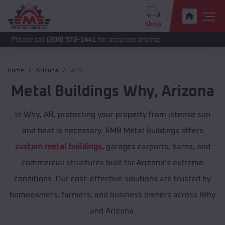
Shop
call
(208) 572-1441
for accurate pricing.
Home
Arizona
Why
Metal Buildings
Why
,
Arizona
In Why, AR, protecting your property from intense sun
and heat is necessary. EMB Metal Buildings offers
custom metal buildings
, garages carports, barns, and
commercial structures built for Arizona's extreme
conditions. Our cost-effective solutions are trusted by
homeowners, farmers, and business owners across Why
and Arizona.