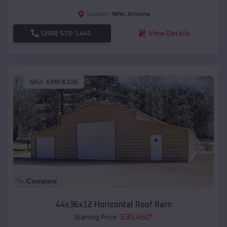
Why
,
Arizona
Location:
(208) 572-1441
View Details
SKU :
EMB#106
Compare
44x36x12 Horizontal Roof Barn
$
30,460
*
Starting Price: