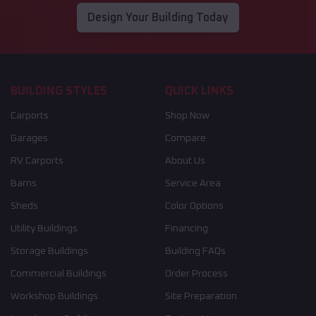
Design Your Building Today
BUILDING STYLES
QUICK LINKS
Carports
Shop Now
Garages
Compare
RV Carports
About Us
Barns
Service Area
Sheds
Color Options
Utility Buildings
Financing
Storage Buildings
Building FAQs
Commercial Buildings
Order Process
Workshop Buildings
Site Preparation