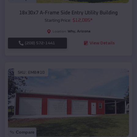
18x30x7 A-Frame Side Entry Utility Building
$
12,085
*
Starting Price:
Why
,
Arizona
Location:
(208) 572-1441
View Details
SKU :
EMB#10
Compare