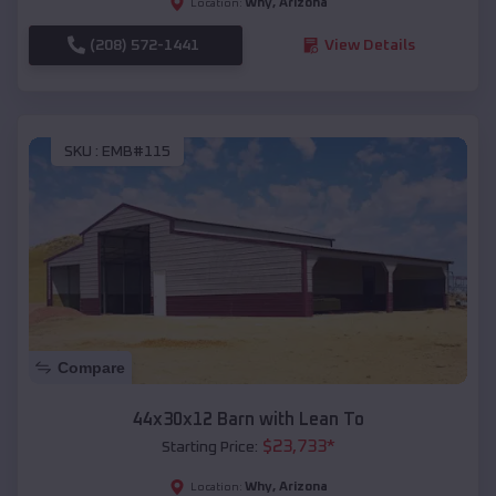
Why
,
Arizona
Location:
(208) 572-1441
View Details
SKU :
EMB#115
Compare
44x30x12 Barn with Lean To
$
23,733
*
Starting Price:
Why
,
Arizona
Location: