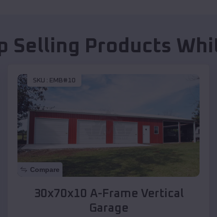
p Selling Products
Whit
SKU :
EMB#10
Compare
30x70x10 A-Frame Vertical
Garage