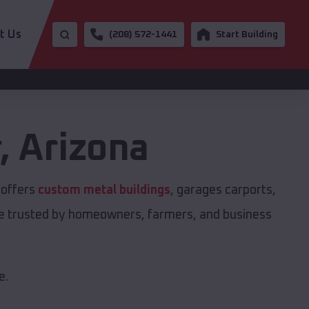
t Us
(208) 572-1441
Start Building
r
,
Arizona
 offers
custom metal buildings
, garages carports,
are trusted by homeowners, farmers, and business
e.