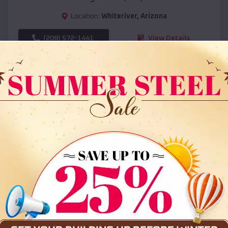
Location:
Whiteriver
,
Arizona
(208) 572-1441
View Details
SKU :
EMB#108
Compare
36x35x12 All Vertical Barn
$
30,000
*
Starting Price: