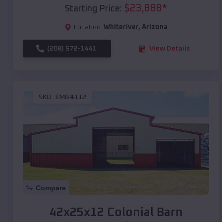
$
23,888
*
Starting Price:
Location:
Whiteriver
,
Arizona
(208) 572-1441
View Details
SKU :
EMB#112
Compare
42x25x12 Colonial Barn