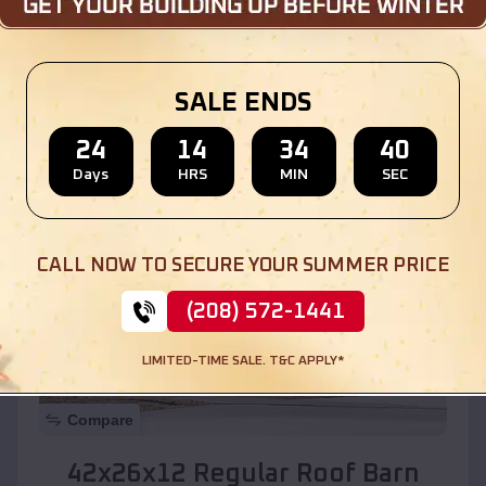
Location:
Whiteriver
,
Arizona
SALE ENDS
(208) 572-1441
View Details
24
14
34
38
Days
HRS
MIN
SEC
SKU :
EMB#110
CALL NOW TO SECURE YOUR SUMMER PRICE
(208) 572-1441
LIMITED-TIME SALE. T&C APPLY*
Compare
42x26x12 Regular Roof Barn