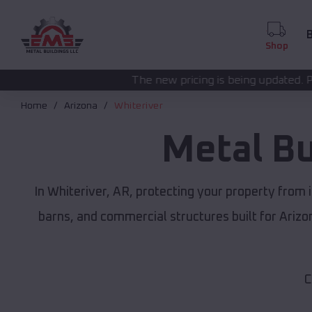
B
Shop
The new pricing is being updated. Please call
(208) 57
Home
Arizona
Whiteriver
Metal Bu
In Whiteriver, AR, protecting your property from
barns, and commercial structures built for Ariz
C