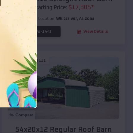
$
17,305
*
Starting Price:
Location:
Whiteriver
,
Arizona
(208) 572-1441
View Details
SKU :
EMB#111
Compare
54x20x12 Regular Roof Barn