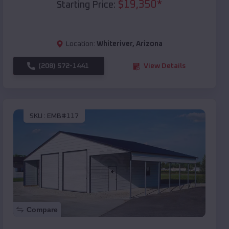
$
19,350
*
Starting Price:
Location:
Whiteriver
,
Arizona
(208) 572-1441
View Details
SKU :
EMB#117
Compare