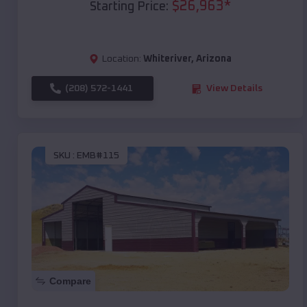
$
26,963
*
Starting Price:
Location:
Whiteriver
,
Arizona
(208) 572-1441
View Details
SKU :
EMB#115
Compare