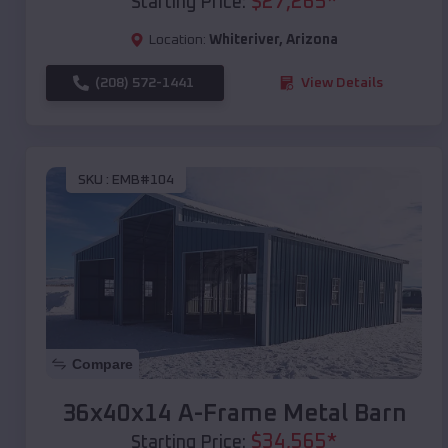
$
27,265
*
Starting Price:
Location:
Whiteriver
,
Arizona
(208) 572-1441
View Details
SKU :
EMB#104
Compare
36x40x14 A-Frame Metal Barn
$
34,565
*
Starting Price: