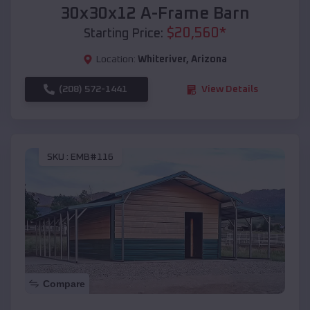
30x30x12 A-Frame Barn
$
20,560
*
Starting Price:
Location:
Whiteriver
,
Arizona
(208) 572-1441
View Details
SKU :
EMB#116
Compare