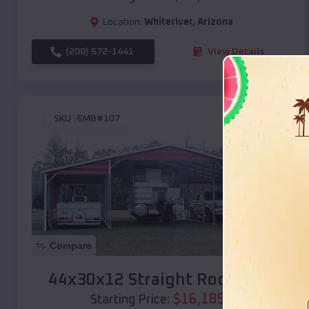
Location:
Whiteriver
,
Arizona
(208) 572-1441
View Details
SKU :
EMB#107
Compare
44x30x12 Straight Roof Barn
$
16,185
*
Starting Price: