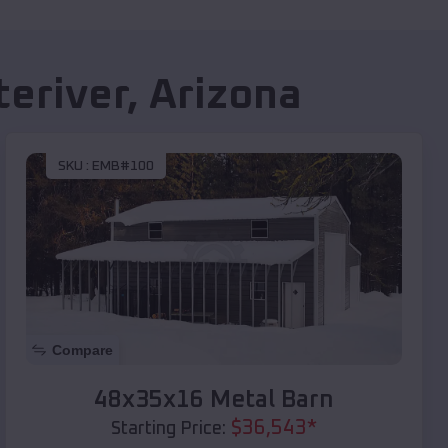
eriver
,
Arizona
SKU :
EMB#100
Compare
48x35x16 Metal Barn
$
36,543
*
Starting Price: