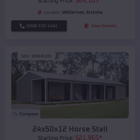
$
64,105
*
Starting Price:
Location:
Whiteriver
,
Arizona
(208) 572-1441
View Details
SKU :
EMB#105
Compare
24x50x12 Horse Stall
$
21,965
*
Starting Price: