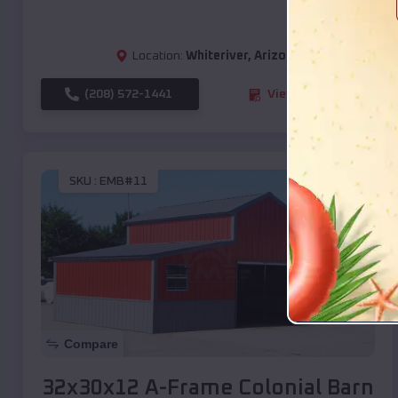
Location:
Whiteriver
,
Arizona
(208) 572-1441
View Details
SKU :
EMB#11
Compare
32x30x12 A-Frame Colonial Barn