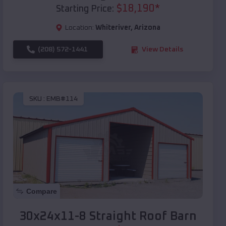
$
18,190
*
Starting Price:
Location:
Whiteriver
,
Arizona
(208) 572-1441
View Details
SKU :
EMB#114
Compare
30x24x11-8 Straight Roof Barn