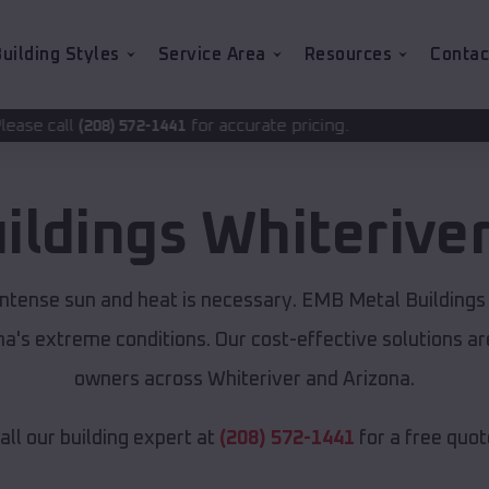
uilding Styles
Service Area
Resources
Contac
for accurate pricing.
2-1441
ildings
Whiterive
 intense sun and heat is necessary. EMB Metal Buildings
ona's extreme conditions. Our cost-effective solutions 
owners across Whiteriver and Arizona.
all our building expert at
(208) 572-1441
for a free quot