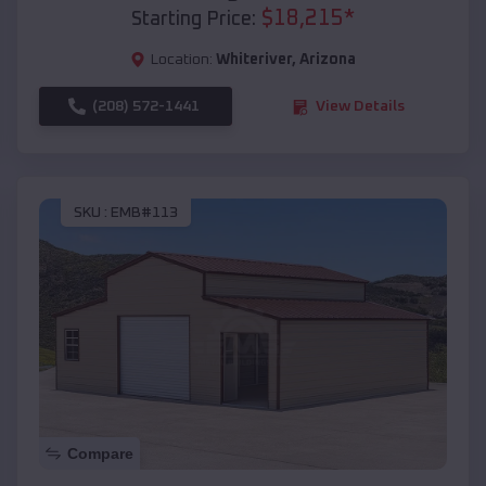
$
18,215
*
Starting Price:
Location:
Whiteriver
,
Arizona
(208) 572-1441
View Details
SKU :
EMB#113
Compare