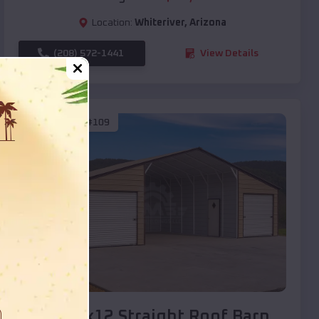
Location:
Whiteriver
,
Arizona
(208) 572-1441
View Details
SKU :
EMB#109
Compare
40x20x12 Straight Roof Barn