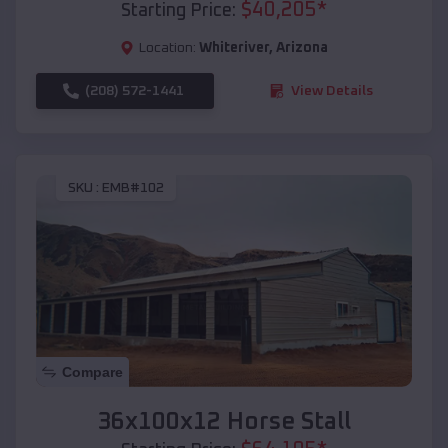
$
40,205
*
Starting Price:
Location:
Whiteriver
,
Arizona
(208) 572-1441
View Details
SKU :
EMB#102
Compare
36x100x12 Horse Stall