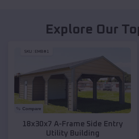
Explore Our To
SKU :
EMB#1
Compare
18x30x7 A-Frame Side Entry
Utility Building