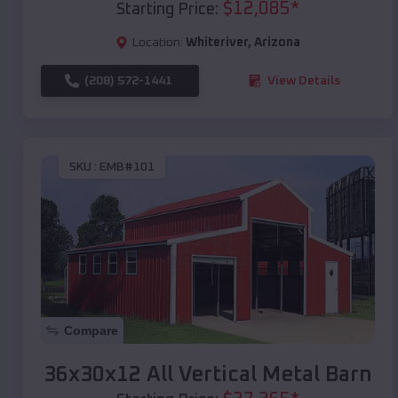
$
12,085
*
Starting Price:
Location:
Whiteriver
,
Arizona
(208) 572-1441
View Details
SKU :
EMB#101
Compare
36x30x12 All Vertical Metal Barn