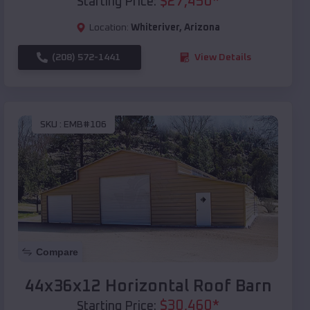
$
27,450
*
Starting Price:
Location:
Whiteriver
,
Arizona
(208) 572-1441
View Details
SKU :
EMB#106
Compare
44x36x12 Horizontal Roof Barn
$
30,460
*
Starting Price: