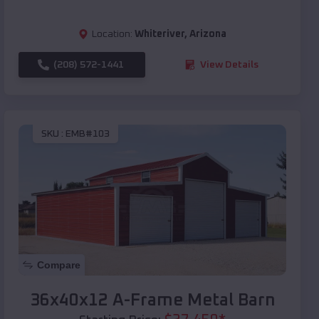
Location:
Whiteriver
,
Arizona
(208) 572-1441
View Details
SKU :
EMB#103
Compare
36x40x12 A-Frame Metal Barn