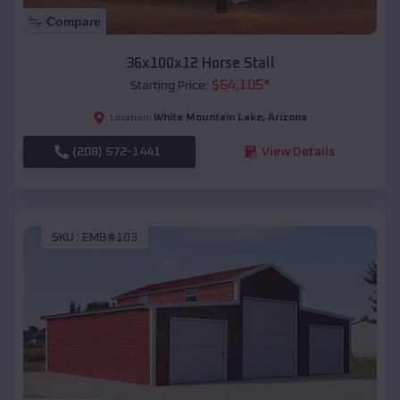
Compare
36x100x12 Horse Stall
$
64,105
*
Starting Price:
White Mountain Lake
,
Arizona
Location:
(208) 572-1441
View Details
SKU :
EMB#103