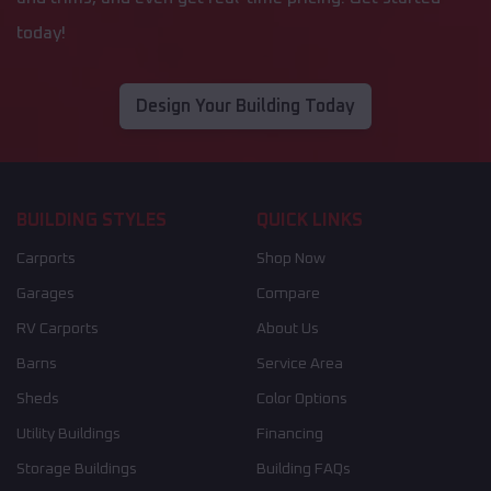
today!
Design Your Building Today
BUILDING STYLES
QUICK LINKS
Carports
Shop Now
Garages
Compare
RV Carports
About Us
Barns
Service Area
Sheds
Color Options
Utility Buildings
Financing
Storage Buildings
Building FAQs