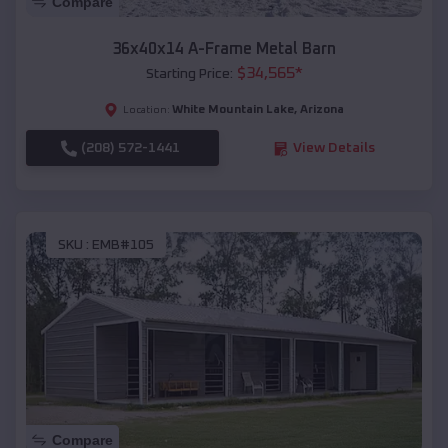
Compare
36x40x14 A-Frame Metal Barn
$
34,565
*
Starting Price:
White Mountain Lake
,
Arizona
Location:
(208) 572-1441
View Details
SKU :
EMB#105
Compare