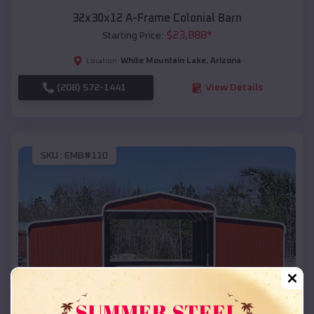
32x30x12 A-Frame Colonial Barn
$
23,888
*
Starting Price:
White Mountain Lake
,
Arizona
Location:
(208) 572-1441
View Details
SKU :
EMB#110
Compare