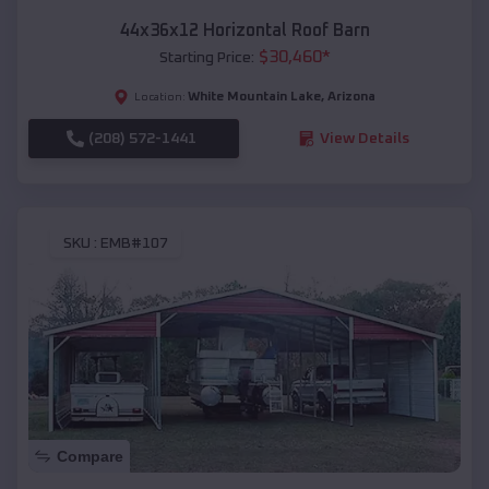
44x36x12 Horizontal Roof Barn
$
30,460
*
Starting Price:
White Mountain Lake
,
Arizona
Location:
(208) 572-1441
View Details
SKU :
EMB#107
Compare