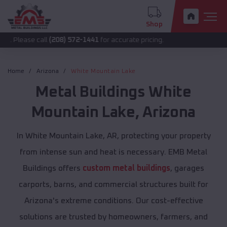
Shop
 call
(208) 572-1441
for accurate pricing.
Home
Arizona
White Mountain Lake
Metal Buildings
White
Mountain Lake
,
Arizona
In White Mountain Lake, AR, protecting your property
from intense sun and heat is necessary. EMB Metal
Buildings offers
custom metal buildings
, garages
carports, barns, and commercial structures built for
Arizona's extreme conditions. Our cost-effective
solutions are trusted by homeowners, farmers, and