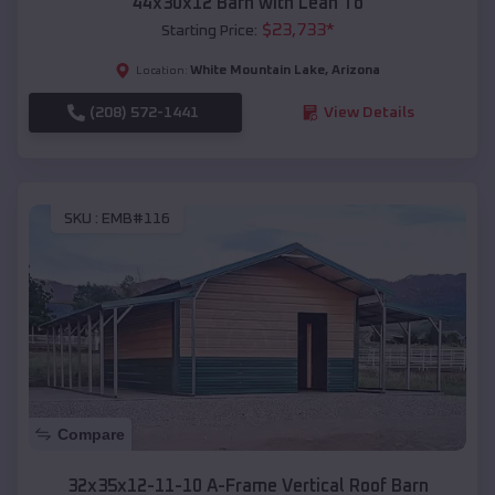
44x30x12 Barn with Lean To
$
23,733
*
Starting Price:
White Mountain Lake
,
Arizona
Location:
(208) 572-1441
View Details
SKU :
EMB#116
Compare
32x35x12-11-10 A-Frame Vertical Roof Barn