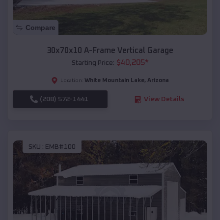
Compare
30x70x10 A-Frame Vertical Garage
$
40,205
*
Starting Price:
White Mountain Lake
,
Arizona
Location:
(208) 572-1441
View Details
SKU :
EMB#100