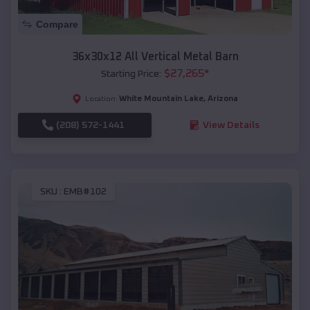
Compare
36x30x12 All Vertical Metal Barn
$
27,265
*
Starting Price:
White Mountain Lake
,
Arizona
Location:
(208) 572-1441
View Details
SKU :
EMB#102