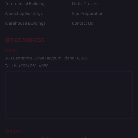
Commercial Buildings
Order Process
Workshop Buildings
Site Preparation
Warehouse Buildings
Contact Us
OFFICE ADDRESS
Idaho
340 Centennial Drive Heyburn, Idaho 83336
Call Us:
(208) 261-4858
Oregon