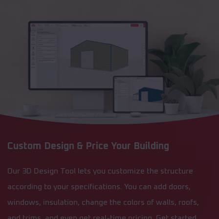
Custom Design & Price Your Building
Our 3D Design Tool lets you customize the structure
according to your specifications. You can add doors,
windows, insulation, change the colors of walls, roofs,
and trims, and even get real-time pricing. Get started