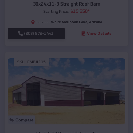
30x24x11-8 Straight Roof Barn
$
19,350
*
Starting Price:
White Mountain Lake
,
Arizona
Location:
(208) 572-1441
View Details
SKU :
EMB#115
Compare