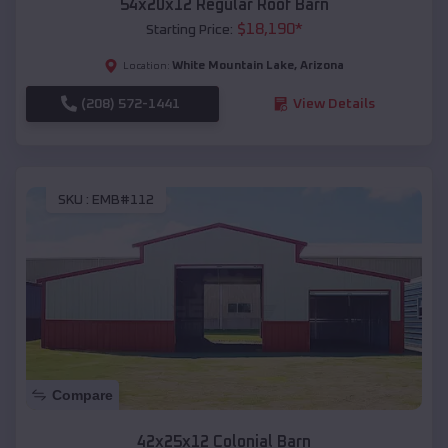
54x20x12 Regular Roof Barn
$
18,190
*
Starting Price:
White Mountain Lake
,
Arizona
Location:
(208) 572-1441
View Details
SKU :
EMB#112
Compare
42x25x12 Colonial Barn