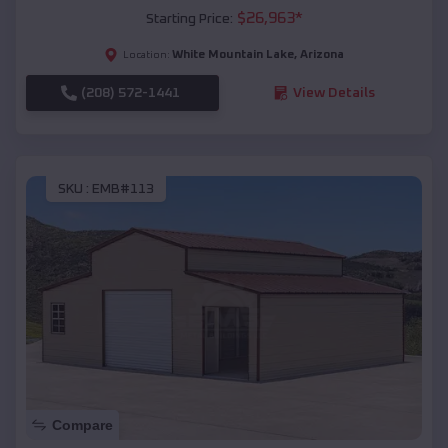
$
26,963
*
Starting Price:
White Mountain Lake
,
Arizona
Location:
(208) 572-1441
View Details
SKU :
EMB#113
Compare