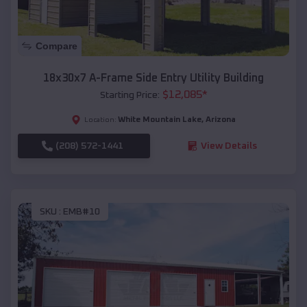
Compare
18x30x7 A-Frame Side Entry Utility Building
$
12,085
*
Starting Price:
White Mountain Lake
,
Arizona
Location:
(208) 572-1441
View Details
SKU :
EMB#10