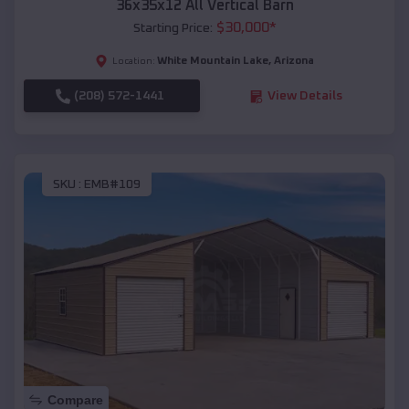
36x35x12 All Vertical Barn
$
30,000
*
Starting Price:
White Mountain Lake
,
Arizona
Location:
(208) 572-1441
View Details
SKU :
EMB#109
Compare