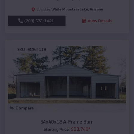
White Mountain Lake
,
Arizona
Location:
(208) 572-1441
View Details
SKU :
EMB#119
Compare
54x40x12 A-Frame Barn
$
33,740
*
Starting Price: