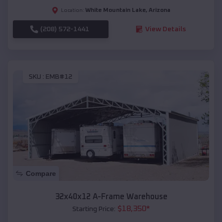
White Mountain Lake
,
Arizona
Location:
(208) 572-1441
View Details
SKU :
EMB#12
Compare
32x40x12 A-Frame Warehouse
$
18,350
*
Starting Price: