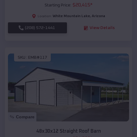
$
20,415
*
Starting Price:
White Mountain Lake
,
Arizona
Location:
(208) 572-1441
View Details
SKU :
EMB#117
Compare
48x30x12 Straight Roof Barn