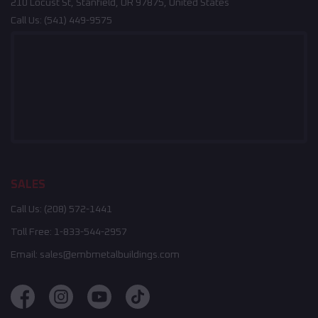
210 Locust St, Stanfield, OR 97875, United States
Call Us:
(541) 449-9575
SALES
Call Us:
(208) 572-1441
Toll Free:
1-833-544-2957
Email:
sales@embmetalbuildings.com