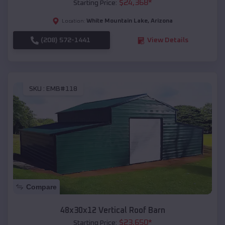
$
24,368
*
Starting Price:
White Mountain Lake
,
Arizona
Location:
(208) 572-1441
View Details
SKU :
EMB#118
Compare
48x30x12 Vertical Roof Barn
$
23,650
*
Starting Price: