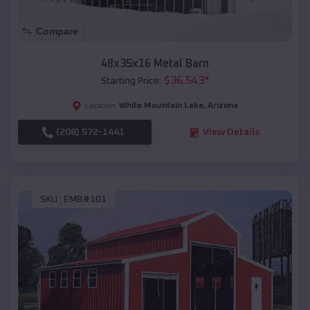
Compare
48x35x16 Metal Barn
$
36,543
*
Starting Price:
White Mountain Lake
,
Arizona
Location:
(208) 572-1441
View Details
SKU :
EMB#101