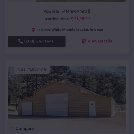
24x50x12 Horse Stall
$
21,965
*
Starting Price:
White Mountain Lake
,
Arizona
Location:
(208) 572-1441
View Details
SKU :
EMB#106
Compare