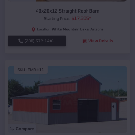
40x20x12 Straight Roof Barn
$
17,305
*
Starting Price:
White Mountain Lake
,
Arizona
Location:
(208) 572-1441
View Details
SKU :
EMB#11
Compare