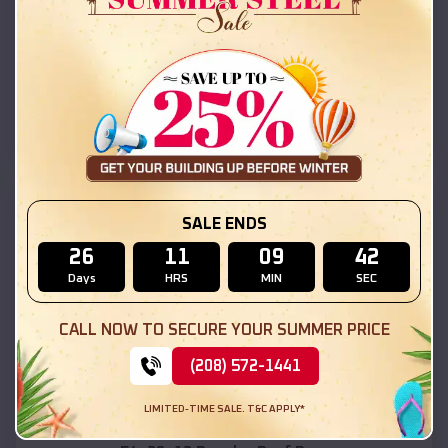
42x26x12 Regular Roof Barn
$
18,215
*
Starting Price:
White Mountain Lake
,
Arizona
Location:
(208) 572-1441
View Details
SKU :
EMB#111
SALE ENDS
26
11
09
40
Days
HRS
MIN
SEC
CALL NOW TO SECURE YOUR SUMMER PRICE
(208) 572-1441
Compare
LIMITED-TIME SALE. T&C APPLY*