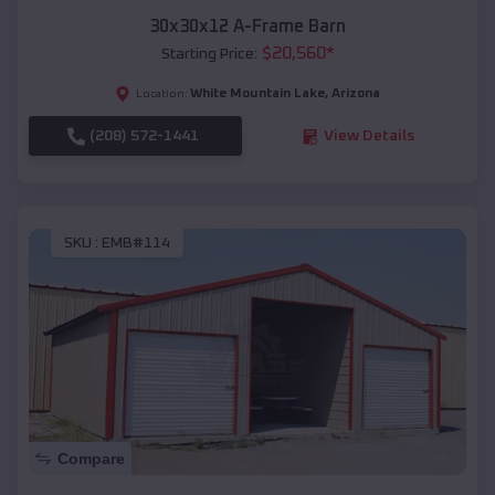
30x30x12 A-Frame Barn
$
20,560
*
Starting Price:
White Mountain Lake
,
Arizona
Location:
(208) 572-1441
View Details
SKU :
EMB#114
Compare