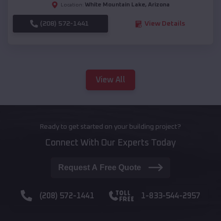
White Mountain Lake
,
Arizona
Location:
(208) 572-1441
View Details
View All
Ready to get started on your building project?
Connect With Our Experts Today
Request A Free Quote
(208) 572-1441
1-833-544-2957