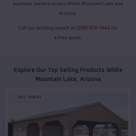
business owners across White Mountain Lake and
Arizona.
Call our building expert at
(208) 572-1441
for
a free quote.
Explore Our Top Selling Products
White
Mountain Lake
,
Arizona
SKU :
EMB#1