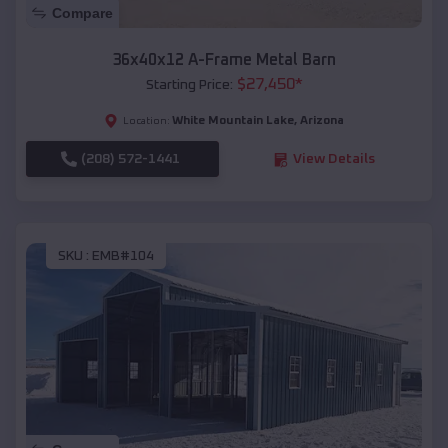
Compare
36x40x12 A-Frame Metal Barn
$
27,450
*
Starting Price:
White Mountain Lake
,
Arizona
Location:
(208) 572-1441
View Details
SKU :
EMB#104