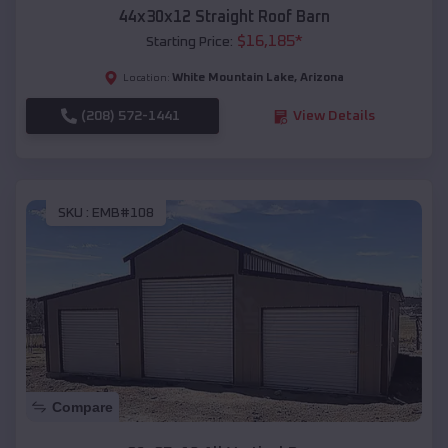
44x30x12 Straight Roof Barn
$
16,185
*
Starting Price:
White Mountain Lake
,
Arizona
Location:
(208) 572-1441
View Details
SKU :
EMB#108
Compare