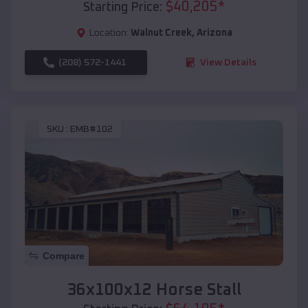
$
40,205
*
Starting Price:
Location:
Walnut Creek
,
Arizona
(208) 572-1441
View Details
SKU :
EMB#102
Compare
36x100x12 Horse Stall