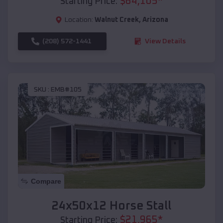
$
64,105
*
Starting Price:
Location:
Walnut Creek
,
Arizona
(208) 572-1441
View Details
SKU :
EMB#105
Compare
24x50x12 Horse Stall
$
21,965
*
Starting Price: