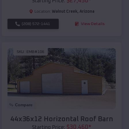
$
27,450
*
Starting Price:
Location:
Walnut Creek
,
Arizona
(208) 572-1441
View Details
SKU :
EMB#106
Compare
44x36x12 Horizontal Roof Barn
$
30,460
*
Starting Price: