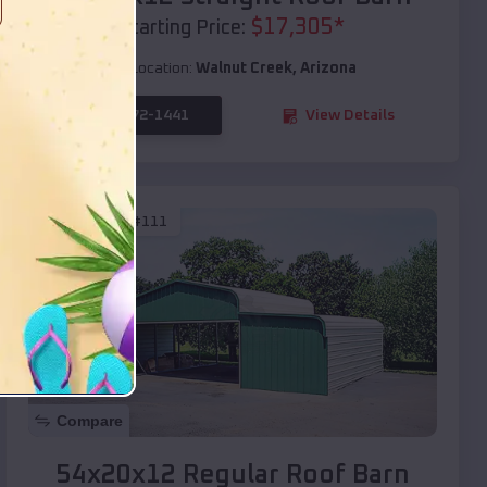
$
17,305
*
Starting Price:
Location:
Walnut Creek
,
Arizona
(208) 572-1441
View Details
SKU :
EMB#111
Compare
54x20x12 Regular Roof Barn