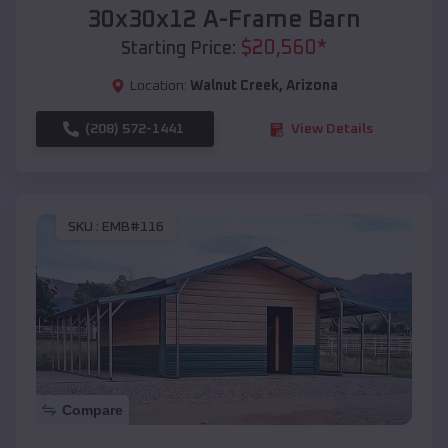
30x30x12 A-Frame Barn
$
20,560
*
Starting Price:
Location:
Walnut Creek
,
Arizona
(208) 572-1441
View Details
SKU :
EMB#116
Compare