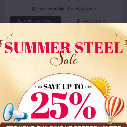
Location:
Walnut Creek
,
Arizona
(208) 572-1441
View Details
SKU :
EMB#108
Compare
36x35x12 All Vertical Barn
$
30,000
*
Starting Price: