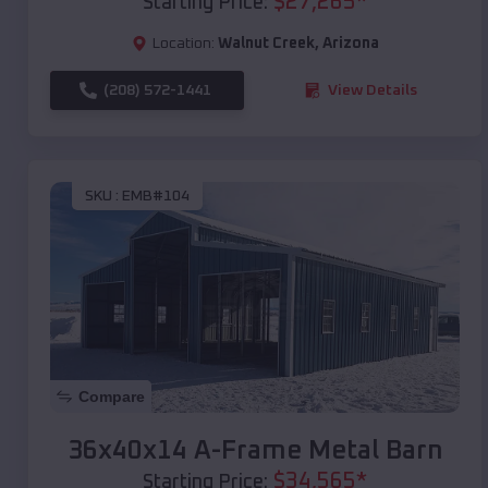
$
27,265
*
Starting Price:
Location:
Walnut Creek
,
Arizona
(208) 572-1441
View Details
SKU :
EMB#104
Compare
36x40x14 A-Frame Metal Barn
$
34,565
*
Starting Price: