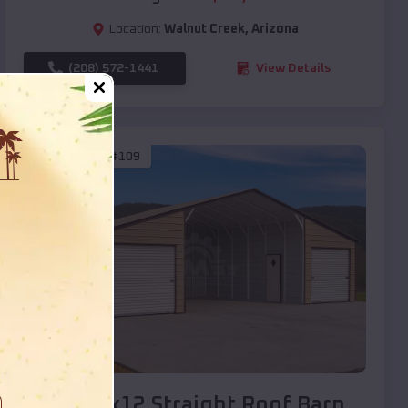
Location:
Walnut Creek
,
Arizona
(208) 572-1441
View Details
SKU :
EMB#109
Compare
40x20x12 Straight Roof Barn