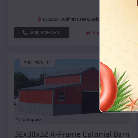
Location:
Walnut Creek
,
Arizona
(208) 572-1441
View Details
SKU :
EMB#11
Compare
32x30x12 A-Frame Colonial Barn