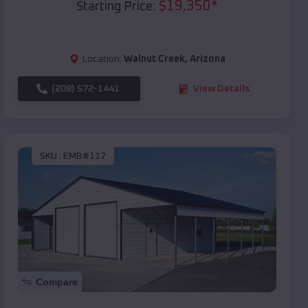
$
19,350
*
Starting Price:
Location:
Walnut Creek
,
Arizona
(208) 572-1441
View Details
SKU :
EMB#117
Compare