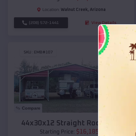
Location:
Walnut Creek
,
Arizona
(208) 572-1441
View Details
SKU :
EMB#107
Compare
44x30x12 Straight Roof Barn
$
16,185
*
Starting Price: