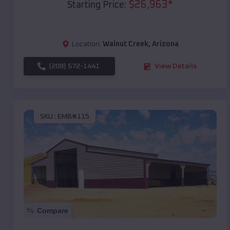
$
26,963
*
Starting Price:
Location:
Walnut Creek
,
Arizona
(208) 572-1441
View Details
SKU :
EMB#115
Compare