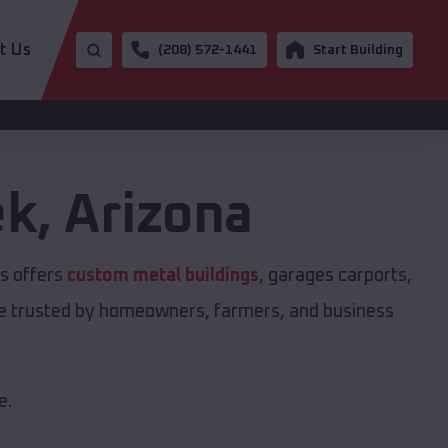
t Us
(208) 572-1441
Start Building
ek
,
Arizona
gs offers
custom metal buildings
, garages carports,
are trusted by homeowners, farmers, and business
e.