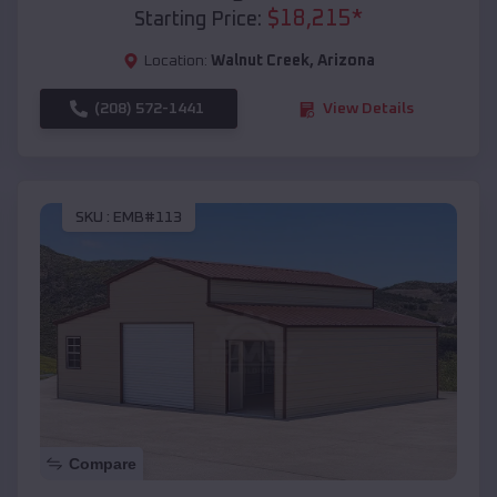
$
18,215
*
Starting Price:
Location:
Walnut Creek
,
Arizona
(208) 572-1441
View Details
SKU :
EMB#113
Compare