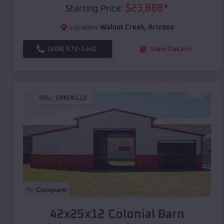
$
23,888
*
Starting Price:
Location:
Walnut Creek
,
Arizona
(208) 572-1441
View Details
SKU :
EMB#112
Compare
42x25x12 Colonial Barn