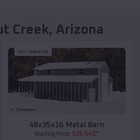
t Creek
,
Arizona
SKU :
EMB#100
Compare
48x35x16 Metal Barn
$
36,543
*
Starting Price: