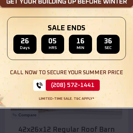
Location:
Walnut Creek
,
Arizona
SALE ENDS
(208) 572-1441
View Details
26
05
16
34
Days
HRS
MIN
SEC
SKU :
EMB#110
CALL NOW TO SECURE YOUR SUMMER PRICE
(208) 572-1441
LIMITED-TIME SALE. T&C APPLY*
Compare
42x26x12 Regular Roof Barn