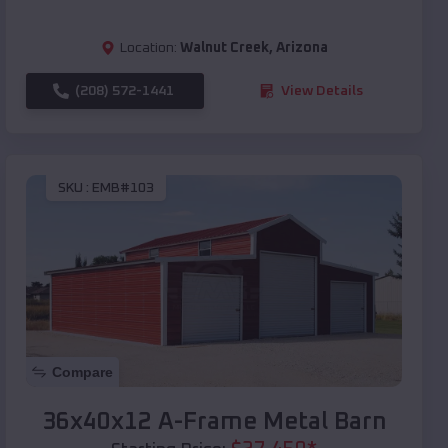
Location:
Walnut Creek
,
Arizona
(208) 572-1441
View Details
SKU :
EMB#103
Compare
36x40x12 A-Frame Metal Barn