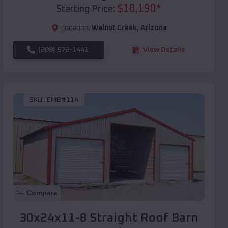
$
18,190
*
Starting Price:
Location:
Walnut Creek
,
Arizona
(208) 572-1441
View Details
SKU :
EMB#114
Compare
30x24x11-8 Straight Roof Barn