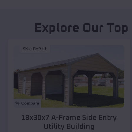
Explore Our Top
SKU :
EMB#1
Compare
18x30x7 A-Frame Side Entry
Utility Building