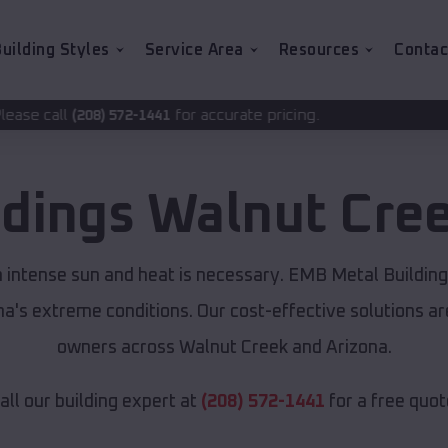
uilding Styles
Service Area
Resources
Contac
for accurate pricing.
-1441
ldings
Walnut Cre
m intense sun and heat is necessary. EMB Metal Buildin
ona's extreme conditions. Our cost-effective solutions 
owners across Walnut Creek and Arizona.
all our building expert at
(208) 572-1441
for a free quot