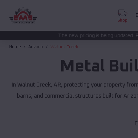
B
Shop
The new pricing is being updated. Please call
(208) 572
Home
Arizona
Walnut Creek
Metal Bui
In Walnut Creek, AR, protecting your property fro
barns, and commercial structures built for Ariz
C