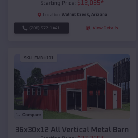
$
12,085
*
Starting Price:
Location:
Walnut Creek
,
Arizona
(208) 572-1441
View Details
SKU :
EMB#101
Compare
36x30x12 All Vertical Metal Barn