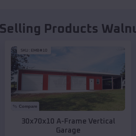
 Selling Products
Walnu
SKU :
EMB#10
Compare
30x70x10 A-Frame Vertical
Garage