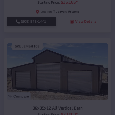
$
16,185
*
Starting Price:
Tusayan
,
Arizona
Location:
(208) 572-1441
View Details
SKU :
EMB#108
Compare
36x35x12 All Vertical Barn
$
30,000
*
Starting Price: