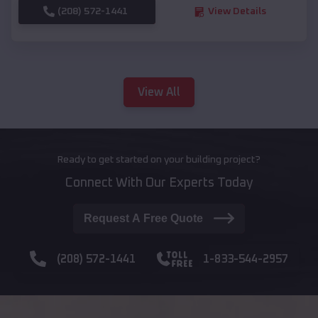
(208) 572-1441
View Details
View All
Ready to get started on your building project?
Connect With Our Experts Today
Request A Free Quote
(208) 572-1441
1-833-544-2957