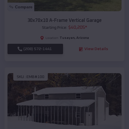
Compare
30x70x10 A-Frame Vertical Garage
$
40,205
*
Starting Price:
Tusayan
,
Arizona
Location:
(208) 572-1441
View Details
SKU :
EMB#100