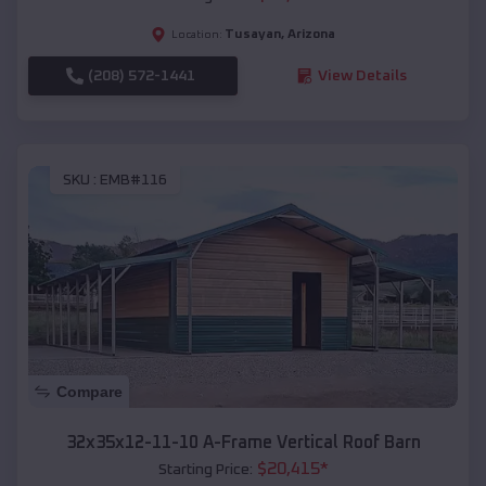
Tusayan
,
Arizona
Location:
(208) 572-1441
View Details
SKU :
EMB#116
Compare
32x35x12-11-10 A-Frame Vertical Roof Barn
$
20,415
*
Starting Price: