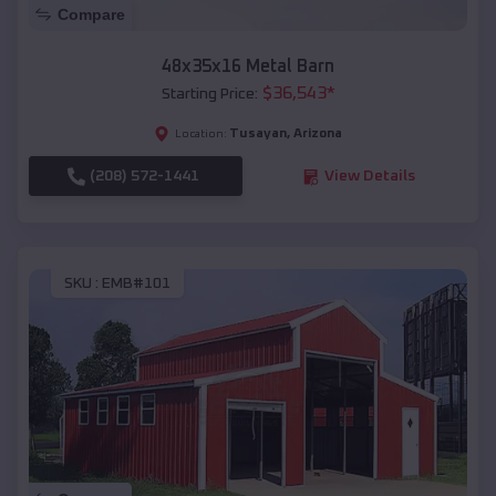
Compare
48x35x16 Metal Barn
$
36,543
*
Starting Price:
Tusayan
,
Arizona
Location:
(208) 572-1441
View Details
SKU :
EMB#101