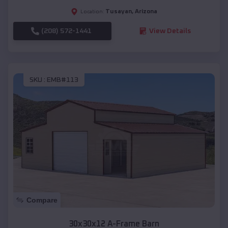
Tusayan
,
Arizona
Location:
(208) 572-1441
View Details
SKU :
EMB#113
Compare
30x30x12 A-Frame Barn