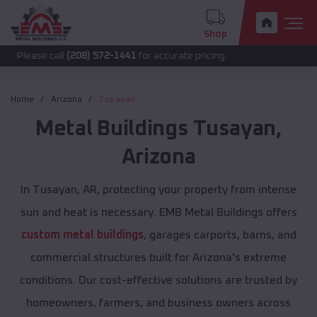
Shop
call
(208) 572-1441
for accurate pricing.
Home
Arizona
Tusayan
Metal Buildings
Tusayan
,
Arizona
In Tusayan, AR, protecting your property from intense
sun and heat is necessary. EMB Metal Buildings offers
custom metal buildings
, garages carports, barns, and
commercial structures built for Arizona's extreme
conditions. Our cost-effective solutions are trusted by
homeowners, farmers, and business owners across