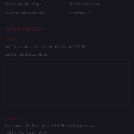
Workshop Buildings
Site Preparation
Warehouse Buildings
Contact Us
OFFICE ADDRESS
Idaho
340 Centennial Drive Heyburn, Idaho 83336
Call Us:
(208) 261-4858
Oregon
210 Locust St, Stanfield, OR 97875, United States
Call Us:
(541) 449-9575