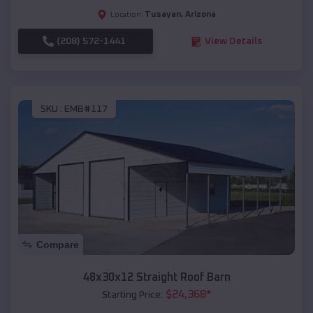
Tusayan
,
Arizona
Location:
(208) 572-1441
View Details
SKU :
EMB#117
Compare
48x30x12 Straight Roof Barn
$
24,368
*
Starting Price: