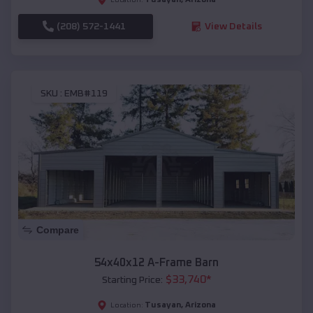
(208) 572-1441
View Details
SKU :
EMB#119
Compare
54x40x12 A-Frame Barn
$
33,740
*
Starting Price:
Tusayan
,
Arizona
Location: