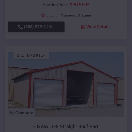
$
20,560
*
Starting Price:
Tusayan
,
Arizona
Location:
(208) 572-1441
View Details
SKU :
EMB#114
Compare
30x24x11-8 Straight Roof Barn