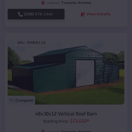
Tusayan
,
Arizona
Location:
(208) 572-1441
View Details
SKU :
EMB#118
Compare
48x30x12 Vertical Roof Barn
$
23,650
*
Starting Price:
Tusayan
,
Arizona
Location: