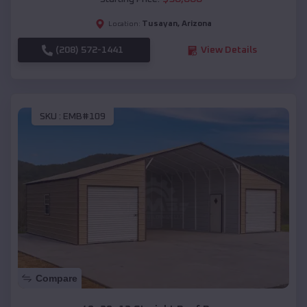
Tusayan
,
Arizona
Location:
(208) 572-1441
View Details
SKU :
EMB#109
Compare