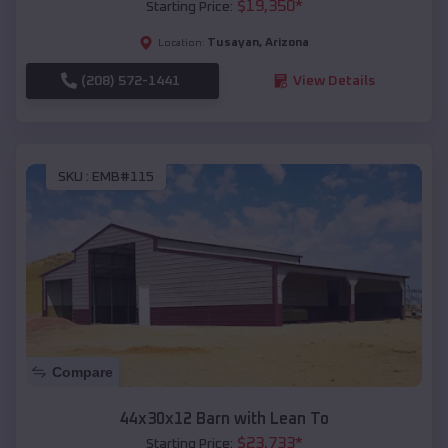
$
19,350
*
Starting Price:
Tusayan
,
Arizona
Location:
(208) 572-1441
View Details
SKU :
EMB#115
Compare
44x30x12 Barn with Lean To
$
23,733
*
Starting Price: