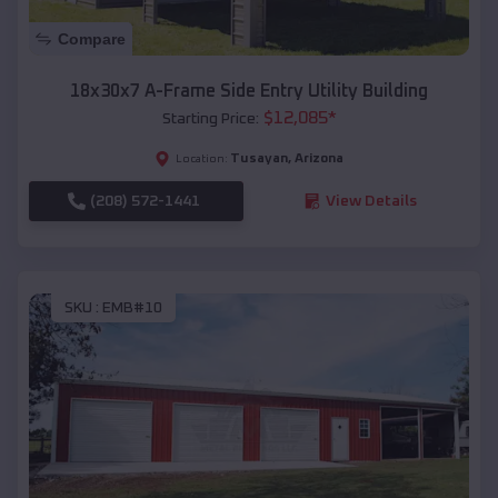
Compare
18x30x7 A-Frame Side Entry Utility Building
$
12,085
*
Starting Price:
Tusayan
,
Arizona
Location:
(208) 572-1441
View Details
SKU :
EMB#10