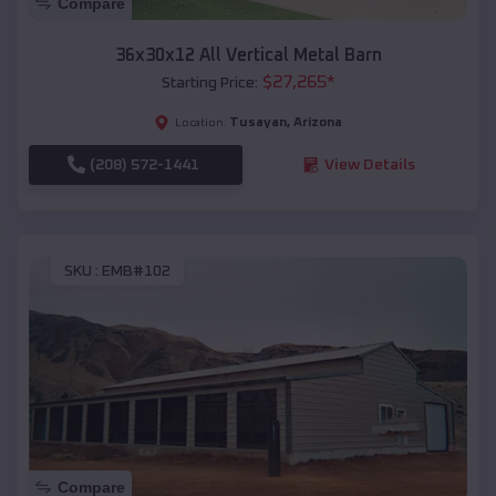
Compare
36x30x12 All Vertical Metal Barn
$
27,265
*
Starting Price:
Tusayan
,
Arizona
Location:
(208) 572-1441
View Details
SKU :
EMB#102
Compare