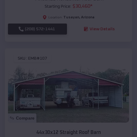
$
30,460
*
Starting Price:
Tusayan
,
Arizona
Location:
(208) 572-1441
View Details
SKU :
EMB#107
Compare
44x30x12 Straight Roof Barn