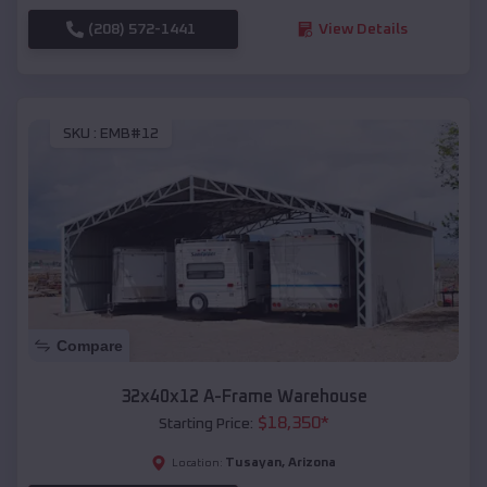
(208) 572-1441
View Details
SKU :
EMB#12
Compare
32x40x12 A-Frame Warehouse
$
18,350
*
Starting Price:
Tusayan
,
Arizona
Location: