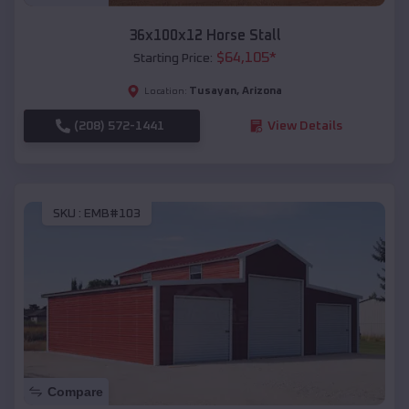
36x100x12 Horse Stall
$
64,105
*
Starting Price:
Tusayan
,
Arizona
Location:
(208) 572-1441
View Details
SKU :
EMB#103
Compare