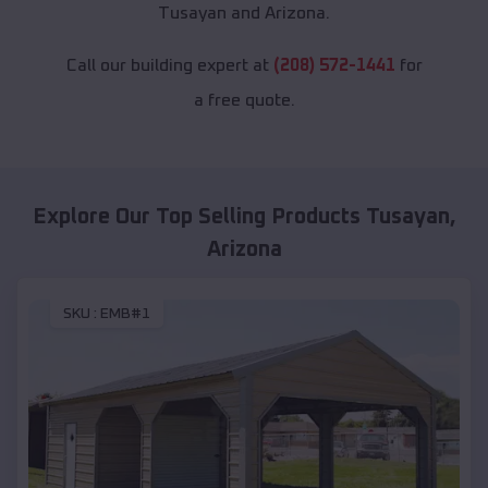
Tusayan and Arizona.
Call our building expert at
(208) 572-1441
for
a free quote.
Explore Our Top Selling Products
Tusayan
,
Arizona
SKU :
EMB#1