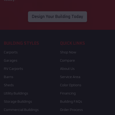
Design Your Building Today
BUILDING STYLES
QUICK LINKS
Carports
Shop Now
Garages
Compare
RV Carports
About Us
Barns
Service Area
Sheds
Color Options
Utility Buildings
Financing
Storage Buildings
Building FAQs
Commercial Buildings
Order Process