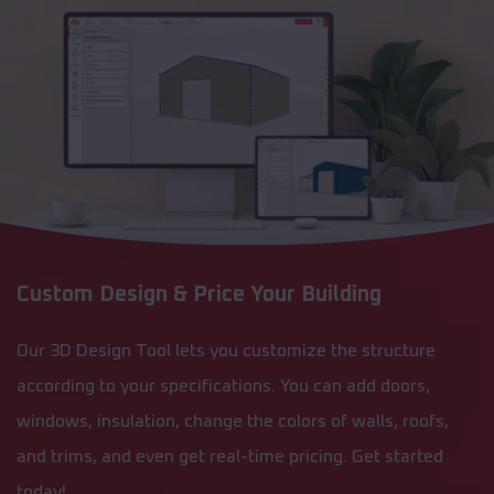
Custom Design & Price Your Building
Our 3D Design Tool lets you customize the structure
according to your specifications. You can add doors,
windows, insulation, change the colors of walls, roofs,
and trims, and even get real-time pricing. Get started
today!