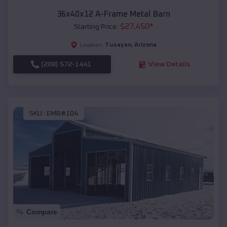
36x40x12 A-Frame Metal Barn
$
27,450
*
Starting Price:
Tusayan
,
Arizona
Location:
(208) 572-1441
View Details
SKU :
EMB#104
Compare