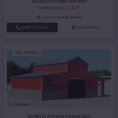
40x20x12 Straight Roof Barn
$
17,305
*
Starting Price:
Tusayan
,
Arizona
Location:
(208) 572-1441
View Details
SKU :
EMB#11
Compare
32x30x12 A-Frame Colonial Barn