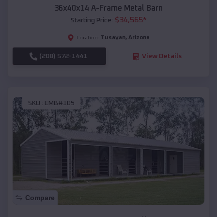
36x40x14 A-Frame Metal Barn
$
34,565
*
Starting Price:
Tusayan
,
Arizona
Location:
(208) 572-1441
View Details
SKU :
EMB#105
Compare