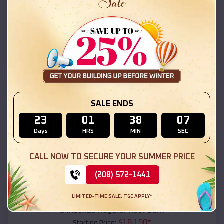
$
18,215
*
Starting Price:
Tusayan
,
Arizona
Location:
(208) 572-1441
View Details
SKU :
EMB#111
SALE ENDS
23
01
38
05
Days
HRS
MIN
SEC
CALL NOW TO SECURE YOUR SUMMER PRICE
(208) 572-1441
Compare
LIMITED-TIME SALE. T&C APPLY*
54x20x12 Regular Roof Barn
$
18,190
*
Starting Price: