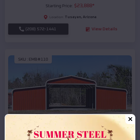
$
23,888
*
Starting Price:
Tusayan
,
Arizona
Location:
(208) 572-1441
View Details
SKU :
EMB#110
Compare
42x26x12 Regular Roof Barn