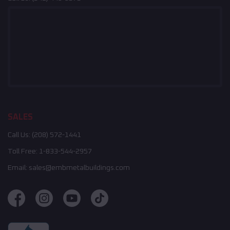
SALES
Call Us:
(208) 572-1441
Toll Free:
1-833-544-2957
Email:
sales@embmetalbuildings.com