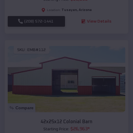
Tusayan
,
Arizona
Location:
(208) 572-1441
View Details
SKU :
EMB#112
Compare
42x25x12 Colonial Barn
$
26,963
*
Starting Price: