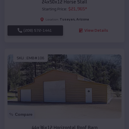
24x50x12 Horse Stall
$
21,965
*
Starting Price:
Tusayan
,
Arizona
Location:
(208) 572-1441
View Details
SKU :
EMB#106
Compare
44x36x12 Horizontal Roof Barn