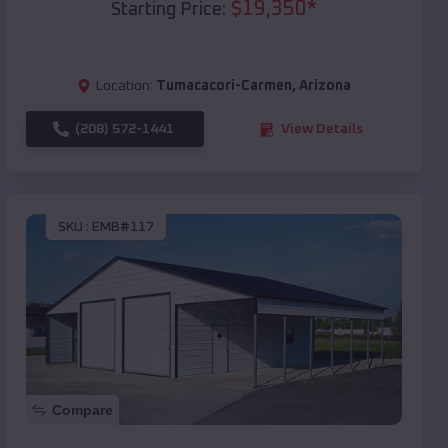
$
19,350
*
Starting Price:
Location:
Tumacacori-Carmen
,
Arizona
(208) 572-1441
View Details
SKU :
EMB#117
Compare