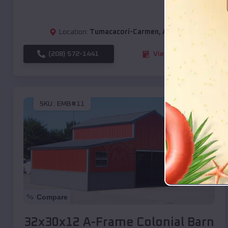
Location:
Tumacacori-Carmen
,
Arizona
(208) 572-1441
View Details
SKU :
EMB#11
Compare
32x30x12 A-Frame Colonial Barn