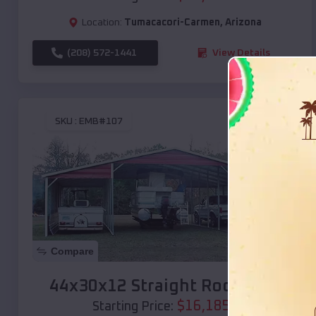
Location:
Tumacacori-Carmen
,
Arizona
(208) 572-1441
View Details
SKU :
EMB#107
Compare
44x30x12 Straight Roof Barn
$
16,185
*
Starting Price: