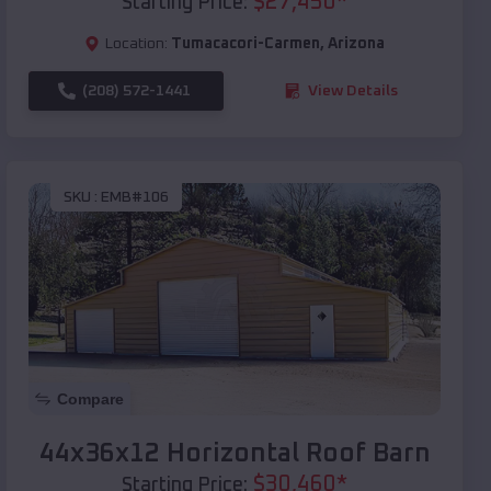
$
27,450
*
Starting Price:
Location:
Tumacacori-Carmen
,
Arizona
(208) 572-1441
View Details
SKU :
EMB#106
Compare
44x36x12 Horizontal Roof Barn
$
30,460
*
Starting Price: