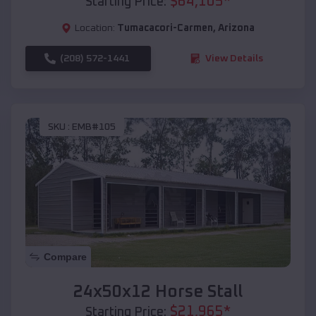
$
64,105
*
Starting Price:
Location:
Tumacacori-Carmen
,
Arizona
(208) 572-1441
View Details
SKU :
EMB#105
Compare
24x50x12 Horse Stall
$
21,965
*
Starting Price: