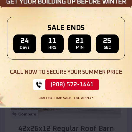
Location:
Tumacacori-Carmen
,
Arizona
SALE ENDS
(208) 572-1441
View Details
24
11
21
23
Days
HRS
MIN
SEC
SKU :
EMB#110
CALL NOW TO SECURE YOUR SUMMER PRICE
(208) 572-1441
LIMITED-TIME SALE. T&C APPLY*
Compare
42x26x12 Regular Roof Barn