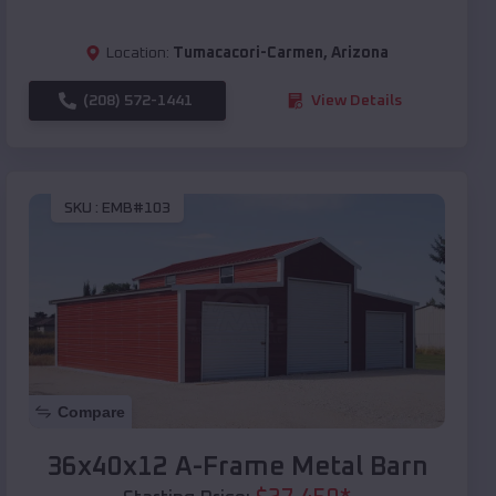
Location:
Tumacacori-Carmen
,
Arizona
(208) 572-1441
View Details
SKU :
EMB#103
Compare
36x40x12 A-Frame Metal Barn