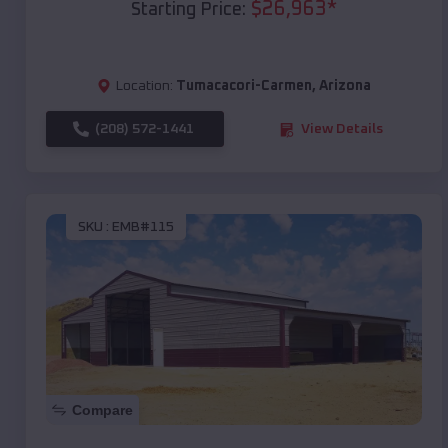
$
26,963
*
Starting Price:
Location:
Tumacacori-Carmen
,
Arizona
(208) 572-1441
View Details
SKU :
EMB#115
Compare