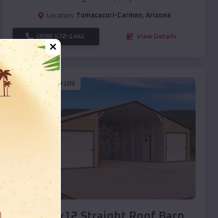
Location:
Tumacacori-Carmen
,
Arizona
(208) 572-1441
View Details
SKU :
EMB#109
Compare
40x20x12 Straight Roof Barn