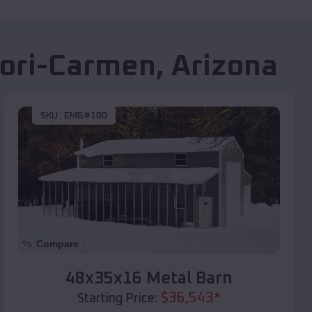
ori-Carmen
,
Arizona
SKU :
EMB#100
Compare
48x35x16 Metal Barn
$
36,543
*
Starting Price: