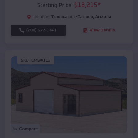
$
18,215
*
Starting Price:
Location:
Tumacacori-Carmen
,
Arizona
(208) 572-1441
View Details
SKU :
EMB#113
Compare