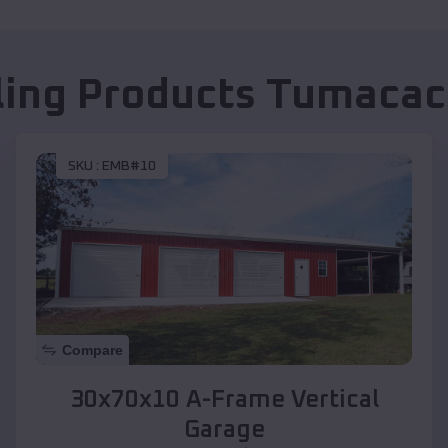
ling Products
Tumacac
SKU :
EMB#10
Compare
30x70x10 A-Frame Vertical
Garage