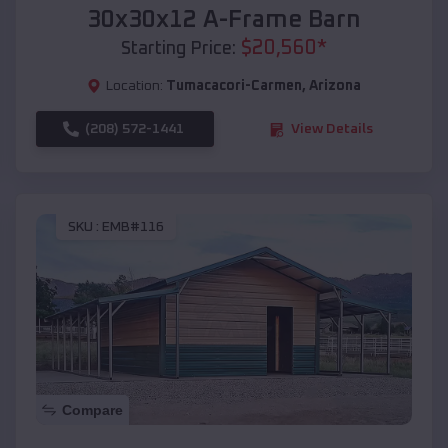
30x30x12 A-Frame Barn
$
20,560
*
Starting Price:
Location:
Tumacacori-Carmen
,
Arizona
(208) 572-1441
View Details
SKU :
EMB#116
Compare