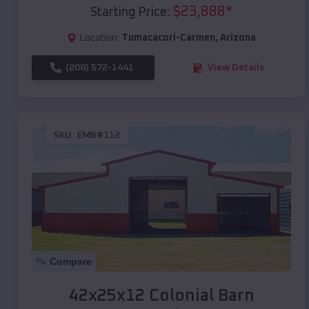
$
23,888
*
Starting Price:
Location:
Tumacacori-Carmen
,
Arizona
(208) 572-1441
View Details
SKU :
EMB#112
Compare
42x25x12 Colonial Barn