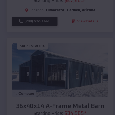
$
27,265
*
Starting Price:
Location:
Tumacacori-Carmen
,
Arizona
(208) 572-1441
View Details
SKU :
EMB#104
Compare
36x40x14 A-Frame Metal Barn
$
34,565
*
Starting Price: