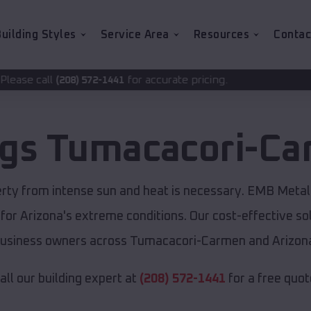
uilding Styles
Service Area
Resources
Contac
for accurate pricing.
72-1441
ngs
Tumacacori-C
rty from intense sun and heat is necessary. EMB Metal 
 for Arizona's extreme conditions. Our cost-effective 
usiness owners across Tumacacori-Carmen and Arizon
all our building expert at
(208) 572-1441
for a free quot