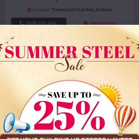
Location:
Tumacacori-Carmen
,
Arizona
(208) 572-1441
View Details
SKU :
EMB#108
Compare
36x35x12 All Vertical Barn
$
30,000
*
Starting Price: