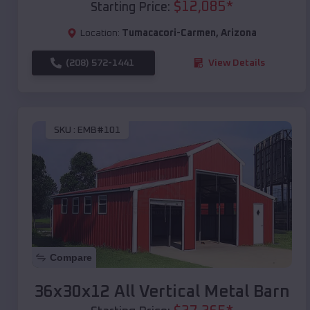
$
12,085
*
Starting Price:
Location:
Tumacacori-Carmen
,
Arizona
(208) 572-1441
View Details
SKU :
EMB#101
Compare
36x30x12 All Vertical Metal Barn