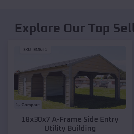
Explore Our Top Sel
SKU :
EMB#1
Compare
18x30x7 A-Frame Side Entry
Utility Building