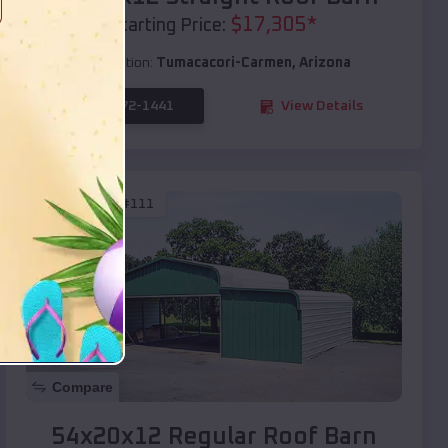
$
17,305
*
Starting Price:
Location:
Tumacacori-Carmen
,
Arizona
(208) 572-1441
View Details
SKU :
EMB#111
Compare
54x20x12 Regular Roof Barn