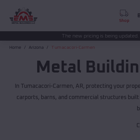
B
Shop
The new pricing is being updated. Please call
(208) 5
Home
Arizona
Tumacacori-Carmen
Metal Buildi
In Tumacacori-Carmen, AR, protecting your prope
carports, barns, and commercial structures built
b
C