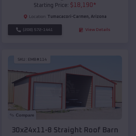
$
18,190
*
Starting Price:
Location:
Tumacacori-Carmen
,
Arizona
(208) 572-1441
View Details
SKU :
EMB#114
Compare
30x24x11-8 Straight Roof Barn