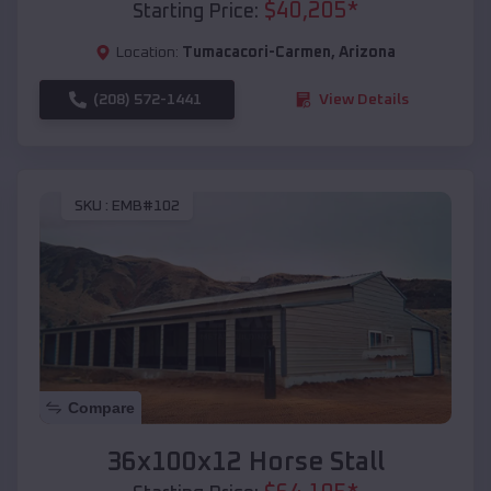
$
40,205
*
Starting Price:
Location:
Tumacacori-Carmen
,
Arizona
(208) 572-1441
View Details
SKU :
EMB#102
Compare
36x100x12 Horse Stall