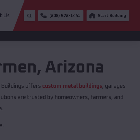
t Us
(208) 572-1441
Start Building
armen
,
Arizona
Buildings offers
custom metal buildings
, garages
solutions are trusted by homeowners, farmers, and
a.
e.